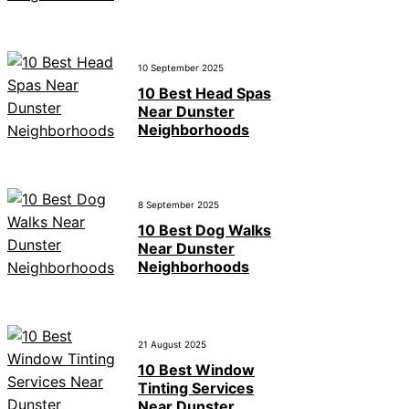
10 September 2025
10 Best Head Spas
Near Dunster
Neighborhoods
8 September 2025
10 Best Dog Walks
Near Dunster
Neighborhoods
21 August 2025
10 Best Window
Tinting Services
Near Dunster