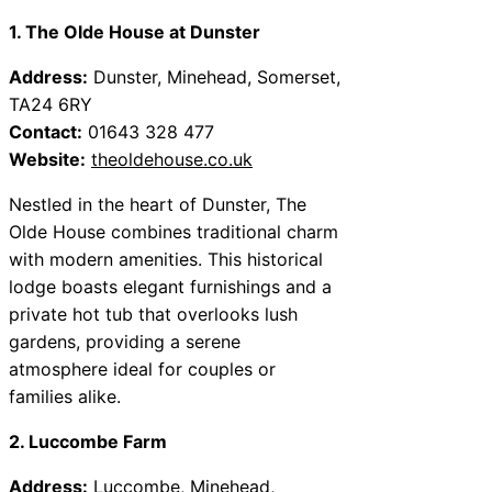
1. The Olde House at Dunster
Address:
Dunster, Minehead, Somerset,
TA24 6RY
Contact:
01643 328 477
Website:
theoldehouse.co.uk
Nestled in the heart of Dunster, The
Olde House combines traditional charm
with modern amenities. This historical
lodge boasts elegant furnishings and a
private hot tub that overlooks lush
gardens, providing a serene
atmosphere ideal for couples or
families alike.
2. Luccombe Farm
Address:
Luccombe, Minehead,