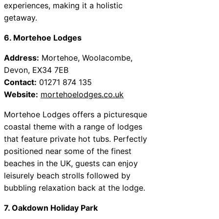
experiences, making it a holistic
getaway.
6. Mortehoe Lodges
Address:
Mortehoe, Woolacombe,
Devon, EX34 7EB
Contact:
01271 874 135
Website:
mortehoelodges.co.uk
Mortehoe Lodges offers a picturesque
coastal theme with a range of lodges
that feature private hot tubs. Perfectly
positioned near some of the finest
beaches in the UK, guests can enjoy
leisurely beach strolls followed by
bubbling relaxation back at the lodge.
7. Oakdown Holiday Park