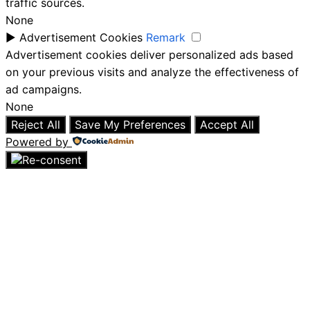
traffic sources.
None
►
Advertisement Cookies
Remark
Advertisement cookies deliver personalized ads based
on your previous visits and analyze the effectiveness of
ad campaigns.
None
Reject All
Save My Preferences
Accept All
Powered by