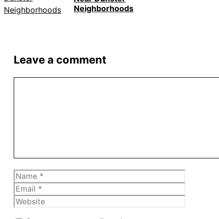
Neighborhoods
Leave a comment
Comment
Name
Email
Website