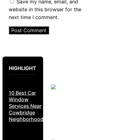
Save my name, email, and
website in this browser for the
next time I comment.
HIGHLIGHT
10 Best Car
Window
Services Near
Cowbridge
Neighborhoods