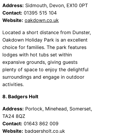
Address:
Sidmouth, Devon, EX10 0PT
Contact:
01395 515 104
Website:
oakdown.co.uk
Located a short distance from Dunster,
Oakdown Holiday Park is an excellent
choice for families. The park features
lodges with hot tubs set within
expansive grounds, giving guests
plenty of space to enjoy the delightful
surroundings and engage in outdoor
activities.
8. Badgers Holt
Address:
Porlock, Minehead, Somerset,
TA24 8QZ
Contact:
01643 862 009
Website:
badgersholt.co.uk