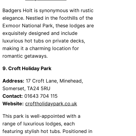
Badgers Holt is synonymous with rustic
elegance. Nestled in the foothills of the
Exmoor National Park, these lodges are
exquisitely designed and include
luxurious hot tubs on private decks,
making it a charming location for
romantic getaways.
9. Croft Holiday Park
Address:
17 Croft Lane, Minehead,
Somerset, TA24 5RU
Contact:
01643 704 115
Website:
croftholidaypark.co.uk
This park is well-appointed with a
range of luxurious lodges, each
featuring stylish hot tubs. Positioned in