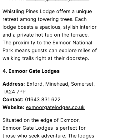
Whistling Pines Lodge offers a unique
retreat among towering trees. Each
lodge boasts a spacious, stylish interior
and a private hot tub on the terrace.
The proximity to the Exmoor National
Park means guests can explore miles of
walking trails right at their doorstep.
4. Exmoor Gate Lodges
Address:
Exford, Minehead, Somerset,
TA24 7PP
Contact:
01643 831 622
Website:
exmoorgatelodges.co.uk
Situated on the edge of Exmoor,
Exmoor Gate Lodges is perfect for
those who seek adventure. The lodges