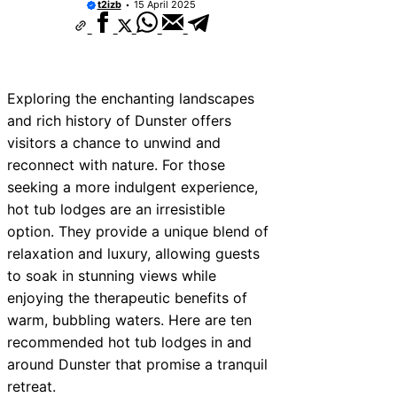
t2izb
15 April 2025
Exploring the enchanting landscapes
and rich history of Dunster offers
visitors a chance to unwind and
reconnect with nature. For those
seeking a more indulgent experience,
hot tub lodges are an irresistible
option. They provide a unique blend of
relaxation and luxury, allowing guests
to soak in stunning views while
enjoying the therapeutic benefits of
warm, bubbling waters. Here are ten
recommended hot tub lodges in and
around Dunster that promise a tranquil
retreat.