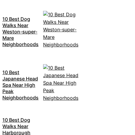
10 Best Dog
Walks Near
Weston-super-
Mare
Neighborhoods
10 Best
Japanese Head
Spa Near High
Peak
Neighborhoods
10 Best Dog
Walks Near
Harborough