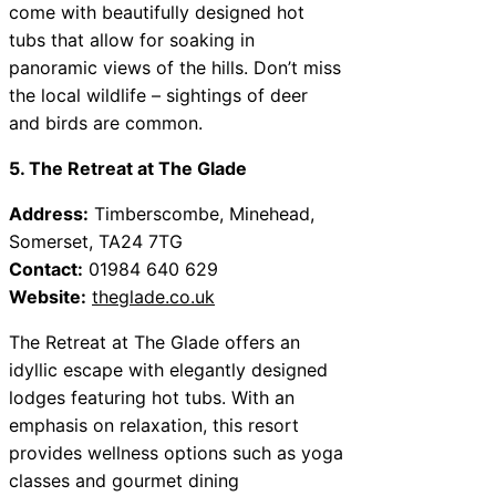
come with beautifully designed hot
tubs that allow for soaking in
panoramic views of the hills. Don’t miss
the local wildlife – sightings of deer
and birds are common.
5. The Retreat at The Glade
Address:
Timberscombe, Minehead,
Somerset, TA24 7TG
Contact:
01984 640 629
Website:
theglade.co.uk
The Retreat at The Glade offers an
idyllic escape with elegantly designed
lodges featuring hot tubs. With an
emphasis on relaxation, this resort
provides wellness options such as yoga
classes and gourmet dining