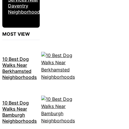
Daventry
Neighborhoods
MOST VIEW
10 Best Dog
Walks Near
Berkhamsted
Neighborhoods
10 Best Dog
Walks Near
Bamburgh
Neighborhoods