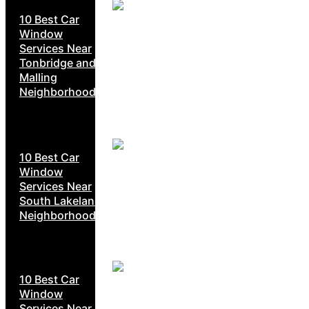
10 Best Car
Window
Services Near
Tonbridge and
Malling
Neighborhoods
10 Best Car
Window
Services Near
South Lakeland
Neighborhoods
10 Best Car
Window
Services Near