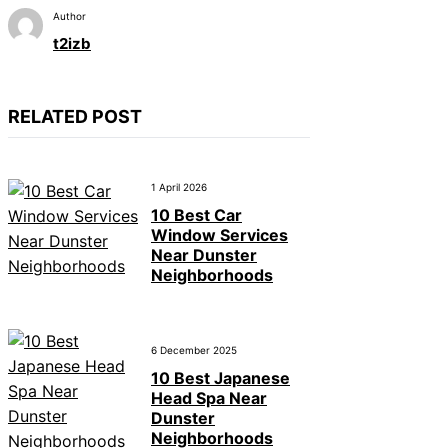
Author
t2izb
RELATED POST
1 April 2026
10 Best Car
Window Services
Near Dunster
Neighborhoods
6 December 2025
10 Best Japanese
Head Spa Near
Dunster
Neighborhoods