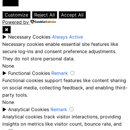
Close
Customize
Reject All
Accept All
Powered by
✖
►
Necessary Cookies
Always Active
Necessary cookies enable essential site features like
secure log-ins and consent preference adjustments.
They do not store personal data.
None
►
Functional Cookies
Remark
Functional cookies support features like content sharing
on social media, collecting feedback, and enabling third-
party tools.
None
►
Analytical Cookies
Remark
Analytical cookies track visitor interactions, providing
insights on metrics like visitor count, bounce rate, and