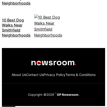
Neighborhoods
10 Best Dog
Walks Near
Smithfield
Neighborhoods
About Us
Contact Us
Privacy Policy
Terms & Conditions
Copyright ©2026
GP Newsroom.