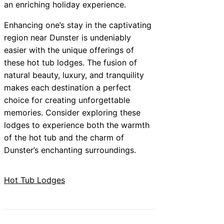
an enriching holiday experience.
Enhancing one’s stay in the captivating
region near Dunster is undeniably
easier with the unique offerings of
these hot tub lodges. The fusion of
natural beauty, luxury, and tranquility
makes each destination a perfect
choice for creating unforgettable
memories. Consider exploring these
lodges to experience both the warmth
of the hot tub and the charm of
Dunster’s enchanting surroundings.
Hot Tub Lodges