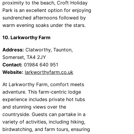
proximity to the beach, Croft Holiday
Park is an excellent option for enjoying
sundrenched afternoons followed by
warm evening soaks under the stars.
10. Larkworthy Farm
Address:
Clatworthy, Taunton,
Somerset, TA4 2JY
Contact:
01984 640 951
Website:
larkworthyfarm.co.uk
At Larkworthy Farm, comfort meets
adventure. This farm-centric lodge
experience includes private hot tubs
and stunning views over the
countryside. Guests can partake in a
variety of activities, including hiking,
birdwatching, and farm tours, ensuring