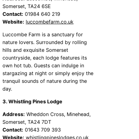
Somerset, TA24 6SE
Contact:
01984 640 219
Website:
luccombefarm.co.uk
Luccombe Farm is a sanctuary for
nature lovers. Surrounded by rolling
hills and exquisite Somerset
countryside, each lodge features its
own hot tub. Guests can indulge in
stargazing at night or simply enjoy the
tranquil sounds of nature during the
day.
3. Whistling Pines Lodge
Address:
Wheddon Cross, Minehead,
Somerset, TA24 7DT
Contact:
01643 709 393
Website:
whistlingpineslodges.co.uk