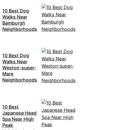
10 Best Dog
Walks Near
Bamburgh
Neighborhoods
10 Best Dog
Walks Near
Weston-super-
Mare
Neighborhoods
10 Best
Japanese Head
Spa Near High
Peak