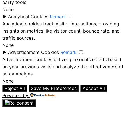
party tools.
None
►
Analytical Cookies
Remark
Analytical cookies track visitor interactions, providing
insights on metrics like visitor count, bounce rate, and
traffic sources.
None
►
Advertisement Cookies
Remark
Advertisement cookies deliver personalized ads based
on your previous visits and analyze the effectiveness of
ad campaigns.
None
Reject All
Save My Preferences
Accept All
Powered by