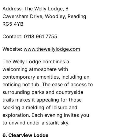
Address: The Welly Lodge, 8
Caversham Drive, Woodley, Reading
RG5 4YB
Contact: 0118 961 7755
Website:
www.thewellylodge.com
The Welly Lodge combines a
welcoming atmosphere with
contemporary amenities, including an
enticing hot tub. The ease of access to
surrounding parks and countryside
trails makes it appealing for those
seeking a melding of leisure and
exploration. Each evening invites you
to unwind under a starlit sky.
6. Clearview Lodge