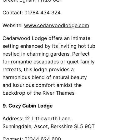
Contact: 01784 434 324
Website:
www.cedarwoodlodge.com
Cedarwood Lodge offers an intimate
setting enhanced by its inviting hot tub
nestled in charming gardens. Perfect
for romantic escapades or quiet family
retreats, this lodge provides a
harmonious blend of natural beauty
and luxurious comfort amidst the
backdrop of the River Thames.
9. Cozy Cabin Lodge
Address: 12 Littleworth Lane,
Sunningdale, Ascot, Berkshire SL5 9QT
Contact: 01344 624 600