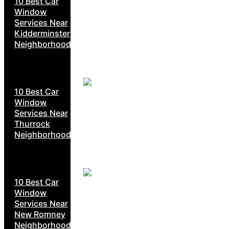
10 Best Car
Window
Services Near
Kidderminster
Neighborhoods
10 Best Car
Window
Services Near
Thurrock
Neighborhoods
10 Best Car
Window
Services Near
New Romney
Neighborhoods