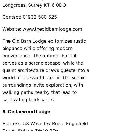
Longcross, Surrey KT16 0DQ
Contact: 01932 580 525
Website:
www.theoldbarnlodge.com
The Old Barn Lodge epitomizes rustic
elegance while offering modern
convenience. The outdoor hot tub
serves as a serene escape, while the
quaint architecture draws guests into a
world of old-world charm. The scenic
surroundings invite exploration, with
walking paths nearby that lead to
captivating landscapes.
8. Cedarwood Lodge
Address: 53 Waverley Road, Englefield
Green, Egham TW20 0QY