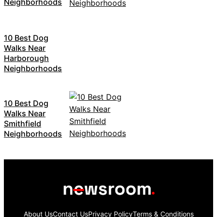
Neighborhoods
10 Best Dog
Walks Near
Harborough
Neighborhoods
10 Best Dog
Walks Near
Smithfield
Neighborhoods
About Us
Contact Us
Privacy Policy
Terms & Conditions