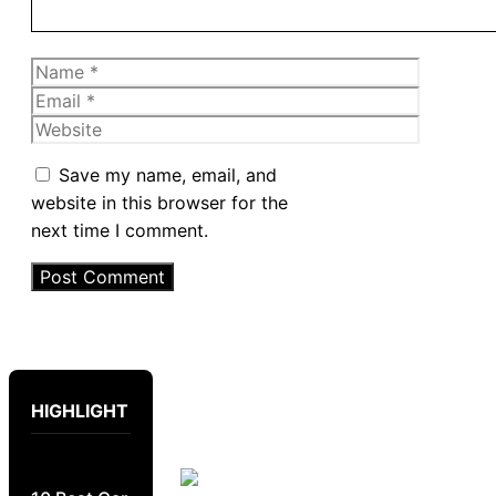
Name
Email
Website
Save my name, email, and
website in this browser for the
next time I comment.
HIGHLIGHT