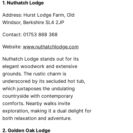
1. Nuthatch Lodge
Address: Hurst Lodge Farm, Old
Windsor, Berkshire SL4 2JP
Contact: 01753 868 368
Website:
www.nuthatchlodge.com
Nuthatch Lodge stands out for its
elegant woodwork and extensive
grounds. The rustic charm is
underscored by its secluded hot tub,
which juxtaposes the undulating
countryside with contemporary
comforts. Nearby walks invite
exploration, making it a dual delight for
both relaxation and adventure.
2. Golden Oak Lodge