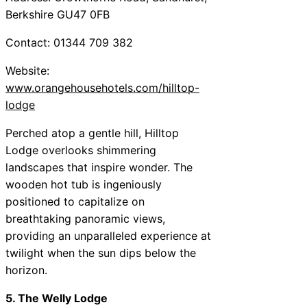
Berkshire GU47 0FB
Contact: 01344 709 382
Website:
www.orangehousehotels.com/hilltop-
lodge
Perched atop a gentle hill, Hilltop
Lodge overlooks shimmering
landscapes that inspire wonder. The
wooden hot tub is ingeniously
positioned to capitalize on
breathtaking panoramic views,
providing an unparalleled experience at
twilight when the sun dips below the
horizon.
5. The Welly Lodge