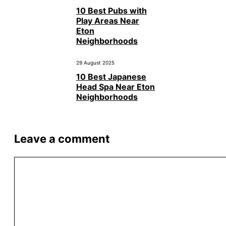
10 Best Pubs with
Play Areas Near
Eton
Neighborhoods
29 August 2025
10 Best Japanese
Head Spa Near Eton
Neighborhoods
Leave a comment
Comment