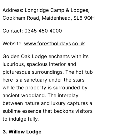
Address: Longridge Camp & Lodges,
Cookham Road, Maidenhead, SL6 9QH
Contact: 0345 450 4000
Website:
www.forestholidays.co.uk
Golden Oak Lodge enchants with its
luxurious, spacious interior and
picturesque surroundings. The hot tub
here is a sanctuary under the stars,
while the property is surrounded by
ancient woodland. The interplay
between nature and luxury captures a
sublime essence that beckons visitors
to indulge fully.
3. Willow Lodge