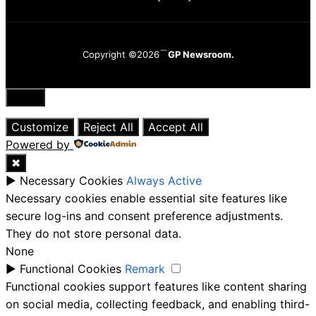
Copyright ©2026
GP Newsroom.
Close
Customize
Reject All
Accept All
Powered by
✖
►
Necessary Cookies
Always Active
Necessary cookies enable essential site features like
secure log-ins and consent preference adjustments.
They do not store personal data.
None
►
Functional Cookies
Remark
Functional cookies support features like content sharing
on social media, collecting feedback, and enabling third-