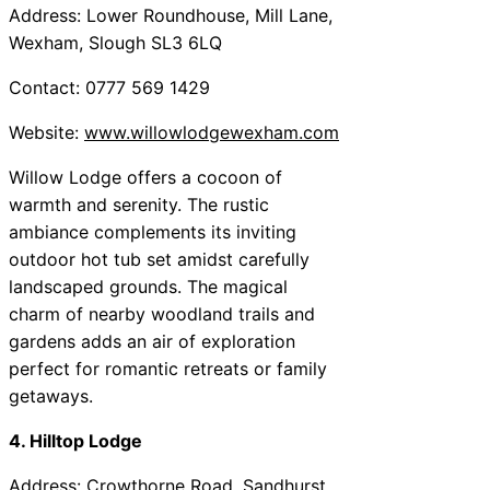
Address: Lower Roundhouse, Mill Lane,
Wexham, Slough SL3 6LQ
Contact: 0777 569 1429
Website:
www.willowlodgewexham.com
Willow Lodge offers a cocoon of
warmth and serenity. The rustic
ambiance complements its inviting
outdoor hot tub set amidst carefully
landscaped grounds. The magical
charm of nearby woodland trails and
gardens adds an air of exploration
perfect for romantic retreats or family
getaways.
4. Hilltop Lodge
Address: Crowthorne Road, Sandhurst,