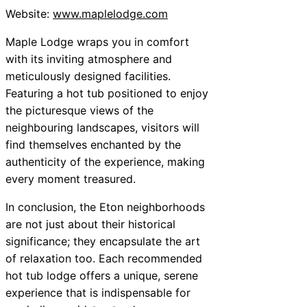
Website:
www.maplelodge.com
Maple Lodge wraps you in comfort
with its inviting atmosphere and
meticulously designed facilities.
Featuring a hot tub positioned to enjoy
the picturesque views of the
neighbouring landscapes, visitors will
find themselves enchanted by the
authenticity of the experience, making
every moment treasured.
In conclusion, the Eton neighborhoods
are not just about their historical
significance; they encapsulate the art
of relaxation too. Each recommended
hot tub lodge offers a unique, serene
experience that is indispensable for