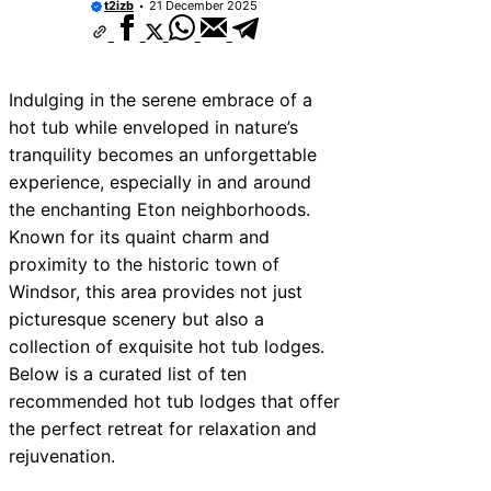
t2izb
21 December 2025
Indulging in the serene embrace of a
hot tub while enveloped in nature’s
tranquility becomes an unforgettable
experience, especially in and around
the enchanting Eton neighborhoods.
Known for its quaint charm and
proximity to the historic town of
Windsor, this area provides not just
picturesque scenery but also a
collection of exquisite hot tub lodges.
Below is a curated list of ten
recommended hot tub lodges that offer
the perfect retreat for relaxation and
rejuvenation.