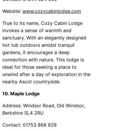
Website:
www.cozycabinlodge.com
True to its name, Cozy Cabin Lodge
invokes a sense of warmth and
sanctuary. With an elegantly designed
hot tub outdoors amidst tranquil
gardens, it encourages a deep
connection with nature. This lodge is
ideal for those seeking a place to
unwind after a day of exploration in the
nearby Ascot countryside.
10. Maple Lodge
Address: Windsor Road, Old Windsor,
Berkshire SL4 2RU
Contact: 01753 868 828