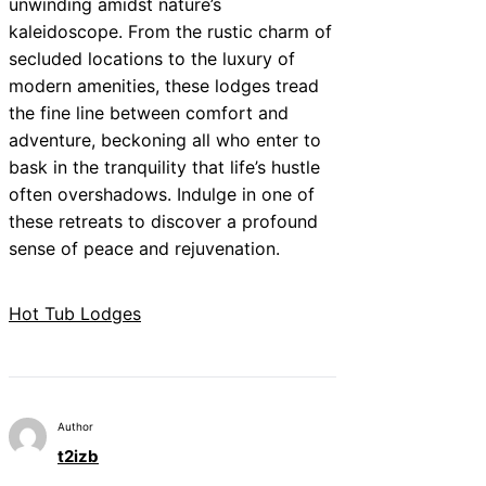
unwinding amidst nature’s
kaleidoscope. From the rustic charm of
secluded locations to the luxury of
modern amenities, these lodges tread
the fine line between comfort and
adventure, beckoning all who enter to
bask in the tranquility that life’s hustle
often overshadows. Indulge in one of
these retreats to discover a profound
sense of peace and rejuvenation.
Hot Tub Lodges
Author
t2izb