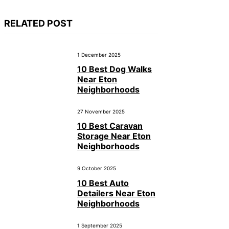
RELATED POST
1 December 2025
10 Best Dog Walks
Near Eton
Neighborhoods
27 November 2025
10 Best Caravan
Storage Near Eton
Neighborhoods
9 October 2025
10 Best Auto
Detailers Near Eton
Neighborhoods
1 September 2025