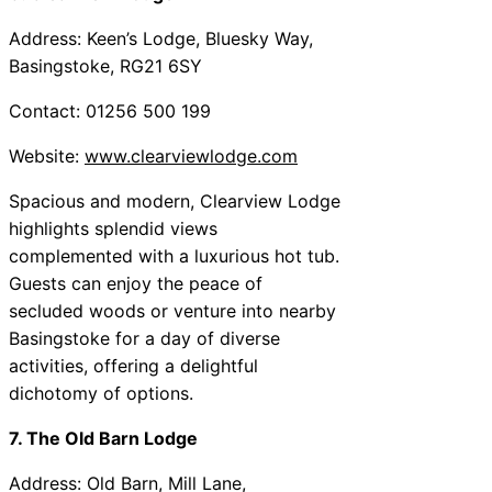
Address: Keen’s Lodge, Bluesky Way,
Basingstoke, RG21 6SY
Contact: 01256 500 199
Website:
www.clearviewlodge.com
Spacious and modern, Clearview Lodge
highlights splendid views
complemented with a luxurious hot tub.
Guests can enjoy the peace of
secluded woods or venture into nearby
Basingstoke for a day of diverse
activities, offering a delightful
dichotomy of options.
7. The Old Barn Lodge
Address: Old Barn, Mill Lane,