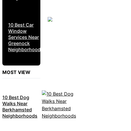
10 Best Car
Window
Services Near
Greenock
Neighborhoods
MOST VIEW
10 Best Dog
Walks Near
Berkhamsted
Neighborhoods