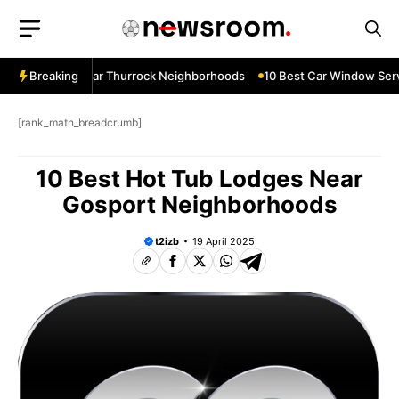
Skip
to
content
ow Services Near Thurrock Neighborhoods
Breaking
10 Best Car Window Servi
[rank_math_breadcrumb]
10 Best Hot Tub Lodges Near
Gosport Neighborhoods
t2izb
19 April 2025