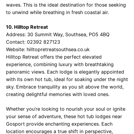
waves. This is the ideal destination for those seeking
to unwind while breathing in fresh coastal air.
10. Hilltop Retreat
Address: 30 Summit Way, Southsea, PO5 4BQ
Contact: 02392 827123
Website:
hilltopretreatsouthsea.co.uk
Hilltop Retreat offers the perfect elevated
experience, combining luxury with breathtaking
panoramic views. Each lodge is elegantly appointed
with its own hot tub, ideal for soaking under the night
sky. Embrace tranquility as you sit above the world,
creating delightful memories with loved ones.
Whether you’re looking to nourish your soul or ignite
your sense of adventure, these hot tub lodges near
Gosport provide enchanting experiences. Each
location encourages a true shift in perspective,