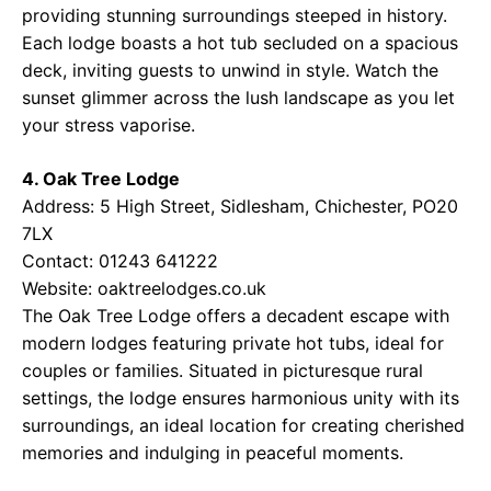
providing stunning surroundings steeped in history.
Each lodge boasts a hot tub secluded on a spacious
deck, inviting guests to unwind in style. Watch the
sunset glimmer across the lush landscape as you let
your stress vaporise.
4. Oak Tree Lodge
Address: 5 High Street, Sidlesham, Chichester, PO20
7LX
Contact: 01243 641222
Website:
oaktreelodges.co.uk
The Oak Tree Lodge offers a decadent escape with
modern lodges featuring private hot tubs, ideal for
couples or families. Situated in picturesque rural
settings, the lodge ensures harmonious unity with its
surroundings, an ideal location for creating cherished
memories and indulging in peaceful moments.