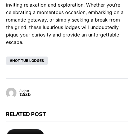
inviting relaxation and exploration. Whether you’re
celebrating a momentous occasion, embarking on a
romantic getaway, or simply seeking a break from
the grind, these luxurious lodges will undoubtedly
pique your curiosity and provide an unforgettable
escape.
HOT TUB LODGES
Author
t2izb
RELATED POST