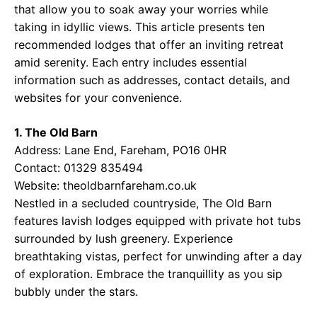
that allow you to soak away your worries while
taking in idyllic views. This article presents ten
recommended lodges that offer an inviting retreat
amid serenity. Each entry includes essential
information such as addresses, contact details, and
websites for your convenience.
1. The Old Barn
Address: Lane End, Fareham, PO16 0HR
Contact: 01329 835494
Website:
theoldbarnfareham.co.uk
Nestled in a secluded countryside, The Old Barn
features lavish lodges equipped with private hot tubs
surrounded by lush greenery. Experience
breathtaking vistas, perfect for unwinding after a day
of exploration. Embrace the tranquillity as you sip
bubbly under the stars.