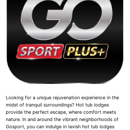
Looking for a unique rejuvenation experience in the
midst of tranquil surroundings? Hot tub lodges
provide the perfect escape, where comfort meets
nature. In and around the vibrant neighborhoods of
Gosport, you can indulge in lavish hot tub lodges