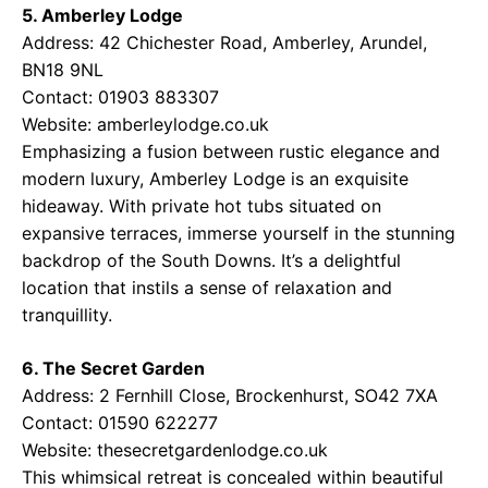
5. Amberley Lodge
Address: 42 Chichester Road, Amberley, Arundel,
BN18 9NL
Contact: 01903 883307
Website:
amberleylodge.co.uk
Emphasizing a fusion between rustic elegance and
modern luxury, Amberley Lodge is an exquisite
hideaway. With private hot tubs situated on
expansive terraces, immerse yourself in the stunning
backdrop of the South Downs. It’s a delightful
location that instils a sense of relaxation and
tranquillity.
6. The Secret Garden
Address: 2 Fernhill Close, Brockenhurst, SO42 7XA
Contact: 01590 622277
Website:
thesecretgardenlodge.co.uk
This whimsical retreat is concealed within beautiful