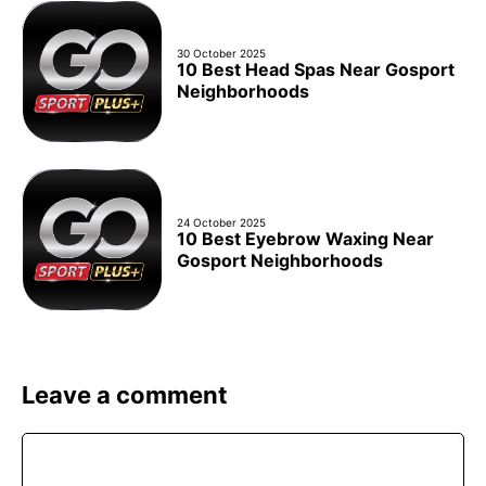
30 October 2025
10 Best Head Spas Near Gosport
Neighborhoods
24 October 2025
10 Best Eyebrow Waxing Near
Gosport Neighborhoods
Leave a comment
Comment