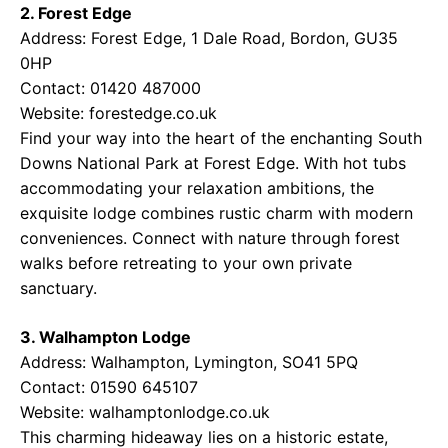
2. Forest Edge
Address: Forest Edge, 1 Dale Road, Bordon, GU35
0HP
Contact: 01420 487000
Website:
forestedge.co.uk
Find your way into the heart of the enchanting South
Downs National Park at Forest Edge. With hot tubs
accommodating your relaxation ambitions, the
exquisite lodge combines rustic charm with modern
conveniences. Connect with nature through forest
walks before retreating to your own private
sanctuary.
3. Walhampton Lodge
Address: Walhampton, Lymington, SO41 5PQ
Contact: 01590 645107
Website:
walhamptonlodge.co.uk
This charming hideaway lies on a historic estate,