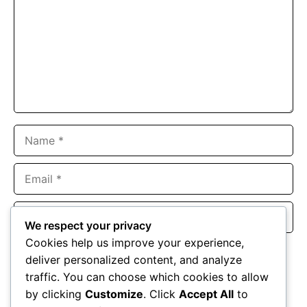
Name
Email
Website
We respect your privacy
Cookies help us improve your experience,
Save my name, email, and website in this browser for the
deliver personalized content, and analyze
next time I comment.
traffic. You can choose which cookies to allow
by clicking
Customize
. Click
Accept All
to