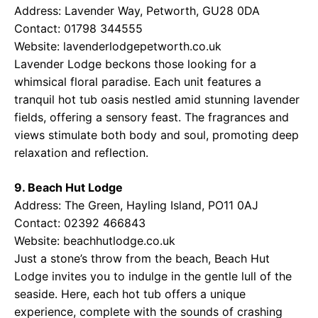
Address: Lavender Way, Petworth, GU28 0DA
Contact: 01798 344555
Website:
lavenderlodgepetworth.co.uk
Lavender Lodge beckons those looking for a
whimsical floral paradise. Each unit features a
tranquil hot tub oasis nestled amid stunning lavender
fields, offering a sensory feast. The fragrances and
views stimulate both body and soul, promoting deep
relaxation and reflection.
9. Beach Hut Lodge
Address: The Green, Hayling Island, PO11 0AJ
Contact: 02392 466843
Website:
beachhutlodge.co.uk
Just a stone’s throw from the beach, Beach Hut
Lodge invites you to indulge in the gentle lull of the
seaside. Here, each hot tub offers a unique
experience, complete with the sounds of crashing