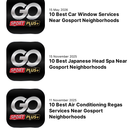
15 May 2026
10 Best Car Window Services
Near Gosport Neighborhoods
15 November 2025
10 Best Japanese Head Spa Near
Gosport Neighborhoods
11 November 2025
10 Best Air Conditioning Regas
Services Near Gosport
Neighborhoods