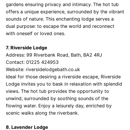
gardens ensuring privacy and intimacy. The hot tub
offers a unique experience, surrounded by the vibrant
sounds of nature. This enchanting lodge serves a
dual purpose: to escape the world and reconnect
with oneself or loved ones.
7. Riverside Lodge
Address: 99 Riverbank Road, Bath, BA2 4RJ
Contact: 01225 424953
Website:
riversidelodgebath.co.uk
Ideal for those desiring a riverside escape, Riverside
Lodge invites you to bask in relaxation with splendid
views. The hot tub provides the opportunity to
unwind, surrounded by soothing sounds of the
flowing water. Enjoy a leisurely day, enriched by
scenic walks along the riverbank.
8. Lavender Lodge