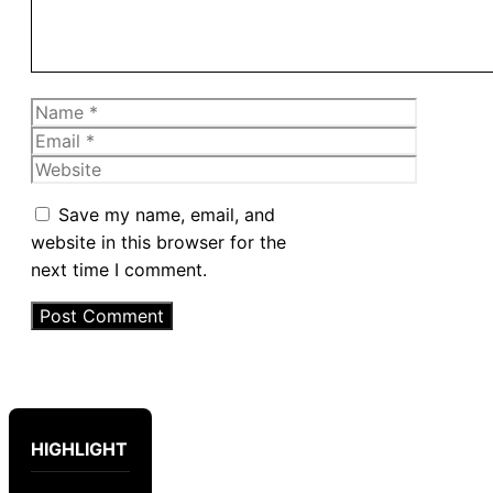
Name
Email
Website
Save my name, email, and
website in this browser for the
next time I comment.
HIGHLIGHT