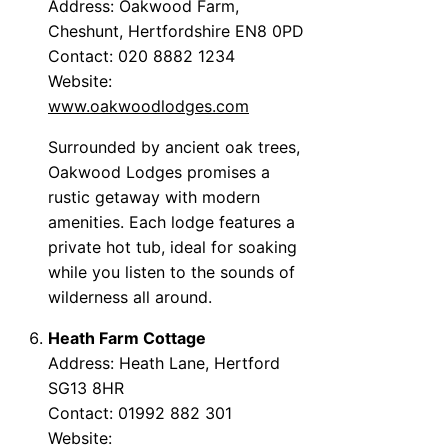
Address: Oakwood Farm,
Cheshunt, Hertfordshire EN8 0PD
Contact: 020 8882 1234
Website:
www.oakwoodlodges.com
Surrounded by ancient oak trees,
Oakwood Lodges promises a
rustic getaway with modern
amenities. Each lodge features a
private hot tub, ideal for soaking
while you listen to the sounds of
wilderness all around.
Heath Farm Cottage
Address: Heath Lane, Hertford
SG13 8HR
Contact: 01992 882 301
Website: