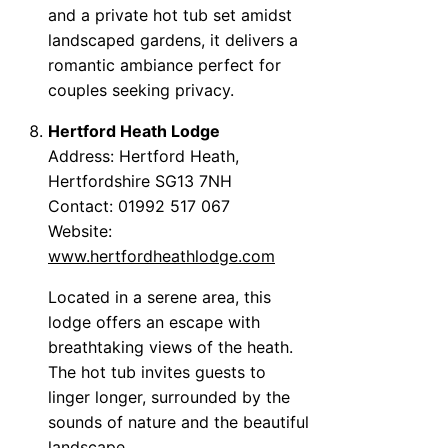
and a private hot tub set amidst
landscaped gardens, it delivers a
romantic ambiance perfect for
couples seeking privacy.
Hertford Heath Lodge
Address: Hertford Heath,
Hertfordshire SG13 7NH
Contact: 01992 517 067
Website:
www.hertfordheathlodge.com
Located in a serene area, this
lodge offers an escape with
breathtaking views of the heath.
The hot tub invites guests to
linger longer, surrounded by the
sounds of nature and the beautiful
landscape.