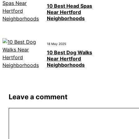
10 Best Head Spas
Near Hertford
Neighborhoods
18 May 2025
10 Best Dog Walks
Near Hertford
Neighborhoods
Leave a comment
Comment