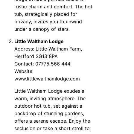
rustic charm and comfort. The hot
tub, strategically placed for
privacy, invites you to unwind
under a canopy of stars.
Little Waltham Lodge
Address: Little Waltham Farm,
Hertford SG13 8PA
Contact: 07775 566 444
Website:
www.littlewalthamlodge.com
Little Waltham Lodge exudes a
warm, inviting atmosphere. The
outdoor hot tub, set against a
backdrop of stunning gardens,
offers a serene escape. Enjoy the
seclusion or take a short stroll to