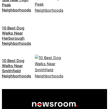
Peak
Neighborhoods
10 Best Dog
Walks Near
Harborough
Neighborhoods
10 Best Dog
Walks Near
Smithfield
Neighborhoods