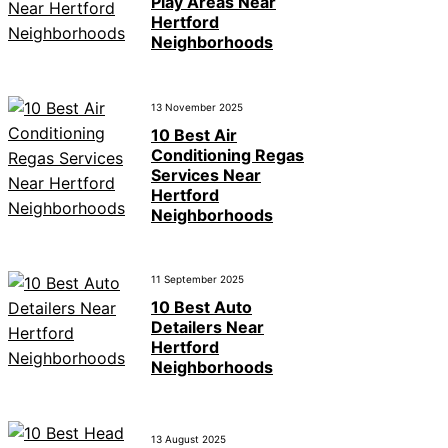
Play Areas Near
Hertford
Neighborhoods
13 November 2025
10 Best Air
Conditioning Regas
Services Near
Hertford
Neighborhoods
11 September 2025
10 Best Auto
Detailers Near
Hertford
Neighborhoods
13 August 2025