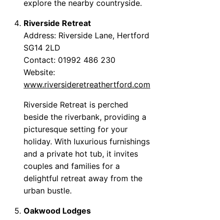
explore the nearby countryside.
Riverside Retreat
Address: Riverside Lane, Hertford
SG14 2LD
Contact: 01992 486 230
Website:
www.riversideretreathertford.com
Riverside Retreat is perched
beside the riverbank, providing a
picturesque setting for your
holiday. With luxurious furnishings
and a private hot tub, it invites
couples and families for a
delightful retreat away from the
urban bustle.
Oakwood Lodges