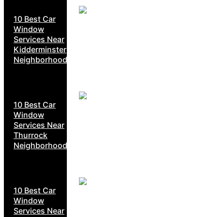
10 Best Car
Window
Services Near
Kidderminster
Neighborhoods
10 Best Car
Window
Services Near
Thurrock
Neighborhoods
10 Best Car
Window
Services Near