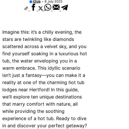
t2izb
6 July 2025
ces Near Thurrock
ices Near New Romney
ices Near Greenock
Imagine this: it’s a chilly evening, the
ices Near Teignmouth
stars are twinkling like diamonds
scattered across a velvet sky, and you
ices Near Cowbridge
find yourself soaking in a luxurious hot
ces Near Tonbridge and
tub, the water enveloping you in a
warm embrace. This idyllic scenario
ces Near South Lakeland
isn’t just a fantasy—you can make it a
ces Near Daventry
reality at one of the charming hot tub
lodges near Hertford! In this guide,
ices Near Rotherham
we’ll explore ten unique destinations
that marry comfort with nature, all
while providing the soothing
experience of a hot tub. Ready to dive
in and discover your perfect getaway?