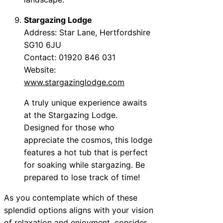
Stargazing Lodge
Address: Star Lane, Hertfordshire
SG10 6JU
Contact: 01920 846 031
Website:
www.stargazinglodge.com
A truly unique experience awaits
at the Stargazing Lodge.
Designed for those who
appreciate the cosmos, this lodge
features a hot tub that is perfect
for soaking while stargazing. Be
prepared to lose track of time!
As you contemplate which of these
splendid options aligns with your vision
of relaxation and enjoyment, consider