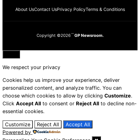
About Us
Contact Us
Privacy Policy
Terms & Conditions
Copyright ©2026
GP Newsroom.
Close
We respect your privacy
Cookies help us improve your experience, deliver
personalized content, and analyze traffic. You can
choose which cookies to allow by clicking
Customize
.
Click
Accept All
to consent or
Reject All
to decline non-
essential cookies.
Customize
Reject All
Accept All
Powered by