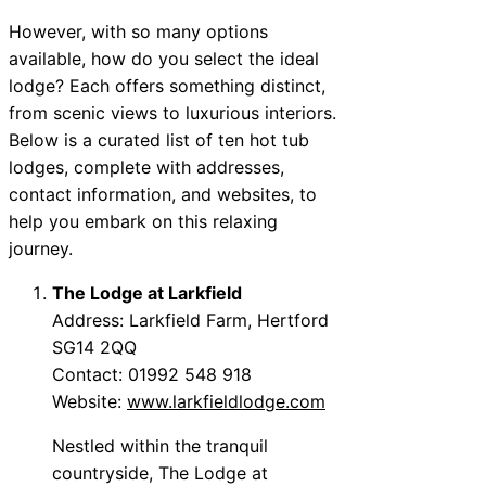
However, with so many options
available, how do you select the ideal
lodge? Each offers something distinct,
from scenic views to luxurious interiors.
Below is a curated list of ten hot tub
lodges, complete with addresses,
contact information, and websites, to
help you embark on this relaxing
journey.
The Lodge at Larkfield
Address: Larkfield Farm, Hertford
SG14 2QQ
Contact: 01992 548 918
Website:
www.larkfieldlodge.com
Nestled within the tranquil
countryside, The Lodge at