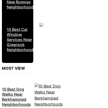
New Romney
Neighborhoods
10 Best Car
Window
Services Near
Greenock
Neighborhoods
MOST VIEW
10 Best Dog
Walks Near
Berkhamsted
Neighborhoods