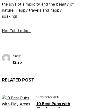
the joys of simplicity and the beauty of
nature. Happy travels and happy
soaking!
Hot Tub Lodges
Author
t2izb
RELATED POST
15 November 2025
10 Best Pubs with