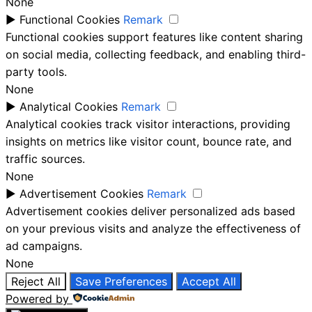
None
►
Functional Cookies
Remark
Functional cookies support features like content sharing
on social media, collecting feedback, and enabling third-
party tools.
None
►
Analytical Cookies
Remark
Analytical cookies track visitor interactions, providing
insights on metrics like visitor count, bounce rate, and
traffic sources.
None
►
Advertisement Cookies
Remark
Advertisement cookies deliver personalized ads based
on your previous visits and analyze the effectiveness of
ad campaigns.
None
Reject All
Save Preferences
Accept All
Powered by