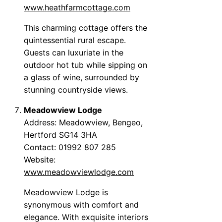
www.heathfarmcottage.com
This charming cottage offers the
quintessential rural escape.
Guests can luxuriate in the
outdoor hot tub while sipping on
a glass of wine, surrounded by
stunning countryside views.
Meadowview Lodge
Address: Meadowview, Bengeo,
Hertford SG14 3HA
Contact: 01992 807 285
Website:
www.meadowviewlodge.com
Meadowview Lodge is
synonymous with comfort and
elegance. With exquisite interiors