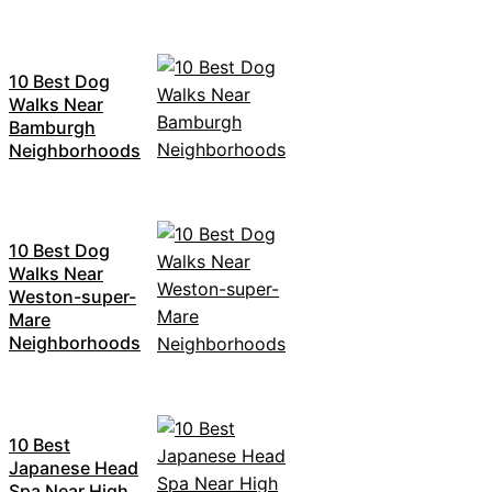
10 Best Dog
Walks Near
Bamburgh
Neighborhoods
10 Best Dog
Walks Near
Weston-super-
Mare
Neighborhoods
10 Best
Japanese Head
Spa Near High