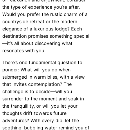
the type of experience you’re after.
Would you prefer the rustic charm of a
countryside retreat or the modern
elegance of a luxurious lodge? Each
destination promises something special
—it’s all about discovering what
resonates with you.
There’s one fundamental question to
ponder: What will you do when
submerged in warm bliss, with a view
that invites contemplation? The
challenge is to decide—will you
surrender to the moment and soak in
the tranquillity, or will you let your
thoughts drift towards future
adventures? With every dip, let the
soothing, bubbling water remind you of