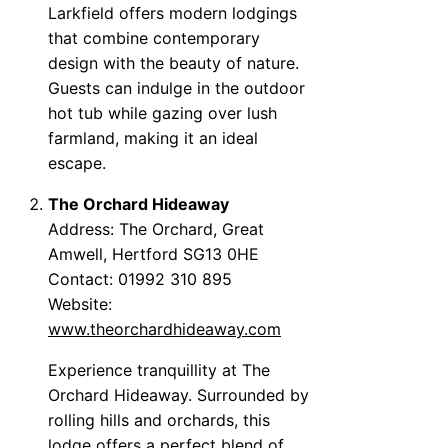
Larkfield offers modern lodgings
that combine contemporary
design with the beauty of nature.
Guests can indulge in the outdoor
hot tub while gazing over lush
farmland, making it an ideal
escape.
The Orchard Hideaway
Address: The Orchard, Great
Amwell, Hertford SG13 0HE
Contact: 01992 310 895
Website:
www.theorchardhideaway.com
Experience tranquillity at The
Orchard Hideaway. Surrounded by
rolling hills and orchards, this
lodge offers a perfect blend of