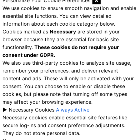
Personalize Your Cookie Preferences
✖
We use cookies to ensure smooth navigation and enable
essential site functions. You can view detailed
information about each cookie category below.
Cookies marked as
Necessary
are stored in your
browser because they are essential for basic site
functionality.
These cookies do not require your
consent under GDPR.
We also use third-party cookies to analyze site usage,
remember your preferences, and deliver relevant
content and ads. These will only be activated with your
consent. You can choose to enable or disable these
cookies, but please note that turning off some types
may affect your browsing experience.
►
Necessary Cookies
Always Active
Necessary cookies enable essential site features like
secure log-ins and consent preference adjustments.
They do not store personal data.