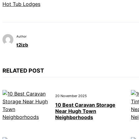
Hot Tub Lodges
Author
t2izb
RELATED POST
20 November 2025
10 Best Caravan Storage
Near Hugh Town
Neighborhoods