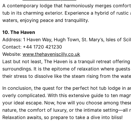
A contemporary lodge that harmoniously merges comfort w
tub in its charming exterior. Experience a hybrid of rust
waters, enjoying peace and tranquillity.
10. The Haven
Address: 1 Haven Way, Hugh Town, St. Mary’s, Isles of Sc
Contact: +44 1720 421230
Website:
www.thehaveniscilly.co.uk
Last but not least, The Haven is a tranquil retreat offerin
surroundings. It is the epitome of relaxation where guest
their stress to dissolve like the steam rising from the wate
In conclusion, the quest for the perfect hot tub lodge i
overly complicated. With this extensive guide to ten magn
your ideal escape. Now, how will you choose among these p
nature, the comfort of luxury, or the intimate setting—all
Relaxation awaits, so prepare to take a dive into bliss!