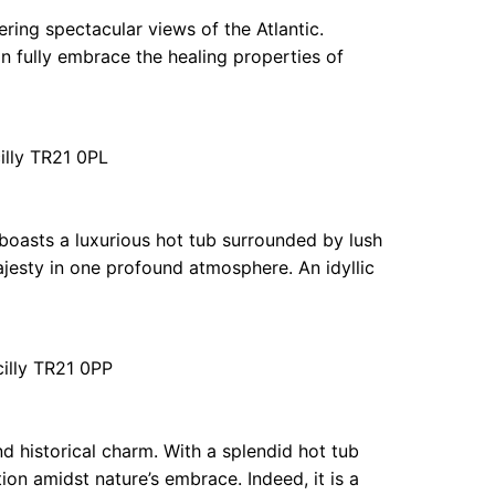
fering spectacular views of the Atlantic.
n fully embrace the healing properties of
illy TR21 0PL
boasts a luxurious hot tub surrounded by lush
majesty in one profound atmosphere. An idyllic
cilly TR21 0PP
d historical charm. With a splendid hot tub
ion amidst nature’s embrace. Indeed, it is a