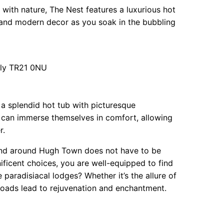
ith nature, The Nest features a luxurious hot
ic and modern decor as you soak in the bubbling
illy TR21 0NU
g a splendid hot tub with picturesque
s can immerse themselves in comfort, allowing
r.
n and around Hugh Town does not have to be
ificent choices, you are well-equipped to find
aradisiacal lodges? Whether it’s the allure of
 roads lead to rejuvenation and enchantment.