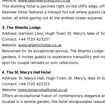
Website:
www.seaviewhotelscilly.co.uk
This stunning hotel is perched right on the cliff’s edge, of
Seaview Hotel features a tranquil hot tub where guests ca
water, all while gazing out at the endless ocean expanse.
3. The Atlantic Lodge
Address: Garrison Lane, Hugh Town, St. Mary’s, Isles of Sc
Contact: +44 1720 423251
Website:
www.atlanticlodge.co.uk
Renowned for its exceptional service, The Atlantic Lodge 
gardens. It invites guests to experience tranquillity and 
spot for couple retreats or solo reflections.
4. The St. Mary’s Hall Hotel
Address: St. Mary’s Hall, Hugh Town, St. Mary’s, Isles of S
Contact: +44 1720 422123
Website:
www.stmaryshallhotel.co.uk
Offers an exceptional fusion of contemporary elegance an
located in a serene garden, this hotel encapsulates relaxat