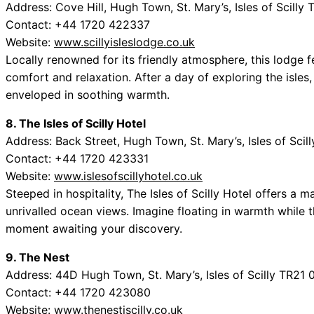
Address: Cove Hill, Hugh Town, St. Mary’s, Isles of Scilly
Contact: +44 1720 422337
Website:
www.scillyisleslodge.co.uk
Locally renowned for its friendly atmosphere, this lodge f
comfort and relaxation. After a day of exploring the isles, 
enveloped in soothing warmth.
8. The Isles of Scilly Hotel
Address: Back Street, Hugh Town, St. Mary’s, Isles of Sci
Contact: +44 1720 423331
Website:
www.islesofscillyhotel.co.uk
Steeped in hospitality, The Isles of Scilly Hotel offers a 
unrivalled ocean views. Imagine floating in warmth while t
moment awaiting your discovery.
9. The Nest
Address: 44D Hugh Town, St. Mary’s, Isles of Scilly TR21
Contact: +44 1720 423080
Website:
www.thenestiscilly.co.uk