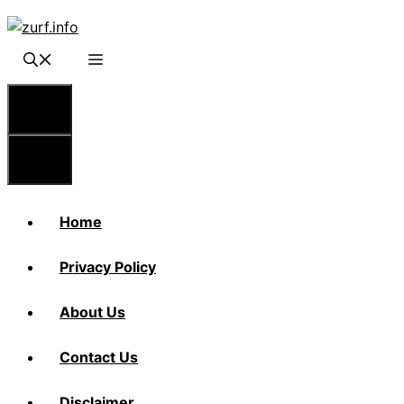
Skip
to
content
Menu
Menu
Home
Privacy Policy
About Us
Contact Us
Disclaimer