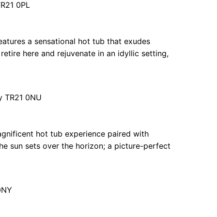
 TR21 0PL
eatures a sensational hot tub that exudes
retire here and rejuvenate in an idyllic setting,
lly TR21 0NU
magnificent hot tub experience paired with
he sun sets over the horizon; a picture-perfect
 0NY