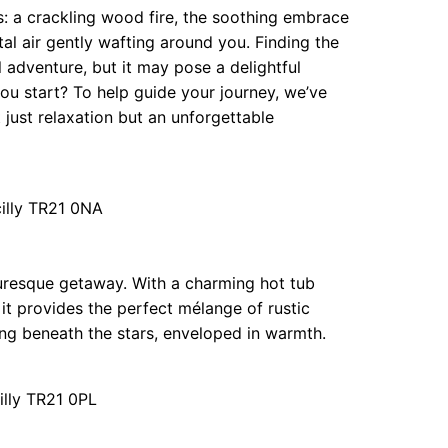
is: a crackling wood fire, the soothing embrace
al air gently wafting around you. Finding the
adventure, but it may pose a delightful
ou start? To help guide your journey, we’ve
t just relaxation but an unforgettable
cilly TR21 0NA
turesque getaway. With a charming hot tub
, it provides the perfect mélange of rustic
ng beneath the stars, enveloped in warmth.
illy TR21 0PL