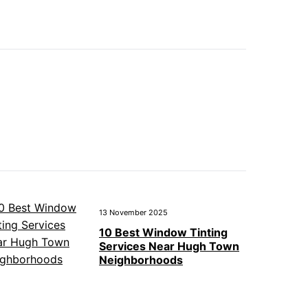
13 November 2025
10 Best Window Tinting
Services Near Hugh Town
Neighborhoods