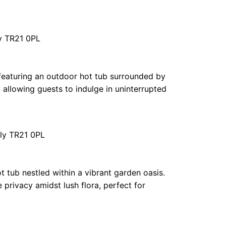
ly TR21 0PL
n featuring an outdoor hot tub surrounded by
allowing guests to indulge in uninterrupted
lly TR21 0PL
t tub nestled within a vibrant garden oasis.
 privacy amidst lush flora, perfect for