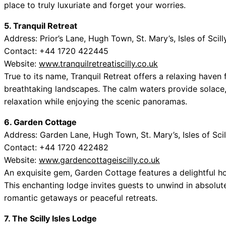
place to truly luxuriate and forget your worries.
5. Tranquil Retreat
Address: Prior’s Lane, Hugh Town, St. Mary’s, Isles of Scil
Contact: +44 1720 422445
Website:
www.tranquilretreatiscilly.co.uk
True to its name, Tranquil Retreat offers a relaxing have
breathtaking landscapes. The calm waters provide solace, 
relaxation while enjoying the scenic panoramas.
6. Garden Cottage
Address: Garden Lane, Hugh Town, St. Mary’s, Isles of Sci
Contact: +44 1720 422482
Website:
www.gardencottageiscilly.co.uk
An exquisite gem, Garden Cottage features a delightful ho
This enchanting lodge invites guests to unwind in absolute
romantic getaways or peaceful retreats.
7. The Scilly Isles Lodge