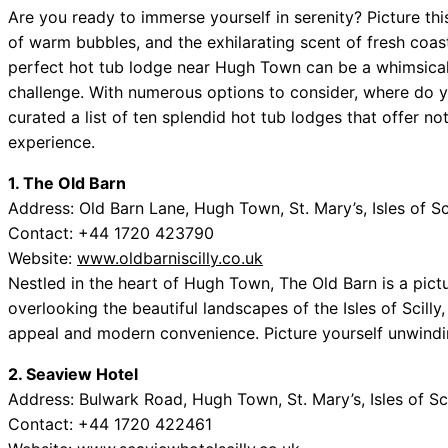
Are you ready to immerse yourself in serenity? Picture th
of warm bubbles, and the exhilarating scent of fresh coast
perfect hot tub lodge near Hugh Town can be a whimsical 
challenge. With numerous options to consider, where do y
curated a list of ten splendid hot tub lodges that offer no
experience.
1. The Old Barn
Address: Old Barn Lane, Hugh Town, St. Mary’s, Isles of S
Contact: +44 1720 423790
Website:
www.oldbarniscilly.co.uk
Nestled in the heart of Hugh Town, The Old Barn is a pic
overlooking the beautiful landscapes of the Isles of Scilly
appeal and modern convenience. Picture yourself unwindi
2. Seaview Hotel
Address: Bulwark Road, Hugh Town, St. Mary’s, Isles of Sc
Contact: +44 1720 422461