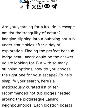
t2izb
16 September 2025
Are you yearning for a luxurious escape
amidst the tranquility of nature?
Imagine slipping into a bubbling hot tub
under starlit skies after a day of
exploration. Finding the perfect hot tub
lodge near Lanark could be the answer
you’re looking for. But with so many
stunning options, how do you choose
the right one for your escape? To help
simplify your search, here’s a
meticulously curated list of ten
recommended hot tub lodges nestled
around the picturesque Lanark
neighbourhoods. Each location boasts