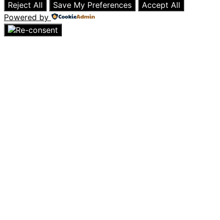
Reject All
Save My Preferences
Accept All
Powered by