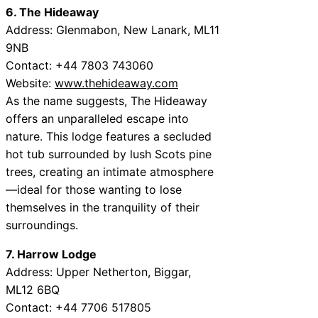
6. The Hideaway
Address: Glenmabon, New Lanark, ML11
9NB
Contact: +44 7803 743060
Website:
www.thehideaway.com
As the name suggests, The Hideaway
offers an unparalleled escape into
nature. This lodge features a secluded
hot tub surrounded by lush Scots pine
trees, creating an intimate atmosphere
—ideal for those wanting to lose
themselves in the tranquility of their
surroundings.
7. Harrow Lodge
Address: Upper Netherton, Biggar,
ML12 6BQ
Contact: +44 7706 517805