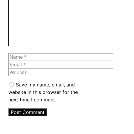
Name
Email
Website
Save my name, email, and
website in this browser for the
next time I comment.