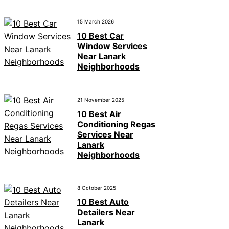
15 March 2026
10 Best Car
Window Services
Near Lanark
Neighborhoods
21 November 2025
10 Best Air
Conditioning Regas
Services Near
Lanark
Neighborhoods
8 October 2025
10 Best Auto
Detailers Near
Lanark