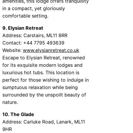
amenities, this lodge offers tranquillity
in a compact, yet gloriously
comfortable setting.
9. Elysian Retreat
Address: Carstairs, ML11 8RR
Contact: +44 7795 493639
Website:
www.elysianretreat.co.uk
Escape to Elysian Retreat, renowned
for its exquisite modern lodges and
luxurious hot tubs. This location is
perfect for those wishing to indulge in
sumptuous relaxation while being
surrounded by the unspoilt beauty of
nature.
10. The Glade
Address: Carluke Road, Lanark, ML11
9HR