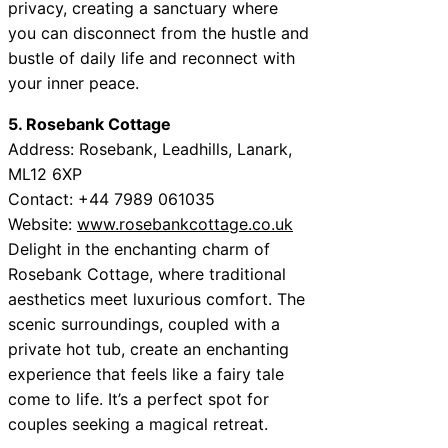
privacy, creating a sanctuary where
you can disconnect from the hustle and
bustle of daily life and reconnect with
your inner peace.
5. Rosebank Cottage
Address: Rosebank, Leadhills, Lanark,
ML12 6XP
Contact: +44 7989 061035
Website:
www.rosebankcottage.co.uk
Delight in the enchanting charm of
Rosebank Cottage, where traditional
aesthetics meet luxurious comfort. The
scenic surroundings, coupled with a
private hot tub, create an enchanting
experience that feels like a fairy tale
come to life. It’s a perfect spot for
couples seeking a magical retreat.