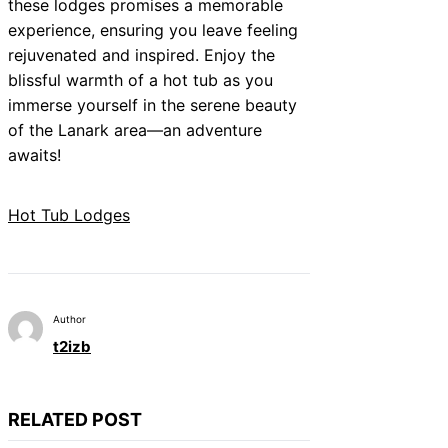
these lodges promises a memorable
experience, ensuring you leave feeling
rejuvenated and inspired. Enjoy the
blissful warmth of a hot tub as you
immerse yourself in the serene beauty
of the Lanark area—an adventure
awaits!
Hot Tub Lodges
Author
t2izb
RELATED POST