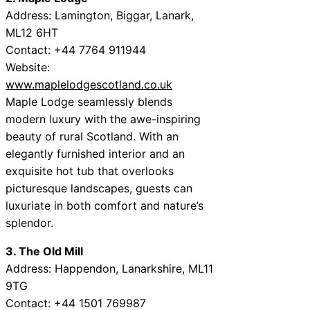
Address: Lamington, Biggar, Lanark,
ML12 6HT
Contact: +44 7764 911944
Website:
www.maplelodgescotland.co.uk
Maple Lodge seamlessly blends
modern luxury with the awe-inspiring
beauty of rural Scotland. With an
elegantly furnished interior and an
exquisite hot tub that overlooks
picturesque landscapes, guests can
luxuriate in both comfort and nature’s
splendor.
3. The Old Mill
Address: Happendon, Lanarkshire, ML11
9TG
Contact: +44 1501 769987