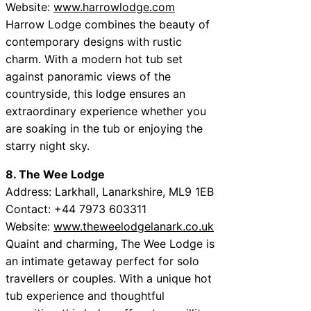
Website:
www.harrowlodge.com
Harrow Lodge combines the beauty of
contemporary designs with rustic
charm. With a modern hot tub set
against panoramic views of the
countryside, this lodge ensures an
extraordinary experience whether you
are soaking in the tub or enjoying the
starry night sky.
8. The Wee Lodge
Address: Larkhall, Lanarkshire, ML9 1EB
Contact: +44 7973 603311
Website:
www.theweelodgelanark.co.uk
Quaint and charming, The Wee Lodge is
an intimate getaway perfect for solo
travellers or couples. With a unique hot
tub experience and thoughtful