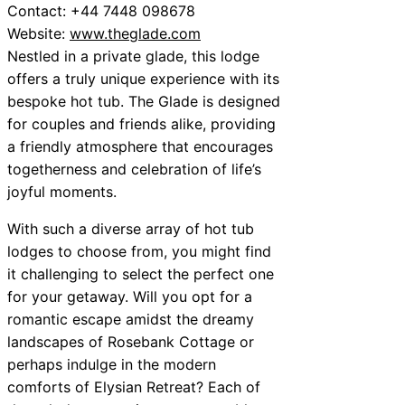
Contact: +44 7448 098678
Website:
www.theglade.com
Nestled in a private glade, this lodge
offers a truly unique experience with its
bespoke hot tub. The Glade is designed
for couples and friends alike, providing
a friendly atmosphere that encourages
togetherness and celebration of life’s
joyful moments.
With such a diverse array of hot tub
lodges to choose from, you might find
it challenging to select the perfect one
for your getaway. Will you opt for a
romantic escape amidst the dreamy
landscapes of Rosebank Cottage or
perhaps indulge in the modern
comforts of Elysian Retreat? Each of