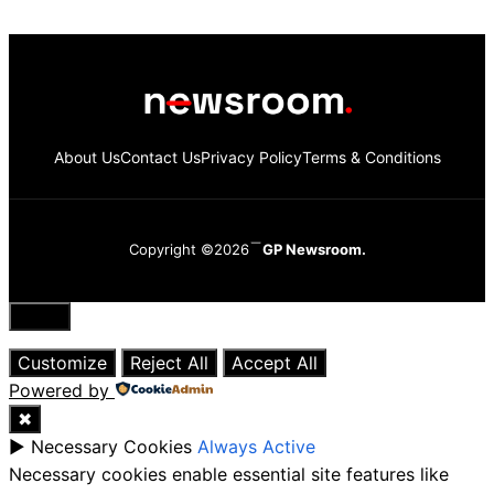
About Us
Contact Us
Privacy Policy
Terms & Conditions
Copyright ©2026
GP Newsroom.
Close
Customize
Reject All
Accept All
Powered by
✖
►
Necessary Cookies
Always Active
Necessary cookies enable essential site features like