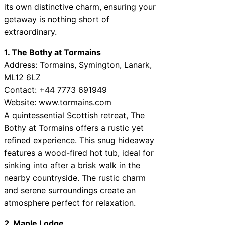
its own distinctive charm, ensuring your
getaway is nothing short of
extraordinary.
1. The Bothy at Tormains
Address: Tormains, Symington, Lanark,
ML12 6LZ
Contact: +44 7773 691949
Website:
www.tormains.com
A quintessential Scottish retreat, The
Bothy at Tormains offers a rustic yet
refined experience. This snug hideaway
features a wood-fired hot tub, ideal for
sinking into after a brisk walk in the
nearby countryside. The rustic charm
and serene surroundings create an
atmosphere perfect for relaxation.
2. Maple Lodge