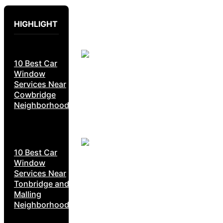
HIGHLIGHT
10 Best Car
Window
Services Near
Cowbridge
Neighborhoods
10 Best Car
Window
Services Near
Tonbridge and
Malling
Neighborhoods