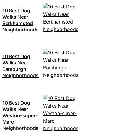
10 Best Dog
Walks Near
Berkhamsted
Neighborhoods
10 Best Dog
Walks Near
Bamburgh
Neighborhoods
10 Best Dog
Walks Near
Weston-super-
Mare
Neighborhoods