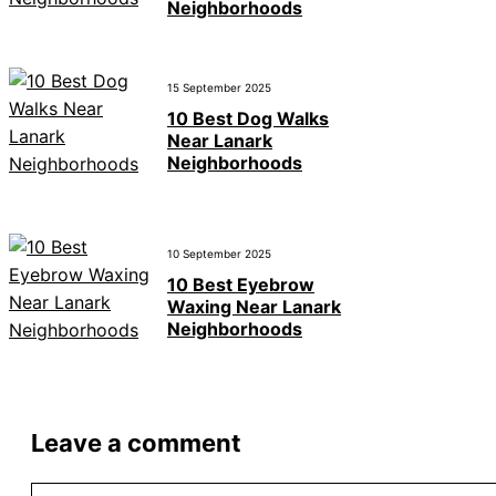
Neighborhoods
15 September 2025
10 Best Dog Walks
Near Lanark
Neighborhoods
10 September 2025
10 Best Eyebrow
Waxing Near Lanark
Neighborhoods
Leave a comment
Comment