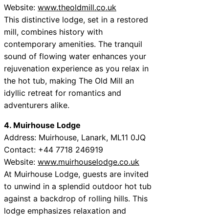
Website:
www.theoldmill.co.uk
This distinctive lodge, set in a restored
mill, combines history with
contemporary amenities. The tranquil
sound of flowing water enhances your
rejuvenation experience as you relax in
the hot tub, making The Old Mill an
idyllic retreat for romantics and
adventurers alike.
4. Muirhouse Lodge
Address: Muirhouse, Lanark, ML11 0JQ
Contact: +44 7718 246919
Website:
www.muirhouselodge.co.uk
At Muirhouse Lodge, guests are invited
to unwind in a splendid outdoor hot tub
against a backdrop of rolling hills. This
lodge emphasizes relaxation and