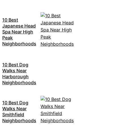
10 Best
Japanese Head
Spa Near High
Peak
Neighborhoods
10 Best Dog
Walks Near
Harborough
Neighborhoods
10 Best Dog
Walks Near
Smithfield
Neighborhoods