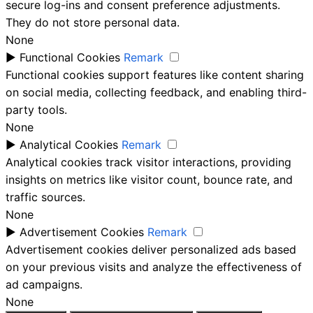
secure log-ins and consent preference adjustments.
They do not store personal data.
None
►
Functional Cookies
Remark
Functional cookies support features like content sharing
on social media, collecting feedback, and enabling third-
party tools.
None
►
Analytical Cookies
Remark
Analytical cookies track visitor interactions, providing
insights on metrics like visitor count, bounce rate, and
traffic sources.
None
►
Advertisement Cookies
Remark
Advertisement cookies deliver personalized ads based
on your previous visits and analyze the effectiveness of
ad campaigns.
None