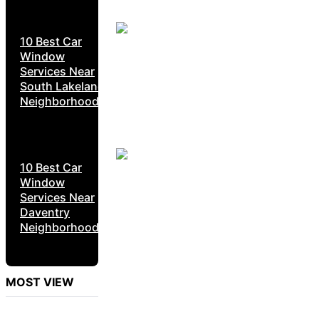
10 Best Car
Window
Services Near
South Lakeland
Neighborhoods
10 Best Car
Window
Services Near
Daventry
Neighborhoods
MOST VIEW