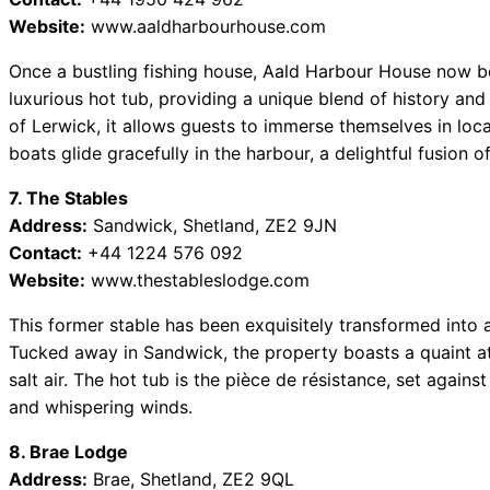
Website:
www.aaldharbourhouse.com
Once a bustling fishing house, Aald Harbour House now 
luxurious hot tub, providing a unique blend of history an
of Lerwick, it allows guests to immerse themselves in loca
boats glide gracefully in the harbour, a delightful fusion of
7. The Stables
Address:
Sandwick, Shetland, ZE2 9JN
Contact:
+44 1224 576 092
Website:
www.thestableslodge.com
This former stable has been exquisitely transformed into a
Tucked away in Sandwick, the property boasts a quaint at
salt air. The hot tub is the pièce de résistance, set agains
and whispering winds.
8. Brae Lodge
Address:
Brae, Shetland, ZE2 9QL