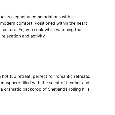
boasts elegant accommodations with a
d modern comfort. Positioned within the heart
l culture. Enjoy a soak while watching the
 relaxation and activity.
 hot tub retreat, perfect for romantic retreats.
mosphere filled with the scent of heather and
t a dramatic backdrop of Shetland’s rolling hills