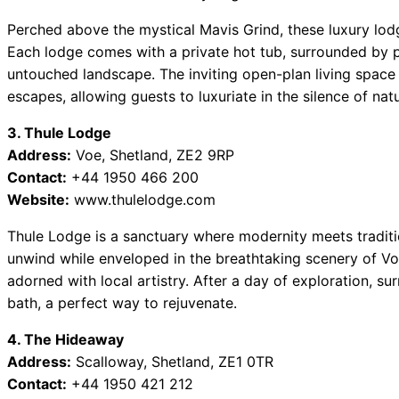
Perched above the mystical Mavis Grind, these luxury lod
Each lodge comes with a private hot tub, surrounded by 
untouched landscape. The inviting open-plan living space i
escapes, allowing guests to luxuriate in the silence of natu
3. Thule Lodge
Address:
Voe, Shetland, ZE2 9RP
Contact:
+44 1950 466 200
Website:
www.thulelodge.com
Thule Lodge is a sanctuary where modernity meets traditio
unwind while enveloped in the breathtaking scenery of Vo
adorned with local artistry. After a day of exploration, su
bath, a perfect way to rejuvenate.
4. The Hideaway
Address:
Scalloway, Shetland, ZE1 0TR
Contact:
+44 1950 421 212