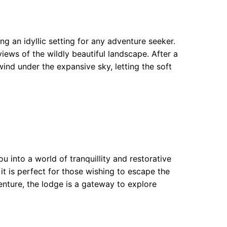
g an idyllic setting for any adventure seeker.
views of the wildly beautiful landscape. After a
wind under the expansive sky, letting the soft
 into a world of tranquillity and restorative
 it is perfect for those wishing to escape the
venture, the lodge is a gateway to explore