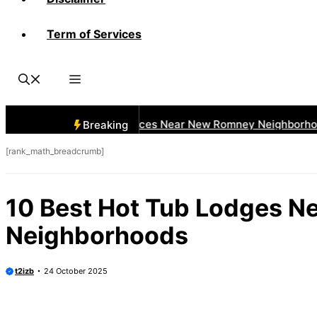
Term of Services
 Best Car Window Services Near New Romney Neighborhoods
Breaking
[rank_math_breadcrumb]
10 Best Hot Tub Lodges N
Neighborhoods
t2izb
24 October 2025