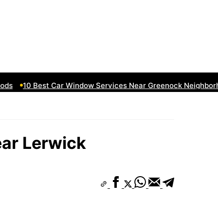
10 Best Car Window Services Near Greenock Neighborhoo
ear Lerwick