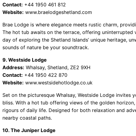
Contact:
+44 1950 461 812
Website:
www.braelodgeshetland.com
Brae Lodge is where elegance meets rustic charm, providin
The hot tub awaits on the terrace, offering uninterrupted 
day of exploring the Shetland Islands’ unique heritage, un
sounds of nature be your soundtrack.
9. Westside Lodge
Address:
Whalsay, Shetland, ZE2 9XH
Contact:
+44 1950 422 870
Website:
www.westsidehotlodge.co.uk
Set on the picturesque Whalsay, Westside Lodge invites you
bliss. With a hot tub offering views of the golden horizon,
rigours of daily life. Designed for both relaxation and ad
nearby coastal paths.
10. The Juniper Lodge