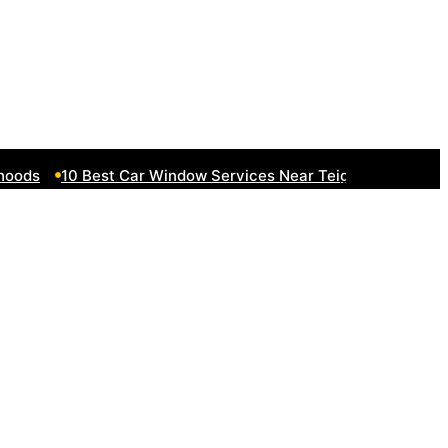
ds
10 Best Car Window Services Near Teignmouth Neighbo