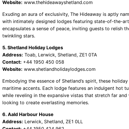
Website:
www.thehideawayshetland.com
Exuding an aura of exclusivity, The Hideaway is aptly name
with intimately designed lodges featuring state-of-the-art 
encapsulates a sense of peace, inviting guests to relish t
twinkling stars.
5. Shetland Holiday Lodges
Address:
Toab, Lerwick, Shetland, ZE1 0TA
Contact:
+44 1950 450 058
Website:
www.shetlandholidaylodges.com
Embodying the essence of Shetland’s spirit, these holiday
maritime accents. Each lodge features an indulgent hot tu
while reveling in the expansive vistas that stretch far and 
looking to create everlasting memories.
6. Aald Harbour House
Address:
Lerwick, Shetland, ZE1 0LL
Contact:
+44 1950 424 962