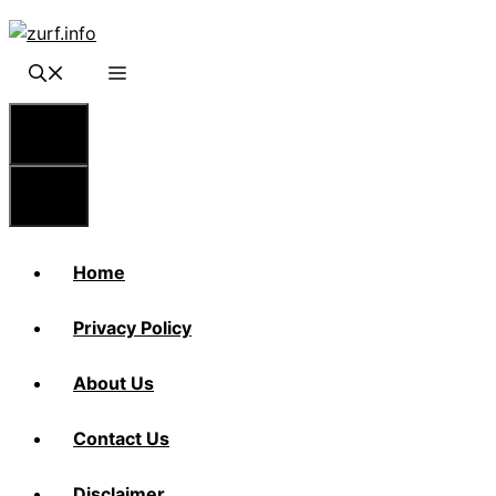
Skip
to
content
Menu
Menu
Home
Privacy Policy
About Us
Contact Us
Disclaimer