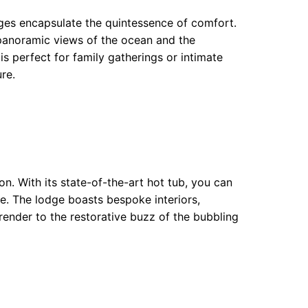
ges encapsulate the quintessence of comfort.
panoramic views of the ocean and the
s perfect for family gatherings or intimate
re.
n. With its state-of-the-art hot tub, you can
e. The lodge boasts bespoke interiors,
rrender to the restorative buzz of the bubbling