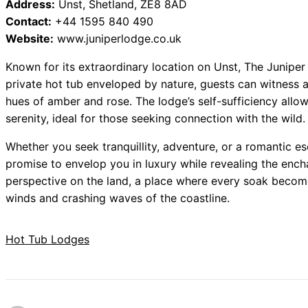
Address:
Unst, Shetland, ZE8 8AD
Contact:
+44 1595 840 490
Website:
www.juniperlodge.co.uk
Known for its extraordinary location on Unst, The Juniper
private hot tub enveloped by nature, guests can witness a
hues of amber and rose. The lodge’s self-sufficiency allo
serenity, ideal for those seeking connection with the wild.
Whether you seek tranquillity, adventure, or a romantic e
promise to envelop you in luxury while revealing the ench
perspective on the land, a place where every soak becom
winds and crashing waves of the coastline.
Hot Tub Lodges