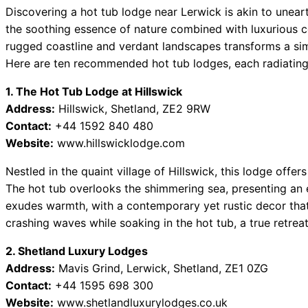
Discovering a hot tub lodge near Lerwick is akin to unear
the soothing essence of nature combined with luxurious 
rugged coastline and verdant landscapes transforms a si
Here are ten recommended hot tub lodges, each radiating 
1. The Hot Tub Lodge at Hillswick
Address:
Hillswick, Shetland, ZE2 9RW
Contact:
+44 1592 840 480
Website:
www.hillswicklodge.com
Nestled in the quaint village of Hillswick, this lodge offer
The hot tub overlooks the shimmering sea, presenting an 
exudes warmth, with a contemporary yet rustic decor that 
crashing waves while soaking in the hot tub, a true retreat
2. Shetland Luxury Lodges
Address:
Mavis Grind, Lerwick, Shetland, ZE1 0ZG
Contact:
+44 1595 698 300
Website:
www.shetlandluxurylodges.co.uk