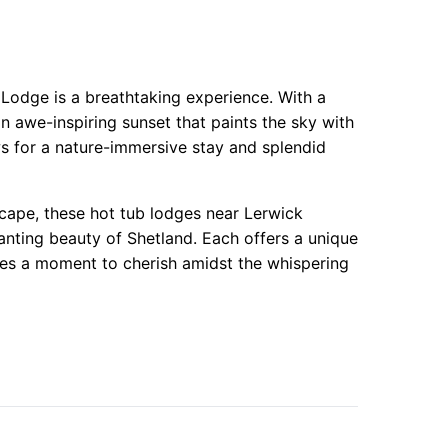
 Lodge is a breathtaking experience. With a
n awe-inspiring sunset that paints the sky with
ws for a nature-immersive stay and splendid
scape, these hot tub lodges near Lerwick
anting beauty of Shetland. Each offers a unique
es a moment to cherish amidst the whispering