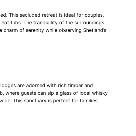
d. This secluded retreat is ideal for couples,
hot tubs. The tranquillity of the surroundings
he charm of serenity while observing Shetland’s
 lodges are adorned with rich timber and
b, where guests can sip a glass of local whisky
wide. This sanctuary is perfect for families