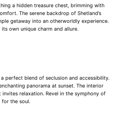
thing a hidden treasure chest, brimming with
comfort. The serene backdrop of Shetland’s
mple getaway into an otherworldly experience.
its own unique charm and allure.
s a perfect blend of seclusion and accessibility.
enchanting panorama at sunset. The interior
invites relaxation. Revel in the symphony of
 for the soul.