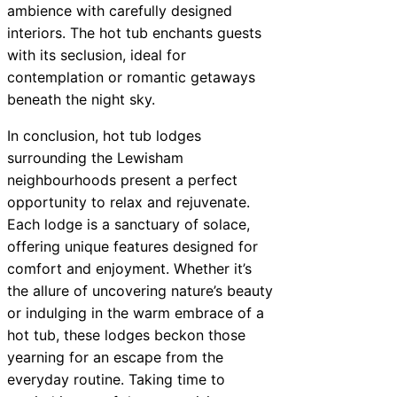
ambience with carefully designed
interiors. The hot tub enchants guests
with its seclusion, ideal for
contemplation or romantic getaways
beneath the night sky.
In conclusion, hot tub lodges
surrounding the Lewisham
neighbourhoods present a perfect
opportunity to relax and rejuvenate.
Each lodge is a sanctuary of solace,
offering unique features designed for
comfort and enjoyment. Whether it’s
the allure of uncovering nature’s beauty
or indulging in the warm embrace of a
hot tub, these lodges beckon those
yearning for an escape from the
everyday routine. Taking time to