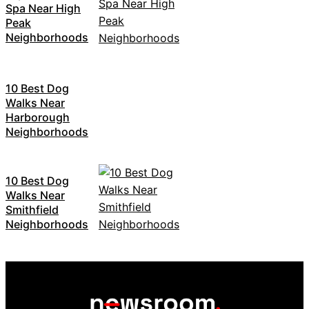
Spa Near High
Peak
Neighborhoods
10 Best Dog
Walks Near
Harborough
Neighborhoods
10 Best Dog
Walks Near
Smithfield
Neighborhoods