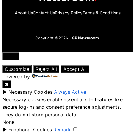
About Us
Contact Us
Privacy Policy
Terms & Conditions
Copyright ©2026
GP Newsroom.
Close
Customize
Reject All
Accept All
Powered by
✖
►
Necessary Cookies
Always Active
Necessary cookies enable essential site features like
secure log-ins and consent preference adjustments.
They do not store personal data.
None
►
Functional Cookies
Remark