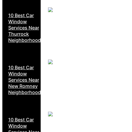
10 Best Car
Window
Services Near
Thurrock
Neighborhoods
10 Best Car
Window
Services Near
New Romney
Neighborhoods
10 Best Car
Window
Services Near