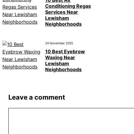
Conditioning Regas
Services Near
Lewisham
Neighborhoods
24 November 2025
10 Best Eyebrow
Waxing Near
Lewisham
Neighborhoods
Leave a comment
Comment