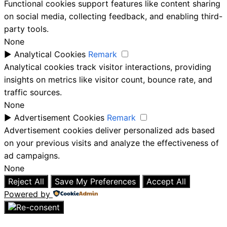
Functional cookies support features like content sharing
on social media, collecting feedback, and enabling third-
party tools.
None
►
Analytical Cookies
Remark
Analytical cookies track visitor interactions, providing
insights on metrics like visitor count, bounce rate, and
traffic sources.
None
►
Advertisement Cookies
Remark
Advertisement cookies deliver personalized ads based
on your previous visits and analyze the effectiveness of
ad campaigns.
None
Reject All
Save My Preferences
Accept All
Powered by