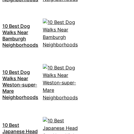
10 Best Dog
Walks Near
Bamburgh
Neighborhoods
10 Best Dog
Walks Near
Weston-super-
Mare
Neighborhoods
10 Best
Japanese Head