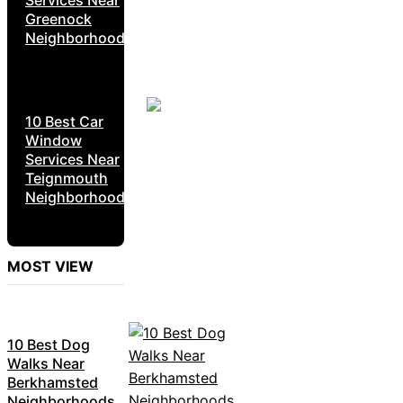
Greenock
Neighborhoods
10 Best Car
Window
Services Near
Teignmouth
Neighborhoods
MOST VIEW
10 Best Dog
Walks Near
Berkhamsted
Neighborhoods