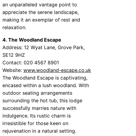
an unparalleled vantage point to
appreciate the serene landscape,
making it an exemplar of rest and
relaxation.
4. The Woodland Escape
Address: 12 Wyat Lane, Grove Park,
SE12 9HZ
Contact: 020 4567 8901
Website:
www.woodland-escape.co.uk
The Woodland Escape is captivating,
encased within a lush woodland. With
outdoor seating arrangements
surrounding the hot tub, this lodge
successfully marries nature with
indulgence. Its rustic charm is
irresistible for those keen on
rejuvenation in a natural setting.