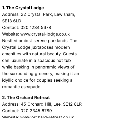
1. The Crystal Lodge
Address: 22 Crystal Park, Lewisham,
SE13 6LD
Contact: 020 1234 5678
Website:
www.crystal-lodge.co.uk
Nestled amidst serene parklands, The
Crystal Lodge juxtaposes modern
amenities with natural beauty. Guests
can luxuriate in a spacious hot tub
while basking in panoramic views of
the surrounding greenery, making it an
idyllic choice for couples seeking a
romantic escapade.
2. The Orchard Retreat
Address: 45 Orchard Hill, Lee, SE12 8LR
Contact: 020 2345 6789
Website:
www.orchard-retreat.co.uk