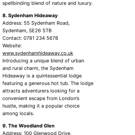
spellbinding blend of nature and luxury.
8. Sydenham Hideaway
Address: 55 Sydenham Road,
Sydenham, SE26 5TB
Contact: 0781 234 5678
Website:
www.sydenhamhideaway.co.uk
Introducing a unique blend of urban
and rural charm, the Sydenham
Hideaway is a quintessential lodge
featuring a generous hot tub. The lodge
attracts adventurers looking for a
convenient escape from London’s
hustle, making it a popular choice
among locals.
9. The Woodland Glen
Address: 100 Glenwood Drive,