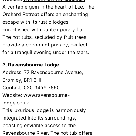
A veritable gem in the heart of Lee, The
Orchard Retreat offers an enchanting
escape with its rustic lodges
embellished with contemporary flair.
The hot tubs, secluded by fruit trees,
provide a cocoon of privacy, perfect
for a tranquil evening under the stars.
3. Ravensbourne Lodge
Address: 77 Ravensbourne Avenue,
Bromley, BR1 3HH
Contact: 020 3456 7890
Website:
www.ravensbourne-
lodge.co.uk
This luxurious lodge is harmoniously
integrated into its surroundings,
boasting enviable access to the
Ravensbourne River. The hot tub offers