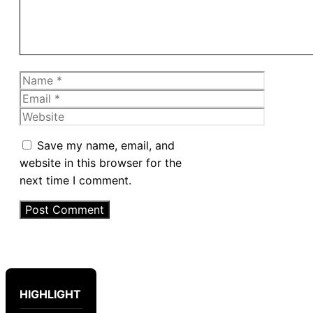
Name
Email
Website
Save my name, email, and
website in this browser for the
next time I comment.
HIGHLIGHT