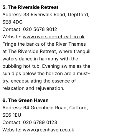
5. The Riverside Retreat
Address: 33 Riverwalk Road, Deptford,
SE8 4DG
Contact: 020 5678 9012
Website:
www.riverside-retreat.co.uk
Fringe the banks of the River Thames
at The Riverside Retreat, where tranquil
waters dance in harmony with the
bubbling hot tub. Evening swims as the
sun dips below the horizon are a must-
try, encapsulating the essence of
relaxation and rejuvenation.
6. The Green Haven
Address: 64 Greenfield Road, Catford,
SE6 1EU
Contact: 020 6789 0123
Website:
www.greenhaven.co.uk