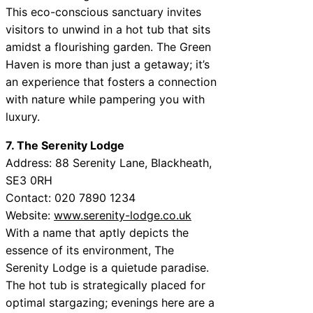
This eco-conscious sanctuary invites
visitors to unwind in a hot tub that sits
amidst a flourishing garden. The Green
Haven is more than just a getaway; it’s
an experience that fosters a connection
with nature while pampering you with
luxury.
7. The Serenity Lodge
Address: 88 Serenity Lane, Blackheath,
SE3 0RH
Contact: 020 7890 1234
Website:
www.serenity-lodge.co.uk
With a name that aptly depicts the
essence of its environment, The
Serenity Lodge is a quietude paradise.
The hot tub is strategically placed for
optimal stargazing; evenings here are a