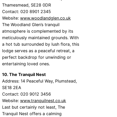
Thamesmead, SE28 0DR
Contact: 020 8901 2345
Website:
www.woodlandglen.co.uk
The Woodland Glen’s tranquil
atmosphere is complemented by its
meticulously maintained grounds. With
a hot tub surrounded by lush flora, this
lodge serves as a peaceful retreat, a
perfect backdrop for unwinding or
entertaining loved ones.
10. The Tranquil Nest
Address: 14 Peaceful Way, Plumstead,
SE18 2EA
Contact: 020 9012 3456
Website:
www.tranquilnest.co.uk
Last but certainly not least, The
Tranquil Nest offers a calming