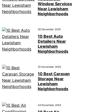
Window Services
Near Lewisham
Neighborhoods
26 December 2025
10 Best Auto
Detailers Near
Lewisham
Neighborhoods
25 November 2025
10 Best Caravan
Storage Near
Lewisham
Neighborhoods
24 November 2025
10 Best Air