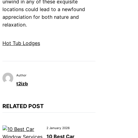
unwind in any of these exquisite
locations could lead to a newfound
appreciation for both nature and
relaxation.
Hot Tub Lodges
Author
t2izb
RELATED POST
2 January 2026
10 Best Car