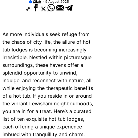
t2izb
9 August 2025
As more individuals seek refuge from
the chaos of city life, the allure of hot
tub lodges is becoming increasingly
irresistible. Nestled within picturesque
surroundings, these havens offer a
splendid opportunity to unwind,
indulge, and reconnect with nature, all
while enjoying the therapeutic benefits
of a hot tub. If you reside in or around
the vibrant Lewisham neighbourhoods,
you are in for a treat. Here’s a curated
list of ten exquisite hot tub lodges,
each offering a unique experience
imbued with tranquillity and charm.