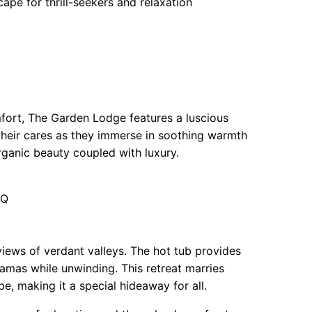
pe for thrill-seekers and relaxation
fort, The Garden Lodge features a luscious
their cares as they immerse in soothing warmth
ganic beauty coupled with luxury.
LQ
iews of verdant valleys. The hot tub provides
amas while unwinding. This retreat marries
, making it a special hideaway for all.