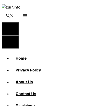
Skip
to
content
Menu
Menu
Home
Privacy Policy
About Us
Contact Us
Disclaimer