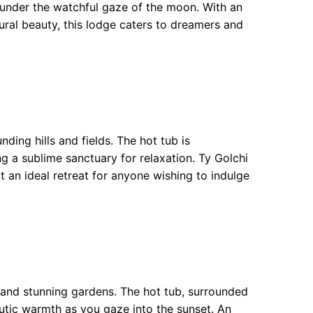
 under the watchful gaze of the moon. With an
ral beauty, this lodge caters to dreamers and
ding hills and fields. The hot tub is
ng a sublime sanctuary for relaxation. Ty Golchi
t an ideal retreat for anyone wishing to indulge
s and stunning gardens. The hot tub, surrounded
eutic warmth as you gaze into the sunset. An