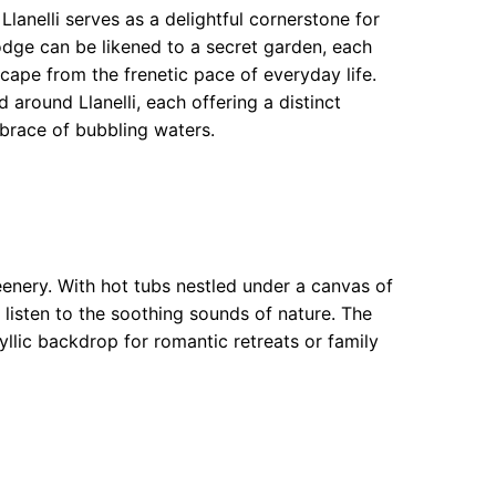
lanelli serves as a delightful cornerstone for
lodge can be likened to a secret garden, each
cape from the frenetic pace of everyday life.
round Llanelli, each offering a distinct
brace of bubbling waters.
eenery. With hot tubs nestled under a canvas of
u listen to the soothing sounds of nature. The
yllic backdrop for romantic retreats or family