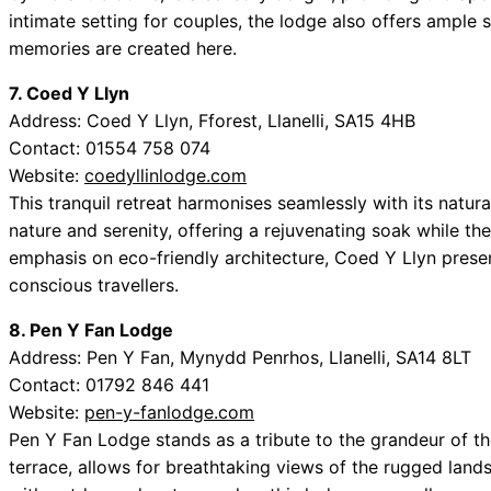
intimate setting for couples, the lodge also offers ample 
memories are created here.
7. Coed Y Llyn
Address: Coed Y Llyn, Fforest, Llanelli, SA15 4HB
Contact: 01554 758 074
Website:
coedyllinlodge.com
This tranquil retreat harmonises seamlessly with its natura
nature and serenity, offering a rejuvenating soak while th
emphasis on eco-friendly architecture, Coed Y Llyn prese
conscious travellers.
8. Pen Y Fan Lodge
Address: Pen Y Fan, Mynydd Penrhos, Llanelli, SA14 8LT
Contact: 01792 846 441
Website:
pen-y-fanlodge.com
Pen Y Fan Lodge stands as a tribute to the grandeur of t
terrace, allows for breathtaking views of the rugged lands