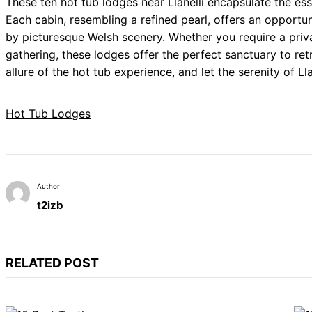
These ten hot tub lodges near Llanelli encapsulate the es
Each cabin, resembling a refined pearl, offers an opportun
by picturesque Welsh scenery. Whether you require a priva
gathering, these lodges offer the perfect sanctuary to re
allure of the hot tub experience, and let the serenity of 
Hot Tub Lodges
Author
t2izb
RELATED POST