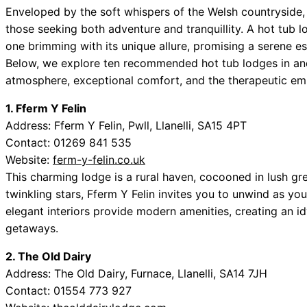
Enveloped by the soft whispers of the Welsh countryside, L
those seeking both adventure and tranquillity. A hot tub 
one brimming with its unique allure, promising a serene es
Below, we explore ten recommended hot tub lodges in and a
atmosphere, exceptional comfort, and the therapeutic em
1. Fferm Y Felin
Address: Fferm Y Felin, Pwll, Llanelli, SA15 4PT
Contact: 01269 841 535
Website:
ferm-y-felin.co.uk
This charming lodge is a rural haven, cocooned in lush gr
twinkling stars, Fferm Y Felin invites you to unwind as yo
elegant interiors provide modern amenities, creating an id
getaways.
2. The Old Dairy
Address: The Old Dairy, Furnace, Llanelli, SA14 7JH
Contact: 01554 773 927