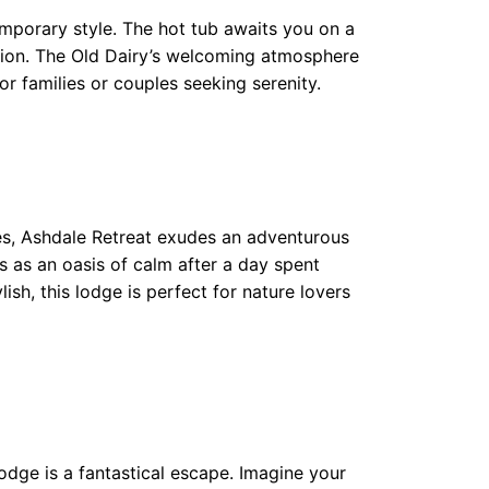
emporary style. The hot tub awaits you on a
ration. The Old Dairy’s welcoming atmosphere
or families or couples seeking serenity.
ves, Ashdale Retreat exudes an adventurous
s as an oasis of calm after a day spent
ish, this lodge is perfect for nature lovers
odge is a fantastical escape. Imagine your