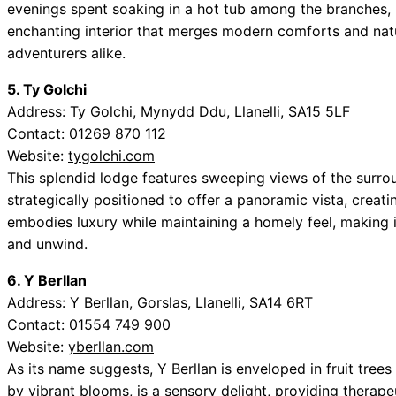
evenings spent soaking in a hot tub among the branches,
enchanting interior that merges modern comforts and natu
adventurers alike.
5. Ty Golchi
Address: Ty Golchi, Mynydd Ddu, Llanelli, SA15 5LF
Contact: 01269 870 112
Website:
tygolchi.com
This splendid lodge features sweeping views of the surroun
strategically positioned to offer a panoramic vista, creati
embodies luxury while maintaining a homely feel, making i
and unwind.
6. Y Berllan
Address: Y Berllan, Gorslas, Llanelli, SA14 6RT
Contact: 01554 749 900
Website:
yberllan.com
As its name suggests, Y Berllan is enveloped in fruit tree
by vibrant blooms, is a sensory delight, providing therap