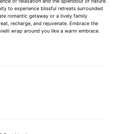
sence of relaxation and the splendour of nature.
ity to experience blissful retreats surrounded
te romantic getaway or a lively family
treat, recharge, and rejuvenate. Embrace the
Llanelli wrap around you like a warm embrace.