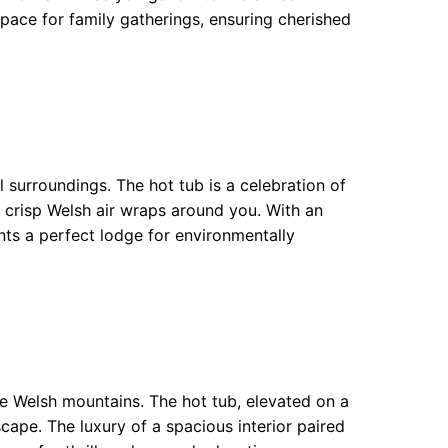
space for family gatherings, ensuring cherished
l surroundings. The hot tub is a celebration of
e crisp Welsh air wraps around you. With an
nts a perfect lodge for environmentally
he Welsh mountains. The hot tub, elevated on a
cape. The luxury of a spacious interior paired