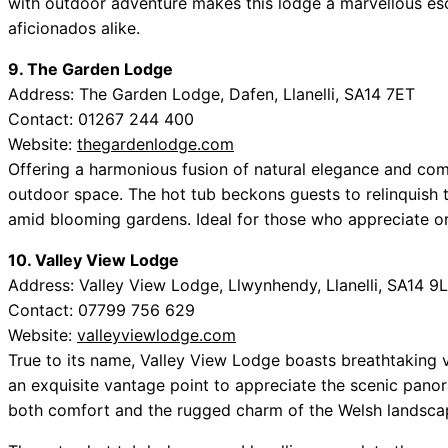
with outdoor adventure makes this lodge a marvellous esca
aficionados alike.
9. The Garden Lodge
Address: The Garden Lodge, Dafen, Llanelli, SA14 7ET
Contact: 01267 244 400
Website:
thegardenlodge.com
Offering a harmonious fusion of natural elegance and com
outdoor space. The hot tub beckons guests to relinquish 
amid blooming gardens. Ideal for those who appreciate or
10. Valley View Lodge
Address: Valley View Lodge, Llwynhendy, Llanelli, SA14 9
Contact: 07799 756 629
Website:
valleyviewlodge.com
True to its name, Valley View Lodge boasts breathtaking v
an exquisite vantage point to appreciate the scenic panor
both comfort and the rugged charm of the Welsh landscape