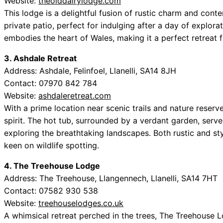
Website:
theolddairylodge.com
This lodge is a delightful fusion of rustic charm and cont
private patio, perfect for indulging after a day of explo
embodies the heart of Wales, making it a perfect retreat f
3. Ashdale Retreat
Address: Ashdale, Felinfoel, Llanelli, SA14 8JH
Contact: 07970 842 784
Website:
ashdaleretreat.com
With a prime location near scenic trails and nature reser
spirit. The hot tub, surrounded by a verdant garden, serve
exploring the breathtaking landscapes. Both rustic and styl
keen on wildlife spotting.
4. The Treehouse Lodge
Address: The Treehouse, Llangennech, Llanelli, SA14 7HT
Contact: 07582 930 538
Website:
treehouselodges.co.uk
A whimsical retreat perched in the trees, The Treehouse L