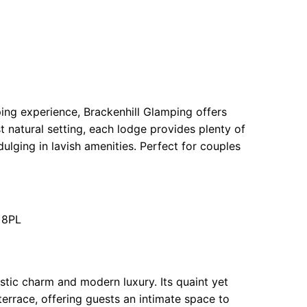
ing experience, Brackenhill Glamping offers
st natural setting, each lodge provides plenty of
dulging in lavish amenities. Perfect for couples
 8PL
stic charm and modern luxury. Its quaint yet
terrace, offering guests an intimate space to