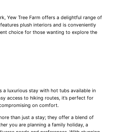
k, Yew Tree Farm offers a delightful range of
eatures plush interiors and is conveniently
llent choice for those wanting to explore the
 a luxurious stay with hot tubs available in
y access to hiking routes, it’s perfect for
 compromising on comfort.
re than just a stay; they offer a blend of
her you are planning a family holiday, a