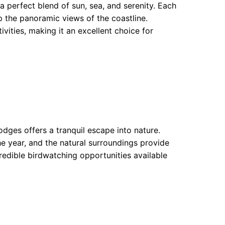
a perfect blend of sun, sea, and serenity. Each
p the panoramic views of the coastline.
ivities, making it an excellent choice for
odges offers a tranquil escape into nature.
e year, and the natural surroundings provide
ncredible birdwatching opportunities available