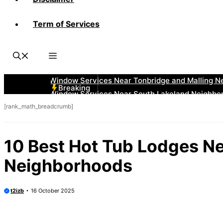
Term of Services
Breaking
[rank_math_breadcrumb]
10 Best Hot Tub Lodges N
Neighborhoods
t2izb
16 October 2025