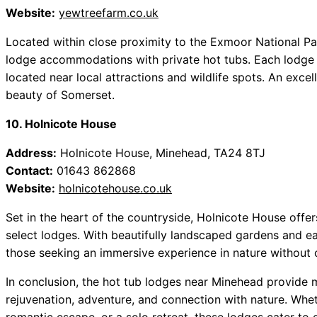
Website:
yewtreefarm.co.uk
Located within close proximity to the Exmoor National Par
lodge accommodations with private hot tubs. Each lodge f
located near local attractions and wildlife spots. An exce
beauty of Somerset.
10. Holnicote House
Address:
Holnicote House, Minehead, TA24 8TJ
Contact:
01643 862868
Website:
holnicotehouse.co.uk
Set in the heart of the countryside, Holnicote House offers
select lodges. With beautifully landscaped gardens and eas
those seeking an immersive experience in nature without
In conclusion, the hot tub lodges near Minehead provide mo
rejuvenation, adventure, and connection with nature. Whet