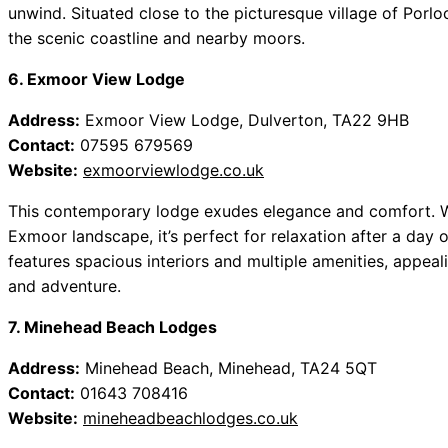
unwind. Situated close to the picturesque village of Porlo
the scenic coastline and nearby moors.
6. Exmoor View Lodge
Address:
Exmoor View Lodge, Dulverton, TA22 9HB
Contact:
07595 679569
Website:
exmoorviewlodge.co.uk
This contemporary lodge exudes elegance and comfort. Wi
Exmoor landscape, it’s perfect for relaxation after a day
features spacious interiors and multiple amenities, appeal
and adventure.
7. Minehead Beach Lodges
Address:
Minehead Beach, Minehead, TA24 5QT
Contact:
01643 708416
Website:
mineheadbeachlodges.co.uk