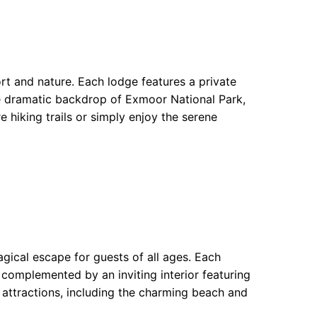
rt and nature. Each lodge features a private
the dramatic backdrop of Exmoor National Park,
e hiking trails or simply enjoy the serene
gical escape for guests of all ages. Each
 complemented by an inviting interior featuring
 attractions, including the charming beach and