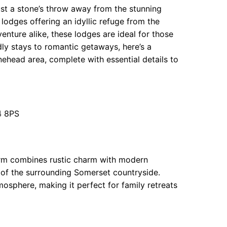
st a stone’s throw away from the stunning
 lodges offering an idyllic refuge from the
enture alike, these lodges are ideal for those
dly stays to romantic getaways, here’s a
ehead area, complete with essential details to
4 8PS
Farm combines rustic charm with modern
 of the surrounding Somerset countryside.
osphere, making it perfect for family retreats