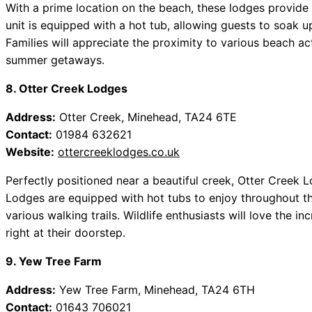
With a prime location on the beach, these lodges provide 
unit is equipped with a hot tub, allowing guests to soak u
Families will appreciate the proximity to various beach act
summer getaways.
8. Otter Creek Lodges
Address:
Otter Creek, Minehead, TA24 6TE
Contact:
01984 632621
Website:
ottercreeklodges.co.uk
Perfectly positioned near a beautiful creek, Otter Creek L
Lodges are equipped with hot tubs to enjoy throughout th
various walking trails. Wildlife enthusiasts will love the i
right at their doorstep.
9. Yew Tree Farm
Address:
Yew Tree Farm, Minehead, TA24 6TH
Contact:
01643 706021