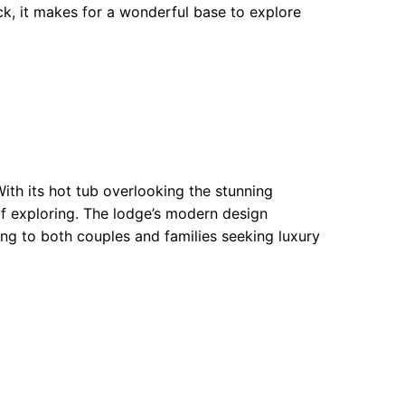
ck, it makes for a wonderful base to explore
th its hot tub overlooking the stunning
 of exploring. The lodge’s modern design
ing to both couples and families seeking luxury