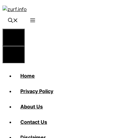
Skip
to
content
Menu
Menu
Home
Privacy Policy
About Us
Contact Us
Disclaimer