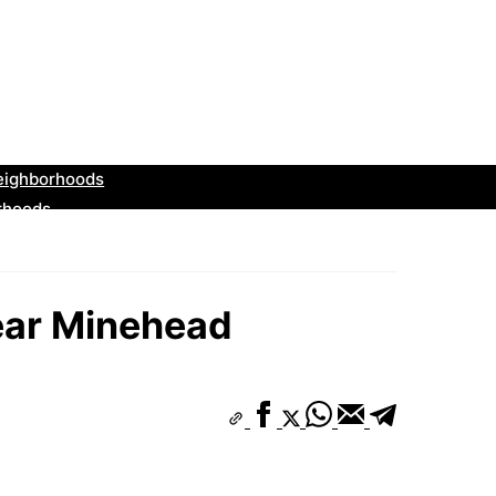
ear Minehead