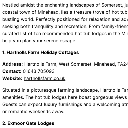
Nestled amidst the enchanting landscapes of Somerset, ju
coastal town of Minehead, lies a treasure trove of hot tub
bustling world. Perfectly positioned for relaxation and adv
seeking both tranquility and recreation. From family-frien
curated list of ten recommended hot tub lodges in the Min
help you plan your serene escape.
1. Hartnolls Farm Holiday Cottages
Address:
Hartnolls Farm, West Somerset, Minehead, TA2
Contact:
01643 705093
Website:
hartnollsfarm.co.uk
Situated in a picturesque farming landscape, Hartnolls 
amenities. The hot tub lodges here boast gorgeous views
Guests can expect luxury furnishings and a welcoming atm
or romantic weekends away.
2. Exmoor Gate Lodges