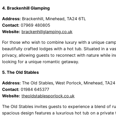
4. Brackenhill Glamping
Address:
Brackenhill, Minehead, TA24 6TL
Contact:
07969 480805
Website:
brackenhillglamping.co.uk
For those who wish to combine luxury with a unique camp
beautifully crafted lodges with a hot tub. Situated in a va
privacy, allowing guests to reconnect with nature while in
looking for a unique romantic getaway.
5. The Old Stables
Address:
The Old Stables, West Porlock, Minehead, TA24
Contact:
01984 645377
Website:
theoldstablesporlock.co.uk
The Old Stables invites guests to experience a blend of ru
spacious design features a luxurious hot tub on a private 