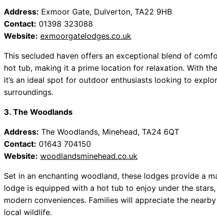
Address:
Exmoor Gate, Dulverton, TA22 9HB
Contact:
01398 323088
Website:
exmoorgatelodges.co.uk
This secluded haven offers an exceptional blend of comfo
hot tub, making it a prime location for relaxation. With 
it’s an ideal spot for outdoor enthusiasts looking to explor
surroundings.
3. The Woodlands
Address:
The Woodlands, Minehead, TA24 6QT
Contact:
01643 704150
Website:
woodlandsminehead.co.uk
Set in an enchanting woodland, these lodges provide a ma
lodge is equipped with a hot tub to enjoy under the stars,
modern conveniences. Families will appreciate the nearby
local wildlife.