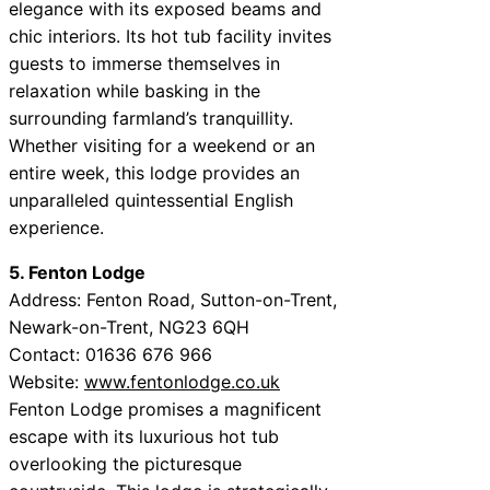
elegance with its exposed beams and
chic interiors. Its hot tub facility invites
guests to immerse themselves in
relaxation while basking in the
surrounding farmland’s tranquillity.
Whether visiting for a weekend or an
entire week, this lodge provides an
unparalleled quintessential English
experience.
5. Fenton Lodge
Address: Fenton Road, Sutton-on-Trent,
Newark-on-Trent, NG23 6QH
Contact: 01636 676 966
Website:
www.fentonlodge.co.uk
Fenton Lodge promises a magnificent
escape with its luxurious hot tub
overlooking the picturesque