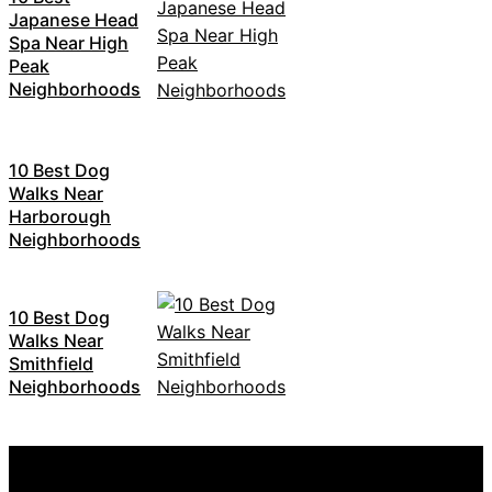
Japanese Head
Spa Near High
Peak
Neighborhoods
10 Best Dog
Walks Near
Harborough
Neighborhoods
10 Best Dog
Walks Near
Smithfield
Neighborhoods