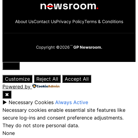
About Us
Contact Us
Privacy Policy
Terms & Conditions
Copyright ©2026
GP Newsroom.
Close
Customize
Reject All
Accept All
Powered by
✖
►
Necessary Cookies
Always Active
Necessary cookies enable essential site features like
secure log-ins and consent preference adjustments.
They do not store personal data.
None