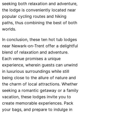
seeking both relaxation and adventure,
the lodge is conveniently located near
popular cycling routes and hiking
paths, thus combining the best of both
worlds.
In conclusion, these ten hot tub lodges
near Newark-on-Trent offer a delightful
blend of relaxation and adventure.
Each venue promises a unique
experience, wherein guests can unwind
in luxurious surroundings while still
being close to the allure of nature and
the charm of local attractions. Whether
seeking a romantic getaway or a family
vacation, these lodges invite you to
create memorable experiences. Pack
your bags, and prepare to indulge in