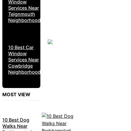
Window
Services Near
Teignmouth
Neighborhoods
10 Best Car
Window
Services Near
Cowbridge
Neighborhoods
MOST VIEW
10 Best Dog
Walks Near