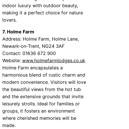
indoor luxury with outdoor beauty,
making it a perfect choice for nature
lovers.
7. Holme Farm
Address: Holme Farm, Holme Lane,
Newark-on-Trent, NG24 3AF
Contact: 01636 672 900
Website:
www.holmefarmlodges.co.uk
Holme Farm encapsulates a
harmonious blend of rustic charm and
modern convenience. Visitors will love
the beautiful views from the hot tub
and the extensive grounds that invite
leisurely strolls. Ideal for families or
groups, it fosters an environment
where cherished memories will be
made.