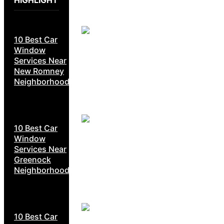
HIGHLIGHT
10 Best Car
Window
Services Near
New Romney
Neighborhoods
10 Best Car
Window
Services Near
Greenock
Neighborhoods
10 Best Car