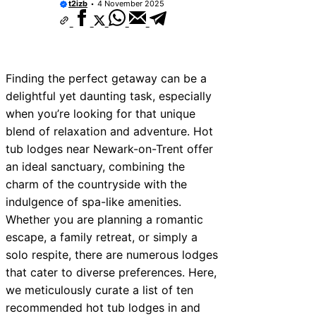
t2izb
4 November 2025
Finding the perfect getaway can be a
delightful yet daunting task, especially
when you’re looking for that unique
blend of relaxation and adventure. Hot
tub lodges near Newark-on-Trent offer
an ideal sanctuary, combining the
charm of the countryside with the
indulgence of spa-like amenities.
Whether you are planning a romantic
escape, a family retreat, or simply a
solo respite, there are numerous lodges
that cater to diverse preferences. Here,
we meticulously curate a list of ten
recommended hot tub lodges in and