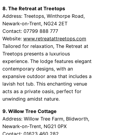
8. The Retreat at Treetops
Address: Treetops, Winthorpe Road,
Newark-on-Trent, NG24 2ET
Contact: 07799 888 777
Website:
www.retreatattreetops.com
Tailored for relaxation, The Retreat at
Treetops presents a luxurious
experience. The lodge features elegant
contemporary designs, with an
expansive outdoor area that includes a
lavish hot tub. This enchanting venue
acts as a private oasis, perfect for
unwinding amidst nature.
9. Willow Tree Cottage
Address: Willow Tree Farm, Blidworth,
Newark-on-Trent, NG21 0PX
Contact: 01623 460 282