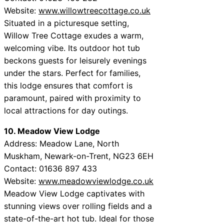
Website:
www.willowtreecottage.co.uk
Situated in a picturesque setting,
Willow Tree Cottage exudes a warm,
welcoming vibe. Its outdoor hot tub
beckons guests for leisurely evenings
under the stars. Perfect for families,
this lodge ensures that comfort is
paramount, paired with proximity to
local attractions for day outings.
10. Meadow View Lodge
Address: Meadow Lane, North
Muskham, Newark-on-Trent, NG23 6EH
Contact: 01636 897 433
Website:
www.meadowviewlodge.co.uk
Meadow View Lodge captivates with
stunning views over rolling fields and a
state-of-the-art hot tub. Ideal for those