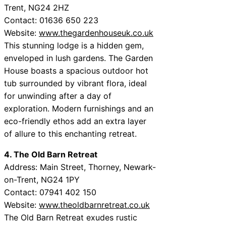
Trent, NG24 2HZ
Contact: 01636 650 223
Website:
www.thegardenhouseuk.co.uk
This stunning lodge is a hidden gem,
enveloped in lush gardens. The Garden
House boasts a spacious outdoor hot
tub surrounded by vibrant flora, ideal
for unwinding after a day of
exploration. Modern furnishings and an
eco-friendly ethos add an extra layer
of allure to this enchanting retreat.
4. The Old Barn Retreat
Address: Main Street, Thorney, Newark-
on-Trent, NG24 1PY
Contact: 07941 402 150
Website:
www.theoldbarnretreat.co.uk
The Old Barn Retreat exudes rustic