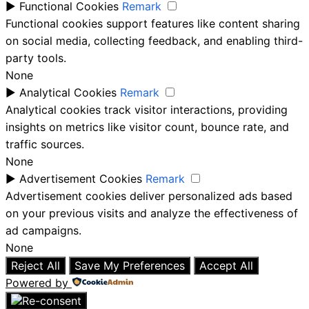
►
Functional Cookies
Remark
Functional cookies support features like content sharing
on social media, collecting feedback, and enabling third-
party tools.
None
►
Analytical Cookies
Remark
Analytical cookies track visitor interactions, providing
insights on metrics like visitor count, bounce rate, and
traffic sources.
None
►
Advertisement Cookies
Remark
Advertisement cookies deliver personalized ads based
on your previous visits and analyze the effectiveness of
ad campaigns.
None
Reject All
Save My Preferences
Accept All
Powered by