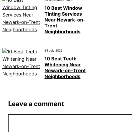
10 Best Window
Tinting Services
Near Newark-on-
Trent
Neighborhoods
24 July 2025
10 Best Teeth
Whitening Near
Newark-on-Trent
Neighborhoods
Leave a comment
Comment