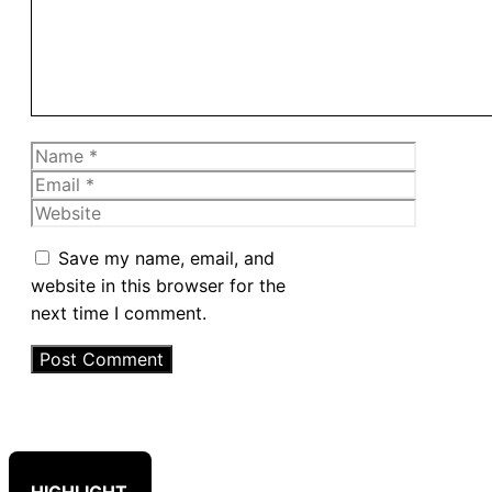
Name
Email
Website
Save my name, email, and
website in this browser for the
next time I comment.