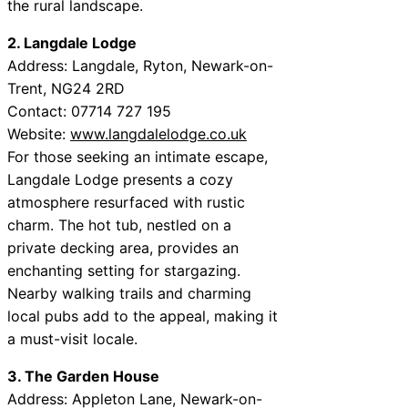
the rural landscape.
2. Langdale Lodge
Address: Langdale, Ryton, Newark-on-
Trent, NG24 2RD
Contact: 07714 727 195
Website:
www.langdalelodge.co.uk
For those seeking an intimate escape,
Langdale Lodge presents a cozy
atmosphere resurfaced with rustic
charm. The hot tub, nestled on a
private decking area, provides an
enchanting setting for stargazing.
Nearby walking trails and charming
local pubs add to the appeal, making it
a must-visit locale.
3. The Garden House
Address: Appleton Lane, Newark-on-