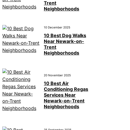
Trent
Neighborhoods
10 December 2025
10 Best Dog Walks
Near Newark-on-
Trent
Neighborhoods
20 November 2025
10 Best Air
Conditioning Regas
Services Near
Newark-on-Trent
Neighborhoods
25 September 2025