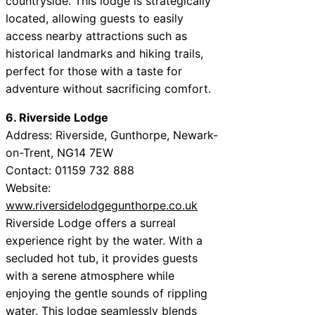
countryside. This lodge is strategically
located, allowing guests to easily
access nearby attractions such as
historical landmarks and hiking trails,
perfect for those with a taste for
adventure without sacrificing comfort.
6. Riverside Lodge
Address: Riverside, Gunthorpe, Newark-
on-Trent, NG14 7EW
Contact: 01159 732 888
Website:
www.riversidelodgegunthorpe.co.uk
Riverside Lodge offers a surreal
experience right by the water. With a
secluded hot tub, it provides guests
with a serene atmosphere while
enjoying the gentle sounds of rippling
water. This lodge seamlessly blends