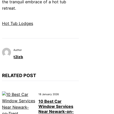
the tranquil embrace of a hot tub
retreat.
Hot Tub Lodges
Author
t2izb
RELATED POST
18 January 2026
10 Best Car
Window Services
Near Newark-on-