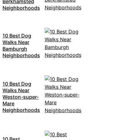
Berkhamsted
Neighborhoods
10 Best Dog
Walks Near
Bamburgh
Neighborhoods
10 Best Dog
Walks Near
Weston-super-
Mare
Neighborhoods
10 Best