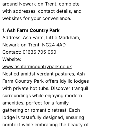
around Newark-on-Trent, complete
with addresses, contact details, and
websites for your convenience.
1. Ash Farm Country Park
Address: Ash Farm, Little Markham,
Newark-on-Trent, NG24 4AD
Contact: 01636 705 050
Website:
www.ashfarmcountrypark.co.uk
Nestled amidst verdant pastures, Ash
Farm Country Park offers idyllic lodges
with private hot tubs. Discover tranquil
surroundings while enjoying modern
amenities, perfect for a family
gathering or romantic retreat. Each
lodge is tastefully designed, ensuring
comfort while embracing the beauty of