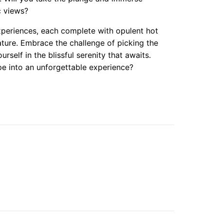
c views?
experiences, each complete with opulent hot
nature. Embrace the challenge of picking the
self in the blissful serenity that awaits.
e into an unforgettable experience?