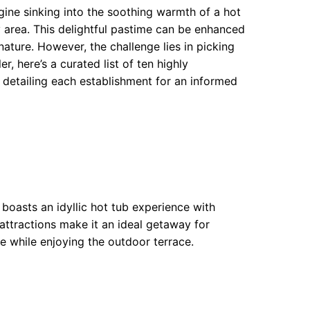
gine sinking into the soothing warmth of a hot
 area. This delightful pastime can be enhanced
ature. However, the challenge lies in picking
 here’s a curated list of ten highly
etailing each establishment for an informed
boasts an idyllic hot tub experience with
attractions make it an ideal getaway for
re while enjoying the outdoor terrace.