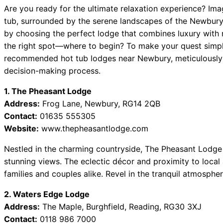
Are you ready for the ultimate relaxation experience? Ima
tub, surrounded by the serene landscapes of the Newbury
by choosing the perfect lodge that combines luxury with n
the right spot—where to begin? To make your quest simpler,
recommended hot tub lodges near Newbury, meticulously d
decision-making process.
1. The Pheasant Lodge
Address:
Frog Lane, Newbury, RG14 2QB
Contact:
01635 555305
Website:
www.thepheasantlodge.com
Nestled in the charming countryside, The Pheasant Lodge 
stunning views. The eclectic décor and proximity to local 
families and couples alike. Revel in the tranquil atmosphe
2. Waters Edge Lodge
Address:
The Maple, Burghfield, Reading, RG30 3XJ
Contact:
0118 986 7000