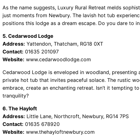
As the name suggests, Luxury Rural Retreat melds sophisti
just moments from Newbury. The lavish hot tub experienc
positions this lodge as a dream escape. Do you dare to ind
5. Cedarwood Lodge
Address:
Yattendon, Thatcham, RG18 0XT
Contact:
01635 201097
Website:
www.cedarwoodlodge.com
Cedarwood Lodge is enveloped in woodland, presenting a
private hot tub that invites peaceful solace. The rustic w
embrace, create an enchanting retreat. Isn’t it tempting to
tranquility?
6. The Hayloft
Address:
Little Lane, Northcroft, Newbury, RG14 7PS
Contact:
01635 678920
Website:
www.thehayloftnewbury.com