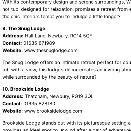
With its contemporary design and serene surroundings, W
hot tub, designed for relaxation, promises a retreat from ev
the chic interiors tempt you to indulge a little longer?
9. The Snug Lodge
Address:
Hall Lane, Newbury, RG14 5QF
Contact:
01635 871989
Website:
www.thesnuglodge.com
The Snug Lodge offers an intimate retreat perfect for cou
tub with a view, this lodge’s décor creates an inviting a
while surrounded by the beauty of nature?
10. Brookside Lodge
Address:
Thatcham, Newbury, RG19 3QL
Contact:
01635 828180
Website:
www.brooksidelodge.com
Brookside Lodge stands out with its picturesque setting 
provides an ideal spot to unwind after a day of adventure