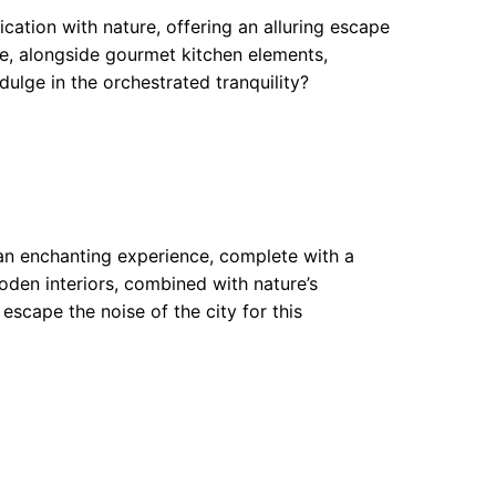
cation with nature, offering an alluring escape
e, alongside gourmet kitchen elements,
ulge in the orchestrated tranquility?
n enchanting experience, complete with a
ooden interiors, combined with nature’s
 escape the noise of the city for this