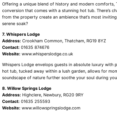
Offering a unique blend of history and modern comforts, 
conversion that comes with a stunning hot tub. There’s ch
from the property create an ambience that’s most inviting.
serene soak?
7. Whispers Lodge
Address:
Crookham Common, Thatcham, RG19 8YZ
Contact:
01635 874676
Website:
www.whisperslodge.co.uk
Whispers Lodge envelops guests in absolute luxury with p
hot tub, tucked away within a lush garden, allows for mom
soundscape of nature further soothe your soul during you
8. Willow Springs Lodge
Address:
Highclere, Newbury, RG20 9RY
Contact:
01635 255593
Website:
www.willowspringslodge.com