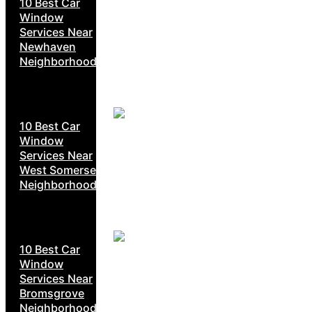
10 Best Car
Window
Services Near
Newhaven
Neighborhoods
10 Best Car
Window
Services Near
West Somerset
Neighborhoods
10 Best Car
Window
Services Near
Bromsgrove
Neighborhoods