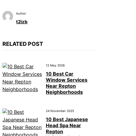
Author
t2izb
RELATED POST
12 May 2026
10 Best Car
Window Services
Near Repton
Neighborhoods
24 November 2025
10 Best Japanese
Head Spa Near
Repton