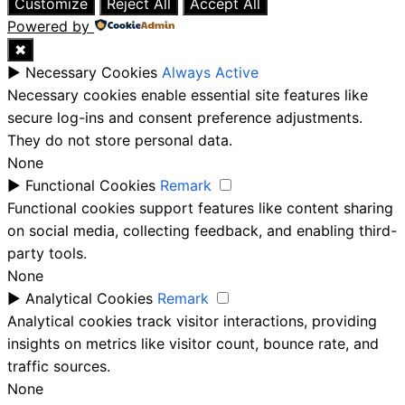
Customize
Reject All
Accept All
Powered by
✖
►
Necessary Cookies
Always Active
Necessary cookies enable essential site features like
secure log-ins and consent preference adjustments.
They do not store personal data.
None
►
Functional Cookies
Remark
Functional cookies support features like content sharing
on social media, collecting feedback, and enabling third-
party tools.
None
►
Analytical Cookies
Remark
Analytical cookies track visitor interactions, providing
insights on metrics like visitor count, bounce rate, and
traffic sources.
None