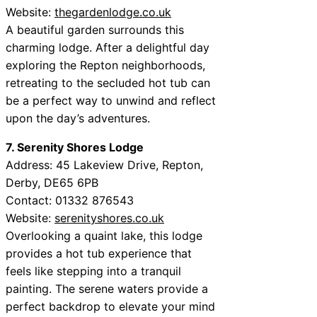
Website:
thegardenlodge.co.uk
A beautiful garden surrounds this
charming lodge. After a delightful day
exploring the Repton neighborhoods,
retreating to the secluded hot tub can
be a perfect way to unwind and reflect
upon the day’s adventures.
7. Serenity Shores Lodge
Address: 45 Lakeview Drive, Repton,
Derby, DE65 6PB
Contact: 01332 876543
Website:
serenityshores.co.uk
Overlooking a quaint lake, this lodge
provides a hot tub experience that
feels like stepping into a tranquil
painting. The serene waters provide a
perfect backdrop to elevate your mind