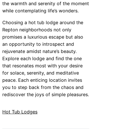
the warmth and serenity of the moment
while contemplating life’s wonders.
Choosing a hot tub lodge around the
Repton neighborhoods not only
promises a luxurious escape but also
an opportunity to introspect and
rejuvenate amidst nature’s beauty.
Explore each lodge and find the one
that resonates most with your desire
for solace, serenity, and meditative
peace. Each enticing location invites
you to step back from the chaos and
rediscover the joys of simple pleasures.
Hot Tub Lodges