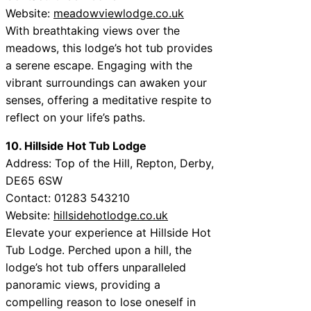
Website:
meadowviewlodge.co.uk
With breathtaking views over the
meadows, this lodge’s hot tub provides
a serene escape. Engaging with the
vibrant surroundings can awaken your
senses, offering a meditative respite to
reflect on your life’s paths.
10. Hillside Hot Tub Lodge
Address: Top of the Hill, Repton, Derby,
DE65 6SW
Contact: 01283 543210
Website:
hillsidehotlodge.co.uk
Elevate your experience at Hillside Hot
Tub Lodge. Perched upon a hill, the
lodge’s hot tub offers unparalleled
panoramic views, providing a
compelling reason to lose oneself in