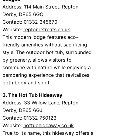
Address: 114 Main Street, Repton,
Derby, DE65 6GQ
Contact: 01332 345670
Website:
reptonretreats.co.uk
This modern lodge features eco-
friendly amenities without sacrificing
style. The outdoor hot tub, surrounded
by greenery, allows visitors to
commune with nature while enjoying a
pampering experience that revitalizes
both body and spirit.
3. The Hot Tub Hideaway
Address: 33 Willow Lane, Repton,
Derby, DE65 6GJ
Contact: 01332 750123
Website:
hottubhideaway.co.uk
True to its name, this hideaway offers a