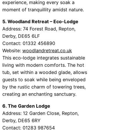
experience, making every soak a
moment of tranquillity amidst nature.
5. Woodland Retreat – Eco-Lodge
Address: 74 Forest Road, Repton,
Derby, DE65 6LF
Contact: 01332 456890
Website:
woodlandretreat.co.uk
This eco-lodge integrates sustainable
living with modern comforts. The hot
tub, set within a wooded glade, allows
guests to soak while being enveloped
by the rustic charm of towering trees,
creating an enchanting sanctuary.
6. The Garden Lodge
Address: 12 Garden Close, Repton,
Derby, DE65 6RY
Contact: 01283 987654