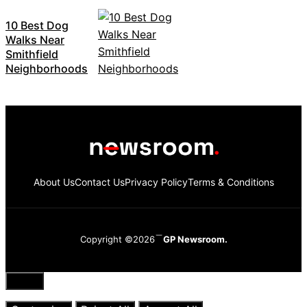
10 Best Dog
Walks Near
Smithfield
Neighborhoods
About Us
Contact Us
Privacy Policy
Terms & Conditions
Copyright ©2026
GP Newsroom.
Close