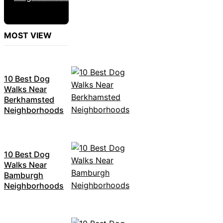
MOST VIEW
10 Best Dog
Walks Near
Berkhamsted
Neighborhoods
10 Best Dog
Walks Near
Bamburgh
Neighborhoods