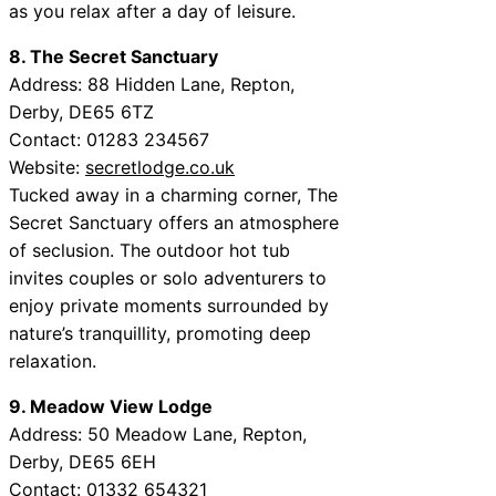
as you relax after a day of leisure.
8. The Secret Sanctuary
Address: 88 Hidden Lane, Repton,
Derby, DE65 6TZ
Contact: 01283 234567
Website:
secretlodge.co.uk
Tucked away in a charming corner, The
Secret Sanctuary offers an atmosphere
of seclusion. The outdoor hot tub
invites couples or solo adventurers to
enjoy private moments surrounded by
nature’s tranquillity, promoting deep
relaxation.
9. Meadow View Lodge
Address: 50 Meadow Lane, Repton,
Derby, DE65 6EH
Contact: 01332 654321