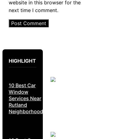
website in this browser for the
next time I comment.
HIGHLIGHT
10 Best Car
Window
Services Near
Rutland
Neighborhoods