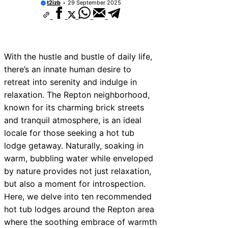
t2izb
29 September 2025
With the hustle and bustle of daily life,
there’s an innate human desire to
retreat into serenity and indulge in
relaxation. The Repton neighborhood,
known for its charming brick streets
and tranquil atmosphere, is an ideal
locale for those seeking a hot tub
lodge getaway. Naturally, soaking in
warm, bubbling water while enveloped
by nature provides not just relaxation,
but also a moment for introspection.
Here, we delve into ten recommended
hot tub lodges around the Repton area
where the soothing embrace of warmth