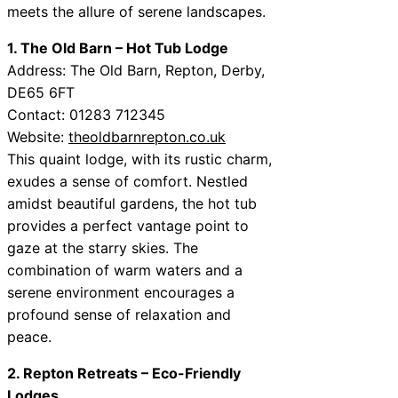
meets the allure of serene landscapes.
1. The Old Barn – Hot Tub Lodge
Address: The Old Barn, Repton, Derby,
DE65 6FT
Contact: 01283 712345
Website:
theoldbarnrepton.co.uk
This quaint lodge, with its rustic charm,
exudes a sense of comfort. Nestled
amidst beautiful gardens, the hot tub
provides a perfect vantage point to
gaze at the starry skies. The
combination of warm waters and a
serene environment encourages a
profound sense of relaxation and
peace.
2. Repton Retreats – Eco-Friendly
Lodges