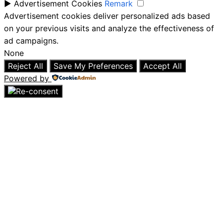
►
Advertisement Cookies
Remark
Advertisement cookies deliver personalized ads based
on your previous visits and analyze the effectiveness of
ad campaigns.
None
Reject All
Save My Preferences
Accept All
Powered by