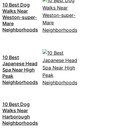
10 Best Dog
Walks Near
Weston-super-
Mare
Neighborhoods
10 Best
Japanese Head
Spa Near High
Peak
Neighborhoods
10 Best Dog
Walks Near
Harborough
Neighborhoods