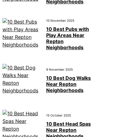
Neighborhoods
10 November 2025
10 Best Pubs with
Play Areas Near
Repton
Neighborhoods
9 November 2025
10 Best Dog Walks
Near Repton
Neighborhoods
15 October 2025
10 Best Head Spas
Near Repton
Neighborhoods