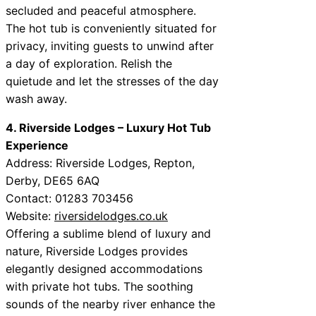
secluded and peaceful atmosphere.
The hot tub is conveniently situated for
privacy, inviting guests to unwind after
a day of exploration. Relish the
quietude and let the stresses of the day
wash away.
4. Riverside Lodges – Luxury Hot Tub
Experience
Address: Riverside Lodges, Repton,
Derby, DE65 6AQ
Contact: 01283 703456
Website:
riversidelodges.co.uk
Offering a sublime blend of luxury and
nature, Riverside Lodges provides
elegantly designed accommodations
with private hot tubs. The soothing
sounds of the nearby river enhance the