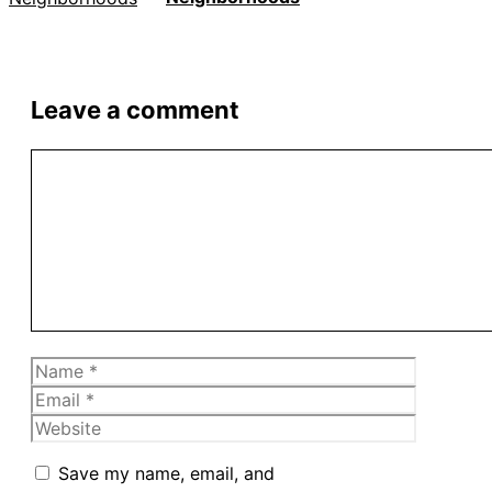
Leave a comment
Comment
Name
Email
Website
Save my name, email, and