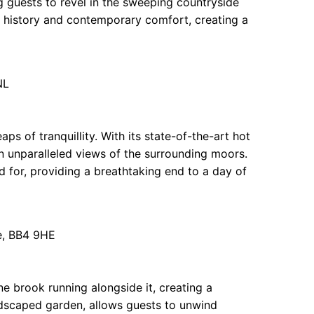
ng guests to revel in the sweeping countryside
f history and contemporary comfort, creating a
NL
ps of tranquillity. With its state-of-the-art hot
n unparalleled views of the surrounding moors.
d for, providing a breathtaking end to a day of
e, BB4 9HE
e brook running alongside it, creating a
andscaped garden, allows guests to unwind