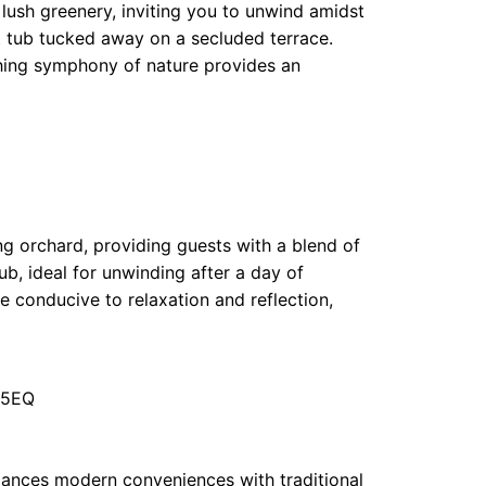
ush greenery, inviting you to unwind amidst
t tub tucked away on a secluded terrace.
hing symphony of nature provides an
ing orchard, providing guests with a blend of
b, ideal for unwinding after a day of
 conducive to relaxation and reflection,
 5EQ
ances modern conveniences with traditional