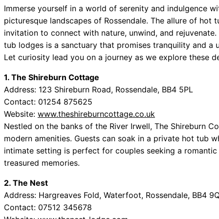
Immerse yourself in a world of serenity and indulgence wi
picturesque landscapes of Rossendale. The allure of hot t
invitation to connect with nature, unwind, and rejuvenat
tub lodges is a sanctuary that promises tranquility and a
Let curiosity lead you on a journey as we explore these del
1. The Shireburn Cottage
Address: 123 Shireburn Road, Rossendale, BB4 5PL
Contact: 01254 875625
Website:
www.theshireburncottage.co.uk
Nestled on the banks of the River Irwell, The Shireburn Co
modern amenities. Guests can soak in a private hot tub w
intimate setting is perfect for couples seeking a romantic
treasured memories.
2. The Nest
Address: Hargreaves Fold, Waterfoot, Rossendale, BB4 
Contact: 07512 345678