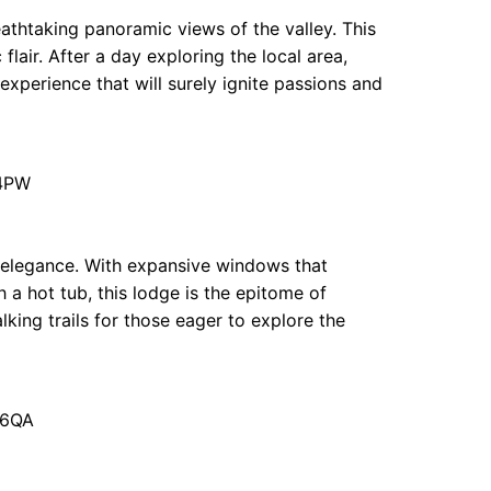
eathtaking panoramic views of the valley. This
flair. After a day exploring the local area,
 experience that will surely ignite passions and
 4PW
elegance. With expansive windows that
 a hot tub, this lodge is the epitome of
ing trails for those eager to explore the
 6QA