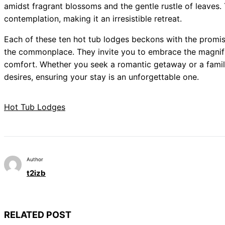
amidst fragrant blossoms and the gentle rustle of leaves. 
contemplation, making it an irresistible retreat.
Each of these ten hot tub lodges beckons with the promis
the commonplace. They invite you to embrace the magnifi
comfort. Whether you seek a romantic getaway or a family
desires, ensuring your stay is an unforgettable one.
Hot Tub Lodges
Author
t2izb
RELATED POST