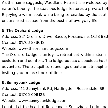
As the name suggests, Woodland Retreat is enveloped by l
nature’s bounty. The spacious lodge features a private ho
Enjoying a warm soak while being serenaded by the soot
unparalleled escape from the bustle of everyday life.
5. The Orchard Lodge
Address: 321 Orchard Drive, Bacup, Rossendale, OL13 9EJ
Contact: 01706 876012
Website:
www.theorchardlodge.com
The Orchard Lodge is an idyllic retreat set within a stunn
seclusion and comfort. The lodge boasts a spacious hot tu
adventure. The tranquil surroundings create an atmosphere
inviting you to lose track of time.
6. Sunnybank Lodge
Address: 112 Sunnybank Rd, Haslingden, Rossendale, BB4
Contact: 01706 609123
Website:
www.sunnybanklodge.com
Located at the heart of Rossendale, Sunnybank Lodge bal