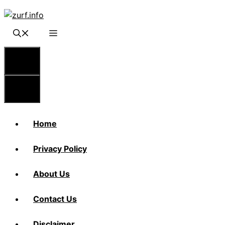
Skip
to
content
Menu
Menu
Home
Privacy Policy
About Us
Contact Us
Disclaimer