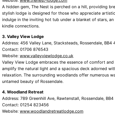
Website:
www.thenest-lodge.com
A hidden gem, The Nest is perched on a hill, providing br
stylish lodge is designed for those who appreciate artistic 
indulge in the inviting hot tub under a blanket of stars, an
kindle connections.
3. Valley View Lodge
Address: 456 Valley Lane, Stacksteads, Rossendale, BB4
Contact: 01706 876543
Website:
www.valleyviewlodge.co.uk
Valley View Lodge embraces the essence of comfort and 
amplify the natural light and a spacious deck adorned with
relaxation. The surrounding woodlands offer numerous walk
untamed beauty of Rossendale.
4. Woodland Retreat
Address: 789 Greenhill Ave, Rawtenstall, Rossendale, BB4
Contact: 01254 823456
Website:
www.woodlandretreatlodge.com