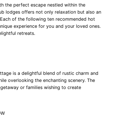
th the perfect escape nestled within the
ub lodges offers not only relaxation but also an
e. Each of the following ten recommended hot
 unique experience for you and your loved ones.
ightful retreats.
ttage is a delightful blend of rustic charm and
hile overlooking the enchanting scenery. The
 getaway or families wishing to create
9QW