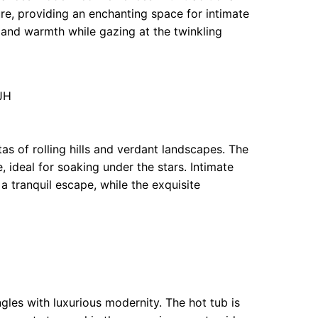
re, providing an enchanting space for intimate
r and warmth while gazing at the twinkling
JH
as of rolling hills and verdant landscapes. The
 ideal for soaking under the stars. Intimate
 a tranquil escape, while the exquisite
gles with luxurious modernity. The hot tub is