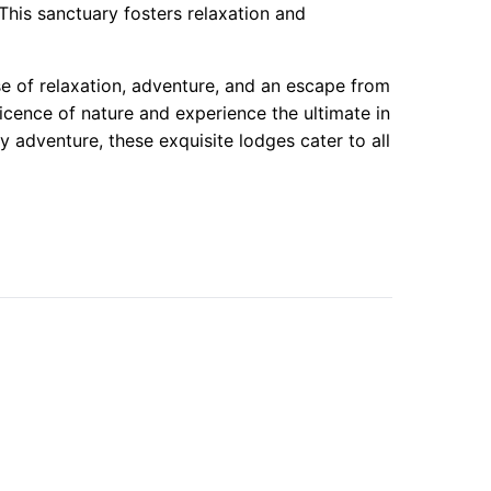
This sanctuary fosters relaxation and
e of relaxation, adventure, and an escape from
cence of nature and experience the ultimate in
 adventure, these exquisite lodges cater to all