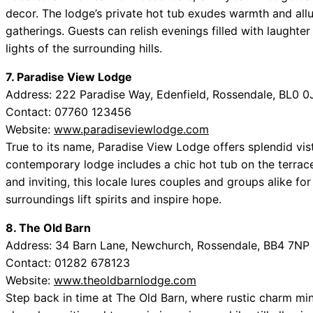
decor. The lodge’s private hot tub exudes warmth and allu
gatherings. Guests can relish evenings filled with laughte
lights of the surrounding hills.
7. Paradise View Lodge
Address: 222 Paradise Way, Edenfield, Rossendale, BL0 0
Contact: 07760 123456
Website:
www.paradiseviewlodge.com
True to its name, Paradise View Lodge offers splendid vist
contemporary lodge includes a chic hot tub on the terrace,
and inviting, this locale lures couples and groups alike for
surroundings lift spirits and inspire hope.
8. The Old Barn
Address: 34 Barn Lane, Newchurch, Rossendale, BB4 7NP
Contact: 01282 678123
Website:
www.theoldbarnlodge.com
Step back in time at The Old Barn, where rustic charm min