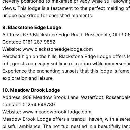
cleverly positioned to maximise privacy while still allowi
views. This lodge is a testament to the perfect melding o
unique backdrop for cherished moments.
9. Blackstone Edge Lodge
Address: 673 Blackstone Edge Road, Rossendale, OL13 0
Contact: 0161 287 9852
Website:
www.blackstoneedgelodge.com
Perched high on the hills, Blackstone Edge Lodge offers lea
tub, guests can enjoy sublime relaxation while immersed i
Experience the enchanting sunsets that this lodge is fame
exploration and leisure.
10. Meadow Brook Lodge
Address: 908 Meadow Brook Lane, Waterfoot, Rossendal
Contact: 01254 946789
Website:
www.meadowbrook-lodge.com
Meadow Brook Lodge offers a tranquil haven, with a seren
blissful ambiance. The hot tub, nestled in a beautifully l