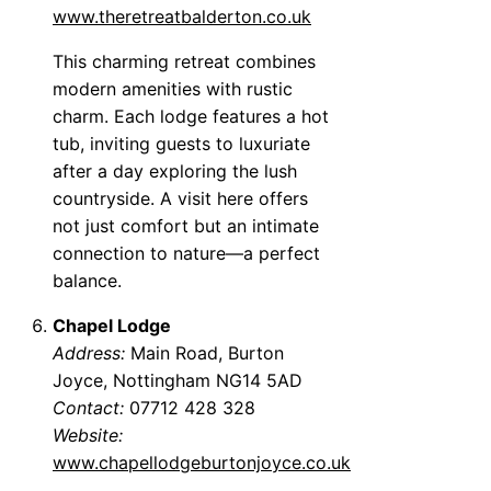
www.theretreatbalderton.co.uk
This charming retreat combines
modern amenities with rustic
charm. Each lodge features a hot
tub, inviting guests to luxuriate
after a day exploring the lush
countryside. A visit here offers
not just comfort but an intimate
connection to nature—a perfect
balance.
Chapel Lodge
Address:
Main Road, Burton
Joyce, Nottingham NG14 5AD
Contact:
07712 428 328
Website:
www.chapellodgeburtonjoyce.co.uk