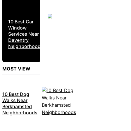
10 Best Car
Window
Services Near
Daventry
Neighborhoods
MOST VIEW
10 Best Dog
Walks Near
Berkhamsted
Neighborhoods