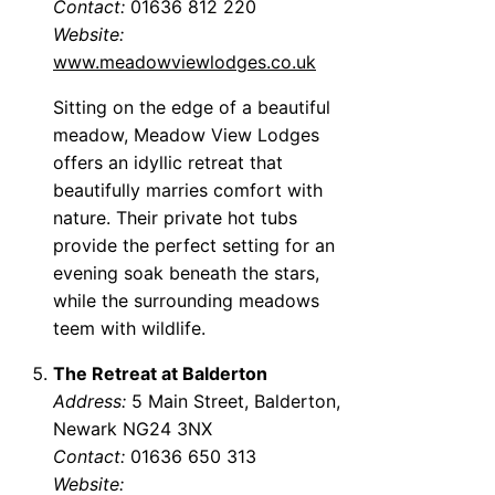
Contact:
01636 812 220
Website:
www.meadowviewlodges.co.uk
Sitting on the edge of a beautiful
meadow, Meadow View Lodges
offers an idyllic retreat that
beautifully marries comfort with
nature. Their private hot tubs
provide the perfect setting for an
evening soak beneath the stars,
while the surrounding meadows
teem with wildlife.
The Retreat at Balderton
Address:
5 Main Street, Balderton,
Newark NG24 3NX
Contact:
01636 650 313
Website: