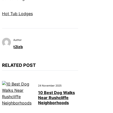
Hot Tub Lodges
Author
t2izb
RELATED POST
24 November 2025
10 Best Dog Walks
Near Rushcliffe
Neighborhoods