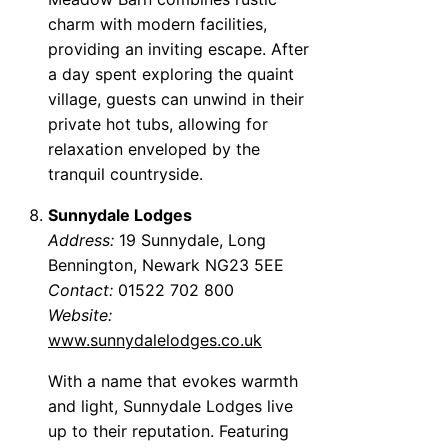
charm with modern facilities,
providing an inviting escape. After
a day spent exploring the quaint
village, guests can unwind in their
private hot tubs, allowing for
relaxation enveloped by the
tranquil countryside.
Sunnydale Lodges
Address:
19 Sunnydale, Long
Bennington, Newark NG23 5EE
Contact:
01522 702 800
Website:
www.sunnydalelodges.co.uk
With a name that evokes warmth
and light, Sunnydale Lodges live
up to their reputation. Featuring