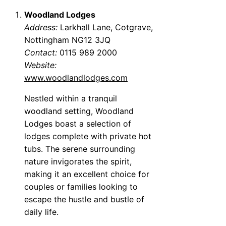
Woodland Lodges
Address:
Larkhall Lane, Cotgrave,
Nottingham NG12 3JQ
Contact:
0115 989 2000
Website:
www.woodlandlodges.com
Nestled within a tranquil
woodland setting, Woodland
Lodges boast a selection of
lodges complete with private hot
tubs. The serene surrounding
nature invigorates the spirit,
making it an excellent choice for
couples or families looking to
escape the hustle and bustle of
daily life.