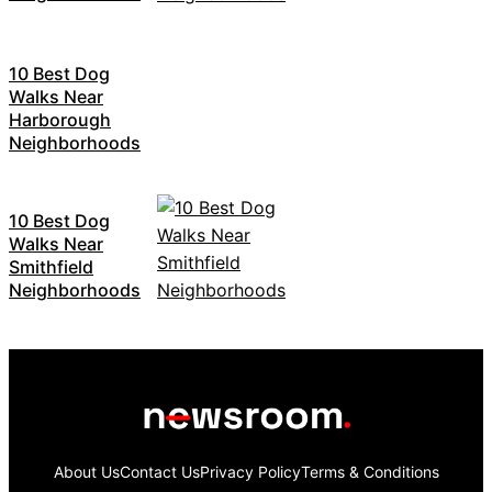
10 Best Dog
Walks Near
Harborough
Neighborhoods
10 Best Dog
Walks Near
Smithfield
Neighborhoods
About Us
Contact Us
Privacy Policy
Terms & Conditions