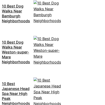
10 Best Dog
Walks Near
Bamburgh
Neighborhoods
10 Best Dog
Walks Near
Weston-super-
Mare
Neighborhoods
10 Best
Japanese Head
Spa Near High
Peak
Neighborhoods