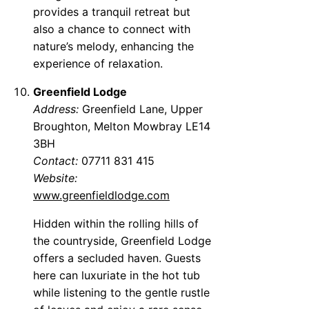
provides a tranquil retreat but
also a chance to connect with
nature’s melody, enhancing the
experience of relaxation.
Greenfield Lodge
Address:
Greenfield Lane, Upper
Broughton, Melton Mowbray LE14
3BH
Contact:
07711 831 415
Website:
www.greenfieldlodge.com
Hidden within the rolling hills of
the countryside, Greenfield Lodge
offers a secluded haven. Guests
here can luxuriate in the hot tub
while listening to the gentle rustle