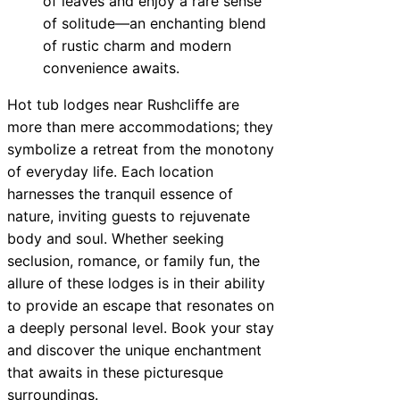
of leaves and enjoy a rare sense
of solitude—an enchanting blend
of rustic charm and modern
convenience awaits.
Hot tub lodges near Rushcliffe are
more than mere accommodations; they
symbolize a retreat from the monotony
of everyday life. Each location
harnesses the tranquil essence of
nature, inviting guests to rejuvenate
body and soul. Whether seeking
seclusion, romance, or family fun, the
allure of these lodges is in their ability
to provide an escape that resonates on
a deeply personal level. Book your stay
and discover the unique enchantment
that awaits in these picturesque
surroundings.