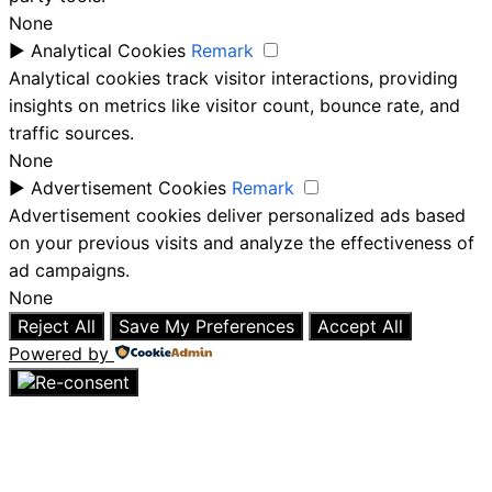
None
►
Analytical Cookies
Remark
Analytical cookies track visitor interactions, providing
insights on metrics like visitor count, bounce rate, and
traffic sources.
None
►
Advertisement Cookies
Remark
Advertisement cookies deliver personalized ads based
on your previous visits and analyze the effectiveness of
ad campaigns.
None
Reject All
Save My Preferences
Accept All
Powered by