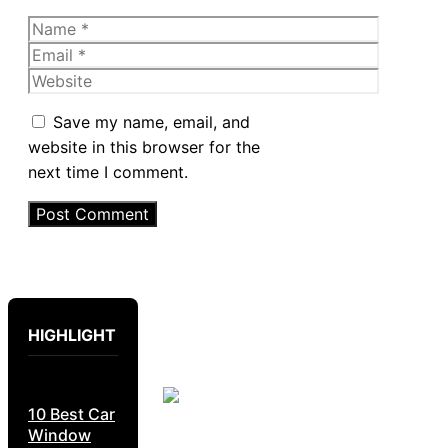
Name
Email
Website
Save my name, email, and
website in this browser for the
next time I comment.
HIGHLIGHT
10 Best Car
Window