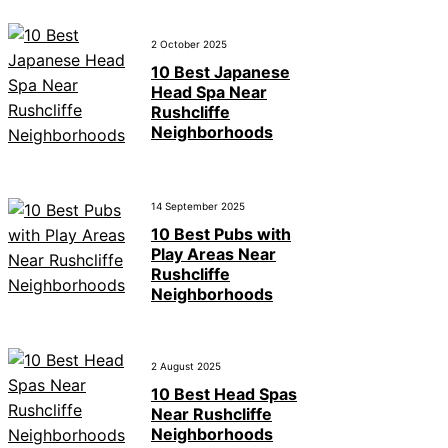
2 October 2025
10 Best Japanese
Head Spa Near
Rushcliffe
Neighborhoods
14 September 2025
10 Best Pubs with
Play Areas Near
Rushcliffe
Neighborhoods
2 August 2025
10 Best Head Spas
Near Rushcliffe
Neighborhoods