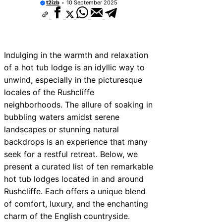
t2izb
10 September 2025
Indulging in the warmth and relaxation
of a hot tub lodge is an idyllic way to
unwind, especially in the picturesque
locales of the Rushcliffe
neighborhoods. The allure of soaking in
bubbling waters amidst serene
landscapes or stunning natural
backdrops is an experience that many
seek for a restful retreat. Below, we
present a curated list of ten remarkable
hot tub lodges located in and around
Rushcliffe. Each offers a unique blend
of comfort, luxury, and the enchanting
charm of the English countryside.