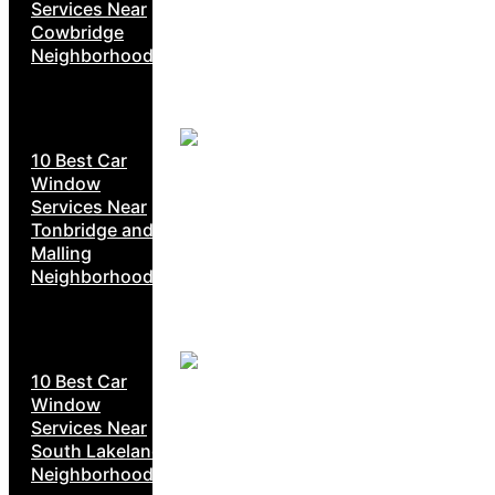
Services Near
Cowbridge
Neighborhoods
10 Best Car
Window
Services Near
Tonbridge and
Malling
Neighborhoods
10 Best Car
Window
Services Near
South Lakeland
Neighborhoods