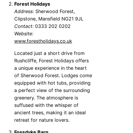
Forest Holidays
Address:
Sherwood Forest,
Clipstone, Mansfield NG21 9JL
Contact:
0333 202 0202
Website:
www.forestholidays.co.uk
Located just a short drive from
Rushcliffe, Forest Holidays offers
a unique experience in the heart
of Sherwood Forest. Lodges come
equipped with hot tubs, providing
a perfect view of the surrounding
greenery. The atmosphere is
suffused with the whisper of
ancient trees, making it an ideal
retreat for nature lovers.
Fossdyke Barn