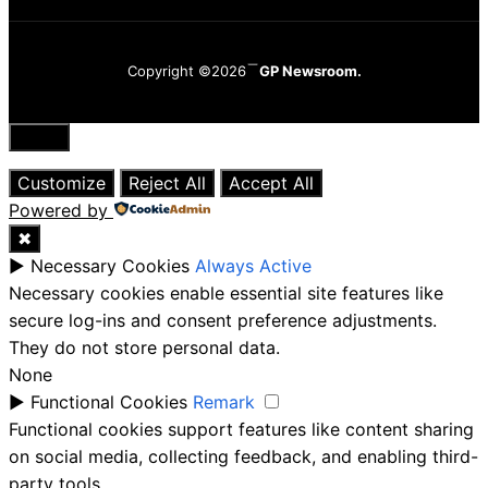
Copyright ©2026
GP Newsroom.
Close
Customize
Reject All
Accept All
Powered by
✖
►
Necessary Cookies
Always Active
Necessary cookies enable essential site features like
secure log-ins and consent preference adjustments.
They do not store personal data.
None
►
Functional Cookies
Remark
Functional cookies support features like content sharing
on social media, collecting feedback, and enabling third-
party tools.