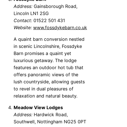
Address:
Gainsborough Road,
Lincoln LN1 2SG
Contact:
01522 501 431
Website:
www.fossdykebarn.co.uk
A quaint barn conversion nestled
in scenic Lincolnshire, Fossdyke
Barn promises a quaint yet
luxurious getaway. The lodge
features an outdoor hot tub that
offers panoramic views of the
lush countryside, allowing guests
to revel in dual pleasures of
relaxation and natural beauty.
Meadow View Lodges
Address:
Hardwick Road,
Southwell, Nottingham NG25 0PT