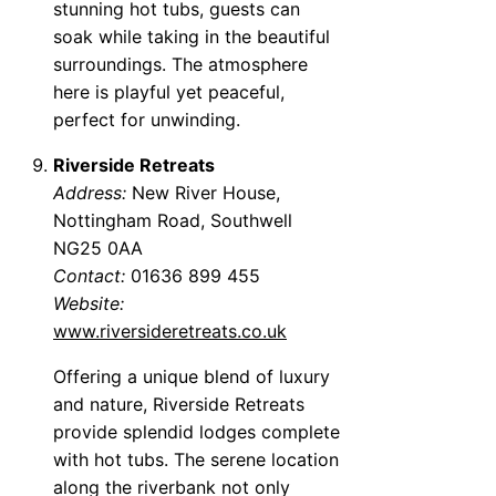
stunning hot tubs, guests can
soak while taking in the beautiful
surroundings. The atmosphere
here is playful yet peaceful,
perfect for unwinding.
Riverside Retreats
Address:
New River House,
Nottingham Road, Southwell
NG25 0AA
Contact:
01636 899 455
Website:
www.riversideretreats.co.uk
Offering a unique blend of luxury
and nature, Riverside Retreats
provide splendid lodges complete
with hot tubs. The serene location
along the riverbank not only