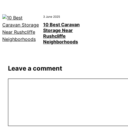
3 June 2025
10 Best Caravan
Storage Near
Rushcliffe
Neighborhoods
Leave a comment
Comment