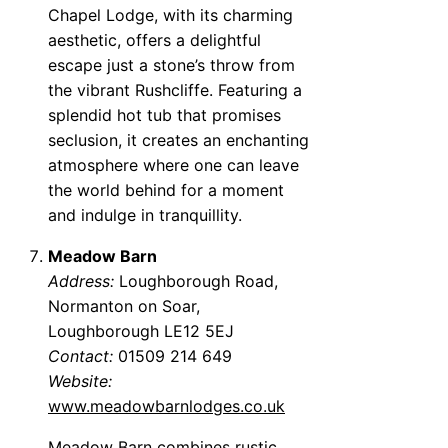
Chapel Lodge, with its charming
aesthetic, offers a delightful
escape just a stone’s throw from
the vibrant Rushcliffe. Featuring a
splendid hot tub that promises
seclusion, it creates an enchanting
atmosphere where one can leave
the world behind for a moment
and indulge in tranquillity.
Meadow Barn
Address:
Loughborough Road,
Normanton on Soar,
Loughborough LE12 5EJ
Contact:
01509 214 649
Website:
www.meadowbarnlodges.co.uk
Meadow Barn combines rustic