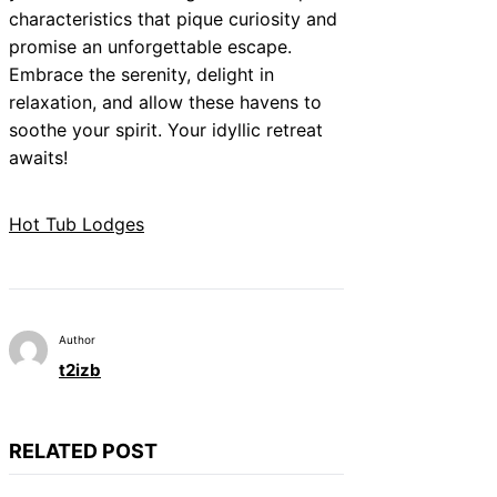
characteristics that pique curiosity and
promise an unforgettable escape.
Embrace the serenity, delight in
relaxation, and allow these havens to
soothe your spirit. Your idyllic retreat
awaits!
Hot Tub Lodges
Author
t2izb
RELATED POST