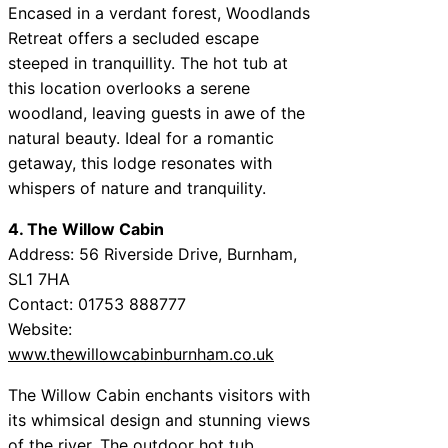
Encased in a verdant forest, Woodlands
Retreat offers a secluded escape
steeped in tranquillity. The hot tub at
this location overlooks a serene
woodland, leaving guests in awe of the
natural beauty. Ideal for a romantic
getaway, this lodge resonates with
whispers of nature and tranquility.
4. The Willow Cabin
Address: 56 Riverside Drive, Burnham,
SL1 7HA
Contact: 01753 888777
Website:
www.thewillowcabinburnham.co.uk
The Willow Cabin enchants visitors with
its whimsical design and stunning views
of the river. The outdoor hot tub