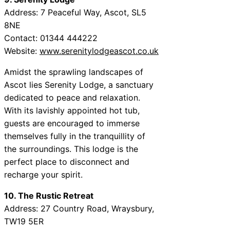
Address: 7 Peaceful Way, Ascot, SL5
8NE
Contact: 01344 444222
Website:
www.serenitylodgeascot.co.uk
Amidst the sprawling landscapes of
Ascot lies Serenity Lodge, a sanctuary
dedicated to peace and relaxation.
With its lavishly appointed hot tub,
guests are encouraged to immerse
themselves fully in the tranquillity of
the surroundings. This lodge is the
perfect place to disconnect and
recharge your spirit.
10. The Rustic Retreat
Address: 27 Country Road, Wraysbury,
TW19 5ER