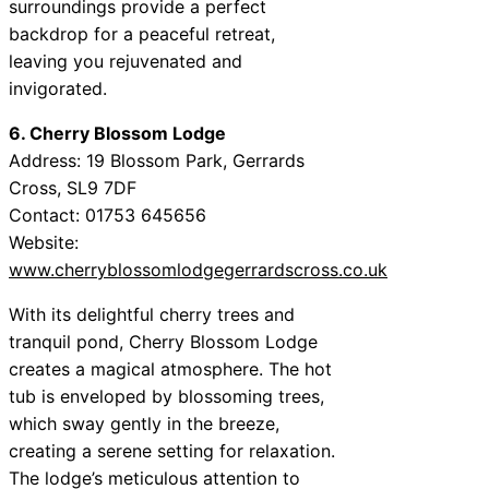
surroundings provide a perfect
backdrop for a peaceful retreat,
leaving you rejuvenated and
invigorated.
6. Cherry Blossom Lodge
Address: 19 Blossom Park, Gerrards
Cross, SL9 7DF
Contact: 01753 645656
Website:
www.cherryblossomlodgegerrardscross.co.uk
With its delightful cherry trees and
tranquil pond, Cherry Blossom Lodge
creates a magical atmosphere. The hot
tub is enveloped by blossoming trees,
which sway gently in the breeze,
creating a serene setting for relaxation.
The lodge’s meticulous attention to