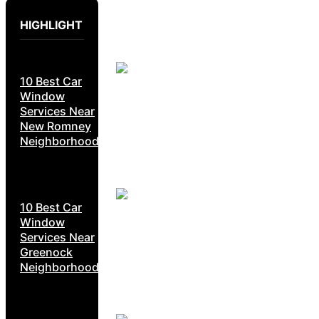
HIGHLIGHT
10 Best Car
Window
Services Near
New Romney
Neighborhoods
10 Best Car
Window
Services Near
Greenock
Neighborhoods