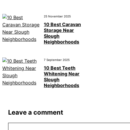
25 November 2025
10 Best Caravan
Storage Near
Slough
Neighborhoods
7 September 2025
10 Best Teeth
Whitening Near
Slough
Neighborhoods
Leave a comment
Comment