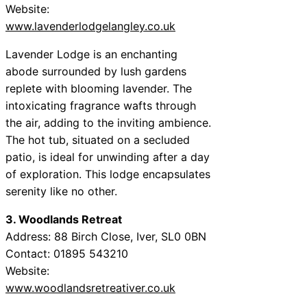
Website:
www.lavenderlodgelangley.co.uk
Lavender Lodge is an enchanting
abode surrounded by lush gardens
replete with blooming lavender. The
intoxicating fragrance wafts through
the air, adding to the inviting ambience.
The hot tub, situated on a secluded
patio, is ideal for unwinding after a day
of exploration. This lodge encapsulates
serenity like no other.
3. Woodlands Retreat
Address: 88 Birch Close, Iver, SL0 0BN
Contact: 01895 543210
Website:
www.woodlandsretreativer.co.uk