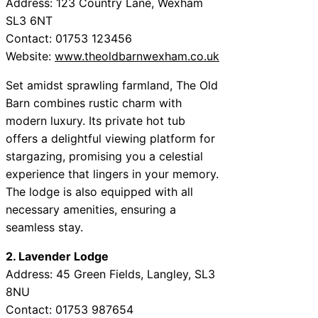
Address: 123 Country Lane, Wexham
SL3 6NT
Contact: 01753 123456
Website:
www.theoldbarnwexham.co.uk
Set amidst sprawling farmland, The Old
Barn combines rustic charm with
modern luxury. Its private hot tub
offers a delightful viewing platform for
stargazing, promising you a celestial
experience that lingers in your memory.
The lodge is also equipped with all
necessary amenities, ensuring a
seamless stay.
2. Lavender Lodge
Address: 45 Green Fields, Langley, SL3
8NU
Contact: 01753 987654