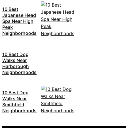
10 Best
Japanese Head
Spa Near High
Peak
Neighborhoods
10 Best Dog
Walks Near
Harborough
Neighborhoods
10 Best Dog
Walks Near
Smithfield
Neighborhoods