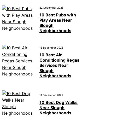
22 December 2025
10 Best Pubs with
Play Areas Near
Slough
Neighborhoods
16 December 2025
10 Best Air
Conditioning Regas
Services Near
Slough
Neighborhoods
11 December 2025
10 Best Dog Walks
Near Slough
Neighborhoods