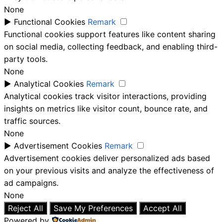
None
►
Functional Cookies
Remark
Functional cookies support features like content sharing
on social media, collecting feedback, and enabling third-
party tools.
None
►
Analytical Cookies
Remark
Analytical cookies track visitor interactions, providing
insights on metrics like visitor count, bounce rate, and
traffic sources.
None
►
Advertisement Cookies
Remark
Advertisement cookies deliver personalized ads based
on your previous visits and analyze the effectiveness of
ad campaigns.
None
Reject All
Save My Preferences
Accept All
Powered by