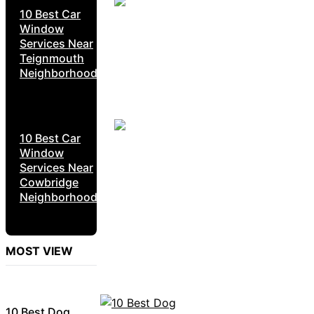
10 Best Car
Window
Services Near
Teignmouth
Neighborhoods
10 Best Car
Window
Services Near
Cowbridge
Neighborhoods
MOST VIEW
10 Best Dog