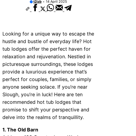
t2izb
14 April 2025
Looking for a unique way to escape the
hustle and bustle of everyday life? Hot
tub lodges offer the perfect haven for
relaxation and rejuvenation. Nestled in
picturesque surroundings, these lodges
provide a luxurious experience that’s
perfect for couples, families, or simply
anyone seeking solace. If you’re near
Slough, you’re in luck! Here are ten
recommended hot tub lodges that
promise to shift your perspective and
delve into the realms of tranquillity.
1. The Old Barn