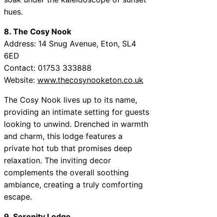
hues.
8. The Cosy Nook
Address: 14 Snug Avenue, Eton, SL4
6ED
Contact: 01753 333888
Website:
www.thecosynooketon.co.uk
The Cosy Nook lives up to its name,
providing an intimate setting for guests
looking to unwind. Drenched in warmth
and charm, this lodge features a
private hot tub that promises deep
relaxation. The inviting decor
complements the overall soothing
ambiance, creating a truly comforting
escape.
9. Serenity Lodge