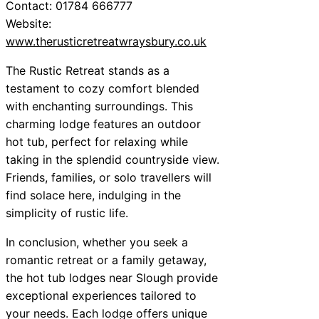
Contact: 01784 666777
Website:
www.therusticretreatwraysbury.co.uk
The Rustic Retreat stands as a
testament to cozy comfort blended
with enchanting surroundings. This
charming lodge features an outdoor
hot tub, perfect for relaxing while
taking in the splendid countryside view.
Friends, families, or solo travellers will
find solace here, indulging in the
simplicity of rustic life.
In conclusion, whether you seek a
romantic retreat or a family getaway,
the hot tub lodges near Slough provide
exceptional experiences tailored to
your needs. Each lodge offers unique