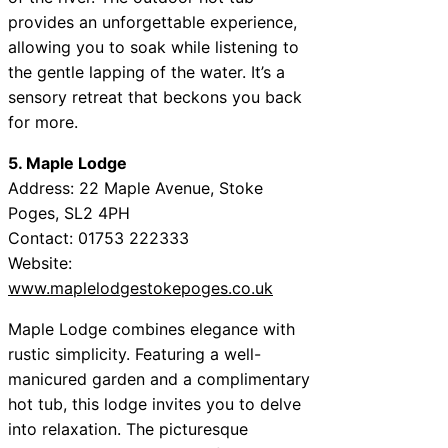
provides an unforgettable experience,
allowing you to soak while listening to
the gentle lapping of the water. It’s a
sensory retreat that beckons you back
for more.
5. Maple Lodge
Address: 22 Maple Avenue, Stoke
Poges, SL2 4PH
Contact: 01753 222333
Website:
www.maplelodgestokepoges.co.uk
Maple Lodge combines elegance with
rustic simplicity. Featuring a well-
manicured garden and a complimentary
hot tub, this lodge invites you to delve
into relaxation. The picturesque