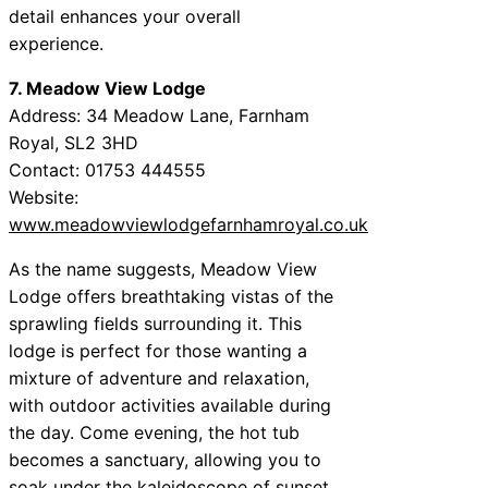
detail enhances your overall
experience.
7. Meadow View Lodge
Address: 34 Meadow Lane, Farnham
Royal, SL2 3HD
Contact: 01753 444555
Website:
www.meadowviewlodgefarnhamroyal.co.uk
As the name suggests, Meadow View
Lodge offers breathtaking vistas of the
sprawling fields surrounding it. This
lodge is perfect for those wanting a
mixture of adventure and relaxation,
with outdoor activities available during
the day. Come evening, the hot tub
becomes a sanctuary, allowing you to
soak under the kaleidoscope of sunset