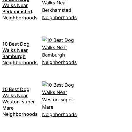
Walks Near
Berkhamsted
Neighborhoods
10 Best Dog
Walks Near
Bamburgh
Neighborhoods
10 Best Dog
Walks Near
Weston-super-
Mare
Neighborhoods