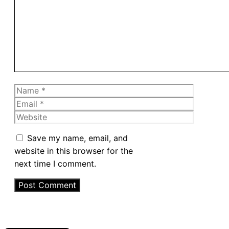
Name
Email
Website
Save my name, email, and
website in this browser for the
next time I comment.