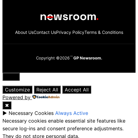
About Us
Contact Us
Privacy Policy
Terms & Conditions
Copyright ©2026
GP Newsroom.
Close
Customize
Reject All
Accept All
Powered by
✖
►
Necessary Cookies
Always Active
Necessary cookies enable essential site features like
secure log-ins and consent preference adjustments.
They do not store personal data.