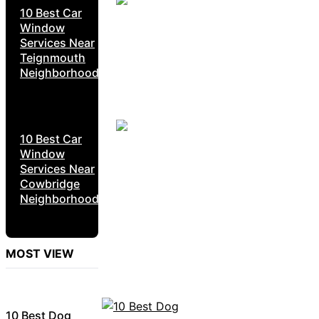
10 Best Car
Window
Services Near
Teignmouth
Neighborhoods
10 Best Car
Window
Services Near
Cowbridge
Neighborhoods
MOST VIEW
10 Best Dog