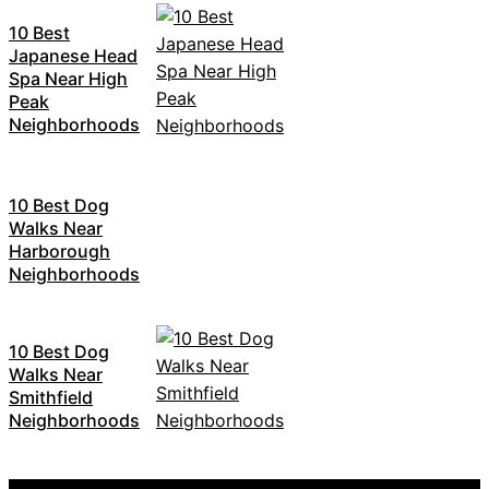
10 Best
Japanese Head
Spa Near High
Peak
Neighborhoods
10 Best Dog
Walks Near
Harborough
Neighborhoods
10 Best Dog
Walks Near
Smithfield
Neighborhoods