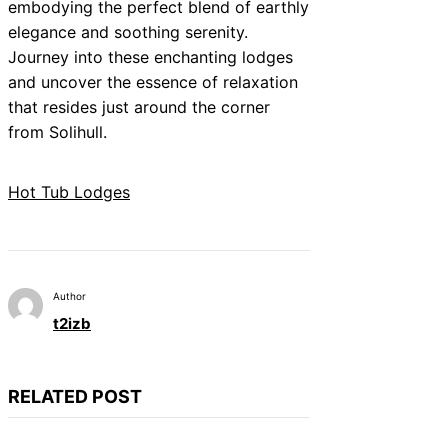
embodying the perfect blend of earthly
elegance and soothing serenity.
Journey into these enchanting lodges
and uncover the essence of relaxation
that resides just around the corner
from Solihull.
Hot Tub Lodges
Author
t2izb
RELATED POST