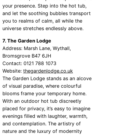
your presence. Step into the hot tub,
and let the soothing bubbles transport
you to realms of calm, all while the
universe stretches endlessly above.
7. The Garden Lodge
Address: Marsh Lane, Wythall,
Bromsgrove B47 6JH
Contact: 0121 788 1073
Website:
thegardenlodge.co.uk
The Garden Lodge stands as an alcove
of visual paradise, where colourful
blooms frame your temporary home.
With an outdoor hot tub discreetly
placed for privacy, it’s easy to imagine
evenings filled with laughter, warmth,
and contemplation. The artistry of
nature and the luxury of modernity