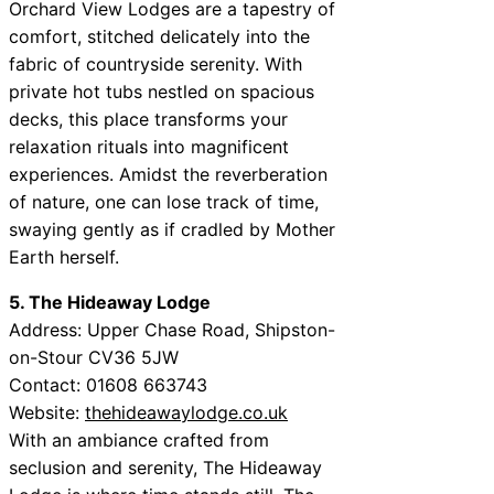
Orchard View Lodges are a tapestry of
comfort, stitched delicately into the
fabric of countryside serenity. With
private hot tubs nestled on spacious
decks, this place transforms your
relaxation rituals into magnificent
experiences. Amidst the reverberation
of nature, one can lose track of time,
swaying gently as if cradled by Mother
Earth herself.
5. The Hideaway Lodge
Address: Upper Chase Road, Shipston-
on-Stour CV36 5JW
Contact: 01608 663743
Website:
thehideawaylodge.co.uk
With an ambiance crafted from
seclusion and serenity, The Hideaway