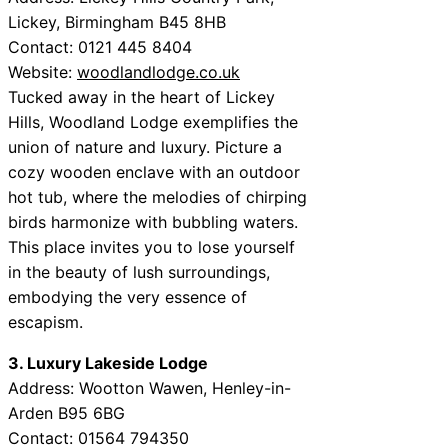
Lickey, Birmingham B45 8HB
Contact: 0121 445 8404
Website:
woodlandlodge.co.uk
Tucked away in the heart of Lickey
Hills, Woodland Lodge exemplifies the
union of nature and luxury. Picture a
cozy wooden enclave with an outdoor
hot tub, where the melodies of chirping
birds harmonize with bubbling waters.
This place invites you to lose yourself
in the beauty of lush surroundings,
embodying the very essence of
escapism.
3. Luxury Lakeside Lodge
Address: Wootton Wawen, Henley-in-
Arden B95 6BG
Contact: 01564 794350