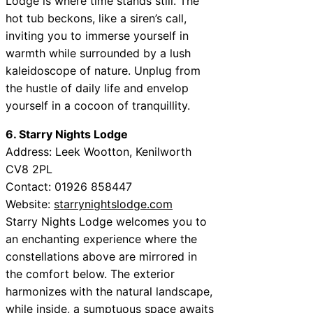
Lodge is where time stands still. The
hot tub beckons, like a siren’s call,
inviting you to immerse yourself in
warmth while surrounded by a lush
kaleidoscope of nature. Unplug from
the hustle of daily life and envelop
yourself in a cocoon of tranquillity.
6. Starry Nights Lodge
Address: Leek Wootton, Kenilworth
CV8 2PL
Contact: 01926 858447
Website:
starrynightslodge.com
Starry Nights Lodge welcomes you to
an enchanting experience where the
constellations above are mirrored in
the comfort below. The exterior
harmonizes with the natural landscape,
while inside, a sumptuous space awaits