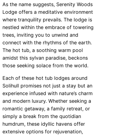
As the name suggests, Serenity Woods
Lodge offers a meditative environment
where tranquility prevails. The lodge is
nestled within the embrace of towering
trees, inviting you to unwind and
connect with the rhythms of the earth.
The hot tub, a soothing warm pool
amidst this sylvan paradise, beckons
those seeking solace from the world.
Each of these hot tub lodges around
Solihull promises not just a stay but an
experience infused with nature’s charm
and modern luxury. Whether seeking a
romantic getaway, a family retreat, or
simply a break from the quotidian
humdrum, these idyllic havens offer
extensive options for rejuvenation,