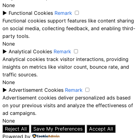
None
►
Functional Cookies
Remark
Functional cookies support features like content sharing
on social media, collecting feedback, and enabling third-
party tools.
None
►
Analytical Cookies
Remark
Analytical cookies track visitor interactions, providing
insights on metrics like visitor count, bounce rate, and
traffic sources.
None
►
Advertisement Cookies
Remark
Advertisement cookies deliver personalized ads based
on your previous visits and analyze the effectiveness of
ad campaigns.
None
Reject All
Save My Preferences
Accept All
Powered by