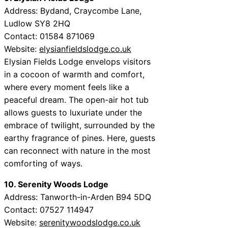
Address: Bydand, Craycombe Lane,
Ludlow SY8 2HQ
Contact: 01584 871069
Website:
elysianfieldslodge.co.uk
Elysian Fields Lodge envelops visitors
in a cocoon of warmth and comfort,
where every moment feels like a
peaceful dream. The open-air hot tub
allows guests to luxuriate under the
embrace of twilight, surrounded by the
earthy fragrance of pines. Here, guests
can reconnect with nature in the most
comforting of ways.
10. Serenity Woods Lodge
Address: Tanworth-in-Arden B94 5DQ
Contact: 07527 114947
Website:
serenitywoodslodge.co.uk