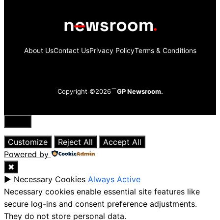
About Us
Contact Us
Privacy Policy
Terms & Conditions
Copyright ©2026
GP Newsroom.
Close
Customize
Reject All
Accept All
Powered by
✖
►
Necessary Cookies
Always Active
Necessary cookies enable essential site features like
secure log-ins and consent preference adjustments.
They do not store personal data.