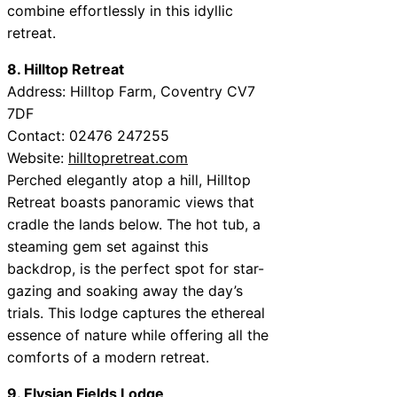
combine effortlessly in this idyllic
retreat.
8. Hilltop Retreat
Address: Hilltop Farm, Coventry CV7
7DF
Contact: 02476 247255
Website:
hilltopretreat.com
Perched elegantly atop a hill, Hilltop
Retreat boasts panoramic views that
cradle the lands below. The hot tub, a
steaming gem set against this
backdrop, is the perfect spot for star-
gazing and soaking away the day’s
trials. This lodge captures the ethereal
essence of nature while offering all the
comforts of a modern retreat.
9. Elysian Fields Lodge