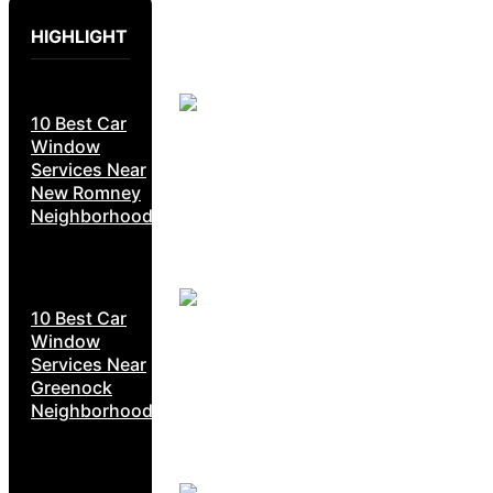
HIGHLIGHT
10 Best Car
Window
Services Near
New Romney
Neighborhoods
10 Best Car
Window
Services Near
Greenock
Neighborhoods