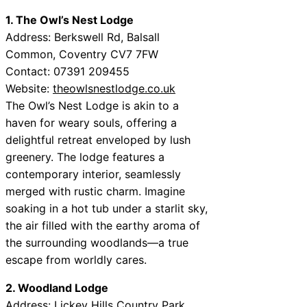
1. The Owl’s Nest Lodge
Address: Berkswell Rd, Balsall
Common, Coventry CV7 7FW
Contact: 07391 209455
Website:
theowlsnestlodge.co.uk
The Owl’s Nest Lodge is akin to a
haven for weary souls, offering a
delightful retreat enveloped by lush
greenery. The lodge features a
contemporary interior, seamlessly
merged with rustic charm. Imagine
soaking in a hot tub under a starlit sky,
the air filled with the earthy aroma of
the surrounding woodlands—a true
escape from worldly cares.
2. Woodland Lodge
Address: Lickey Hills Country Park,