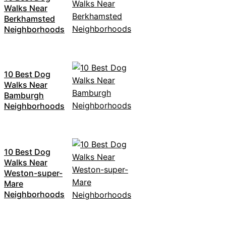
Walks Near
Berkhamsted
Neighborhoods
10 Best Dog
Walks Near
Bamburgh
Neighborhoods
10 Best Dog
Walks Near
Weston-super-
Mare
Neighborhoods