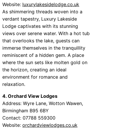
Website:
luxurylakesidelodge.co.uk
As shimmering threads woven into a
verdant tapestry, Luxury Lakeside
Lodge captivates with its stunning
views over serene water. With a hot tub
that overlooks the lake, guests can
immerse themselves in the tranquillity
reminiscent of a hidden gem. A place
where the sun sets like molten gold on
the horizon, creating an ideal
environment for romance and
relaxation.
4. Orchard View Lodges
Address: Wyre Lane, Wotton Wawen,
Birmingham B95 6BY
Contact: 07788 559300
Website:
orchardviewlodges.co.uk