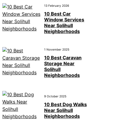
13 February 2026
10 Best Car
Window Services
Near Solihull
Neighborhoods
1 November 2025
10 Best Caravan
Storage Near
Solihull
Neighborhoods
9 October 2025
10 Best Dog Walks
Near Solihull
Neighborhoods