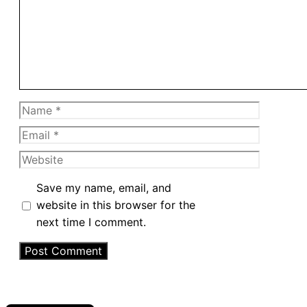
Name
Email
Website
Save my name, email, and
website in this browser for the
next time I comment.