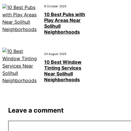
8 October 2025
10 Best Pubs with
Play Areas Near
Solihull
Neighborhoods
24 August 2025
10 Best Window
Tinting Services
Near Solihull
Neighborhoods
Leave a comment
Comment