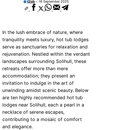
t2izb
16 September 2025
In the lush embrace of nature, where
tranquility meets luxury, hot tub lodges
serve as sanctuaries for relaxation and
rejuvenation. Nestled within the verdant
landscapes surrounding Solihull, these
retreats offer more than mere
accommodation; they present an
invitation to indulge in the art of
unwinding amidst scenic beauty. Below
are ten highly recommended hot tub
lodges near Solihull, each a pearl in a
necklace of serene escapes,
contributing to a mosaic of comfort
and elegance.