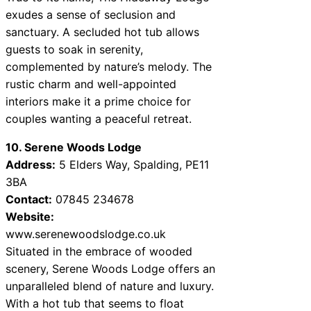
exudes a sense of seclusion and
sanctuary. A secluded hot tub allows
guests to soak in serenity,
complemented by nature’s melody. The
rustic charm and well-appointed
interiors make it a prime choice for
couples wanting a peaceful retreat.
10. Serene Woods Lodge
Address:
5 Elders Way, Spalding, PE11
3BA
Contact:
07845 234678
Website:
www.serenewoodslodge.co.uk
Situated in the embrace of wooded
scenery, Serene Woods Lodge offers an
unparalleled blend of nature and luxury.
With a hot tub that seems to float