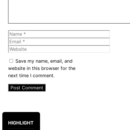
Name
Email
Website
Save my name, email, and
website in this browser for the
next time I comment.
HIGHLIGHT