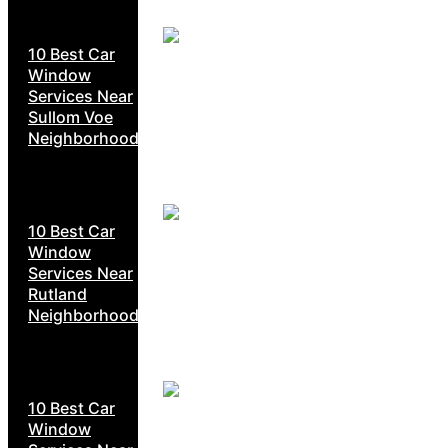
10 Best Car
Window
Services Near
Sullom Voe
Neighborhoods
10 Best Car
Window
Services Near
Rutland
Neighborhoods
10 Best Car
Window