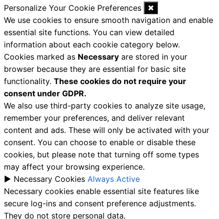
Personalize Your Cookie Preferences
✖
We use cookies to ensure smooth navigation and enable
essential site functions. You can view detailed
information about each cookie category below.
Cookies marked as
Necessary
are stored in your
browser because they are essential for basic site
functionality.
These cookies do not require your
consent under GDPR.
We also use third-party cookies to analyze site usage,
remember your preferences, and deliver relevant
content and ads. These will only be activated with your
consent. You can choose to enable or disable these
cookies, but please note that turning off some types
may affect your browsing experience.
►
Necessary Cookies
Always Active
Necessary cookies enable essential site features like
secure log-ins and consent preference adjustments.
They do not store personal data.