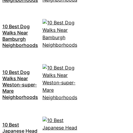
10 Best Dog
Walks Near
Bamburgh
Neighborhoods
10 Best Dog
Walks Near
Weston-super-
Mare
Neighborhoods
10 Best
Japanese Head