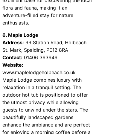
excellent base for discovering the local
flora and fauna, making it an
adventure-filled stay for nature
enthusiasts.
6. Maple Lodge
Address:
99 Station Road, Holbeach
St. Mark, Spalding, PE12 8RA
Contact:
01406 363646
Website:
www.maplelodgeholbeach.co.uk
Maple Lodge combines luxury with
relaxation in a tranquil setting. The
outdoor hot tub is positioned to offer
the utmost privacy while allowing
guests to unwind under the stars. The
beautifully landscaped gardens
enhance the ambiance and are perfect
for enjoying a morning coffee before a