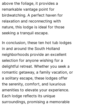
above the foliage, it provides a
remarkable vantage point for
birdwatching. A perfect haven for
relaxation and reconnecting with
nature, this lodge is ideal for those
seeking a tranquil escape.
In conclusion, these ten hot tub lodges
in and around the South Holland
neighborhoods provide an excellent
selection for anyone wishing for a
delightful retreat. Whether you seek a
romantic getaway, a family vacation, or
a solitary escape, these lodges offer
the serenity, comfort, and luxurious
amenities to elevate your experience.
Each lodge reflects its unique
surroundings, promising a memorable