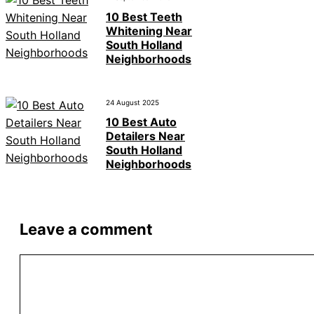
10 Best Teeth
Whitening Near
South Holland
Neighborhoods
24 August 2025
10 Best Auto
Detailers Near
South Holland
Neighborhoods
Leave a comment
Comment