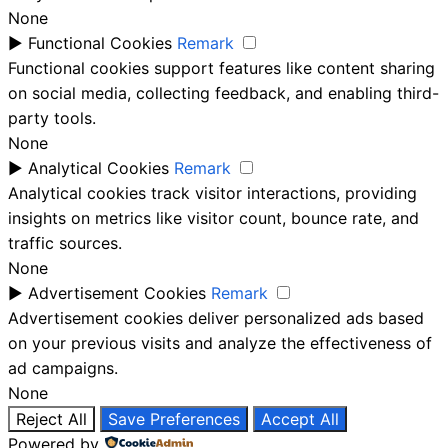
None
►
Functional Cookies
Remark
Functional cookies support features like content sharing
on social media, collecting feedback, and enabling third-
party tools.
None
►
Analytical Cookies
Remark
Analytical cookies track visitor interactions, providing
insights on metrics like visitor count, bounce rate, and
traffic sources.
None
►
Advertisement Cookies
Remark
Advertisement cookies deliver personalized ads based
on your previous visits and analyze the effectiveness of
ad campaigns.
None
Reject All
Save Preferences
Accept All
Powered by