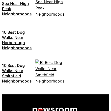
Spa Near High
Peak
Neighborhoods
10 Best Dog
Walks Near
Harborough
Neighborhoods
10 Best Dog
Walks Near
Smithfield
Neighborhoods