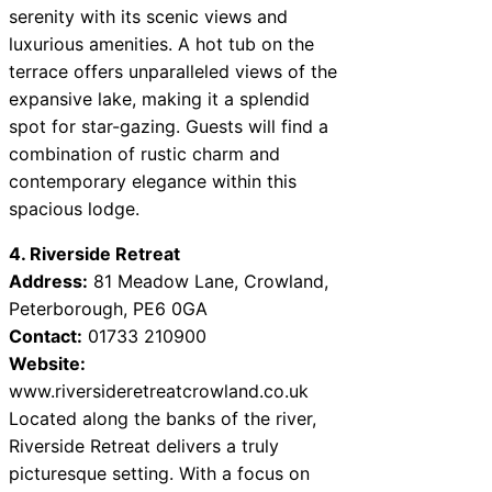
serenity with its scenic views and
luxurious amenities. A hot tub on the
terrace offers unparalleled views of the
expansive lake, making it a splendid
spot for star-gazing. Guests will find a
combination of rustic charm and
contemporary elegance within this
spacious lodge.
4. Riverside Retreat
Address:
81 Meadow Lane, Crowland,
Peterborough, PE6 0GA
Contact:
01733 210900
Website:
www.riversideretreatcrowland.co.uk
Located along the banks of the river,
Riverside Retreat delivers a truly
picturesque setting. With a focus on