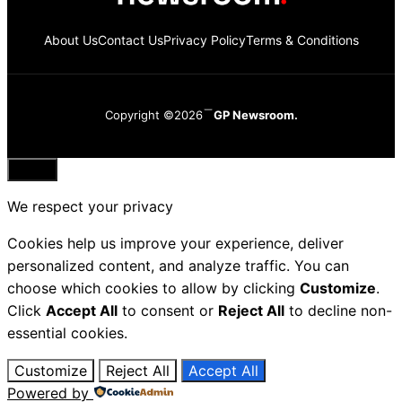
About Us
Contact Us
Privacy Policy
Terms & Conditions
Copyright ©2026
GP Newsroom.
Close
We respect your privacy
Cookies help us improve your experience, deliver
personalized content, and analyze traffic. You can
choose which cookies to allow by clicking
Customize
.
Click
Accept All
to consent or
Reject All
to decline non-
essential cookies.
Customize
Reject All
Accept All
Powered by