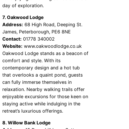
day of exploration.
7. Oakwood Lodge
Address:
68 High Road, Deeping St.
James, Peterborough, PE6 8NE
Contact:
01778 340002
Website:
www.oakwoodlodge.co.uk
Oakwood Lodge stands as a beacon of
comfort and style. With its
contemporary design and a hot tub
that overlooks a quaint pond, guests
can fully immerse themselves in
relaxation. Nearby walking trails offer
enjoyable excursions for those keen on
staying active while indulging in the
retreat’s luxurious offerings.
8. Willow Bank Lodge