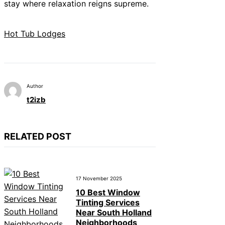
stay where relaxation reigns supreme.
Hot Tub Lodges
Author
t2izb
RELATED POST
17 November 2025
10 Best Window
Tinting Services
Near South Holland
Neighborhoods