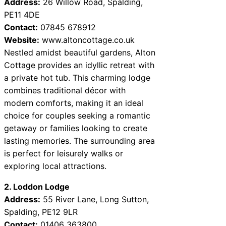
Address:
26 Willow Road, Spalding,
PE11 4DE
Contact:
07845 678912
Website:
www.altoncottage.co.uk
Nestled amidst beautiful gardens, Alton
Cottage provides an idyllic retreat with
a private hot tub. This charming lodge
combines traditional décor with
modern comforts, making it an ideal
choice for couples seeking a romantic
getaway or families looking to create
lasting memories. The surrounding area
is perfect for leisurely walks or
exploring local attractions.
2. Loddon Lodge
Address:
55 River Lane, Long Sutton,
Spalding, PE12 9LR
Contact:
01406 363800