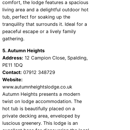
comfort, the lodge features a spacious
living area and a delightful outdoor hot
tub, perfect for soaking up the
tranquility that surrounds it. Ideal for a
peaceful escape or a lively family
gathering.
5. Autumn Heights
Address:
12 Campion Close, Spalding,
PE11 1DQ
Contact:
07912 348729
Website:
www.autumnheightslodge.co.uk
Autumn Heights presents a modern
twist on lodge accommodation. The
hot tub is beautifully placed on a
private decking area, enveloped by
luscious greenery. This lodge is an