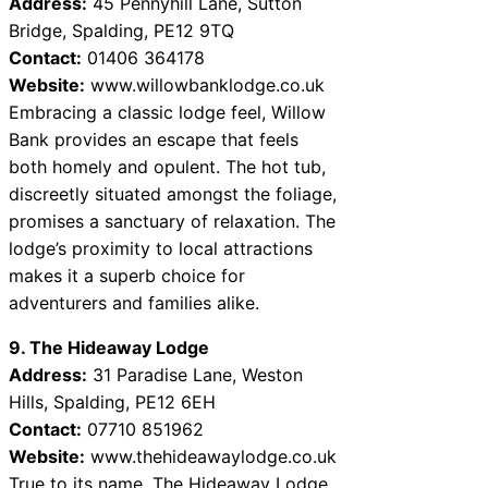
Address:
45 Pennyhill Lane, Sutton
Bridge, Spalding, PE12 9TQ
Contact:
01406 364178
Website:
www.willowbanklodge.co.uk
Embracing a classic lodge feel, Willow
Bank provides an escape that feels
both homely and opulent. The hot tub,
discreetly situated amongst the foliage,
promises a sanctuary of relaxation. The
lodge’s proximity to local attractions
makes it a superb choice for
adventurers and families alike.
9. The Hideaway Lodge
Address:
31 Paradise Lane, Weston
Hills, Spalding, PE12 6EH
Contact:
07710 851962
Website:
www.thehideawaylodge.co.uk
True to its name, The Hideaway Lodge