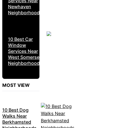
Services Near
Newhaven
Neighborhoods
10 Best Car
Window
Services Near
West Somerset
Neighborhoods
MOST VIEW
10 Best Dog
Walks Near
Berkhamsted
Neighborhoods