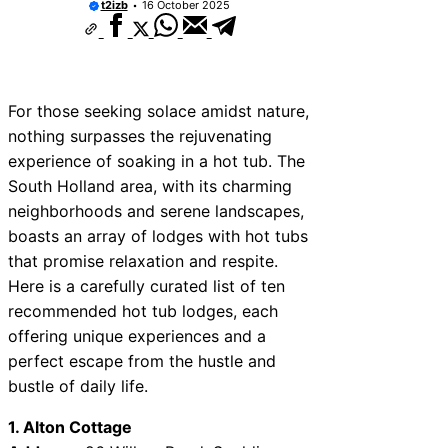
t2izb
16 October 2025
10 Best Car Window Services Near Rutlan
Neighborhoods
10 Best Car Window Services Near Newh
Neighborhoods
10 Best Car Window Services Near West 
Neighborhoods
For those seeking solace amidst nature,
10 Best Car Window Services Near Brom
nothing surpasses the rejuvenating
Neighborhoods
experience of soaking in a hot tub. The
10 Best Car Window Services Near Bala
Neighborhoods
South Holland area, with its charming
10 Best Car Window Services Near Leomi
neighborhoods and serene landscapes,
Neighborhoods
boasts an array of lodges with hot tubs
10 Best Car Window Services Near Kidde
Neighborhoods
that promise relaxation and respite.
10 Best Car Window Services Near Thurr
Here is a carefully curated list of ten
Neighborhoods
recommended hot tub lodges, each
10 Best Car Window Services Near New 
Neighborhoods
offering unique experiences and a
perfect escape from the hustle and
bustle of daily life.
1. Alton Cottage