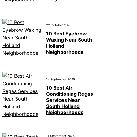
22 October 2025
10 Best Eyebrow
Waxing Near South
Holland
Neighborhoods
14 September 2025
10 Best Air
Conditioning Regas
Services Near
South Holland
Neighborhoods
11 September 2025