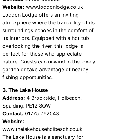
Website:
www.loddonlodge.co.uk
Loddon Lodge offers an inviting
atmosphere where the tranquility of its
surroundings echoes in the comfort of
its interiors. Equipped with a hot tub
overlooking the river, this lodge is
perfect for those who appreciate
nature. Guests can unwind in the lovely
garden or take advantage of nearby
fishing opportunities.
3. The Lake House
Address:
4 Brookside, Holbeach,
Spalding, PE12 8QW
Contact:
01775 762543
Website:
www.thelakehouseholbeach.co.uk
The Lake House is a sanctuary for