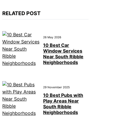
RELATED POST
26 May 2026
10 Best Car
Window Services
Near South Ribble
Neighborhoods
29 November 2025
10 Best Pubs with
Play Areas Near
South Ribble
Neighborhoods