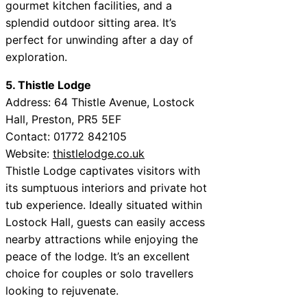
gourmet kitchen facilities, and a
splendid outdoor sitting area. It’s
perfect for unwinding after a day of
exploration.
5. Thistle Lodge
Address: 64 Thistle Avenue, Lostock
Hall, Preston, PR5 5EF
Contact: 01772 842105
Website:
thistlelodge.co.uk
Thistle Lodge captivates visitors with
its sumptuous interiors and private hot
tub experience. Ideally situated within
Lostock Hall, guests can easily access
nearby attractions while enjoying the
peace of the lodge. It’s an excellent
choice for couples or solo travellers
looking to rejuvenate.