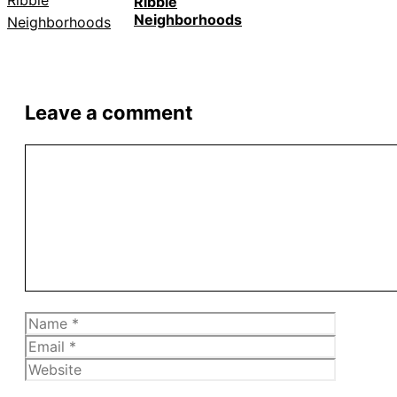
Ribble
Neighborhoods
Leave a comment
Comment
Name
Email
Website