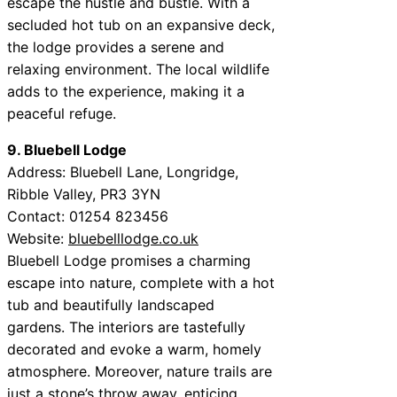
escape the hustle and bustle. With a
secluded hot tub on an expansive deck,
the lodge provides a serene and
relaxing environment. The local wildlife
adds to the experience, making it a
peaceful refuge.
9. Bluebell Lodge
Address: Bluebell Lane, Longridge,
Ribble Valley, PR3 3YN
Contact: 01254 823456
Website:
bluebelllodge.co.uk
Bluebell Lodge promises a charming
escape into nature, complete with a hot
tub and beautifully landscaped
gardens. The interiors are tastefully
decorated and evoke a warm, homely
atmosphere. Moreover, nature trails are
just a stone’s throw away, enticing