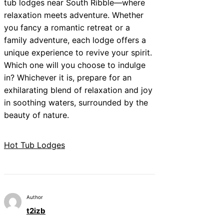
tub lodges near South Ribble—where
relaxation meets adventure. Whether
you fancy a romantic retreat or a
family adventure, each lodge offers a
unique experience to revive your spirit.
Which one will you choose to indulge
in? Whichever it is, prepare for an
exhilarating blend of relaxation and joy
in soothing waters, surrounded by the
beauty of nature.
Hot Tub Lodges
Author
t2izb