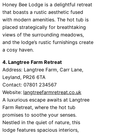
Honey Bee Lodge is a delightful retreat
that boasts a rustic aesthetic fused
with modern amenities. The hot tub is
placed strategically for breathtaking
views of the surrounding meadows,
and the lodge’s rustic furnishings create
a cosy haven.
4. Langtree Farm Retreat
Address: Langtree Farm, Carr Lane,
Leyland, PR26 6TA
Contact: 07801 234567
Website:
langtreefarmretreat.co.uk
A luxurious escape awaits at Langtree
Farm Retreat, where the hot tub
promises to soothe your senses.
Nestled in the quiet of nature, this
lodge features spacious interiors,