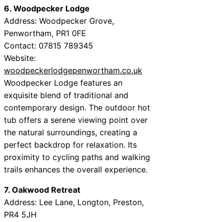
6. Woodpecker Lodge
Address: Woodpecker Grove,
Penwortham, PR1 0FE
Contact: 07815 789345
Website:
woodpeckerlodgepenwortham.co.uk
Woodpecker Lodge features an
exquisite blend of traditional and
contemporary design. The outdoor hot
tub offers a serene viewing point over
the natural surroundings, creating a
perfect backdrop for relaxation. Its
proximity to cycling paths and walking
trails enhances the overall experience.
7. Oakwood Retreat
Address: Lee Lane, Longton, Preston,
PR4 5JH