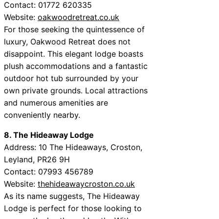
Contact: 01772 620335
Website:
oakwoodretreat.co.uk
For those seeking the quintessence of
luxury, Oakwood Retreat does not
disappoint. This elegant lodge boasts
plush accommodations and a fantastic
outdoor hot tub surrounded by your
own private grounds. Local attractions
and numerous amenities are
conveniently nearby.
8. The Hideaway Lodge
Address: 10 The Hideaways, Croston,
Leyland, PR26 9H
Contact: 07993 456789
Website:
thehideawaycroston.co.uk
As its name suggests, The Hideaway
Lodge is perfect for those looking to