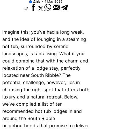
t2izb
4 May 2025
Imagine this: you’ve had a long week,
and the idea of lounging in a steaming
hot tub, surrounded by serene
landscapes, is tantalising. What if you
could combine that with the charm and
relaxation of a lodge stay, perfectly
located near South Ribble? The
potential challenge, however, lies in
choosing the right spot that offers both
luxury and a natural retreat. Below,
we’ve compiled a list of ten
recommended hot tub lodges in and
around the South Ribble
neighbourhoods that promise to deliver