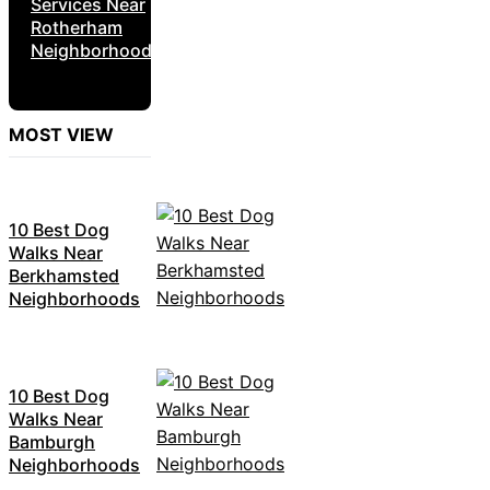
Services Near
Rotherham
Neighborhoods
MOST VIEW
10 Best Dog
Walks Near
Berkhamsted
Neighborhoods
10 Best Dog
Walks Near
Bamburgh
Neighborhoods