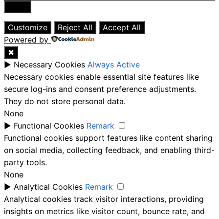
Close
Customize
Reject All
Accept All
Powered by
✖
►
Necessary Cookies
Always Active
Necessary cookies enable essential site features like
secure log-ins and consent preference adjustments.
They do not store personal data.
None
►
Functional Cookies
Remark
Functional cookies support features like content sharing
on social media, collecting feedback, and enabling third-
party tools.
None
►
Analytical Cookies
Remark
Analytical cookies track visitor interactions, providing
insights on metrics like visitor count, bounce rate, and