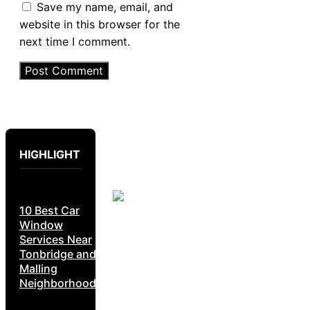
Save my name, email, and
website in this browser for the
next time I comment.
HIGHLIGHT
10 Best Car
Window
Services Near
Tonbridge and
Malling
Neighborhoods