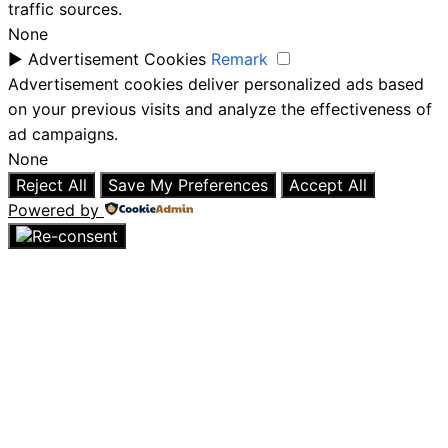
traffic sources.
None
►
Advertisement Cookies
Remark
Advertisement cookies deliver personalized ads based
on your previous visits and analyze the effectiveness of
ad campaigns.
None
Reject All
Save My Preferences
Accept All
Powered by