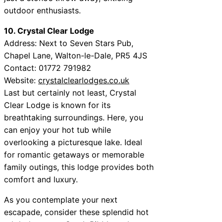
outdoor enthusiasts.
10. Crystal Clear Lodge
Address: Next to Seven Stars Pub,
Chapel Lane, Walton-le-Dale, PR5 4JS
Contact: 01772 791982
Website:
crystalclearlodges.co.uk
Last but certainly not least, Crystal
Clear Lodge is known for its
breathtaking surroundings. Here, you
can enjoy your hot tub while
overlooking a picturesque lake. Ideal
for romantic getaways or memorable
family outings, this lodge provides both
comfort and luxury.
As you contemplate your next
escapade, consider these splendid hot