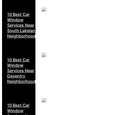
10 Best Car
Window
Services Near
South Lakeland
Neighborhoods
10 Best Car
Window
Services Near
Daventry
Neighborhoods
10 Best Car
Window