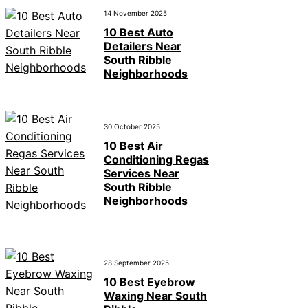
14 November 2025
10 Best Auto
Detailers Near
South Ribble
Neighborhoods
30 October 2025
10 Best Air
Conditioning Regas
Services Near
South Ribble
Neighborhoods
28 September 2025
10 Best Eyebrow
Waxing Near South