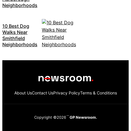
Neighborhoods
10 Best Dog
Walks Near
Smithfield
Neighborhoods
About Us
Contact Us
Privacy Policy
Terms & Conditions
Copyright ©2026
GP Newsroom.