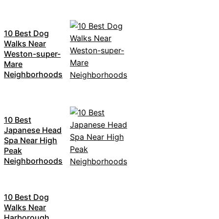
10 Best Dog
Walks Near
Weston-super-
Mare
Neighborhoods
10 Best
Japanese Head
Spa Near High
Peak
Neighborhoods
10 Best Dog
Walks Near
Harborough