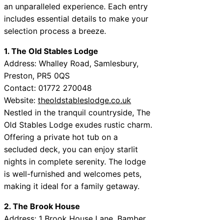
an unparalleled experience. Each entry
includes essential details to make your
selection process a breeze.
1. The Old Stables Lodge
Address: Whalley Road, Samlesbury,
Preston, PR5 0QS
Contact: 01772 270048
Website:
theoldstableslodge.co.uk
Nestled in the tranquil countryside, The
Old Stables Lodge exudes rustic charm.
Offering a private hot tub on a
secluded deck, you can enjoy starlit
nights in complete serenity. The lodge
is well-furnished and welcomes pets,
making it ideal for a family getaway.
2. The Brook House
Address: 1 Brook House Lane, Bamber