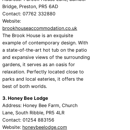
Bridge, Preston, PR5 6AD
Contact: 07762 332880
Website:
brookhouseaccommodation.co.uk
The Brook House is an exquisite
example of contemporary design. With
a state-of-the-art hot tub on the patio
and expansive views of the surrounding
gardens, it serves as an oasis for
relaxation. Perfectly located close to
parks and local eateries, it offers the
best of both worlds.
3. Honey Bee Lodge
Address: Honey Bee Farm, Church
Lane, South Ribble, PR5 4LR
Contact: 01254 883156
Website:
honeybeelodge.com