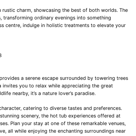
 rustic charm, showcasing the best of both worlds. The
s, transforming ordinary evenings into something
s centre, indulge in holistic treatments to elevate your
B
provides a serene escape surrounded by towering trees
 invites you to relax while appreciating the great
life nearby, it’s a nature lover’s paradise.
haracter, catering to diverse tastes and preferences.
stunning scenery, the hot tub experiences offered at
ses. Plan your stay at one of these remarkable venues,
rve, all while enjoying the enchanting surroundings near