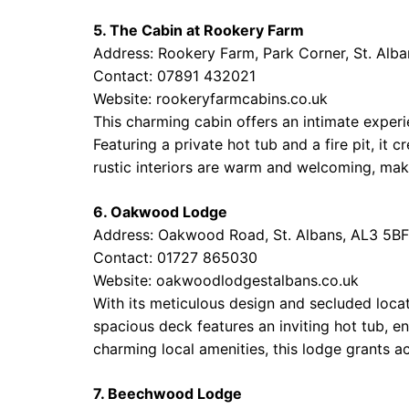
5. The Cabin at Rookery Farm
Address: Rookery Farm, Park Corner, St. Alb
Contact: 07891 432021
Website:
rookeryfarmcabins.co.uk
This charming cabin offers an intimate experi
Featuring a private hot tub and a fire pit, it 
rustic interiors are warm and welcoming, maki
6. Oakwood Lodge
Address: Oakwood Road, St. Albans, AL3 5BF
Contact: 01727 865030
Website:
oakwoodlodgestalbans.co.uk
With its meticulous design and secluded loca
spacious deck features an inviting hot tub, en
charming local amenities, this lodge grants a
7. Beechwood Lodge