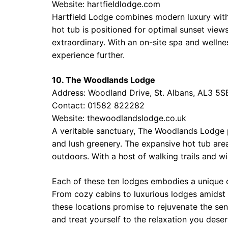
Website:
hartfieldlodge.com
Hartfield Lodge combines modern luxury with
hot tub is positioned for optimal sunset view
extraordinary. With an on-site spa and wellnes
experience further.
10. The Woodlands Lodge
Address: Woodland Drive, St. Albans, AL3 5S
Contact: 01582 822282
Website:
thewoodlandslodge.co.uk
A veritable sanctuary, The Woodlands Lodge 
and lush greenery. The expansive hot tub area
outdoors. With a host of walking trails and wild
Each of these ten lodges embodies a unique c
From cozy cabins to luxurious lodges amidst 
these locations promise to rejuvenate the sen
and treat yourself to the relaxation you dese