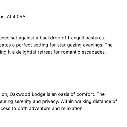
ans, AL4 0RA
ence set against a backdrop of tranquil pastures.
creates a perfect setting for star-gazing evenings. The
ng it a delightful retreat for romantic escapades.
tion, Oakwood Lodge is an oasis of comfort. The
suring serenity and privacy. Within walking distance of
ccess to both adventure and relaxation.