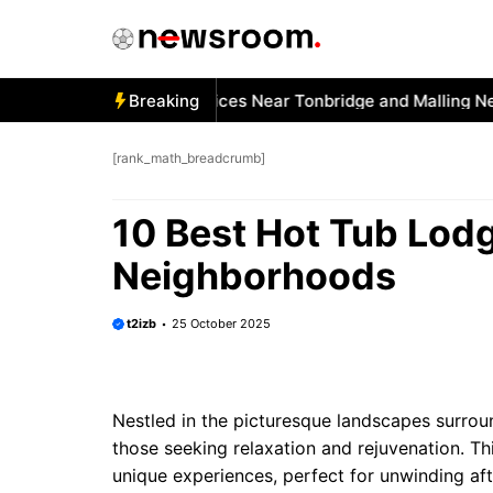
Skip
to
content
 Best Car Window Services Near Tonbridge and Malling Neig
Breaking
[rank_math_breadcrumb]
10 Best Hot Tub Lodg
Neighborhoods
t2izb
25 October 2025
Nestled in the picturesque landscapes surrou
those seeking relaxation and rejuvenation. T
unique experiences, perfect for unwinding af