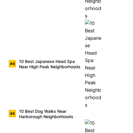
10 Best Japanese Head Spa
Near High Peak Neighborhoods
10 Best Dog Walks Near
Harborough Neighborhoods