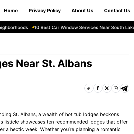
Home
Privacy Policy
About Us
Contact Us
hborhoods
10 Best Car Window Services Near South Lakela
es Near St. Albans
nding St. Albans, a wealth of hot tub lodges beckons
his listicle showcases ten recommended lodges that offer
ter a hectic week. Whether you’re planning a romantic