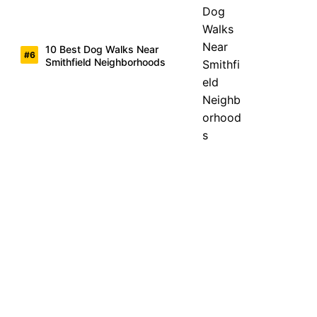
10 Best Dog Walks Near
Smithfield Neighborhoods