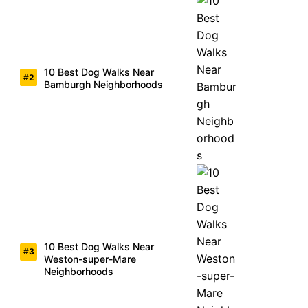
10 Best Dog Walks Near
Bamburgh Neighborhoods
10 Best Dog Walks Near
Weston-super-Mare
Neighborhoods