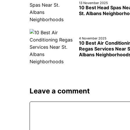
13 November 2025
10 Best Head Spas Ne
St. Albans Neighborh
4 November 2025
10 Best Air Conditioni
Regas Services Near S
Albans Neighborhood
Leave a comment
Comment