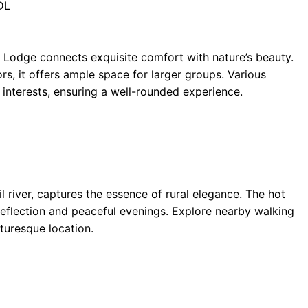
DL
Lodge connects exquisite comfort with nature’s beauty.
ors, it offers ample space for larger groups. Various
e interests, ensuring a well-rounded experience.
il river, captures the essence of rural elegance. The hot
reflection and peaceful evenings. Explore nearby walking
turesque location.