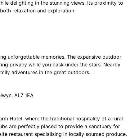
le delighting in the stunning views. Its proximity to
 both relaxation and exploration.
ating unforgettable memories. The expansive outdoor
ring privacy while you bask under the stars. Nearby
amily adventures in the great outdoors.
elwyn, AL7 1EA
m Hotel, where the traditional hospitality of a rural
ubs are perfectly placed to provide a sanctuary for
ite restaurant specialising in locally sourced produce.