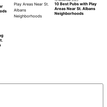
10 Best Pubs with Play
ar
Areas Near St. Albans
oods
Neighborhoods
ng
t.
s