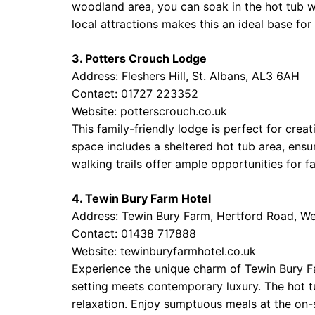
woodland area, you can soak in the hot tub whi
local attractions makes this an ideal base for
3. Potters Crouch Lodge
Address: Fleshers Hill, St. Albans, AL3 6AH
Contact: 01727 223352
Website:
potterscrouch.co.uk
This family-friendly lodge is perfect for cre
space includes a sheltered hot tub area, ensu
walking trails offer ample opportunities for f
4. Tewin Bury Farm Hotel
Address: Tewin Bury Farm, Hertford Road, W
Contact: 01438 717888
Website:
tewinburyfarmhotel.co.uk
Experience the unique charm of Tewin Bury Far
setting meets contemporary luxury. The hot t
relaxation. Enjoy sumptuous meals at the on-s