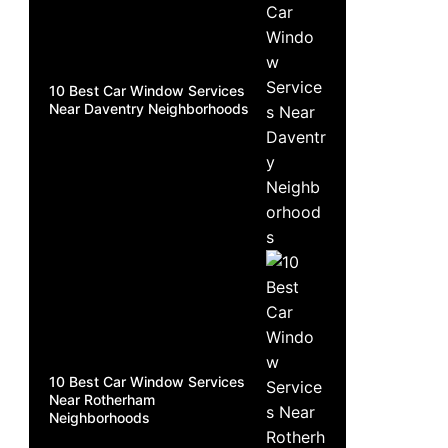
10 Best Car Window Services
Near Daventry Neighborhoods
10 Best Car Window Services
Near Rotherham
Neighborhoods