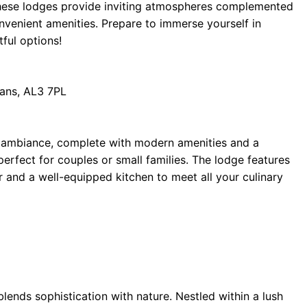
 these lodges provide inviting atmospheres complemented
nvenient amenities. Prepare to immerse yourself in
tful options!
bans, AL3 7PL
ide ambiance, complete with modern amenities and a
 perfect for couples or small families. The lodge features
r and a well-equipped kitchen to meet all your culinary
lends sophistication with nature. Nestled within a lush