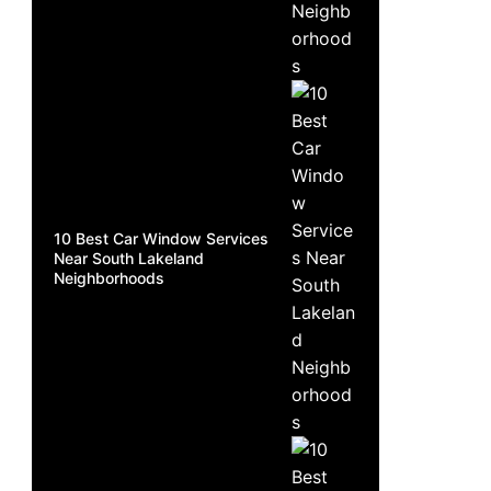
10 Best Car Window Services
Near South Lakeland
Neighborhoods