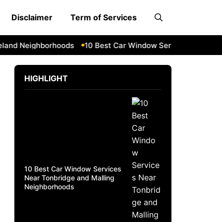
Disclaimer
Term of Services
nd Neighborhoods
10 Best Car Window Services Near Daven
HIGHLIGHT
10 Best Car Window Services
Near Tonbridge and Malling
Neighborhoods