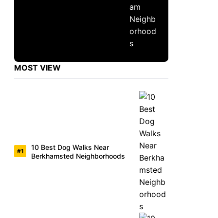
MOST VIEW
10 Best Dog Walks Near
Berkhamsted Neighborhoods