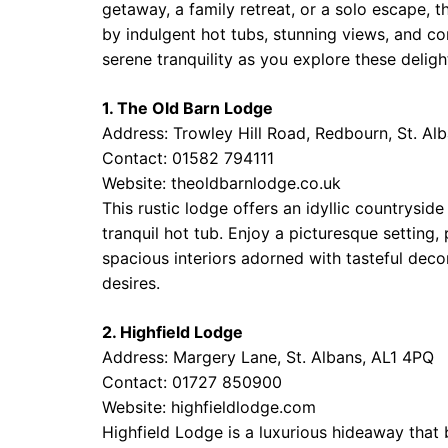
getaway, a family retreat, or a solo escape,
by indulgent hot tubs, stunning views, and co
serene tranquility as you explore these deligh
1. The Old Barn Lodge
Address: Trowley Hill Road, Redbourn, St. Al
Contact: 01582 794111
Website:
theoldbarnlodge.co.uk
This rustic lodge offers an idyllic countrys
tranquil hot tub. Enjoy a picturesque setting,
spacious interiors adorned with tasteful deco
desires.
2. Highfield Lodge
Address: Margery Lane, St. Albans, AL1 4PQ
Contact: 01727 850900
Website:
highfieldlodge.com
Highfield Lodge is a luxurious hideaway that b