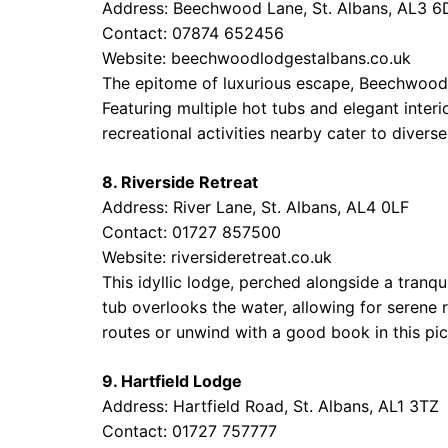
Address: Beechwood Lane, St. Albans, AL3 6
Contact: 07874 652456
Website:
beechwoodlodgestalbans.co.uk
The epitome of luxurious escape, Beechwood 
Featuring multiple hot tubs and elegant interi
recreational activities nearby cater to divers
8. Riverside Retreat
Address: River Lane, St. Albans, AL4 0LF
Contact: 01727 857500
Website:
riversideretreat.co.uk
This idyllic lodge, perched alongside a tranqu
tub overlooks the water, allowing for serene 
routes or unwind with a good book in this pic
9. Hartfield Lodge
Address: Hartfield Road, St. Albans, AL1 3TZ
Contact: 01727 757777