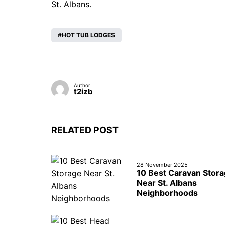
St. Albans.
HOT TUB LODGES
Author
t2izb
RELATED POST
28 November 2025
10 Best Caravan Stor
Near St. Albans
Neighborhoods