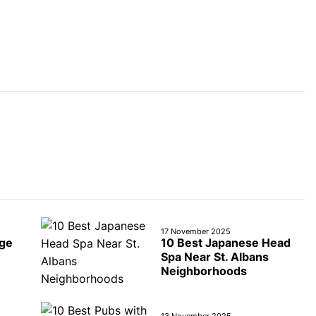
17 November 2025
age
10 Best Japanese Head
Spa Near St. Albans
Neighborhoods
13 November 2025