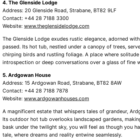
4. The Glenside Lodge
Address: 20 Glenside Road, Strabane, BT82 9LF
Contact: +44 28 7188 3300
Website:
www.theglensidelodge.com
The Glenside Lodge exudes rustic elegance, adorned with
passed. Its hot tub, nestled under a canopy of trees, serv
chirping birds and rustling foliage. A place where solitude 
introspection or deep conversations over a glass of fine w
5. Ardgowan House
Address: 15 Ardgowan Road, Strabane, BT82 8AW
Contact: +44 28 7188 7878
Website:
www.ardgowanhouses.com
A magnificent estate that whispers tales of grandeur, Ard
Its outdoor hot tub overlooks landscaped gardens, making 
bask under the twilight sky, you will feel as though you h
tale, where dreams and reality entwine seamlessly.