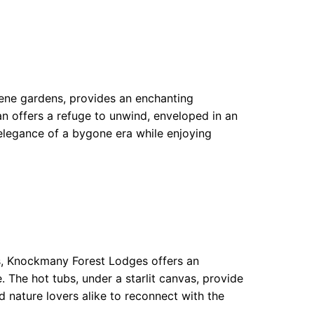
erene gardens, provides an enchanting
an offers a refuge to unwind, enveloped in an
e elegance of a bygone era while enjoying
s, Knockmany Forest Lodges offers an
 The hot tubs, under a starlit canvas, provide
d nature lovers alike to reconnect with the