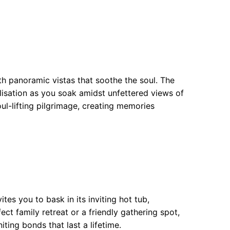
h panoramic vistas that soothe the soul. The
alisation as you soak amidst unfettered views of
ul-lifting pilgrimage, creating memories
es you to bask in its inviting hot tub,
ct family retreat or a friendly gathering spot,
ting bonds that last a lifetime.