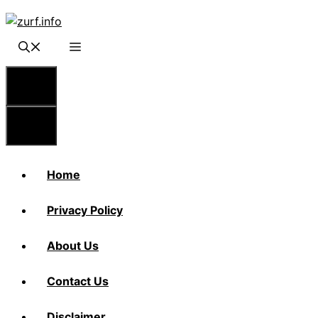
Skip
to
content
Menu
Menu
Home
Privacy Policy
About Us
Contact Us
Disclaimer