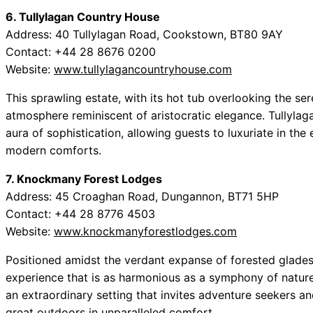
6. Tullylagan Country House
Address: 40 Tullylagan Road, Cookstown, BT80 9AY
Contact: +44 28 8676 0200
Website:
www.tullylagancountryhouse.com
This sprawling estate, with its hot tub overlooking the s
atmosphere reminiscent of aristocratic elegance. Tullylag
aura of sophistication, allowing guests to luxuriate in th
modern comforts.
7. Knockmany Forest Lodges
Address: 45 Croaghan Road, Dungannon, BT71 5HP
Contact: +44 28 8776 4503
Website:
www.knockmanyforestlodges.com
Positioned amidst the verdant expanse of forested glade
experience that is as harmonious as a symphony of nature.
an extraordinary setting that invites adventure seekers an
great outdoors in unparalleled comfort.