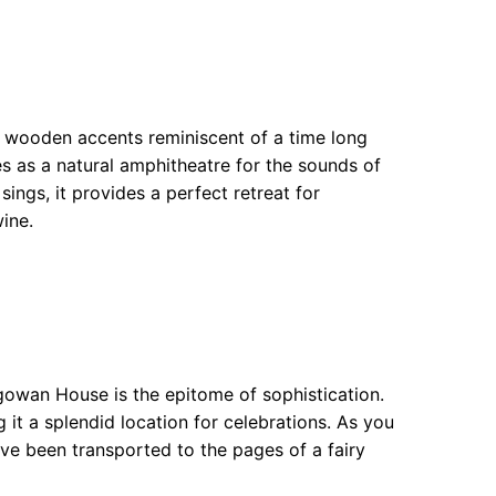
 wooden accents reminiscent of a time long
es as a natural amphitheatre for the sounds of
sings, it provides a perfect retreat for
ine.
gowan House is the epitome of sophistication.
it a splendid location for celebrations. As you
ave been transported to the pages of a fairy