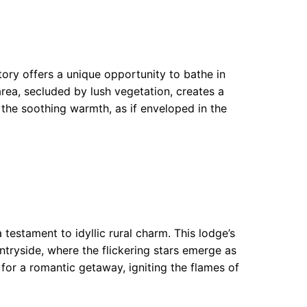
ory offers a unique opportunity to bathe in
area, secluded by lush vegetation, creates a
 the soothing warmth, as if enveloped in the
testament to idyllic rural charm. This lodge’s
ntryside, where the flickering stars emerge as
e for a romantic getaway, igniting the flames of