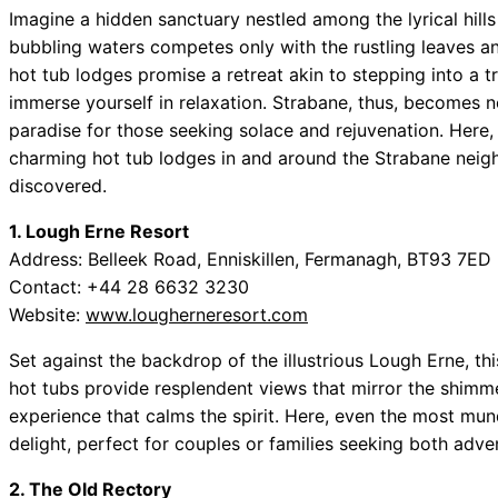
Imagine a hidden sanctuary nestled among the lyrical hill
bubbling waters competes only with the rustling leaves an
hot tub lodges promise a retreat akin to stepping into a t
immerse yourself in relaxation. Strabane, thus, becomes no
paradise for those seeking solace and rejuvenation. Here, 
charming hot tub lodges in and around the Strabane neig
discovered.
1. Lough Erne Resort
Address: Belleek Road, Enniskillen, Fermanagh, BT93 7ED
Contact: +44 28 6632 3230
Website:
www.lougherneresort.com
Set against the backdrop of the illustrious Lough Erne, this
hot tubs provide resplendent views that mirror the shimme
experience that calms the spirit. Here, even the most m
delight, perfect for couples or families seeking both adve
2. The Old Rectory