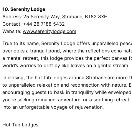
10. Serenity Lodge
Address: 25 Serenity Way, Strabane, BT82 8XH
Contact: +44 28 7188 5432
Website:
www.serenitylodge.com
True to its name, Serenity Lodge offers unparalleled peace 
overlooks a tranquil pond, where the reflections echo nat
a mental retreat, this lodge provides the perfect canvas f
world’s worries to drift by like leaves on a gentle stream.
In closing, the hot tub lodges around Strabane are more
to unparalleled relaxation and reconnection with nature. 
encouraging guests to bask in tranquility while enveloped
you’re seeking romance, adventure, or a soothing retreat,
into an unforgettable voyage of rejuvenation.
Hot Tub Lodges