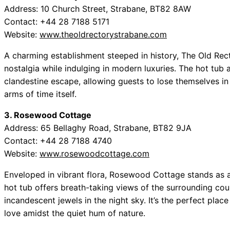
Address: 10 Church Street, Strabane, BT82 8AW
Contact: +44 28 7188 5171
Website:
www.theoldrectorystrabane.com
A charming establishment steeped in history, The Old Rect
nostalgia while indulging in modern luxuries. The hot tub 
clandestine escape, allowing guests to lose themselves in
arms of time itself.
3. Rosewood Cottage
Address: 65 Bellaghy Road, Strabane, BT82 9JA
Contact: +44 28 7188 4740
Website:
www.rosewoodcottage.com
Enveloped in vibrant flora, Rosewood Cottage stands as a 
hot tub offers breath-taking views of the surrounding cou
incandescent jewels in the night sky. It’s the perfect plac
love amidst the quiet hum of nature.