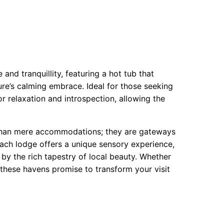
and tranquillity, featuring a hot tub that
ure’s calming embrace. Ideal for those seeking
or relaxation and introspection, allowing the
 than mere accommodations; they are gateways
Each lodge offers a unique sensory experience,
 by the rich tapestry of local beauty. Whether
 these havens promise to transform your visit