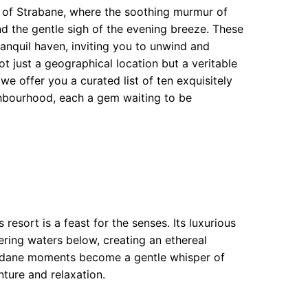
s of Strabane, where the soothing murmur of
d the gentle sigh of the evening breeze. These
ranquil haven, inviting you to unwind and
t just a geographical location but a veritable
we offer you a curated list of ten exquisitely
hbourhood, each a gem waiting to be
 resort is a feast for the senses. Its luxurious
ring waters below, creating an ethereal
undane moments become a gentle whisper of
nture and relaxation.