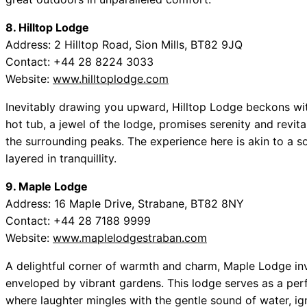
8. Hilltop Lodge
Address: 2 Hilltop Road, Sion Mills, BT82 9JQ
Contact: +44 28 8224 3033
Website:
www.hilltoplodge.com
Inevitably drawing you upward, Hilltop Lodge beckons wit
hot tub, a jewel of the lodge, promises serenity and revit
the surrounding peaks. The experience here is akin to a so
layered in tranquillity.
9. Maple Lodge
Address: 16 Maple Drive, Strabane, BT82 8NY
Contact: +44 28 7188 9999
Website:
www.maplelodgestraban.com
A delightful corner of warmth and charm, Maple Lodge invit
enveloped by vibrant gardens. This lodge serves as a perfe
where laughter mingles with the gentle sound of water, igni