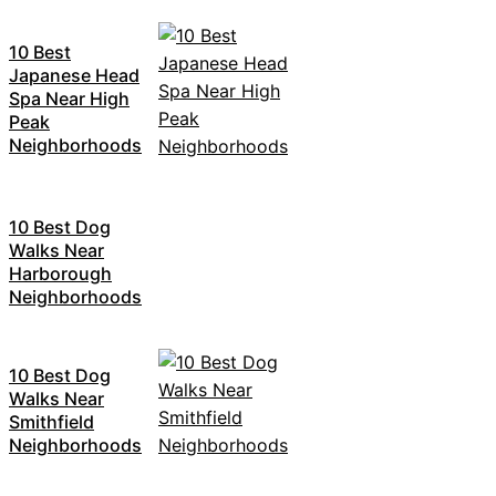
10 Best
Japanese Head
Spa Near High
Peak
Neighborhoods
10 Best Dog
Walks Near
Harborough
Neighborhoods
10 Best Dog
Walks Near
Smithfield
Neighborhoods