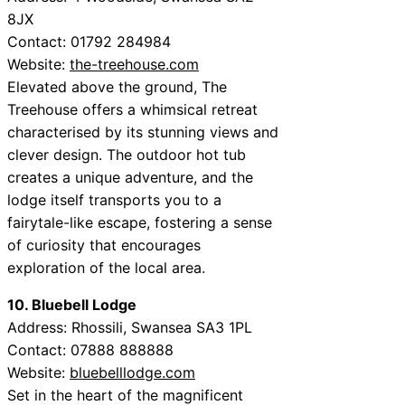
8JX
Contact: 01792 284984
Website:
the-treehouse.com
Elevated above the ground, The
Treehouse offers a whimsical retreat
characterised by its stunning views and
clever design. The outdoor hot tub
creates a unique adventure, and the
lodge itself transports you to a
fairytale-like escape, fostering a sense
of curiosity that encourages
exploration of the local area.
10. Bluebell Lodge
Address: Rhossili, Swansea SA3 1PL
Contact: 07888 888888
Website:
bluebelllodge.com
Set in the heart of the magnificent