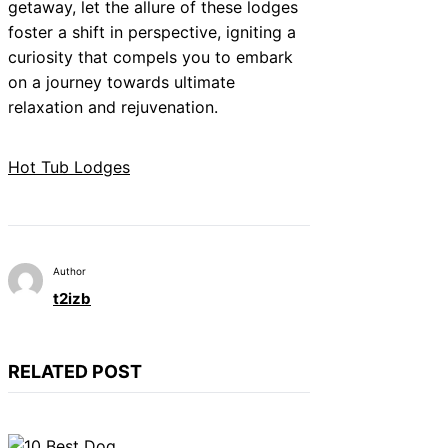
getaway, let the allure of these lodges
foster a shift in perspective, igniting a
curiosity that compels you to embark
on a journey towards ultimate
relaxation and rejuvenation.
Hot Tub Lodges
Author
t2izb
RELATED POST