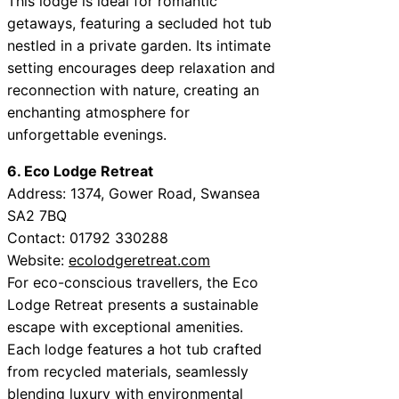
This lodge is ideal for romantic
getaways, featuring a secluded hot tub
nestled in a private garden. Its intimate
setting encourages deep relaxation and
reconnection with nature, creating an
enchanting atmosphere for
unforgettable evenings.
6. Eco Lodge Retreat
Address: 1374, Gower Road, Swansea
SA2 7BQ
Contact: 01792 330288
Website:
ecolodgeretreat.com
For eco-conscious travellers, the Eco
Lodge Retreat presents a sustainable
escape with exceptional amenities.
Each lodge features a hot tub crafted
from recycled materials, seamlessly
blending luxury with environmental