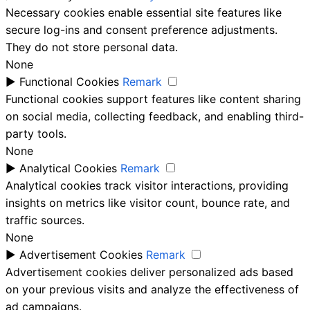
Necessary cookies enable essential site features like
secure log-ins and consent preference adjustments.
They do not store personal data.
None
►
Functional Cookies
Remark
Functional cookies support features like content sharing
on social media, collecting feedback, and enabling third-
party tools.
None
►
Analytical Cookies
Remark
Analytical cookies track visitor interactions, providing
insights on metrics like visitor count, bounce rate, and
traffic sources.
None
►
Advertisement Cookies
Remark
Advertisement cookies deliver personalized ads based
on your previous visits and analyze the effectiveness of
ad campaigns.