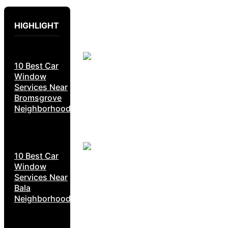
HIGHLIGHT
10 Best Car
Window
Services Near
Bromsgrove
Neighborhoods
10 Best Car
Window
Services Near
Bala
Neighborhoods