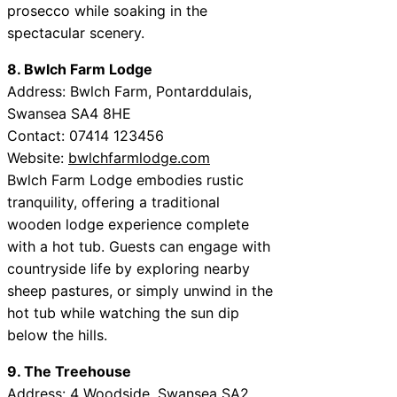
prosecco while soaking in the
spectacular scenery.
8. Bwlch Farm Lodge
Address: Bwlch Farm, Pontarddulais,
Swansea SA4 8HE
Contact: 07414 123456
Website:
bwlchfarmlodge.com
Bwlch Farm Lodge embodies rustic
tranquility, offering a traditional
wooden lodge experience complete
with a hot tub. Guests can engage with
countryside life by exploring nearby
sheep pastures, or simply unwind in the
hot tub while watching the sun dip
below the hills.
9. The Treehouse
Address: 4 Woodside, Swansea SA2