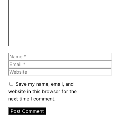
Comment
Name
Email
Website
Save my name, email, and
website in this browser for the
next time I comment.