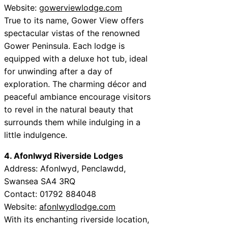
Website:
gowerviewlodge.com
True to its name, Gower View offers
spectacular vistas of the renowned
Gower Peninsula. Each lodge is
equipped with a deluxe hot tub, ideal
for unwinding after a day of
exploration. The charming décor and
peaceful ambiance encourage visitors
to revel in the natural beauty that
surrounds them while indulging in a
little indulgence.
4. Afonlwyd Riverside Lodges
Address: Afonlwyd, Penclawdd,
Swansea SA4 3RQ
Contact: 01792 884048
Website:
afonlwydlodge.com
With its enchanting riverside location,