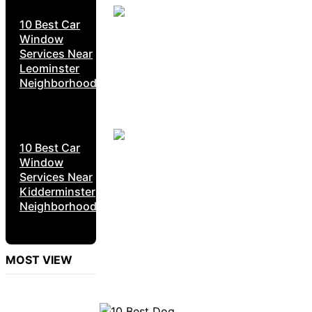
10 Best Car
Window
Services Near
Leominster
Neighborhoods
10 Best Car
Window
Services Near
Kidderminster
Neighborhoods
MOST VIEW