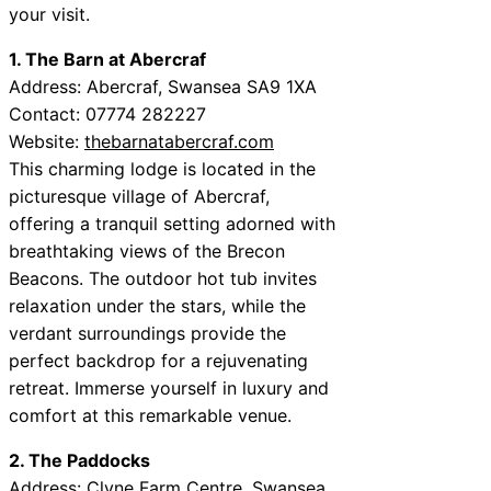
your visit.
1. The Barn at Abercraf
Address: Abercraf, Swansea SA9 1XA
Contact: 07774 282227
Website:
thebarnatabercraf.com
This charming lodge is located in the
picturesque village of Abercraf,
offering a tranquil setting adorned with
breathtaking views of the Brecon
Beacons. The outdoor hot tub invites
relaxation under the stars, while the
verdant surroundings provide the
perfect backdrop for a rejuvenating
retreat. Immerse yourself in luxury and
comfort at this remarkable venue.
2. The Paddocks
Address: Clyne Farm Centre, Swansea