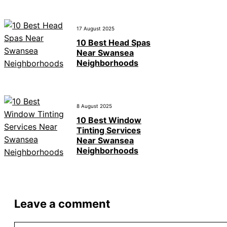
17 August 2025
10 Best Head Spas
Near Swansea
Neighborhoods
8 August 2025
10 Best Window
Tinting Services
Near Swansea
Neighborhoods
Leave a comment