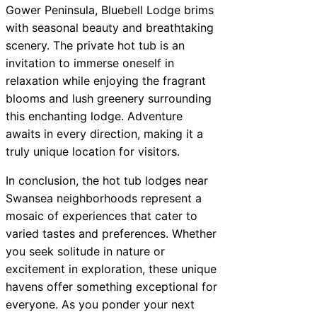
Gower Peninsula, Bluebell Lodge brims
with seasonal beauty and breathtaking
scenery. The private hot tub is an
invitation to immerse oneself in
relaxation while enjoying the fragrant
blooms and lush greenery surrounding
this enchanting lodge. Adventure
awaits in every direction, making it a
truly unique location for visitors.
In conclusion, the hot tub lodges near
Swansea neighborhoods represent a
mosaic of experiences that cater to
varied tastes and preferences. Whether
you seek solitude in nature or
excitement in exploration, these unique
havens offer something exceptional for
everyone. As you ponder your next