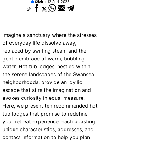
t2izb
12 April 2025
10 Best Car Window Services Near Bala
Neighborhoods
10 Best Car Window Services Near Leomi
Neighborhoods
10 Best Car Window Services Near Kidde
Neighborhoods
Imagine a sanctuary where the stresses
10 Best Car Window Services Near Thurr
of everyday life dissolve away,
Neighborhoods
replaced by swirling steam and the
10 Best Car Window Services Near New 
Neighborhoods
gentle embrace of warm, bubbling
10 Best Car Window Services Near Green
water. Hot tub lodges, nestled within
Neighborhoods
the serene landscapes of the Swansea
10 Best Car Window Services Near Teign
Neighborhoods
neighborhoods, provide an idyllic
10 Best Car Window Services Near Cowb
escape that stirs the imagination and
Neighborhoods
evokes curiosity in equal measure.
10 Best Car Window Services Near Tonbr
Malling Neighborhoods
Here, we present ten recommended hot
tub lodges that promise to redefine
your retreat experience, each boasting
unique characteristics, addresses, and
contact information to help you plan