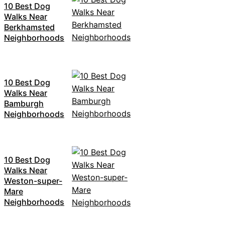
10 Best Dog
Walks Near
Berkhamsted
Neighborhoods
10 Best Dog
Walks Near
Bamburgh
Neighborhoods
10 Best Dog
Walks Near
Weston-super-
Mare
Neighborhoods