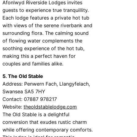
Afonlwyd Riverside Lodges invites
guests to experience true tranquillity.
Each lodge features a private hot tub
with views of the serene riverbank and
surrounding flora. The calming sound
of flowing water complements the
soothing experience of the hot tub,
making this a perfect haven for
couples and families alike.
5. The Old Stable
Address: Penwern Fach, Llangyfelach,
Swansea SA5 7HY
Contact: 07887 978217
Website:
theoldstablelodge.com
The Old Stable is a delightful
conversion that exudes rustic charm
while offering contemporary comforts.