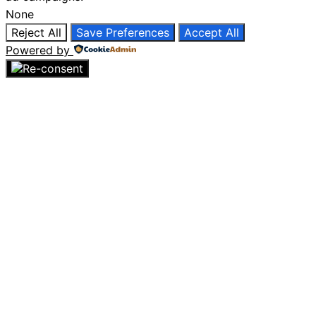
None
Reject All
Save Preferences
Accept All
Powered by