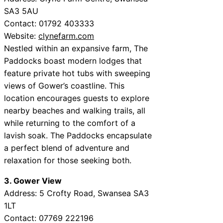
SA3 5AU
Contact: 01792 403333
Website:
clynefarm.com
Nestled within an expansive farm, The
Paddocks boast modern lodges that
feature private hot tubs with sweeping
views of Gower’s coastline. This
location encourages guests to explore
nearby beaches and walking trails, all
while returning to the comfort of a
lavish soak. The Paddocks encapsulate
a perfect blend of adventure and
relaxation for those seeking both.
3. Gower View
Address: 5 Crofty Road, Swansea SA3
1LT
Contact: 07769 222196