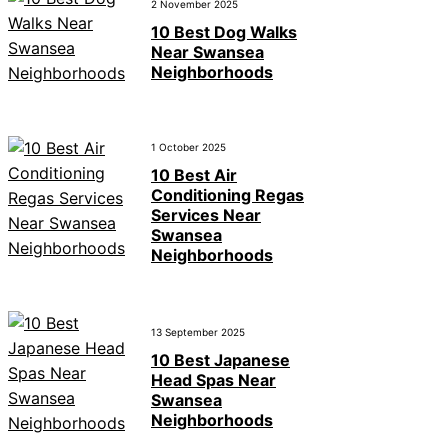
2 November 2025
10 Best Dog Walks
Near Swansea
Neighborhoods
1 October 2025
10 Best Air
Conditioning Regas
Services Near
Swansea
Neighborhoods
13 September 2025
10 Best Japanese
Head Spas Near
Swansea
Neighborhoods