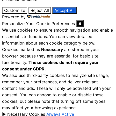
Customize
Reject All
Accept All
Powered by
Personalize Your Cookie Preferences
✖
We use cookies to ensure smooth navigation and enable
essential site functions. You can view detailed
information about each cookie category below.
Cookies marked as
Necessary
are stored in your
browser because they are essential for basic site
functionality.
These cookies do not require your
consent under GDPR.
We also use third-party cookies to analyze site usage,
remember your preferences, and deliver relevant
content and ads. These will only be activated with your
consent. You can choose to enable or disable these
cookies, but please note that turning off some types
may affect your browsing experience.
►
Necessary Cookies
Always Active