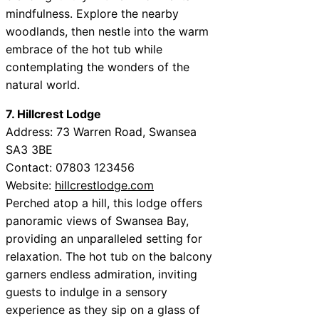
mindfulness. Explore the nearby
woodlands, then nestle into the warm
embrace of the hot tub while
contemplating the wonders of the
natural world.
7. Hillcrest Lodge
Address: 73 Warren Road, Swansea
SA3 3BE
Contact: 07803 123456
Website:
hillcrestlodge.com
Perched atop a hill, this lodge offers
panoramic views of Swansea Bay,
providing an unparalleled setting for
relaxation. The hot tub on the balcony
garners endless admiration, inviting
guests to indulge in a sensory
experience as they sip on a glass of