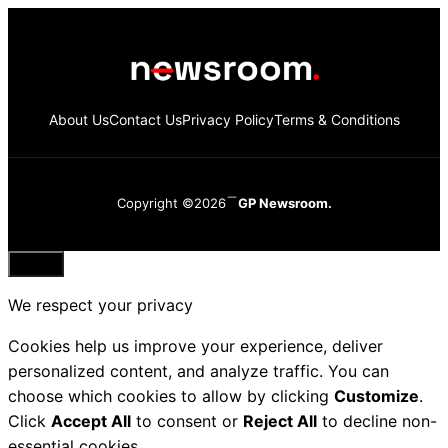
About Us
Contact Us
Privacy Policy
Terms & Conditions
Copyright ©2026
GP Newsroom.
Close
We respect your privacy
Cookies help us improve your experience, deliver
personalized content, and analyze traffic. You can
choose which cookies to allow by clicking
Customize
.
Click
Accept All
to consent or
Reject All
to decline non-
essential cookies.