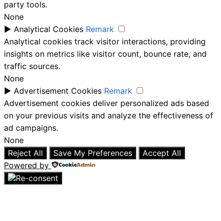
party tools.
None
►
Analytical Cookies
Remark
Analytical cookies track visitor interactions, providing
insights on metrics like visitor count, bounce rate, and
traffic sources.
None
►
Advertisement Cookies
Remark
Advertisement cookies deliver personalized ads based
on your previous visits and analyze the effectiveness of
ad campaigns.
None
Reject All
Save My Preferences
Accept All
Powered by