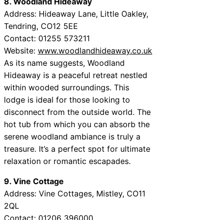
8. Woodland Hideaway
Address: Hideaway Lane, Little Oakley,
Tendring, CO12 5EE
Contact: 01255 573211
Website:
www.woodlandhideaway.co.uk
As its name suggests, Woodland
Hideaway is a peaceful retreat nestled
within wooded surroundings. This
lodge is ideal for those looking to
disconnect from the outside world. The
hot tub from which you can absorb the
serene woodland ambiance is truly a
treasure. It’s a perfect spot for ultimate
relaxation or romantic escapades.
9. Vine Cottage
Address: Vine Cottages, Mistley, CO11
2QL
Contact: 01206 396000