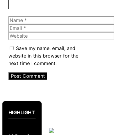
Name
Email
Website
Save my name, email, and
website in this browser for the
next time I comment.
HIGHLIGHT