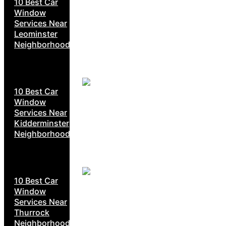
10 Best Car
Window
Services Near
Leominster
Neighborhoods
10 Best Car
Window
Services Near
Kidderminster
Neighborhoods
10 Best Car
Window
Services Near
Thurrock
Neighborhoods