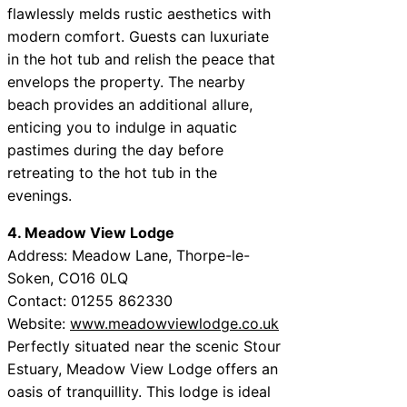
flawlessly melds rustic aesthetics with
modern comfort. Guests can luxuriate
in the hot tub and relish the peace that
envelops the property. The nearby
beach provides an additional allure,
enticing you to indulge in aquatic
pastimes during the day before
retreating to the hot tub in the
evenings.
4. Meadow View Lodge
Address: Meadow Lane, Thorpe-le-
Soken, CO16 0LQ
Contact: 01255 862330
Website:
www.meadowviewlodge.co.uk
Perfectly situated near the scenic Stour
Estuary, Meadow View Lodge offers an
oasis of tranquillity. This lodge is ideal