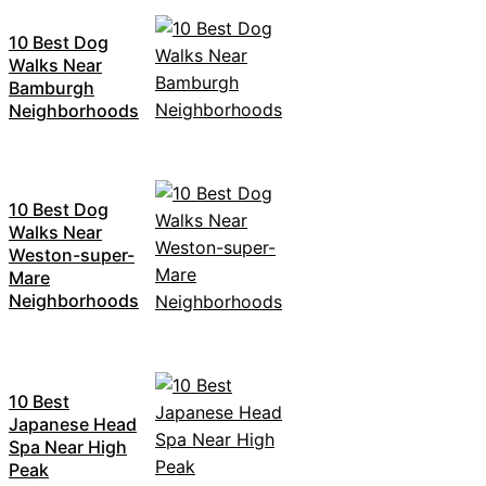
10 Best Dog
Walks Near
Bamburgh
Neighborhoods
10 Best Dog
Walks Near
Weston-super-
Mare
Neighborhoods
10 Best
Japanese Head
Spa Near High
Peak