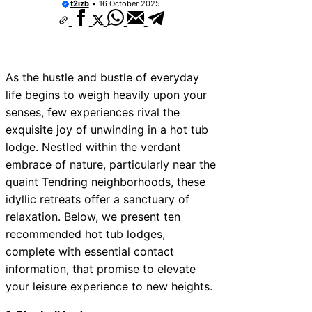
t2izb
16 October 2025
As the hustle and bustle of everyday
life begins to weigh heavily upon your
senses, few experiences rival the
exquisite joy of unwinding in a hot tub
lodge. Nestled within the verdant
embrace of nature, particularly near the
quaint Tendring neighborhoods, these
idyllic retreats offer a sanctuary of
relaxation. Below, we present ten
recommended hot tub lodges,
complete with essential contact
information, that promise to elevate
your leisure experience to new heights.