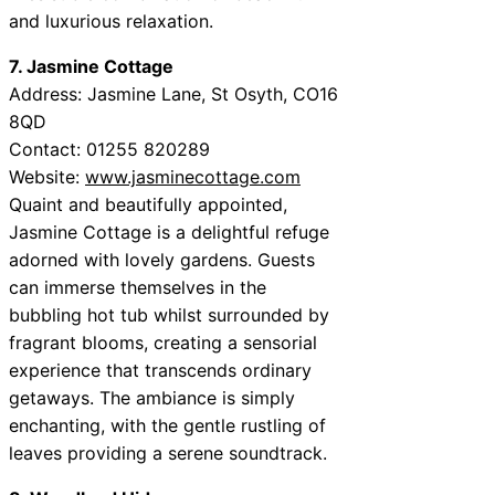
and luxurious relaxation.
7. Jasmine Cottage
Address: Jasmine Lane, St Osyth, CO16
8QD
Contact: 01255 820289
Website:
www.jasminecottage.com
Quaint and beautifully appointed,
Jasmine Cottage is a delightful refuge
adorned with lovely gardens. Guests
can immerse themselves in the
bubbling hot tub whilst surrounded by
fragrant blooms, creating a sensorial
experience that transcends ordinary
getaways. The ambiance is simply
enchanting, with the gentle rustling of
leaves providing a serene soundtrack.