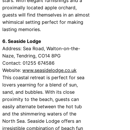
stars. With elegant furnishings and a
proximally located apple orchard,
guests will find themselves in an almost
whimsical setting perfect for making
lasting memories.
6. Seaside Lodge
Address: Sea Road, Walton-on-the-
Naze, Tendring, CO14 8PG
Contact: 01255 674586
Website:
www.seasidelodge.co.uk
This coastal retreat is perfect for sea
lovers yearning for a blend of sun,
sand, and bubbles. With its close
proximity to the beach, guests can
easily alternate between the hot tub
and the shimmering waters of the
North Sea. Seaside Lodge offers an
irresistible combination of beach fun