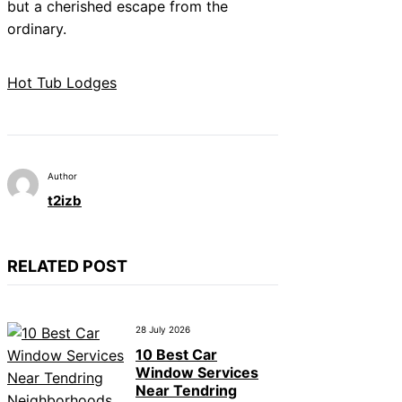
but a cherished escape from the
ordinary.
Hot Tub Lodges
Author
t2izb
RELATED POST
28 July 2026
10 Best Car
Window Services
Near Tendring