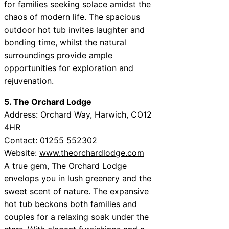
for families seeking solace amidst the
chaos of modern life. The spacious
outdoor hot tub invites laughter and
bonding time, whilst the natural
surroundings provide ample
opportunities for exploration and
rejuvenation.
5. The Orchard Lodge
Address: Orchard Way, Harwich, CO12
4HR
Contact: 01255 552302
Website:
www.theorchardlodge.com
A true gem, The Orchard Lodge
envelops you in lush greenery and the
sweet scent of nature. The expansive
hot tub beckons both families and
couples for a relaxing soak under the