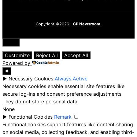
Copyright ©2026
GP Newsroom.
Close
Customize
Reject All
Accept All
Powered by
✖
►
Necessary Cookies
Always Active
Necessary cookies enable essential site features like
secure log-ins and consent preference adjustments.
They do not store personal data.
None
►
Functional Cookies
Remark
Functional cookies support features like content sharing
on social media, collecting feedback, and enabling third-