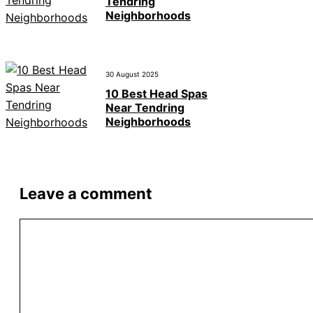
Tendring
Neighborhoods
30 August 2025
10 Best Head Spas
Near Tendring
Neighborhoods
Leave a comment
Comment