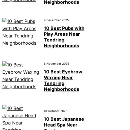
Neighborhoods
4 December 2025
10 Best Pubs with
Play Areas Near
Tendring
Neighborhoods
8 November 2025
10 Best Eyebrow
Waxing Near
Tendring
Neighborhoods
18 October 2025
10 Best Japanese
Head Spa Near