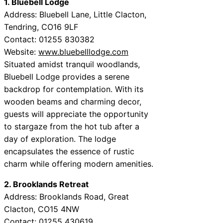
1. Bluebell Lodge
Address: Bluebell Lane, Little Clacton,
Tendring, CO16 9LF
Contact: 01255 830382
Website:
www.bluebelllodge.com
Situated amidst tranquil woodlands,
Bluebell Lodge provides a serene
backdrop for contemplation. With its
wooden beams and charming decor,
guests will appreciate the opportunity
to stargaze from the hot tub after a
day of exploration. The lodge
encapsulates the essence of rustic
charm while offering modern amenities.
2. Brooklands Retreat
Address: Brooklands Road, Great
Clacton, CO15 4NW
Contact: 01255 430619