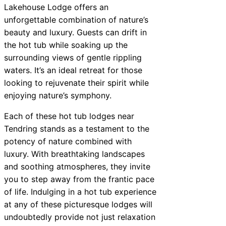
Lakehouse Lodge offers an
unforgettable combination of nature’s
beauty and luxury. Guests can drift in
the hot tub while soaking up the
surrounding views of gentle rippling
waters. It’s an ideal retreat for those
looking to rejuvenate their spirit while
enjoying nature’s symphony.
Each of these hot tub lodges near
Tendring stands as a testament to the
potency of nature combined with
luxury. With breathtaking landscapes
and soothing atmospheres, they invite
you to step away from the frantic pace
of life. Indulging in a hot tub experience
at any of these picturesque lodges will
undoubtedly provide not just relaxation