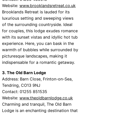
Website:
www.brooklandsretreat.co.uk
Brooklands Retreat is lauded for its
luxurious setting and sweeping views
of the surrounding countryside. Ideal
for couples, this lodge exudes romance
with its sunset vistas and idyllic hot tub
experience. Here, you can bask in the
warmth of bubbles while surrounded by
picturesque landscapes, making it
indispensable for a romantic getaway.
3. The Old Barn Lodge
Address: Barn Close, Frinton-on-Sea,
Tendring, CO13 9NJ
Contact: 01255 851535
Website:
www.theoldbarnlodge.co.uk
Charming and tranquil, The Old Barn
Lodge is an enchanting destination that