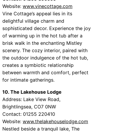
Website:
www.vinecottage.com
Vine Cottage’s appeal lies in its
delightful village charm and
sophisticated decor. Experience the joy
of warming up in the hot tub after a
brisk walk in the enchanting Mistley
scenery. The cozy interior, paired with
the outdoor indulgence of the hot tub,
creates a symbiotic relationship
between warmth and comfort, perfect
for intimate gatherings.
10. The Lakehouse Lodge
Address: Lake View Road,
Brightlingsea, CO7 0NW
Contact: 01255 220410
Website:
www.thelakehouselodge.com
Nestled beside a tranquil lake, The