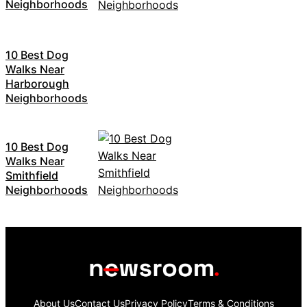
Neighborhoods
10 Best Dog
Walks Near
Harborough
Neighborhoods
10 Best Dog
Walks Near
Smithfield
Neighborhoods
About Us
Contact Us
Privacy Policy
Terms & Conditions