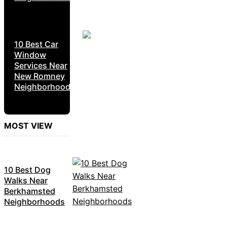
10 Best Car
Window
Services Near
New Romney
Neighborhoods
MOST VIEW
10 Best Dog
Walks Near
Berkhamsted
Neighborhoods