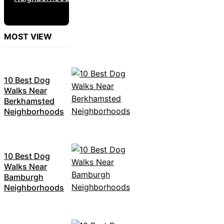
MOST VIEW
10 Best Dog
Walks Near
Berkhamsted
Neighborhoods
10 Best Dog
Walks Near
Bamburgh
Neighborhoods