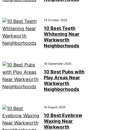
14 October 2025
10 Best Teeth
Whitening Near
Warkworth
Neighborhoods
30 September 2025
10 Best Pubs with
Play Areas Near
Warkworth
Neighborhoods
19 August 2025
10 Best Eyebrow
Waxing Near
Warkworth