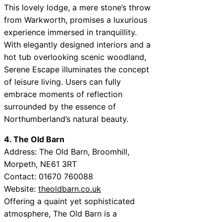
This lovely lodge, a mere stone’s throw
from Warkworth, promises a luxurious
experience immersed in tranquillity.
With elegantly designed interiors and a
hot tub overlooking scenic woodland,
Serene Escape illuminates the concept
of leisure living. Users can fully
embrace moments of reflection
surrounded by the essence of
Northumberland’s natural beauty.
4. The Old Barn
Address: The Old Barn, Broomhill,
Morpeth, NE61 3RT
Contact: 01670 760088
Website:
theoldbarn.co.uk
Offering a quaint yet sophisticated
atmosphere, The Old Barn is a