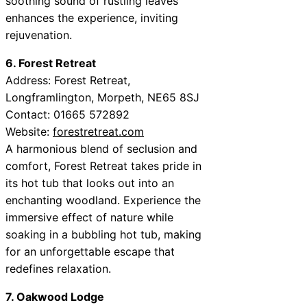
soothing sound of rustling leaves
enhances the experience, inviting
rejuvenation.
6. Forest Retreat
Address: Forest Retreat,
Longframlington, Morpeth, NE65 8SJ
Contact: 01665 572892
Website:
forestretreat.com
A harmonious blend of seclusion and
comfort, Forest Retreat takes pride in
its hot tub that looks out into an
enchanting woodland. Experience the
immersive effect of nature while
soaking in a bubbling hot tub, making
for an unforgettable escape that
redefines relaxation.
7. Oakwood Lodge