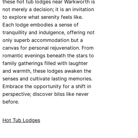
these hot tub lodges near Warkworth is
not merely a decision; it is an invitation
to explore what serenity feels like.
Each lodge embodies a sense of
tranquillity and indulgence, offering not
only superb accommodation but a
canvas for personal rejuvenation. From
romantic evenings beneath the stars to
family gatherings filled with laughter
and warmth, these lodges awaken the
senses and cultivate lasting memories.
Embrace the opportunity for a shift in
perspective; discover bliss like never
before.
Hot Tub Lodges