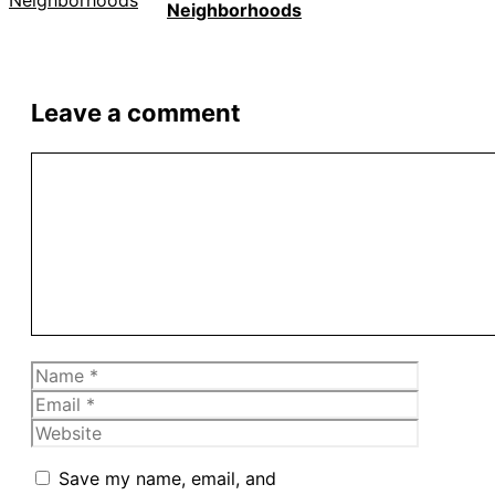
Neighborhoods
Leave a comment
Comment
Name
Email
Website
Save my name, email, and