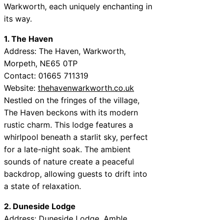
Warkworth, each uniquely enchanting in
its way.
1. The Haven
Address: The Haven, Warkworth,
Morpeth, NE65 0TP
Contact: 01665 711319
Website:
thehavenwarkworth.co.uk
Nestled on the fringes of the village,
The Haven beckons with its modern
rustic charm. This lodge features a
whirlpool beneath a starlit sky, perfect
for a late-night soak. The ambient
sounds of nature create a peaceful
backdrop, allowing guests to drift into
a state of relaxation.
2. Duneside Lodge
Address: Duneside Lodge, Amble,