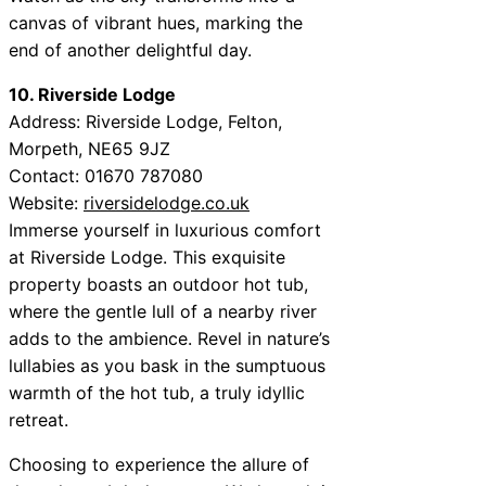
canvas of vibrant hues, marking the
end of another delightful day.
10. Riverside Lodge
Address: Riverside Lodge, Felton,
Morpeth, NE65 9JZ
Contact: 01670 787080
Website:
riversidelodge.co.uk
Immerse yourself in luxurious comfort
at Riverside Lodge. This exquisite
property boasts an outdoor hot tub,
where the gentle lull of a nearby river
adds to the ambience. Revel in nature’s
lullabies as you bask in the sumptuous
warmth of the hot tub, a truly idyllic
retreat.
Choosing to experience the allure of