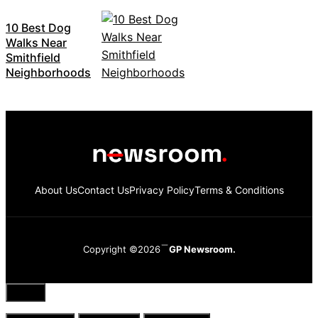
10 Best Dog
Walks Near
Smithfield
Neighborhoods
About Us
Contact Us
Privacy Policy
Terms & Conditions
Copyright ©2026
GP Newsroom.
Close