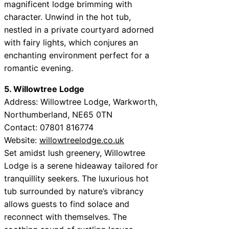
magnificent lodge brimming with
character. Unwind in the hot tub,
nestled in a private courtyard adorned
with fairy lights, which conjures an
enchanting environment perfect for a
romantic evening.
5. Willowtree Lodge
Address: Willowtree Lodge, Warkworth,
Northumberland, NE65 0TN
Contact: 07801 816774
Website:
willowtreelodge.co.uk
Set amidst lush greenery, Willowtree
Lodge is a serene hideaway tailored for
tranquillity seekers. The luxurious hot
tub surrounded by nature’s vibrancy
allows guests to find solace and
reconnect with themselves. The