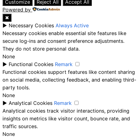
Customize
Reject All
Accept All
Powered by
✖
►
Necessary Cookies
Always Active
Necessary cookies enable essential site features like
secure log-ins and consent preference adjustments.
They do not store personal data.
None
►
Functional Cookies
Remark
Functional cookies support features like content sharing
on social media, collecting feedback, and enabling third-
party tools.
None
►
Analytical Cookies
Remark
Analytical cookies track visitor interactions, providing
insights on metrics like visitor count, bounce rate, and
traffic sources.
None