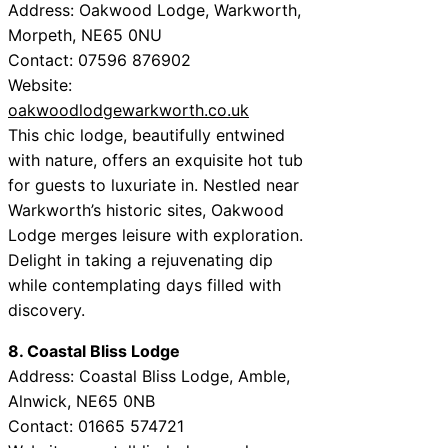
Address: Oakwood Lodge, Warkworth,
Morpeth, NE65 0NU
Contact: 07596 876902
Website:
oakwoodlodgewarkworth.co.uk
This chic lodge, beautifully entwined
with nature, offers an exquisite hot tub
for guests to luxuriate in. Nestled near
Warkworth’s historic sites, Oakwood
Lodge merges leisure with exploration.
Delight in taking a rejuvenating dip
while contemplating days filled with
discovery.
8. Coastal Bliss Lodge
Address: Coastal Bliss Lodge, Amble,
Alnwick, NE65 0NB
Contact: 01665 574721