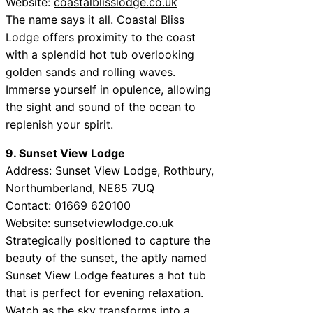
Website:
coastalblisslodge.co.uk
The name says it all. Coastal Bliss
Lodge offers proximity to the coast
with a splendid hot tub overlooking
golden sands and rolling waves.
Immerse yourself in opulence, allowing
the sight and sound of the ocean to
replenish your spirit.
9. Sunset View Lodge
Address: Sunset View Lodge, Rothbury,
Northumberland, NE65 7UQ
Contact: 01669 620100
Website:
sunsetviewlodge.co.uk
Strategically positioned to capture the
beauty of the sunset, the aptly named
Sunset View Lodge features a hot tub
that is perfect for evening relaxation.
Watch as the sky transforms into a