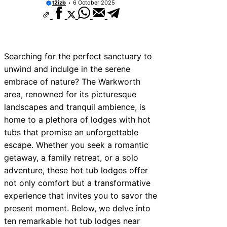
t2izb
6 October 2025
Searching for the perfect sanctuary to
unwind and indulge in the serene
embrace of nature? The Warkworth
area, renowned for its picturesque
landscapes and tranquil ambience, is
home to a plethora of lodges with hot
tubs that promise an unforgettable
escape. Whether you seek a romantic
getaway, a family retreat, or a solo
adventure, these hot tub lodges offer
not only comfort but a transformative
experience that invites you to savor the
present moment. Below, we delve into
ten remarkable hot tub lodges near