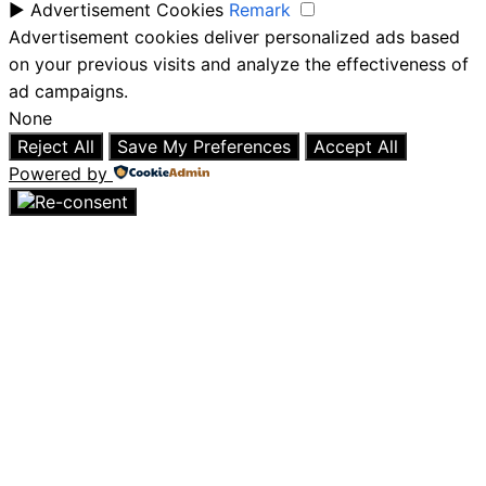
►
Advertisement Cookies
Remark
Advertisement cookies deliver personalized ads based
on your previous visits and analyze the effectiveness of
ad campaigns.
None
Reject All
Save My Preferences
Accept All
Powered by