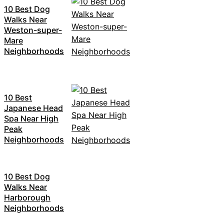
10 Best Dog
Walks Near
Weston-super-
Mare
Neighborhoods
10 Best
Japanese Head
Spa Near High
Peak
Neighborhoods
10 Best Dog
Walks Near
Harborough
Neighborhoods