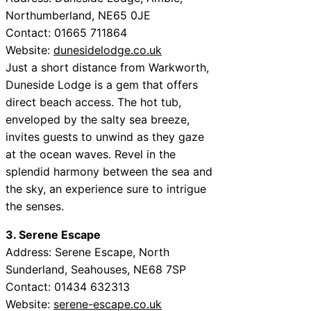
Northumberland, NE65 0JE
Contact: 01665 711864
Website:
dunesidelodge.co.uk
Just a short distance from Warkworth,
Duneside Lodge is a gem that offers
direct beach access. The hot tub,
enveloped by the salty sea breeze,
invites guests to unwind as they gaze
at the ocean waves. Revel in the
splendid harmony between the sea and
the sky, an experience sure to intrigue
the senses.
3. Serene Escape
Address: Serene Escape, North
Sunderland, Seahouses, NE68 7SP
Contact: 01434 632313
Website:
serene-escape.co.uk