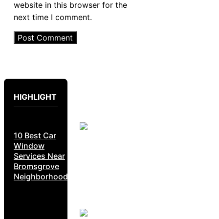
website in this browser for the
next time I comment.
HIGHLIGHT
10 Best Car
Window
Services Near
Bromsgrove
Neighborhoods