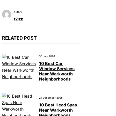
Author
t2izb
RELATED POST
30 July 2026
10 Best Car
Window Services
Near Warkworth
Neighborhoods
21 December 2025
10 Best Head Spas
Near Warkworth
Neighborhoods