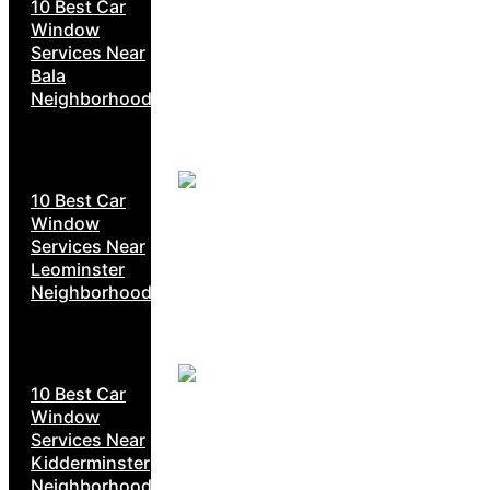
10 Best Car
Window
Services Near
Bala
Neighborhoods
10 Best Car
Window
Services Near
Leominster
Neighborhoods
10 Best Car
Window
Services Near
Kidderminster
Neighborhoods