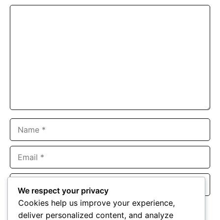
Comment
Name
Email
Website
We respect your privacy
Cookies help us improve your experience,
Save my name, email, and website in this browser for the
deliver personalized content, and analyze
next time I comment.