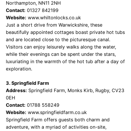
Northampton, NN11 2NH
Contact:
01327 842199
Website:
www.whiltonlocks.co.uk
Just a short drive from Warwickshire, these
beautifully appointed cottages boast private hot tubs
and are located close to the picturesque canal.
Visitors can enjoy leisurely walks along the water,
while their evenings can be spent under the stars,
luxuriating in the warmth of the hot tub after a day of
exploration.
3. Springfield Farm
Address:
Springfield Farm, Monks Kirb, Rugby, CV23
0EH
Contact:
01788 558249
Website:
www.springfieldfarm.co.uk
Springfield Farm offers guests both charm and
adventure, with a myriad of activities on-site,