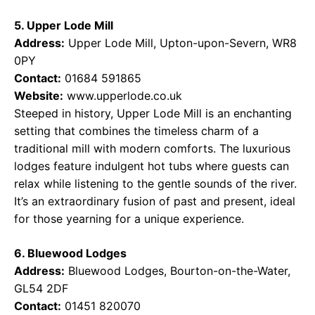
5. Upper Lode Mill
Address:
Upper Lode Mill, Upton-upon-Severn, WR8
0PY
Contact:
01684 591865
Website:
www.upperlode.co.uk
Steeped in history, Upper Lode Mill is an enchanting
setting that combines the timeless charm of a
traditional mill with modern comforts. The luxurious
lodges feature indulgent hot tubs where guests can
relax while listening to the gentle sounds of the river.
It’s an extraordinary fusion of past and present, ideal
for those yearning for a unique experience.
6. Bluewood Lodges
Address:
Bluewood Lodges, Bourton-on-the-Water,
GL54 2DF
Contact:
01451 820070