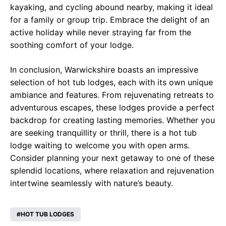
kayaking, and cycling abound nearby, making it ideal
for a family or group trip. Embrace the delight of an
active holiday while never straying far from the
soothing comfort of your lodge.
In conclusion, Warwickshire boasts an impressive
selection of hot tub lodges, each with its own unique
ambiance and features. From rejuvenating retreats to
adventurous escapes, these lodges provide a perfect
backdrop for creating lasting memories. Whether you
are seeking tranquillity or thrill, there is a hot tub
lodge waiting to welcome you with open arms.
Consider planning your next getaway to one of these
splendid locations, where relaxation and rejuvenation
intertwine seamlessly with nature’s beauty.
HOT TUB LODGES