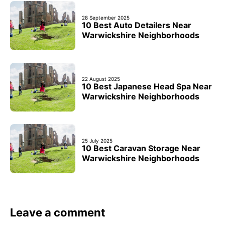
28 September 2025
10 Best Auto Detailers Near
Warwickshire Neighborhoods
22 August 2025
10 Best Japanese Head Spa Near
Warwickshire Neighborhoods
25 July 2025
10 Best Caravan Storage Near
Warwickshire Neighborhoods
Leave a comment