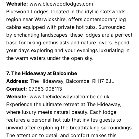
Website:
www.bluewoodlodges.com
Bluewood Lodges, located in the idyllic Cotswolds
region near Warwickshire, offers contemporary log
cabins equipped with private hot tubs. Surrounded
by enchanting landscapes, these lodges are a perfect
base for hiking enthusiasts and nature lovers. Spend
your days exploring and your evenings luxuriating in
the warm waters under the open sky.
7. The Hideaway at Balcombe
Address:
The Hideaway, Balcombe, RH17 6JL
Contact:
07983 008113
Website:
www.thehideawaybalcombe.co.uk
Experience the ultimate retreat at The Hideaway,
where luxury meets natural beauty. Each lodge
features a personal hot tub that invites guests to
unwind after exploring the breathtaking surroundings.
The attention to detail and comfort makes this