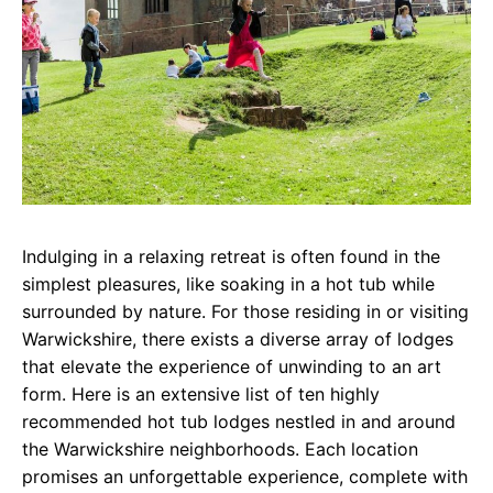
Indulging in a relaxing retreat is often found in the
simplest pleasures, like soaking in a hot tub while
surrounded by nature. For those residing in or visiting
Warwickshire, there exists a diverse array of lodges
that elevate the experience of unwinding to an art
form. Here is an extensive list of ten highly
recommended hot tub lodges nestled in and around
the Warwickshire neighborhoods. Each location
promises an unforgettable experience, complete with