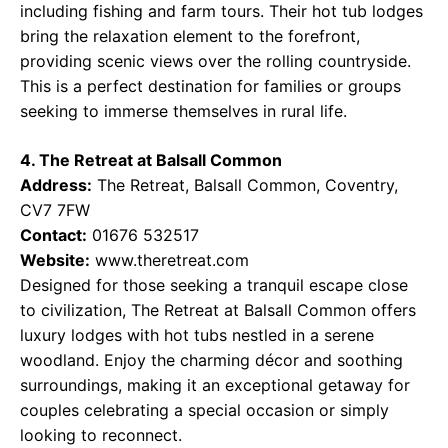
including fishing and farm tours. Their hot tub lodges
bring the relaxation element to the forefront,
providing scenic views over the rolling countryside.
This is a perfect destination for families or groups
seeking to immerse themselves in rural life.
4. The Retreat at Balsall Common
Address:
The Retreat, Balsall Common, Coventry,
CV7 7FW
Contact:
01676 532517
Website:
www.theretreat.com
Designed for those seeking a tranquil escape close
to civilization, The Retreat at Balsall Common offers
luxury lodges with hot tubs nestled in a serene
woodland. Enjoy the charming décor and soothing
surroundings, making it an exceptional getaway for
couples celebrating a special occasion or simply
looking to reconnect.