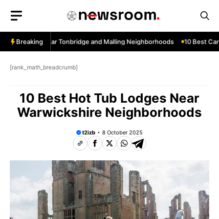
Skip
to
content
w Services Near Tonbridge and Malling Neighborhoods
Breaking
10 Best Car W
[rank_math_breadcrumb]
10 Best Hot Tub Lodges Near
Warwickshire Neighborhoods
t2izb
8 October 2025