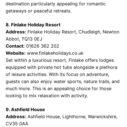
destination particularly appealing for romantic
getaways or peaceful retreats.
8. Finlake Holiday Resort
Address:
Finlake Holiday Resort, Chudleigh, Newton
Abbot, TQ13 0EJ
Contact:
01626 362 202
Website:
www.finlakeholidays.co.uk
Set within a luxurious resort, Finlake offers lodges
equipped with private hot tubs alongside a plethora
of leisure activities. With its focus on adventure,
guests can also enjoy water sports, nature trails, and
much more. This is an appealing choice for those
looking to mix relaxation with activity.
9. Ashfield House
Address:
Ashfield House, Lighthorne, Warwickshire,
CV35 0AA