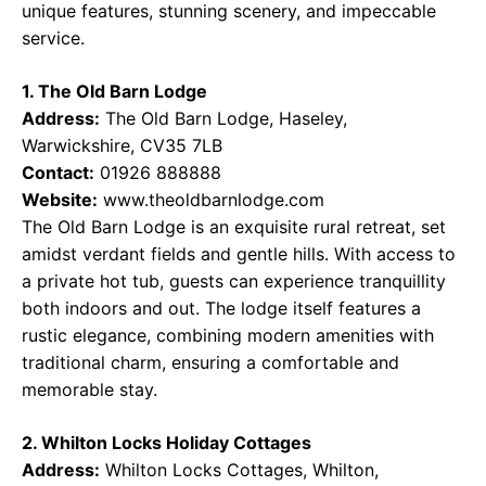
unique features, stunning scenery, and impeccable
service.
1. The Old Barn Lodge
Address:
The Old Barn Lodge, Haseley,
Warwickshire, CV35 7LB
Contact:
01926 888888
Website:
www.theoldbarnlodge.com
The Old Barn Lodge is an exquisite rural retreat, set
amidst verdant fields and gentle hills. With access to
a private hot tub, guests can experience tranquillity
both indoors and out. The lodge itself features a
rustic elegance, combining modern amenities with
traditional charm, ensuring a comfortable and
memorable stay.
2. Whilton Locks Holiday Cottages
Address:
Whilton Locks Cottages, Whilton,