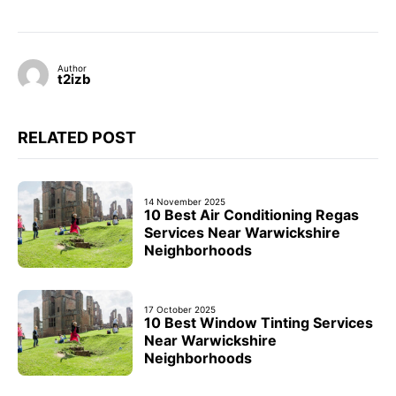
Author
t2izb
RELATED POST
14 November 2025
10 Best Air Conditioning Regas
Services Near Warwickshire
Neighborhoods
17 October 2025
10 Best Window Tinting Services
Near Warwickshire
Neighborhoods