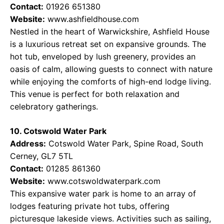
Contact:
01926 651380
Website:
www.ashfieldhouse.com
Nestled in the heart of Warwickshire, Ashfield House
is a luxurious retreat set on expansive grounds. The
hot tub, enveloped by lush greenery, provides an
oasis of calm, allowing guests to connect with nature
while enjoying the comforts of high-end lodge living.
This venue is perfect for both relaxation and
celebratory gatherings.
10. Cotswold Water Park
Address:
Cotswold Water Park, Spine Road, South
Cerney, GL7 5TL
Contact:
01285 861360
Website:
www.cotswoldwaterpark.com
This expansive water park is home to an array of
lodges featuring private hot tubs, offering
picturesque lakeside views. Activities such as sailing,