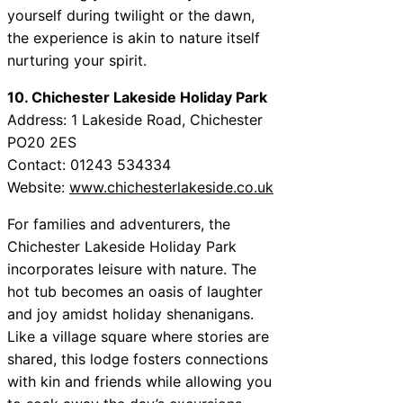
yourself during twilight or the dawn,
the experience is akin to nature itself
nurturing your spirit.
10. Chichester Lakeside Holiday Park
Address: 1 Lakeside Road, Chichester
PO20 2ES
Contact: 01243 534334
Website:
www.chichesterlakeside.co.uk
For families and adventurers, the
Chichester Lakeside Holiday Park
incorporates leisure with nature. The
hot tub becomes an oasis of laughter
and joy amidst holiday shenanigans.
Like a village square where stories are
shared, this lodge fosters connections
with kin and friends while allowing you