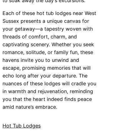
to soak away the day’s excursions.
Each of these hot tub lodges near West
Sussex presents a unique canvas for
your getaway—a tapestry woven with
threads of comfort, charm, and
captivating scenery. Whether you seek
romance, solitude, or family fun, these
havens invite you to unwind and
escape, promising memories that will
echo long after your departure. The
nuances of these lodges will cradle you
in warmth and rejuvenation, reminding
you that the heart indeed finds peace
amid nature’s embrace.
Hot Tub Lodges