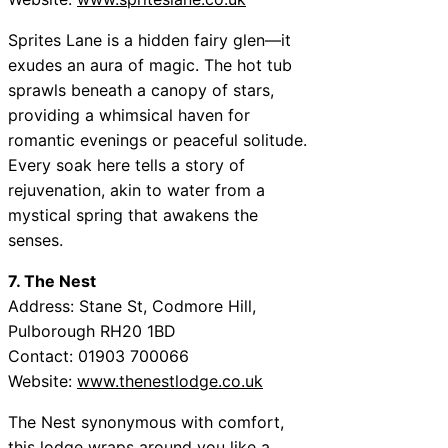
Sprites Lane is a hidden fairy glen—it
exudes an aura of magic. The hot tub
sprawls beneath a canopy of stars,
providing a whimsical haven for
romantic evenings or peaceful solitude.
Every soak here tells a story of
rejuvenation, akin to water from a
mystical spring that awakens the
senses.
7. The Nest
Address: Stane St, Codmore Hill,
Pulborough RH20 1BD
Contact: 01903 700066
Website:
www.thenestlodge.co.uk
The Nest synonymous with comfort,
this lodge wraps around you like a