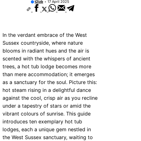
t2izb
17 April 2025
In the verdant embrace of the West
Sussex countryside, where nature
blooms in radiant hues and the air is
scented with the whispers of ancient
trees, a hot tub lodge becomes more
than mere accommodation; it emerges
as a sanctuary for the soul. Picture this:
hot steam rising in a delightful dance
against the cool, crisp air as you recline
under a tapestry of stars or amid the
vibrant colours of sunrise. This guide
introduces ten exemplary hot tub
lodges, each a unique gem nestled in
the West Sussex sanctuary, waiting to