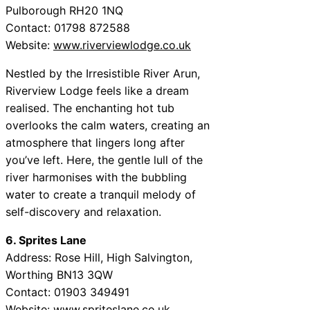
Pulborough RH20 1NQ
Contact: 01798 872588
Website:
www.riverviewlodge.co.uk
Nestled by the Irresistible River Arun,
Riverview Lodge feels like a dream
realised. The enchanting hot tub
overlooks the calm waters, creating an
atmosphere that lingers long after
you’ve left. Here, the gentle lull of the
river harmonises with the bubbling
water to create a tranquil melody of
self-discovery and relaxation.
6. Sprites Lane
Address: Rose Hill, High Salvington,
Worthing BN13 3QW
Contact: 01903 349491
Website:
www.spriteslane.co.uk