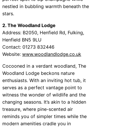
nestled in bubbling warmth beneath the
stars.
2. The Woodland Lodge
Address: B2050, Henfield Rd, Fulking,
Henfield BN5 9LU
Contact: 01273 832446
Website:
www.woodlandlodge.co.uk
Cocooned in a verdant woodland, The
Woodland Lodge beckons nature
enthusiasts. With an inviting hot tub, it
serves as a perfect vantage point to
witness the wonder of wildlife and the
changing seasons. It’s akin to a hidden
treasure, where pine-scented air
reminds you of simpler times while the
modern amenities cradle you in