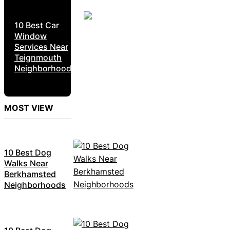
10 Best Car
Window
Services Near
Teignmouth
Neighborhoods
MOST VIEW
10 Best Dog
Walks Near
Berkhamsted
Neighborhoods