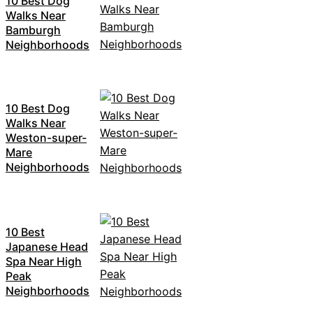
10 Best Dog
Walks Near
Bamburgh
Neighborhoods
10 Best Dog
Walks Near
Weston-super-
Mare
Neighborhoods
10 Best
Japanese Head
Spa Near High
Peak
Neighborhoods