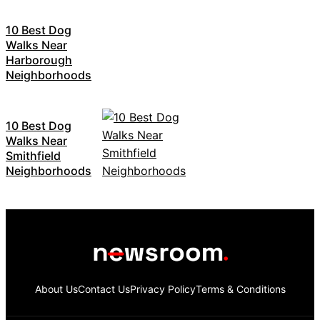
10 Best Dog
Walks Near
Harborough
Neighborhoods
10 Best Dog
Walks Near
Smithfield
Neighborhoods
About Us
Contact Us
Privacy Policy
Terms & Conditions