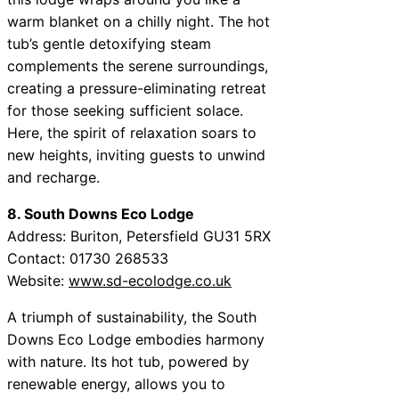
warm blanket on a chilly night. The hot
tub’s gentle detoxifying steam
complements the serene surroundings,
creating a pressure-eliminating retreat
for those seeking sufficient solace.
Here, the spirit of relaxation soars to
new heights, inviting guests to unwind
and recharge.
8. South Downs Eco Lodge
Address: Buriton, Petersfield GU31 5RX
Contact: 01730 268533
Website:
www.sd-ecolodge.co.uk
A triumph of sustainability, the South
Downs Eco Lodge embodies harmony
with nature. Its hot tub, powered by
renewable energy, allows you to