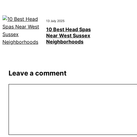
13 July 2025
10 Best Head Spas
Near West Sussex
Neighborhoods
Leave a comment
Comment