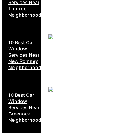
Services Near
Thurrock
Neighborhoods
10 Best Car
Window
Services Near
New Romney
Neighborhoods
10 Best Car
Window
Services Near
Greenock
Neighborhoods