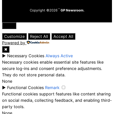
Copyright ©2026
GP Newsroom.
Close
Customize
Reject All
Accept All
Powered by
✖
►
Necessary Cookies
Always Active
Necessary cookies enable essential site features like
secure log-ins and consent preference adjustments.
They do not store personal data.
None
►
Functional Cookies
Remark
Functional cookies support features like content sharing
on social media, collecting feedback, and enabling third-
party tools.
None