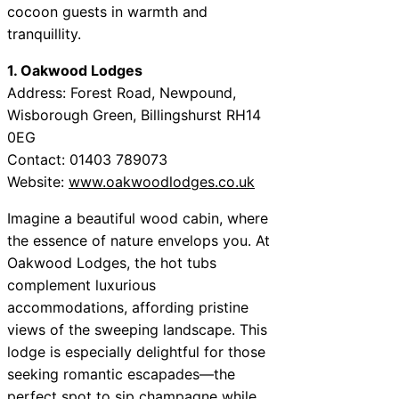
cocoon guests in warmth and
tranquillity.
1. Oakwood Lodges
Address: Forest Road, Newpound,
Wisborough Green, Billingshurst RH14
0EG
Contact: 01403 789073
Website:
www.oakwoodlodges.co.uk
Imagine a beautiful wood cabin, where
the essence of nature envelops you. At
Oakwood Lodges, the hot tubs
complement luxurious
accommodations, affording pristine
views of the sweeping landscape. This
lodge is especially delightful for those
seeking romantic escapades—the
perfect spot to sip champagne while