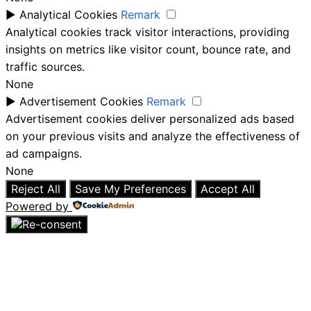
►
Analytical Cookies
Remark
Analytical cookies track visitor interactions, providing
insights on metrics like visitor count, bounce rate, and
traffic sources.
None
►
Advertisement Cookies
Remark
Advertisement cookies deliver personalized ads based
on your previous visits and analyze the effectiveness of
ad campaigns.
None
Reject All
Save My Preferences
Accept All
Powered by