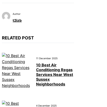
Author
t2izb
RELATED POST
11 December 2025
10 Best Air
Conditioning Regas
Services Near West
Sussex
Neighborhoods
4 December 2025