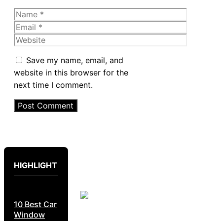
Name
Email
Website
Save my name, email, and
website in this browser for the
next time I comment.
HIGHLIGHT
10 Best Car
Window