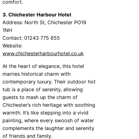
comfort.
3. Chichester Harbour Hotel
Address: North St, Chichester PO19
1NH
Contact: 01243 775 655
Website:
www.chichesterharbourhotel.co.uk
At the heart of elegance, this hotel
marries historical charm with
contemporary luxury. Their outdoor hot
tub is a place of serenity, allowing
guests to mash up the charm of
Chichester’s rich heritage with soothing
warmth. It’s like stepping into a vivid
painting, where every swoosh of water
complements the laughter and serenity
of friends and family.