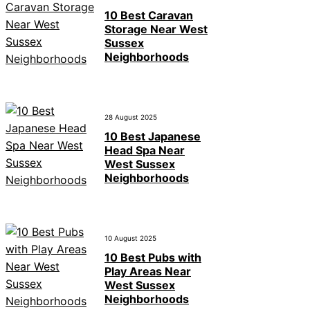
10 Best Caravan
Storage Near West
Sussex
Neighborhoods
28 August 2025
10 Best Japanese
Head Spa Near
West Sussex
Neighborhoods
10 August 2025
10 Best Pubs with
Play Areas Near
West Sussex
Neighborhoods