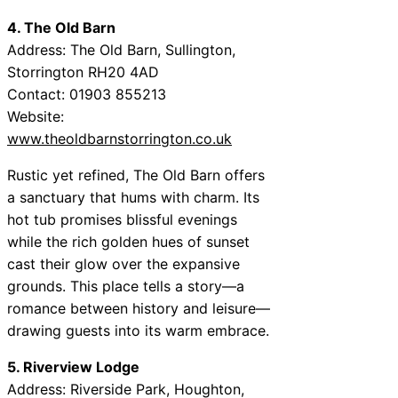
4. The Old Barn
Address: The Old Barn, Sullington,
Storrington RH20 4AD
Contact: 01903 855213
Website:
www.theoldbarnstorrington.co.uk
Rustic yet refined, The Old Barn offers
a sanctuary that hums with charm. Its
hot tub promises blissful evenings
while the rich golden hues of sunset
cast their glow over the expansive
grounds. This place tells a story—a
romance between history and leisure—
drawing guests into its warm embrace.
5. Riverview Lodge
Address: Riverside Park, Houghton,