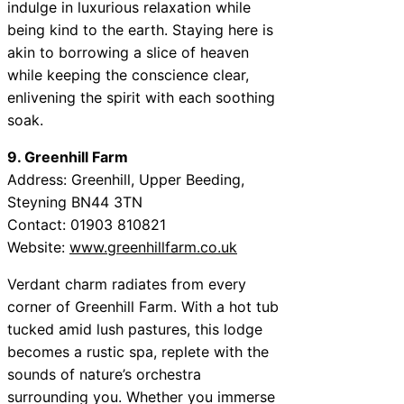
indulge in luxurious relaxation while
being kind to the earth. Staying here is
akin to borrowing a slice of heaven
while keeping the conscience clear,
enlivening the spirit with each soothing
soak.
9. Greenhill Farm
Address: Greenhill, Upper Beeding,
Steyning BN44 3TN
Contact: 01903 810821
Website:
www.greenhillfarm.co.uk
Verdant charm radiates from every
corner of Greenhill Farm. With a hot tub
tucked amid lush pastures, this lodge
becomes a rustic spa, replete with the
sounds of nature’s orchestra
surrounding you. Whether you immerse