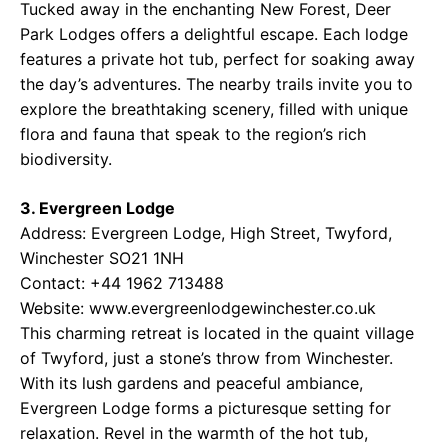
Tucked away in the enchanting New Forest, Deer
Park Lodges offers a delightful escape. Each lodge
features a private hot tub, perfect for soaking away
the day’s adventures. The nearby trails invite you to
explore the breathtaking scenery, filled with unique
flora and fauna that speak to the region’s rich
biodiversity.
3. Evergreen Lodge
Address: Evergreen Lodge, High Street, Twyford,
Winchester SO21 1NH
Contact: +44 1962 713488
Website: www.evergreenlodgewinchester.co.uk
This charming retreat is located in the quaint village
of Twyford, just a stone’s throw from Winchester.
With its lush gardens and peaceful ambiance,
Evergreen Lodge forms a picturesque setting for
relaxation. Revel in the warmth of the hot tub,