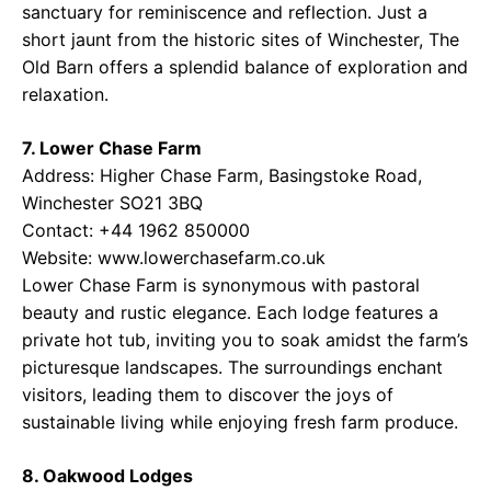
sanctuary for reminiscence and reflection. Just a
short jaunt from the historic sites of Winchester, The
Old Barn offers a splendid balance of exploration and
relaxation.
7. Lower Chase Farm
Address: Higher Chase Farm, Basingstoke Road,
Winchester SO21 3BQ
Contact: +44 1962 850000
Website: www.lowerchasefarm.co.uk
Lower Chase Farm is synonymous with pastoral
beauty and rustic elegance. Each lodge features a
private hot tub, inviting you to soak amidst the farm’s
picturesque landscapes. The surroundings enchant
visitors, leading them to discover the joys of
sustainable living while enjoying fresh farm produce.
8. Oakwood Lodges