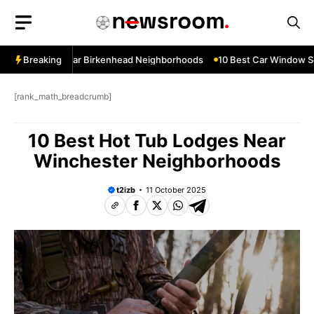
Skip
to
content
ow Services Near Birkenhead Neighborhoods
Breaking
10 Best Car Window Ser
[rank_math_breadcrumb]
10 Best Hot Tub Lodges Near
Winchester Neighborhoods
t2izb
11 October 2025