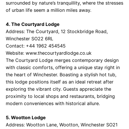
surrounded by nature’s tranquillity, where the stresses
of urban life seem a million miles away.
4. The Courtyard Lodge
Address: The Courtyard, 12 Stockbridge Road,
Winchester SO22 6RL
Contact: +44 1962 454545
Website: www.thecourtyardlodge.co.uk
The Courtyard Lodge merges contemporary design
with classic comforts, offering a unique stay right in
the heart of Winchester. Boasting a stylish hot tub,
this lodge positions itself as an ideal retreat after
exploring the vibrant city. Guests appreciate the
proximity to local shops and restaurants, bridging
modern conveniences with historical allure.
5. Wootton Lodge
Address: Wootton Lane, Wootton, Winchester SO21