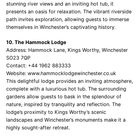
stunning river views and an inviting hot tub, it
presents an oasis for relaxation. The vibrant riverside
path invites exploration, allowing guests to immerse
themselves in Winchester’s captivating history.
10. The Hammock Lodge
Address: Hammock Lane, Kings Worthy, Winchester
SO23 7QP
Contact: +44 1962 883333
Website: www.hammocklodgewinchester.co.uk
This delightful lodge provides an inviting atmosphere,
complete with a luxurious hot tub. The surrounding
gardens allow guests to bask in the splendour of
nature, inspired by tranquility and reflection. The
lodge’s proximity to Kings Worthy’s scenic
landscapes and Winchester’s monuments make it a
highly sought-after retreat.