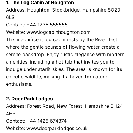
1. The Log Cabin at Houghton
Address: Houghton, Stockbridge, Hampshire SO20
6LS
Contact: +44 1235 555555
Website: www.logcabinhoughton.com
This magnificent log cabin rests by the River Test,
where the gentle sounds of flowing water create a
serene backdrop. Enjoy rustic elegance with modern
amenities, including a hot tub that invites you to
indulge under starlit skies. The area is known for its
eclectic wildlife, making it a haven for nature
enthusiasts.
2. Deer Park Lodges
Address: Forest Road, New Forest, Hampshire BH24
4HP
Contact: +44 1425 674374
Website: www.deerparklodges.co.uk