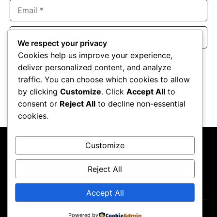
Email
Website
We respect your privacy
Cookies help us improve your experience,
Save my name, email, and website in this browser for the
deliver personalized content, and analyze
next time I comment.
traffic. You can choose which cookies to allow
by clicking
Customize
. Click
Accept All
to
consent or
Reject All
to decline non-essential
cookies.
Customize
Reject All
About Us
Contact Us
Privacy Policy
Terms & Conditions
Accept All
Powered by
Copyright ©2026
GP Newsroom.