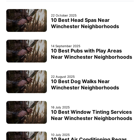
22 October 2025
10 Best Head Spas Near
Winchester Neighborhoods
14 September 2025
10 Best Pubs with Play Areas
Near Winchester Neighborhoods
22 August 2025
10 Best Dog Walks Near
Winchester Neighborhoods
16 July 2025
10 Best Window Tinting Services
Near Winchester Neighborhoods
10 July 2025
10 Best Air Conditioning Regas