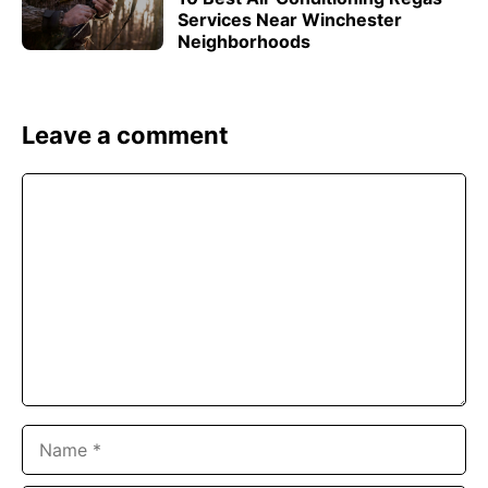
Services Near Winchester
Neighborhoods
Leave a comment
Comment
Name