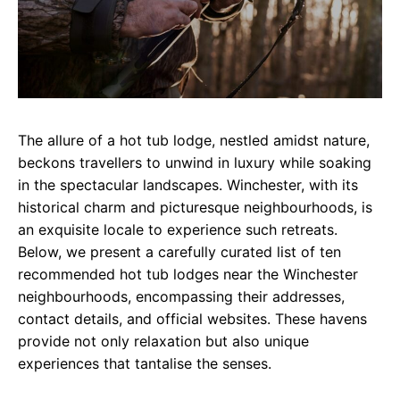
The allure of a hot tub lodge, nestled amidst nature,
beckons travellers to unwind in luxury while soaking
in the spectacular landscapes. Winchester, with its
historical charm and picturesque neighbourhoods, is
an exquisite locale to experience such retreats.
Below, we present a carefully curated list of ten
recommended hot tub lodges near the Winchester
neighbourhoods, encompassing their addresses,
contact details, and official websites. These havens
provide not only relaxation but also unique
experiences that tantalise the senses.