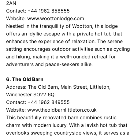
2AN
Contact: +44 1962 858555
Website: www.woottonlodge.com
Nestled in the tranquillity of Wootton, this lodge
offers an idyllic escape with a private hot tub that
enhances the experience of relaxation. The serene
setting encourages outdoor activities such as cycling
and hiking, making it a well-rounded retreat for
adventurers and peace-seekers alike.
6. The Old Barn
Address: The Old Barn, Main Street, Littleton,
Winchester SO22 6QL
Contact: +44 1962 849555
Website: www.theoldbarnlittleton.co.uk
This beautifully renovated barn combines rustic
charm with modern luxury. With a lavish hot tub that
overlooks sweeping countryside views, it serves as a