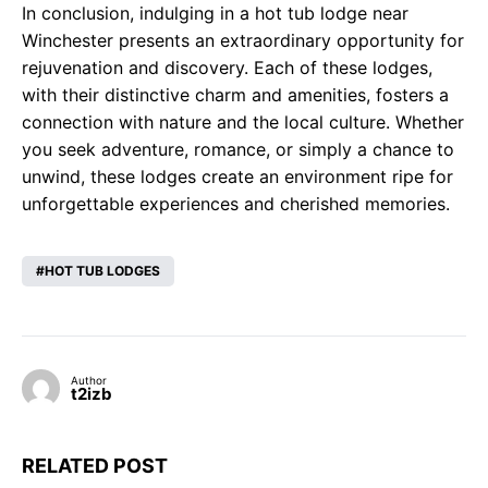
In conclusion, indulging in a hot tub lodge near
Winchester presents an extraordinary opportunity for
rejuvenation and discovery. Each of these lodges,
with their distinctive charm and amenities, fosters a
connection with nature and the local culture. Whether
you seek adventure, romance, or simply a chance to
unwind, these lodges create an environment ripe for
unforgettable experiences and cherished memories.
HOT TUB LODGES
Author
t2izb
RELATED POST