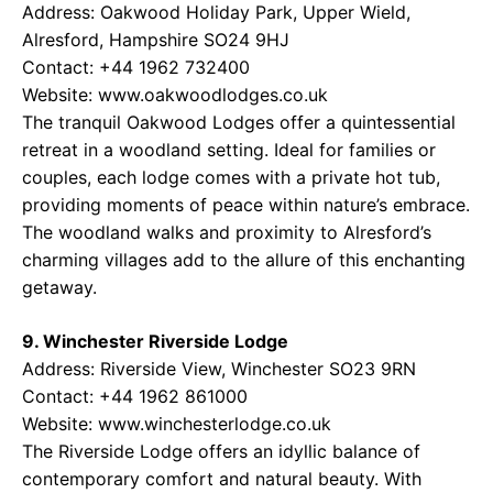
Address: Oakwood Holiday Park, Upper Wield,
Alresford, Hampshire SO24 9HJ
Contact: +44 1962 732400
Website: www.oakwoodlodges.co.uk
The tranquil Oakwood Lodges offer a quintessential
retreat in a woodland setting. Ideal for families or
couples, each lodge comes with a private hot tub,
providing moments of peace within nature’s embrace.
The woodland walks and proximity to Alresford’s
charming villages add to the allure of this enchanting
getaway.
9. Winchester Riverside Lodge
Address: Riverside View, Winchester SO23 9RN
Contact: +44 1962 861000
Website: www.winchesterlodge.co.uk
The Riverside Lodge offers an idyllic balance of
contemporary comfort and natural beauty. With