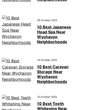
29 October 2025
10 Best Japanese
Head Spa Near
Wychavon
Neighborhoods
14 October 2025
10 Best Caravan
Storage Near
Wychavon
Neighborhoods
13 October 2025
10 Best Teeth
Whitening Near