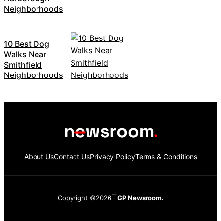
Neighborhoods
10 Best Dog
Walks Near
Smithfield
Neighborhoods
About Us
Contact Us
Privacy Policy
Terms & Conditions
Copyright ©2026
GP Newsroom.