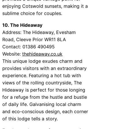
enjoying Cotswold sunsets, making it a
sublime choice for couples.
10. The Hideaway
Address: The Hideaway, Evesham
Road, Cleeve Prior WR11 8LA
Contact: 01386 490495
Website:
thehideaway.co.uk
This unique lodge exudes charm and
provides visitors with an extraordinary
experience. Featuring a hot tub with
views of the rolling countryside, The
Hideaway is perfect for those longing
for a refuge from the hustle and bustle
of daily life. Galvanising local charm
and eco-conscious design, each corner
of this lodge tells a story.