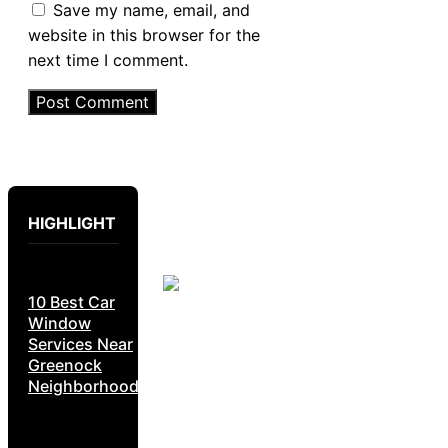
Save my name, email, and
website in this browser for the
next time I comment.
HIGHLIGHT
10 Best Car
Window
Services Near
Greenock
Neighborhoods