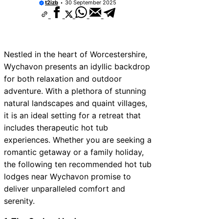
t2izb
30 September 2025
Nestled in the heart of Worcestershire,
Wychavon presents an idyllic backdrop
for both relaxation and outdoor
adventure. With a plethora of stunning
natural landscapes and quaint villages,
it is an ideal setting for a retreat that
includes therapeutic hot tub
experiences. Whether you are seeking a
romantic getaway or a family holiday,
the following ten recommended hot tub
lodges near Wychavon promise to
deliver unparalleled comfort and
serenity.