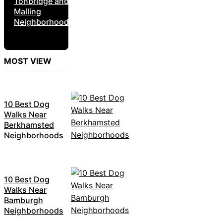
Tonbridge and
Malling
Neighborhoods
MOST VIEW
10 Best Dog
Walks Near
Berkhamsted
Neighborhoods
10 Best Dog
Walks Near
Bamburgh
Neighborhoods