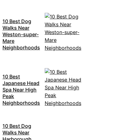
10 Best Dog
Walks Near
Weston-super-
Mare
Neighborhoods
10 Best
Japanese Head
Spa Near High
Peak
Neighborhoods
10 Best Dog
Walks Near
Harborough