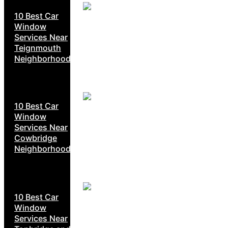
10 Best Car
Window
Services Near
Teignmouth
Neighborhoods
10 Best Car
Window
Services Near
Cowbridge
Neighborhoods
10 Best Car
Window
Services Near