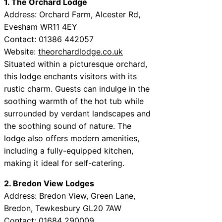
1. The Orchard Lodge
Address: Orchard Farm, Alcester Rd,
Evesham WR11 4EY
Contact: 01386 442057
Website:
theorchardlodge.co.uk
Situated within a picturesque orchard,
this lodge enchants visitors with its
rustic charm. Guests can indulge in the
soothing warmth of the hot tub while
surrounded by verdant landscapes and
the soothing sound of nature. The
lodge also offers modern amenities,
including a fully-equipped kitchen,
making it ideal for self-catering.
2. Bredon View Lodges
Address: Bredon View, Green Lane,
Bredon, Tewkesbury GL20 7AW
Contact: 01684 290009