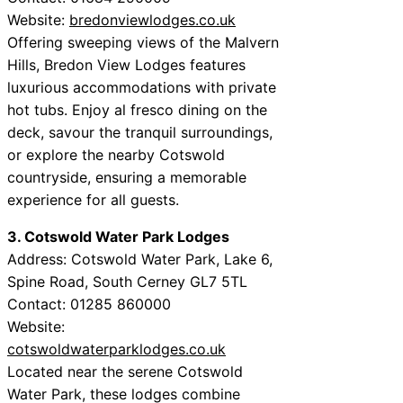
Website:
bredonviewlodges.co.uk
Offering sweeping views of the Malvern
Hills, Bredon View Lodges features
luxurious accommodations with private
hot tubs. Enjoy al fresco dining on the
deck, savour the tranquil surroundings,
or explore the nearby Cotswold
countryside, ensuring a memorable
experience for all guests.
3. Cotswold Water Park Lodges
Address: Cotswold Water Park, Lake 6,
Spine Road, South Cerney GL7 5TL
Contact: 01285 860000
Website:
cotswoldwaterparklodges.co.uk
Located near the serene Cotswold
Water Park, these lodges combine