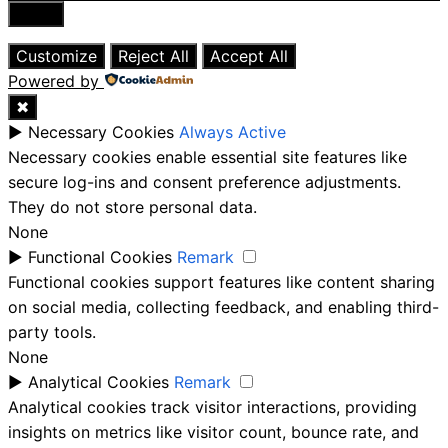
Close
Customize
Reject All
Accept All
Powered by
✖
►
Necessary Cookies
Always Active
Necessary cookies enable essential site features like
secure log-ins and consent preference adjustments.
They do not store personal data.
None
►
Functional Cookies
Remark
Functional cookies support features like content sharing
on social media, collecting feedback, and enabling third-
party tools.
None
►
Analytical Cookies
Remark
Analytical cookies track visitor interactions, providing
insights on metrics like visitor count, bounce rate, and