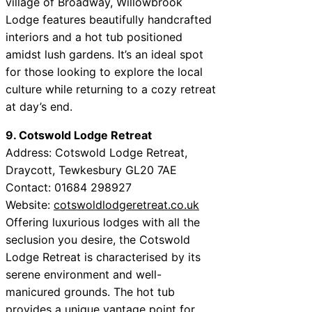
village of Broadway, Willowbrook
Lodge features beautifully handcrafted
interiors and a hot tub positioned
amidst lush gardens. It’s an ideal spot
for those looking to explore the local
culture while returning to a cozy retreat
at day’s end.
9. Cotswold Lodge Retreat
Address: Cotswold Lodge Retreat,
Draycott, Tewkesbury GL20 7AE
Contact: 01684 298927
Website:
cotswoldlodgeretreat.co.uk
Offering luxurious lodges with all the
seclusion you desire, the Cotswold
Lodge Retreat is characterised by its
serene environment and well-
manicured grounds. The hot tub
provides a unique vantage point for