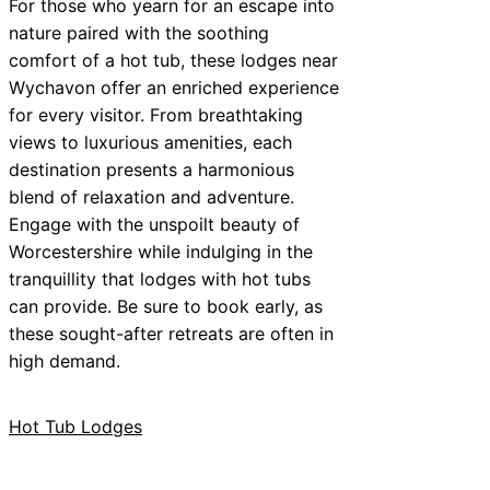
For those who yearn for an escape into
nature paired with the soothing
comfort of a hot tub, these lodges near
Wychavon offer an enriched experience
for every visitor. From breathtaking
views to luxurious amenities, each
destination presents a harmonious
blend of relaxation and adventure.
Engage with the unspoilt beauty of
Worcestershire while indulging in the
tranquillity that lodges with hot tubs
can provide. Be sure to book early, as
these sought-after retreats are often in
high demand.
Hot Tub Lodges