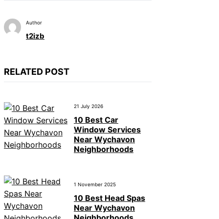
Author
t2izb
RELATED POST
21 July 2026
10 Best Car
Window Services
Near Wychavon
Neighborhoods
1 November 2025
10 Best Head Spas
Near Wychavon
Neighborhoods