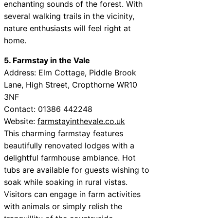
enchanting sounds of the forest. With
several walking trails in the vicinity,
nature enthusiasts will feel right at
home.
5. Farmstay in the Vale
Address: Elm Cottage, Piddle Brook
Lane, High Street, Cropthorne WR10
3NF
Contact: 01386 442248
Website:
farmstayinthevale.co.uk
This charming farmstay features
beautifully renovated lodges with a
delightful farmhouse ambiance. Hot
tubs are available for guests wishing to
soak while soaking in rural vistas.
Visitors can engage in farm activities
with animals or simply relish the