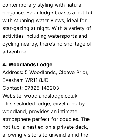
contemporary styling with natural
elegance. Each lodge boasts a hot tub
with stunning water views, ideal for
star-gazing at night. With a variety of
activities including watersports and
cycling nearby, there’s no shortage of
adventure.
4. Woodlands Lodge
Address: 5 Woodlands, Cleeve Prior,
Evesham WR11 8JD
Contact: 07825 143203
Website:
woodlandslodge.co.uk
This secluded lodge, enveloped by
woodland, provides an intimate
atmosphere perfect for couples. The
hot tub is nestled on a private deck,
allowing visitors to unwind amid the