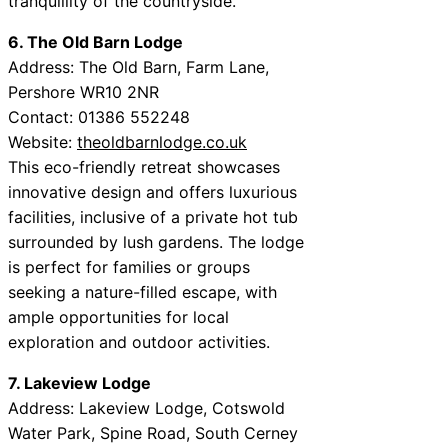
tranquillity of the countryside.
6. The Old Barn Lodge
Address: The Old Barn, Farm Lane,
Pershore WR10 2NR
Contact: 01386 552248
Website:
theoldbarnlodge.co.uk
This eco-friendly retreat showcases
innovative design and offers luxurious
facilities, inclusive of a private hot tub
surrounded by lush gardens. The lodge
is perfect for families or groups
seeking a nature-filled escape, with
ample opportunities for local
exploration and outdoor activities.
7. Lakeview Lodge
Address: Lakeview Lodge, Cotswold
Water Park, Spine Road, South Cerney