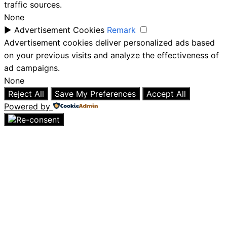
traffic sources.
None
►
Advertisement Cookies
Remark
Advertisement cookies deliver personalized ads based
on your previous visits and analyze the effectiveness of
ad campaigns.
None
Reject All
Save My Preferences
Accept All
Powered by