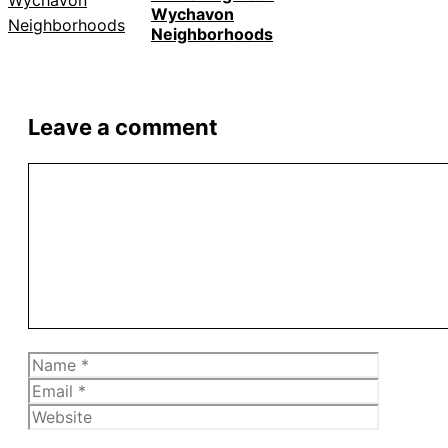
Wychavon
Neighborhoods
Leave a comment
Comment
Name
Email
Website