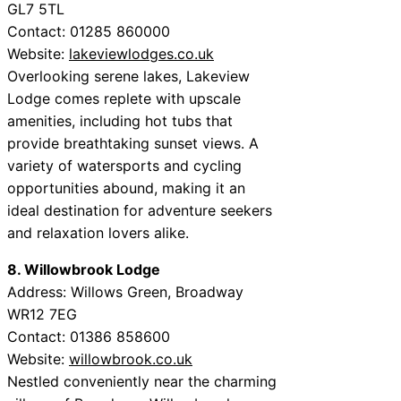
GL7 5TL
Contact: 01285 860000
Website:
lakeviewlodges.co.uk
Overlooking serene lakes, Lakeview
Lodge comes replete with upscale
amenities, including hot tubs that
provide breathtaking sunset views. A
variety of watersports and cycling
opportunities abound, making it an
ideal destination for adventure seekers
and relaxation lovers alike.
8. Willowbrook Lodge
Address: Willows Green, Broadway
WR12 7EG
Contact: 01386 858600
Website:
willowbrook.co.uk
Nestled conveniently near the charming