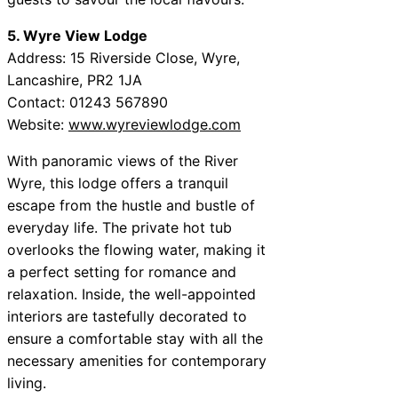
5. Wyre View Lodge
Address: 15 Riverside Close, Wyre,
Lancashire, PR2 1JA
Contact: 01243 567890
Website:
www.wyreviewlodge.com
With panoramic views of the River
Wyre, this lodge offers a tranquil
escape from the hustle and bustle of
everyday life. The private hot tub
overlooks the flowing water, making it
a perfect setting for romance and
relaxation. Inside, the well-appointed
interiors are tastefully decorated to
ensure a comfortable stay with all the
necessary amenities for contemporary
living.