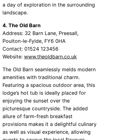
a day of exploration in the surrounding
landscape.
4. The Old Barn
Address: 32 Barn Lane, Preesall,
Poulton-le-Fylde, FY6 0HA
Contact: 01524 123456
Website:
www.theoldbarn.co.uk
The Old Barn seamlessly melds modern
amenities with traditional charm.
Featuring a spacious outdoor area, this
lodge’s hot tub is ideally placed for
enjoying the sunset over the
picturesque countryside. The added
allure of farm-fresh breakfast
provisions makes it a delightful culinary
as well as visual experience, allowing
guests to savour the local flavours.