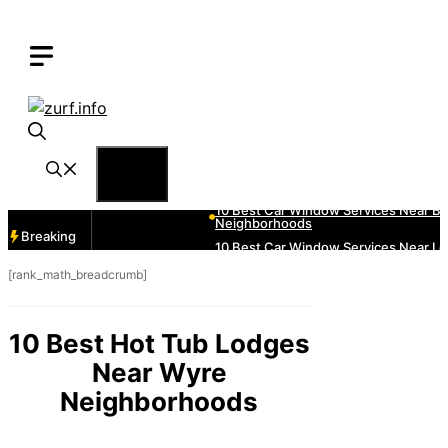
Skip
to
content
Menu
Breaking
[rank_math_breadcrumb]
10 Best Hot Tub Lodges
Near Wyre
Neighborhoods