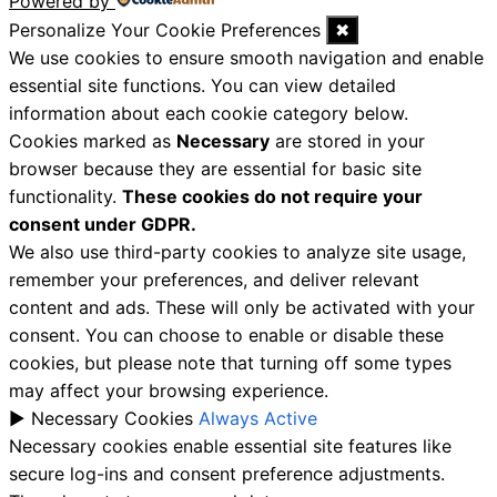
Powered by
Personalize Your Cookie Preferences
✖
We use cookies to ensure smooth navigation and enable
essential site functions. You can view detailed
information about each cookie category below.
Cookies marked as
Necessary
are stored in your
browser because they are essential for basic site
functionality.
These cookies do not require your
consent under GDPR.
We also use third-party cookies to analyze site usage,
remember your preferences, and deliver relevant
content and ads. These will only be activated with your
consent. You can choose to enable or disable these
cookies, but please note that turning off some types
may affect your browsing experience.
►
Necessary Cookies
Always Active
Necessary cookies enable essential site features like
secure log-ins and consent preference adjustments.