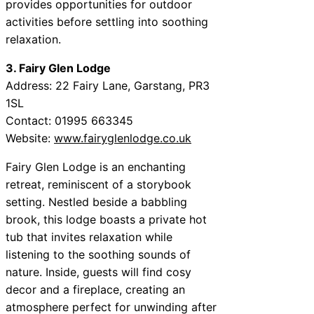
provides opportunities for outdoor
activities before settling into soothing
relaxation.
3. Fairy Glen Lodge
Address: 22 Fairy Lane, Garstang, PR3
1SL
Contact: 01995 663345
Website:
www.fairyglenlodge.co.uk
Fairy Glen Lodge is an enchanting
retreat, reminiscent of a storybook
setting. Nestled beside a babbling
brook, this lodge boasts a private hot
tub that invites relaxation while
listening to the soothing sounds of
nature. Inside, guests will find cosy
decor and a fireplace, creating an
atmosphere perfect for unwinding after