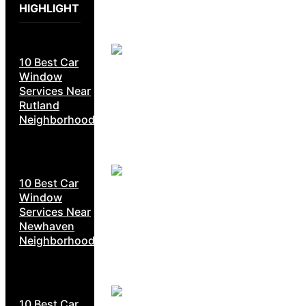
HIGHLIGHT
10 Best Car
Window
Services Near
Rutland
Neighborhoods
10 Best Car
Window
Services Near
Newhaven
Neighborhoods
10 Best Car