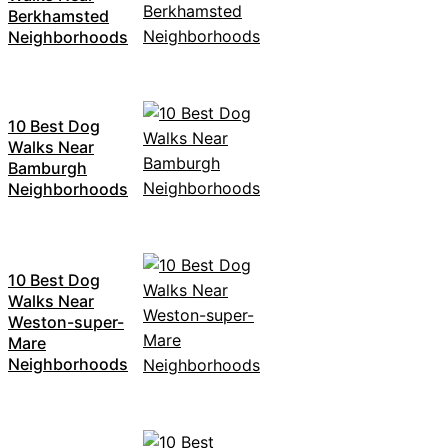
Berkhamsted
Neighborhoods
10 Best Dog
Walks Near
Bamburgh
Neighborhoods
10 Best Dog
Walks Near
Weston-super-
Mare
Neighborhoods