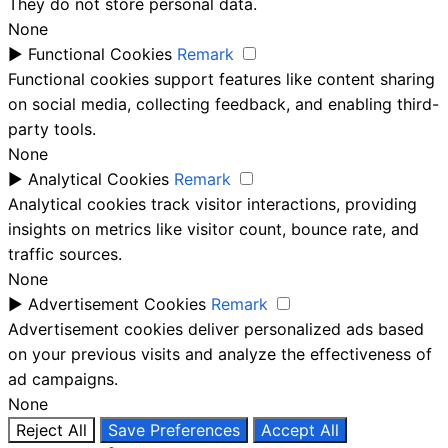
They do not store personal data.
None
►
Functional Cookies
Remark
Functional cookies support features like content sharing
on social media, collecting feedback, and enabling third-
party tools.
None
►
Analytical Cookies
Remark
Analytical cookies track visitor interactions, providing
insights on metrics like visitor count, bounce rate, and
traffic sources.
None
►
Advertisement Cookies
Remark
Advertisement cookies deliver personalized ads based
on your previous visits and analyze the effectiveness of
ad campaigns.
None
Reject All
Save Preferences
Accept All