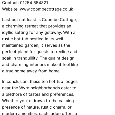
Contact: 01254 654321
Website:
www.coombecottage.co.uk
Last but not least is Coombe Cottage,
a charming retreat that provides an
idyllic setting for any getaway. With a
rustic hot tub nestled in its well-
maintained garden, it serves as the
perfect place for guests to recline and
soak in tranquillity. The quaint design
and charming interiors make it feel like
a true home away from home.
In conclusion, these ten hot tub lodges
near the Wyre neighborhoods cater to
a plethora of tastes and preferences.
Whether you’re drawn to the calming
presence of nature, rustic charm, or
modern amenities, each lodge offers a