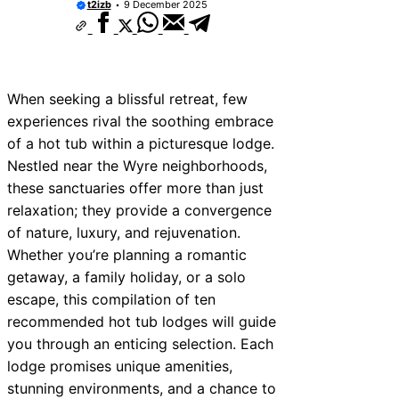
t2izb
9 December 2025
When seeking a blissful retreat, few
experiences rival the soothing embrace
of a hot tub within a picturesque lodge.
Nestled near the Wyre neighborhoods,
these sanctuaries offer more than just
relaxation; they provide a convergence
of nature, luxury, and rejuvenation.
Whether you’re planning a romantic
getaway, a family holiday, or a solo
escape, this compilation of ten
recommended hot tub lodges will guide
you through an enticing selection. Each
lodge promises unique amenities,
stunning environments, and a chance to