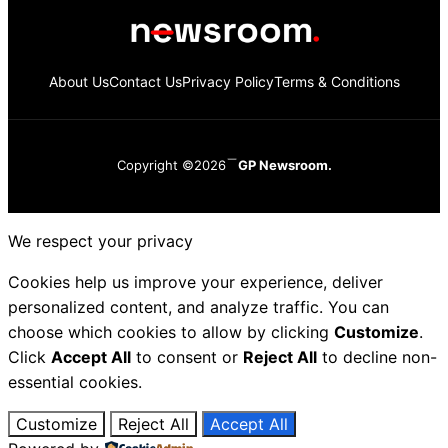
About Us
Contact Us
Privacy Policy
Terms & Conditions
Copyright ©2026
GP Newsroom.
We respect your privacy
Cookies help us improve your experience, deliver
personalized content, and analyze traffic. You can
choose which cookies to allow by clicking
Customize
.
Click
Accept All
to consent or
Reject All
to decline non-
essential cookies.
Customize
Reject All
Accept All