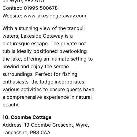
on Wyre, PR3 0TA
Contact: 01995 500678
Website:
www.lakesidegetaway.com
With a stunning view of the tranquil
waters, Lakeside Getaway is a
picturesque escape. The private hot
tub is ideally positioned overlooking
the lake, offering an intimate setting to
unwind and enjoy the serene
surroundings. Perfect for fishing
enthusiasts, the lodge incorporates
various activities to ensure guests have
a comprehensive experience in natural
beauty.
10. Coombe Cottage
Address: 19 Coombe Crescent, Wyre,
Lancashire, PR3 0AA