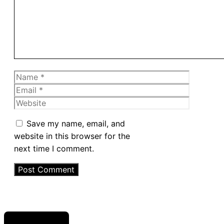
Name
Email
Website
Save my name, email, and
website in this browser for the
next time I comment.