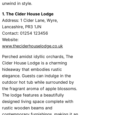
unwind in style.
1. The Cider House Lodge
Address: 1 Cider Lane, Wyre,
Lancashire, PR3 1JN
Contact: 01254 123456
Website:
www.theciderhouselodge.co.uk
Perched amidst idyllic orchards, The
Cider House Lodge is a charming
hideaway that embodies rustic
elegance. Guests can indulge in the
outdoor hot tub while surrounded by
the fragrant aroma of apple blossoms.
The lodge features a beautifully
designed living space complete with
rustic wooden beams and
contemporary furnishings, making it an