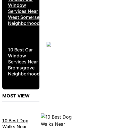
Window
Services Near
West Somerset
Neighborhoods
10 Best Car
Window
Services Near
Bromsgrove
Neighborhoods
MOST VIEW
10 Best Dog
Walks Near