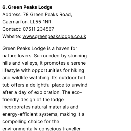
6. Green Peaks Lodge
Address: 78 Green Peaks Road,
Caernarfon, LL55 1NR
Contact: 07511 234567
Website:
www.greenpeakslodge.co.uk
Green Peaks Lodge is a haven for
nature lovers. Surrounded by stunning
hills and valleys, it promotes a serene
lifestyle with opportunities for hiking
and wildlife watching. Its outdoor hot
tub offers a delightful place to unwind
after a day of exploration. The eco-
friendly design of the lodge
incorporates natural materials and
energy-efficient systems, making it a
compelling choice for the
environmentally conscious traveller.