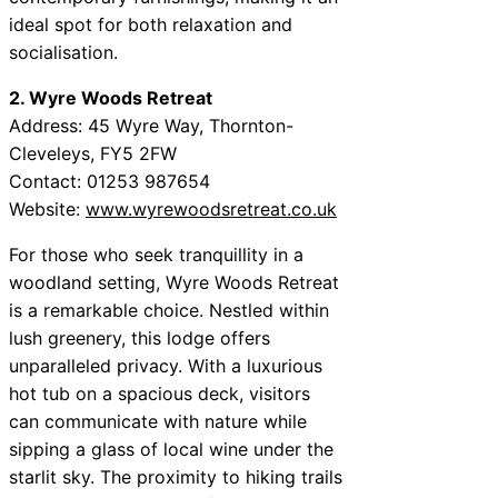
ideal spot for both relaxation and
socialisation.
2. Wyre Woods Retreat
Address: 45 Wyre Way, Thornton-
Cleveleys, FY5 2FW
Contact: 01253 987654
Website:
www.wyrewoodsretreat.co.uk
For those who seek tranquillity in a
woodland setting, Wyre Woods Retreat
is a remarkable choice. Nestled within
lush greenery, this lodge offers
unparalleled privacy. With a luxurious
hot tub on a spacious deck, visitors
can communicate with nature while
sipping a glass of local wine under the
starlit sky. The proximity to hiking trails