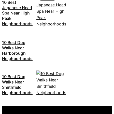
10 Best
Japanese Head
Spa Near High
Peak
Neighborhoods
10 Best Dog
Walks Near
Harborough
Neighborhoods
10 Best Dog
Walks Near
Smithfield
Neighborhoods