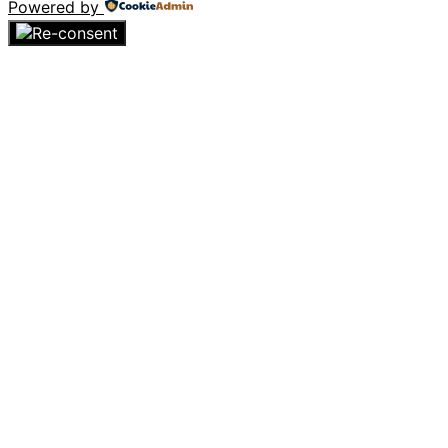
Powered by