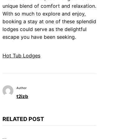
unique blend of comfort and relaxation.
With so much to explore and enjoy,
booking a stay at one of these splendid
lodges could serve as the delightful
escape you have been seeking.
Hot Tub Lodges
Author
t2izb
RELATED POST