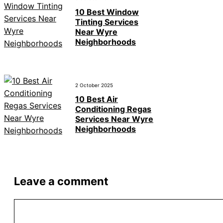
10 Best Window
Tinting Services
Near Wyre
Neighborhoods
2 October 2025
10 Best Air
Conditioning Regas
Services Near Wyre
Neighborhoods
Leave a comment
Comment