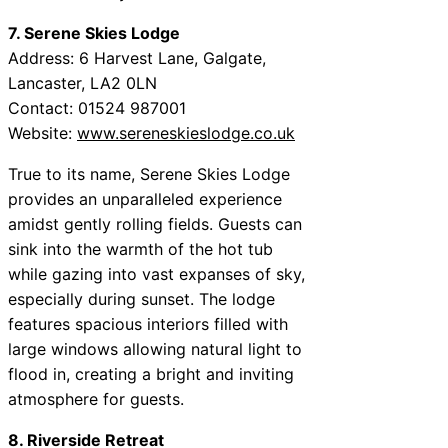
7. Serene Skies Lodge
Address: 6 Harvest Lane, Galgate,
Lancaster, LA2 0LN
Contact: 01524 987001
Website:
www.sereneskieslodge.co.uk
True to its name, Serene Skies Lodge
provides an unparalleled experience
amidst gently rolling fields. Guests can
sink into the warmth of the hot tub
while gazing into vast expanses of sky,
especially during sunset. The lodge
features spacious interiors filled with
large windows allowing natural light to
flood in, creating a bright and inviting
atmosphere for guests.
8. Riverside Retreat