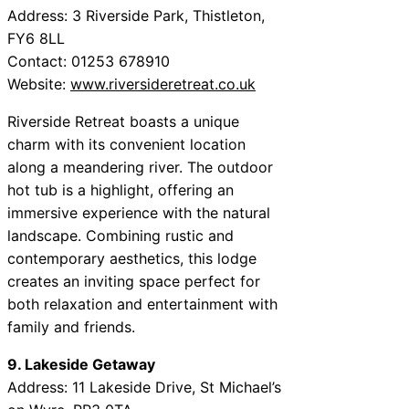
Address: 3 Riverside Park, Thistleton,
FY6 8LL
Contact: 01253 678910
Website:
www.riversideretreat.co.uk
Riverside Retreat boasts a unique
charm with its convenient location
along a meandering river. The outdoor
hot tub is a highlight, offering an
immersive experience with the natural
landscape. Combining rustic and
contemporary aesthetics, this lodge
creates an inviting space perfect for
both relaxation and entertainment with
family and friends.
9. Lakeside Getaway
Address: 11 Lakeside Drive, St Michael’s