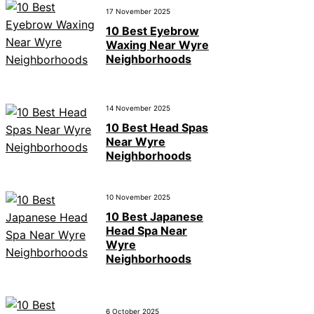
17 November 2025
10 Best Eyebrow
Waxing Near Wyre
Neighborhoods
14 November 2025
10 Best Head Spas
Near Wyre
Neighborhoods
10 November 2025
10 Best Japanese
Head Spa Near
Wyre
Neighborhoods
6 October 2025