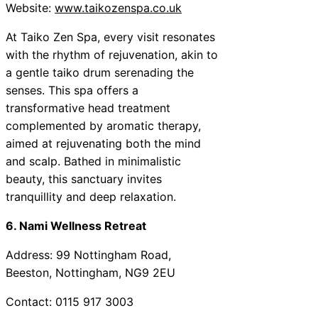
Website:
www.taikozenspa.co.uk
At Taiko Zen Spa, every visit resonates
with the rhythm of rejuvenation, akin to
a gentle taiko drum serenading the
senses. This spa offers a
transformative head treatment
complemented by aromatic therapy,
aimed at rejuvenating both the mind
and scalp. Bathed in minimalistic
beauty, this sanctuary invites
tranquillity and deep relaxation.
6. Nami Wellness Retreat
Address: 99 Nottingham Road,
Beeston, Nottingham, NG9 2EU
Contact: 0115 917 3003