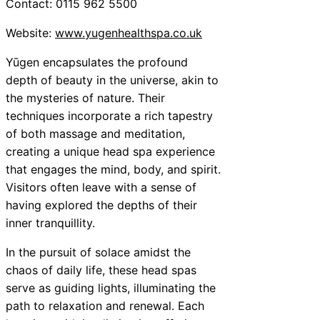
Contact: 0115 962 5500
Website:
www.yugenhealthspa.co.uk
Yūgen encapsulates the profound
depth of beauty in the universe, akin to
the mysteries of nature. Their
techniques incorporate a rich tapestry
of both massage and meditation,
creating a unique head spa experience
that engages the mind, body, and spirit.
Visitors often leave with a sense of
having explored the depths of their
inner tranquillity.
In the pursuit of solace amidst the
chaos of daily life, these head spas
serve as guiding lights, illuminating the
path to relaxation and renewal. Each