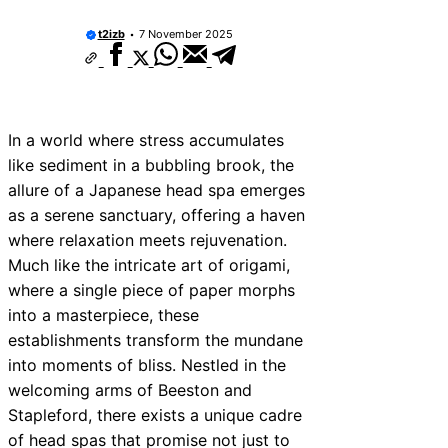
t2izb
7 November 2025
In a world where stress accumulates
like sediment in a bubbling brook, the
allure of a Japanese head spa emerges
as a serene sanctuary, offering a haven
where relaxation meets rejuvenation.
Much like the intricate art of origami,
where a single piece of paper morphs
into a masterpiece, these
establishments transform the mundane
into moments of bliss. Nestled in the
welcoming arms of Beeston and
Stapleford, there exists a unique cadre
of head spas that promise not just to