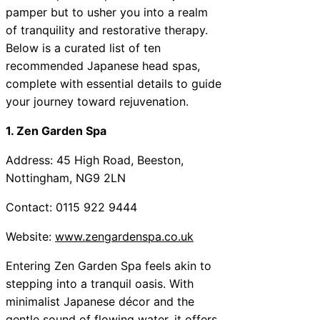
pamper but to usher you into a realm
of tranquility and restorative therapy.
Below is a curated list of ten
recommended Japanese head spas,
complete with essential details to guide
your journey toward rejuvenation.
1. Zen Garden Spa
Address: 45 High Road, Beeston,
Nottingham, NG9 2LN
Contact: 0115 922 9444
Website:
www.zengardenspa.co.uk
Entering Zen Garden Spa feels akin to
stepping into a tranquil oasis. With
minimalist Japanese décor and the
gentle sound of flowing water, it offers