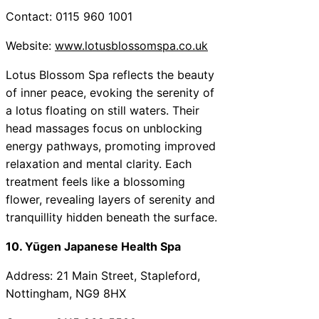
Contact: 0115 960 1001
Website:
www.lotusblossomspa.co.uk
Lotus Blossom Spa reflects the beauty
of inner peace, evoking the serenity of
a lotus floating on still waters. Their
head massages focus on unblocking
energy pathways, promoting improved
relaxation and mental clarity. Each
treatment feels like a blossoming
flower, revealing layers of serenity and
tranquillity hidden beneath the surface.
10. Yūgen Japanese Health Spa
Address: 21 Main Street, Stapleford,
Nottingham, NG9 8HX