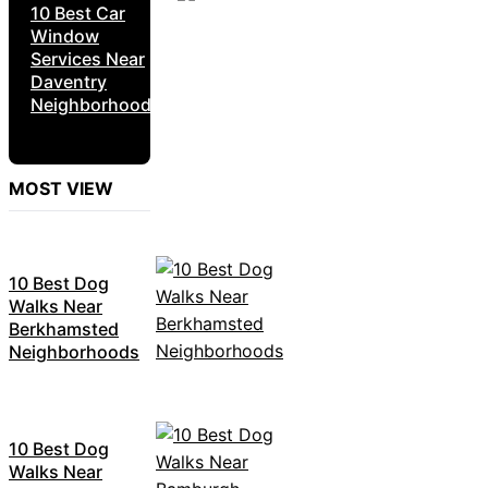
10 Best Car
Window
Services Near
Daventry
Neighborhoods
MOST VIEW
10 Best Dog
Walks Near
Berkhamsted
Neighborhoods
10 Best Dog
Walks Near