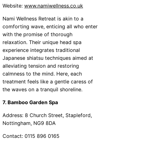
Website:
www.namiwellness.co.uk
Nami Wellness Retreat is akin to a
comforting wave, enticing all who enter
with the promise of thorough
relaxation. Their unique head spa
experience integrates traditional
Japanese shiatsu techniques aimed at
alleviating tension and restoring
calmness to the mind. Here, each
treatment feels like a gentle caress of
the waves on a tranquil shoreline.
7. Bamboo Garden Spa
Address: 8 Church Street, Stapleford,
Nottingham, NG9 8DA
Contact: 0115 896 0165