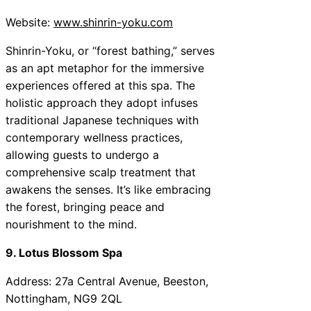
Website:
www.shinrin-yoku.com
Shinrin-Yoku, or “forest bathing,” serves
as an apt metaphor for the immersive
experiences offered at this spa. The
holistic approach they adopt infuses
traditional Japanese techniques with
contemporary wellness practices,
allowing guests to undergo a
comprehensive scalp treatment that
awakens the senses. It’s like embracing
the forest, bringing peace and
nourishment to the mind.
9. Lotus Blossom Spa
Address: 27a Central Avenue, Beeston,
Nottingham, NG9 2QL