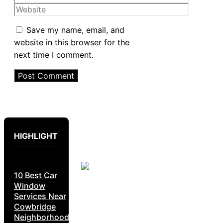
Website
Save my name, email, and
website in this browser for the
next time I comment.
HIGHLIGHT
10 Best Car
Window
Services Near
Cowbridge
Neighborhoods