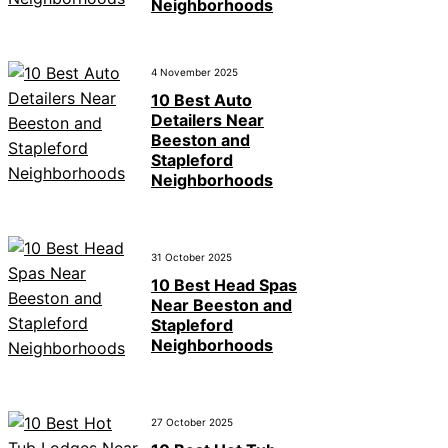
Neighborhoods
4 November 2025
10 Best Auto
Detailers Near
Beeston and
Stapleford
Neighborhoods
31 October 2025
10 Best Head Spas
Near Beeston and
Stapleford
Neighborhoods
27 October 2025