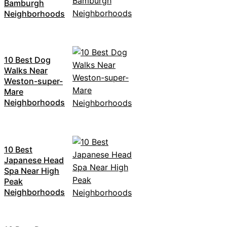
Bamburgh
Neighborhoods
10 Best Dog
Walks Near
Weston-super-
Mare
Neighborhoods
10 Best
Japanese Head
Spa Near High
Peak
Neighborhoods