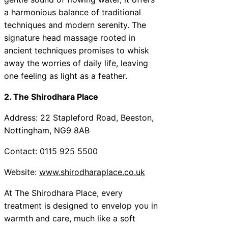
a harmonious balance of traditional
techniques and modern serenity. The
signature head massage rooted in
ancient techniques promises to whisk
away the worries of daily life, leaving
one feeling as light as a feather.
2. The Shirodhara Place
Address: 22 Stapleford Road, Beeston,
Nottingham, NG9 8AB
Contact: 0115 925 5500
Website:
www.shirodharaplace.co.uk
At The Shirodhara Place, every
treatment is designed to envelop you in
warmth and care, much like a soft