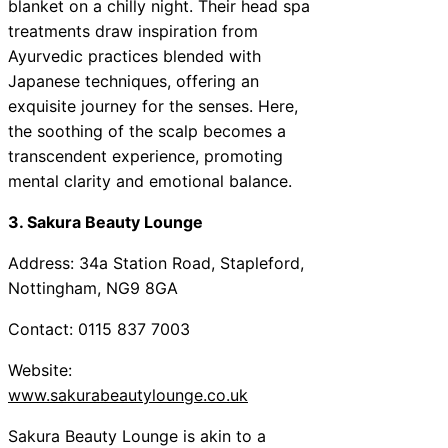
blanket on a chilly night. Their head spa
treatments draw inspiration from
Ayurvedic practices blended with
Japanese techniques, offering an
exquisite journey for the senses. Here,
the soothing of the scalp becomes a
transcendent experience, promoting
mental clarity and emotional balance.
3. Sakura Beauty Lounge
Address: 34a Station Road, Stapleford,
Nottingham, NG9 8GA
Contact: 0115 837 7003
Website:
www.sakurabeautylounge.co.uk
Sakura Beauty Lounge is akin to a