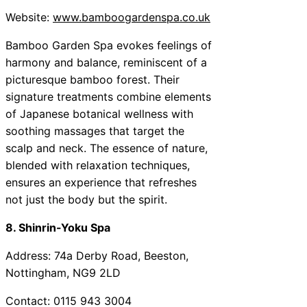
Website:
www.bamboogardenspa.co.uk
Bamboo Garden Spa evokes feelings of
harmony and balance, reminiscent of a
picturesque bamboo forest. Their
signature treatments combine elements
of Japanese botanical wellness with
soothing massages that target the
scalp and neck. The essence of nature,
blended with relaxation techniques,
ensures an experience that refreshes
not just the body but the spirit.
8. Shinrin-Yoku Spa
Address: 74a Derby Road, Beeston,
Nottingham, NG9 2LD
Contact: 0115 943 3004