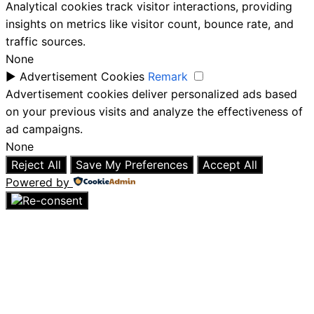
Analytical cookies track visitor interactions, providing
insights on metrics like visitor count, bounce rate, and
traffic sources.
None
►
Advertisement Cookies
Remark
Advertisement cookies deliver personalized ads based
on your previous visits and analyze the effectiveness of
ad campaigns.
None
Reject All
Save My Preferences
Accept All
Powered by