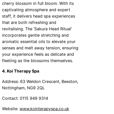
cherry blossom in full bloom. With its
captivating atmosphere and expert
staff, it delivers head spa experiences
that are both refreshing and
revitalising. The ‘Sakura Head Ritual’
incorporates gentle stretching and
aromatic essential oils to elevate your
senses and melt away tension, ensuring
your experience feels as delicate and
fleeting as the blossoms themselves.
4. Koi Therapy Spa
Address: 63 Weldon Crescent, Beeston,
Nottingham, NG9 2QL
Contact: 0115 949 9314
Website:
www.kointerapyspa.co.uk