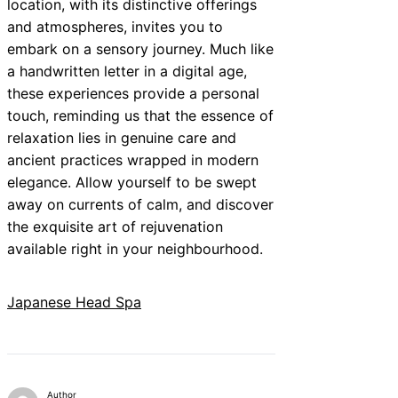
location, with its distinctive offerings
and atmospheres, invites you to
embark on a sensory journey. Much like
a handwritten letter in a digital age,
these experiences provide a personal
touch, reminding us that the essence of
relaxation lies in genuine care and
ancient practices wrapped in modern
elegance. Allow yourself to be swept
away on currents of calm, and discover
the exquisite art of rejuvenation
available right in your neighbourhood.
Japanese Head Spa
Author