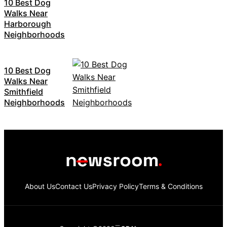
10 Best Dog
Walks Near
Harborough
Neighborhoods
10 Best Dog
Walks Near
Smithfield
Neighborhoods
About Us
Contact Us
Privacy Policy
Terms & Conditions