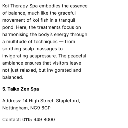
Koi Therapy Spa embodies the essence
of balance, much like the graceful
movement of koi fish in a tranquil
pond. Here, the treatments focus on
harmonising the body’s energy through
a multitude of techniques — from
soothing scalp massages to
invigorating acupressure. The peaceful
ambiance ensures that visitors leave
not just relaxed, but invigorated and
balanced.
5. Taiko Zen Spa
Address: 14 High Street, Stapleford,
Nottingham, NG9 8GP
Contact: 0115 949 8000