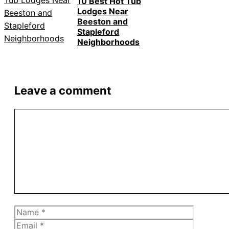
10 Best Hot Tub
Lodges Near
Beeston and
Stapleford
Neighborhoods
Leave a comment
Comment
Name
Email