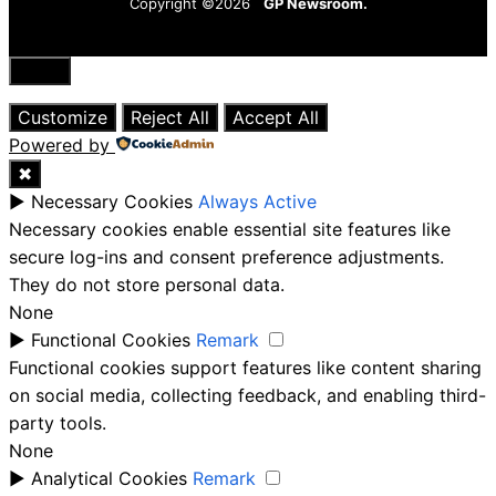
Copyright ©2026
GP Newsroom.
Close
Customize
Reject All
Accept All
Powered by
✖
►
Necessary Cookies
Always Active
Necessary cookies enable essential site features like
secure log-ins and consent preference adjustments.
They do not store personal data.
None
►
Functional Cookies
Remark
Functional cookies support features like content sharing
on social media, collecting feedback, and enabling third-
party tools.
None
►
Analytical Cookies
Remark