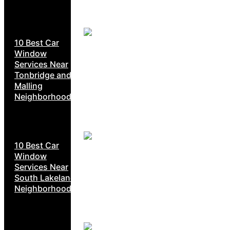
10 Best Car
Window
Services Near
Tonbridge and
Malling
Neighborhoods
10 Best Car
Window
Services Near
South Lakeland
Neighborhoods