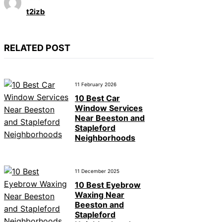
t2izb
RELATED POST
11 February 2026
10 Best Car
Window Services
Near Beeston and
Stapleford
Neighborhoods
11 December 2025
10 Best Eyebrow
Waxing Near
Beeston and
Stapleford