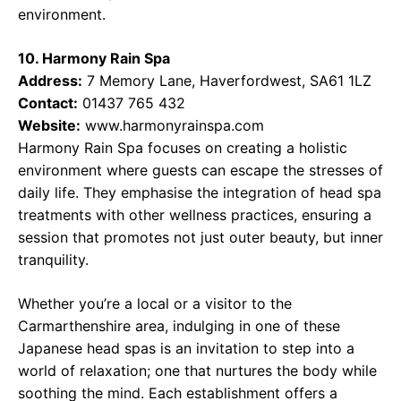
environment.
10. Harmony Rain Spa
Address:
7 Memory Lane, Haverfordwest, SA61 1LZ
Contact:
01437 765 432
Website:
www.harmonyrainspa.com
Harmony Rain Spa focuses on creating a holistic
environment where guests can escape the stresses of
daily life. They emphasise the integration of head spa
treatments with other wellness practices, ensuring a
session that promotes not just outer beauty, but inner
tranquility.
Whether you’re a local or a visitor to the
Carmarthenshire area, indulging in one of these
Japanese head spas is an invitation to step into a
world of relaxation; one that nurtures the body while
soothing the mind. Each establishment offers a