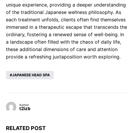
unique experience, providing a deeper understanding
of the traditional Japanese wellness philosophy. As
each treatment unfolds, clients often find themselves
immersed in a therapeutic escape that transcends the
ordinary, fostering a renewed sense of well-being. In
a landscape often filled with the chaos of daily life,
these additional dimensions of care and attention
provide a refreshing juxtaposition worth exploring.
JAPANESE HEAD SPA
Author
t2izb
RELATED POST