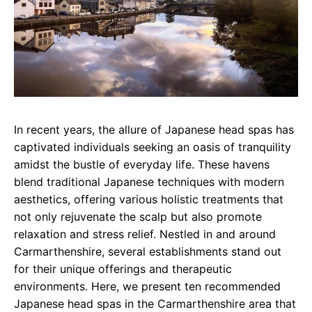
In recent years, the allure of Japanese head spas has
captivated individuals seeking an oasis of tranquility
amidst the bustle of everyday life. These havens
blend traditional Japanese techniques with modern
aesthetics, offering various holistic treatments that
not only rejuvenate the scalp but also promote
relaxation and stress relief. Nestled in and around
Carmarthenshire, several establishments stand out
for their unique offerings and therapeutic
environments. Here, we present ten recommended
Japanese head spas in the Carmarthenshire area that