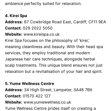
ambience perfectly suited for relaxation.
4. Kirei Spa
Address:
67 Cowbridge Road East, Cardiff, CF11 9EA
Contact:
029 2022 5050
Website:
www.kireispa.co.uk
Kirei Spa focuses on the philosophy of ‘kirei,’
meaning cleanliness and beauty. With their head spa
services, they employ traditional and modern
Japanese hair care techniques, alongside herbal
scalp treatments. This unique blend ensures not just
relaxation but a revitalisation of your hair and spirit.
5. Yume Wellness Centre
Address:
34 High Street, Lampeter, SA48 7BX
Contact:
01570 422 127
Website:
www.yumewellness.co.uk
Yume Wellness Centre prides itself on creating a