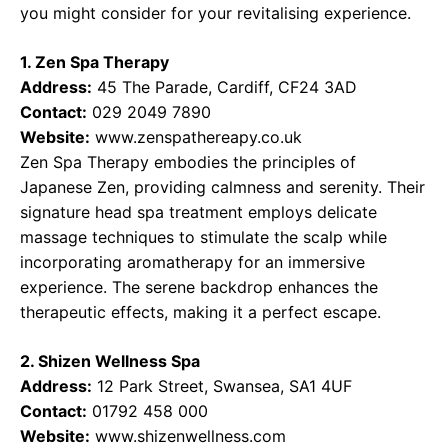
you might consider for your revitalising experience.
1. Zen Spa Therapy
Address:
45 The Parade, Cardiff, CF24 3AD
Contact:
029 2049 7890
Website:
www.zenspathereapy.co.uk
Zen Spa Therapy embodies the principles of
Japanese Zen, providing calmness and serenity. Their
signature head spa treatment employs delicate
massage techniques to stimulate the scalp while
incorporating aromatherapy for an immersive
experience. The serene backdrop enhances the
therapeutic effects, making it a perfect escape.
2. Shizen Wellness Spa
Address:
12 Park Street, Swansea, SA1 4UF
Contact:
01792 458 000
Website:
www.shizenwellness.com