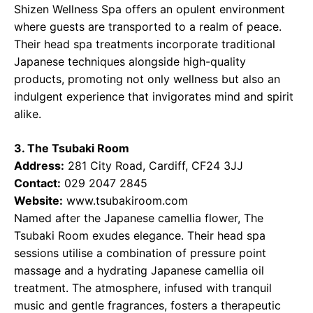
Shizen Wellness Spa offers an opulent environment
where guests are transported to a realm of peace.
Their head spa treatments incorporate traditional
Japanese techniques alongside high-quality
products, promoting not only wellness but also an
indulgent experience that invigorates mind and spirit
alike.
3. The Tsubaki Room
Address:
281 City Road, Cardiff, CF24 3JJ
Contact:
029 2047 2845
Website:
www.tsubakiroom.com
Named after the Japanese camellia flower, The
Tsubaki Room exudes elegance. Their head spa
sessions utilise a combination of pressure point
massage and a hydrating Japanese camellia oil
treatment. The atmosphere, infused with tranquil
music and gentle fragrances, fosters a therapeutic