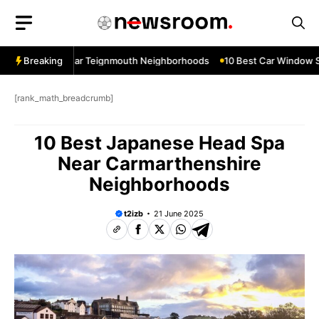
Skip
to
content
ow Services Near Teignmouth Neighborhoods
Breaking
10 Best Car Window Se
[rank_math_breadcrumb]
10 Best Japanese Head Spa
Near Carmarthenshire
Neighborhoods
t2izb
21 June 2025