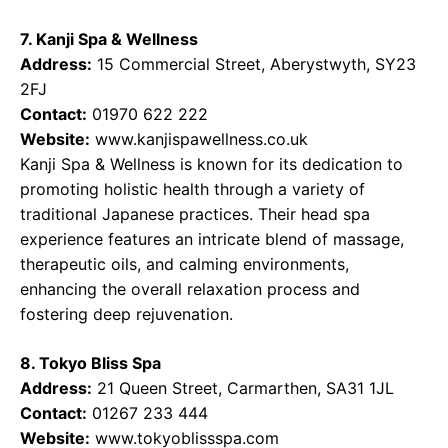
7. Kanji Spa & Wellness
Address:
15 Commercial Street, Aberystwyth, SY23
2FJ
Contact:
01970 622 222
Website:
www.kanjispawellness.co.uk
Kanji Spa & Wellness is known for its dedication to
promoting holistic health through a variety of
traditional Japanese practices. Their head spa
experience features an intricate blend of massage,
therapeutic oils, and calming environments,
enhancing the overall relaxation process and
fostering deep rejuvenation.
8. Tokyo Bliss Spa
Address:
21 Queen Street, Carmarthen, SA31 1JL
Contact:
01267 233 444
Website:
www.tokyoblissspa.com