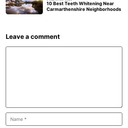
10 Best Teeth Whitening Near
Carmarthenshire Neighborhoods
Leave a comment
Comment
Name