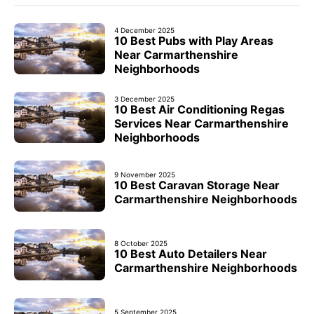
4 December 2025
10 Best Pubs with Play Areas
Near Carmarthenshire
Neighborhoods
3 December 2025
10 Best Air Conditioning Regas
Services Near Carmarthenshire
Neighborhoods
9 November 2025
10 Best Caravan Storage Near
Carmarthenshire Neighborhoods
8 October 2025
10 Best Auto Detailers Near
Carmarthenshire Neighborhoods
5 September 2025