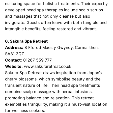
nurturing space for holistic treatments. Their expertly
developed head spa therapies include scalp scrubs
and massages that not only cleanse but also
invigorate. Guests often leave with both tangible and
intangible benefits, feeling restored and vibrant.
6. Sakura Spa Retreat
Address:
8 Ffordd Maes y Gwyndy, Carmarthen,
SA31 3QZ
Contact:
01267 559 777
Website:
www.sakuraretreat.co.uk
Sakura Spa Retreat draws inspiration from Japan’s
cherry blossoms, which symbolise beauty and the
transient nature of life. Their head spa treatments
combine scalp massage with herbal infusions,
promoting balance and relaxation. This retreat
exemplifies tranquility, making it a must-visit location
for wellness seekers.