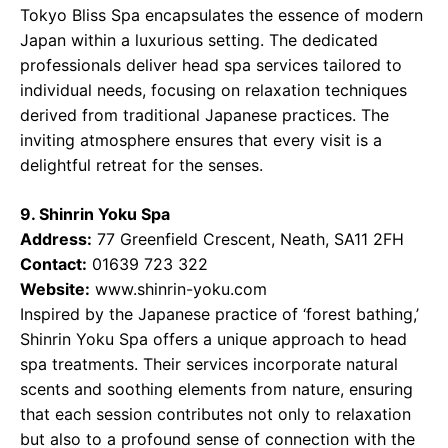
Tokyo Bliss Spa encapsulates the essence of modern
Japan within a luxurious setting. The dedicated
professionals deliver head spa services tailored to
individual needs, focusing on relaxation techniques
derived from traditional Japanese practices. The
inviting atmosphere ensures that every visit is a
delightful retreat for the senses.
9. Shinrin Yoku Spa
Address:
77 Greenfield Crescent, Neath, SA11 2FH
Contact:
01639 723 322
Website:
www.shinrin-yoku.com
Inspired by the Japanese practice of ‘forest bathing,’
Shinrin Yoku Spa offers a unique approach to head
spa treatments. Their services incorporate natural
scents and soothing elements from nature, ensuring
that each session contributes not only to relaxation
but also to a profound sense of connection with the