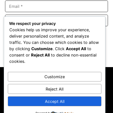
Email
Website
We respect your privacy
Cookies help us improve your experience,
Save my name, email, and website in this browser for the
deliver personalized content, and analyze
next time I comment.
traffic. You can choose which cookies to allow
by clicking
Customize
. Click
Accept All
to
consent or
Reject All
to decline non-essential
cookies.
Customize
Reject All
About Us
Contact Us
Privacy Policy
Terms & Conditions
Accept All