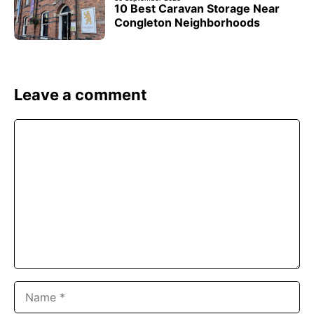
10 Best Caravan Storage Near
Congleton Neighborhoods
Leave a comment
Comment
Name