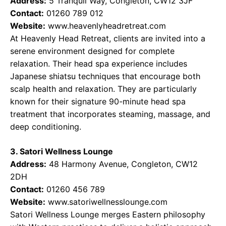
Address:
5 Tranquil Way, Congleton, CW12 3JF
Contact:
01260 789 012
Website:
www.heavenlyheadretreat.com
At Heavenly Head Retreat, clients are invited into a
serene environment designed for complete
relaxation. Their head spa experience includes
Japanese shiatsu techniques that encourage both
scalp health and relaxation. They are particularly
known for their signature 90-minute head spa
treatment that incorporates steaming, massage, and
deep conditioning.
3. Satori Wellness Lounge
Address:
48 Harmony Avenue, Congleton, CW12
2DH
Contact:
01260 456 789
Website:
www.satoriwellnesslounge.com
Satori Wellness Lounge merges Eastern philosophy