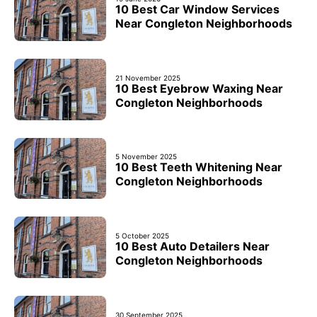
10 Best Car Window Services
Near Congleton Neighborhoods
21 November 2025
10 Best Eyebrow Waxing Near
Congleton Neighborhoods
5 November 2025
10 Best Teeth Whitening Near
Congleton Neighborhoods
5 October 2025
10 Best Auto Detailers Near
Congleton Neighborhoods
30 September 2025