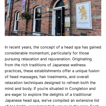
In recent years, the concept of a head spa has gained
considerable momentum, particularly for those
pursuing relaxation and rejuvenation. Originating
from the rich traditions of Japanese wellness
practices, these establishments offer a unique fusion
of head massages, hair treatments, and overall
relaxation techniques designed to refresh both the
mind and body. If you’re situated in Congleton and
are eager to explore the delights of a traditional
Japanese head spa, we’ve compiled an extensive list