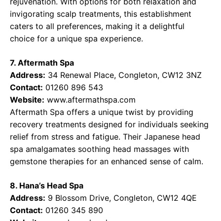
rejuvenation. With options for both relaxation and
invigorating scalp treatments, this establishment
caters to all preferences, making it a delightful
choice for a unique spa experience.
7. Aftermath Spa
Address:
34 Renewal Place, Congleton, CW12 3NZ
Contact:
01260 896 543
Website:
www.aftermathspa.com
Aftermath Spa offers a unique twist by providing
recovery treatments designed for individuals seeking
relief from stress and fatigue. Their Japanese head
spa amalgamates soothing head massages with
gemstone therapies for an enhanced sense of calm.
8. Hana’s Head Spa
Address:
9 Blossom Drive, Congleton, CW12 4QE
Contact:
01260 345 890