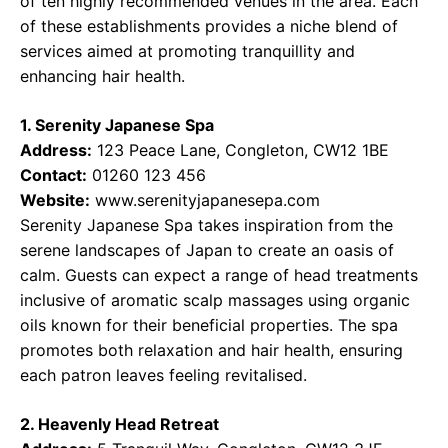
of ten highly recommended venues in the area. Each
of these establishments provides a niche blend of
services aimed at promoting tranquillity and
enhancing hair health.
1. Serenity Japanese Spa
Address:
123 Peace Lane, Congleton, CW12 1BE
Contact:
01260 123 456
Website:
www.serenityjapanesepa.com
Serenity Japanese Spa takes inspiration from the
serene landscapes of Japan to create an oasis of
calm. Guests can expect a range of head treatments
inclusive of aromatic scalp massages using organic
oils known for their beneficial properties. The spa
promotes both relaxation and hair health, ensuring
each patron leaves feeling revitalised.
2. Heavenly Head Retreat