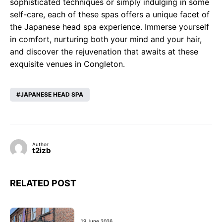
sophisticated techniques or simply indulging in some
self-care, each of these spas offers a unique facet of
the Japanese head spa experience. Immerse yourself
in comfort, nurturing both your mind and your hair,
and discover the rejuvenation that awaits at these
exquisite venues in Congleton.
JAPANESE HEAD SPA
Author
t2izb
RELATED POST
19 June 2026