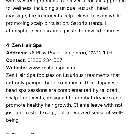
with Western practices to deliver a holistic approach
to wellness. Including a unique ‘Kuzushi’ head
massage, the treatments help relieve tension while
promoting scalp circulation. Satori’s tranquil
atmosphere encourages guests to unwind entirely.
4. Zen Hair Spa
Address:
78 Bliss Road, Congleton, CW12 1RH
Contact:
01260 234 567
Website:
www.zenhairspa.com
Zen Hair Spa focuses on luxurious treatments that
not only pamper but also nourish. Their Japanese
head spa sessions are complemented by tailored
scalp treatments, designed to combat dryness and
promote healthy hair growth. Clients leave with not
just a refreshed scalp, but a renewed sense of well-
being.