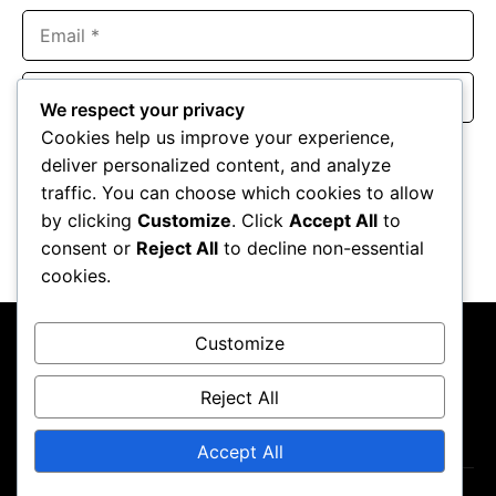
Email
Website
We respect your privacy
Cookies help us improve your experience,
Save my name, email, and website in this browser for the
deliver personalized content, and analyze
next time I comment.
traffic. You can choose which cookies to allow
by clicking
Customize
. Click
Accept All
to
consent or
Reject All
to decline non-essential
cookies.
Customize
Reject All
About Us
Contact Us
Privacy Policy
Terms & Conditions
Accept All