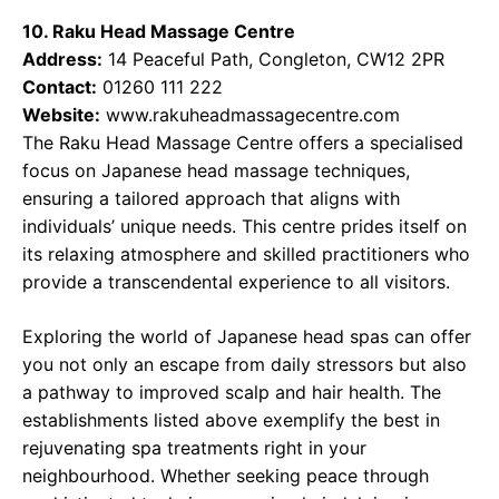
10. Raku Head Massage Centre
Address:
14 Peaceful Path, Congleton, CW12 2PR
Contact:
01260 111 222
Website:
www.rakuheadmassagecentre.com
The Raku Head Massage Centre offers a specialised
focus on Japanese head massage techniques,
ensuring a tailored approach that aligns with
individuals’ unique needs. This centre prides itself on
its relaxing atmosphere and skilled practitioners who
provide a transcendental experience to all visitors.
Exploring the world of Japanese head spas can offer
you not only an escape from daily stressors but also
a pathway to improved scalp and hair health. The
establishments listed above exemplify the best in
rejuvenating spa treatments right in your
neighbourhood. Whether seeking peace through