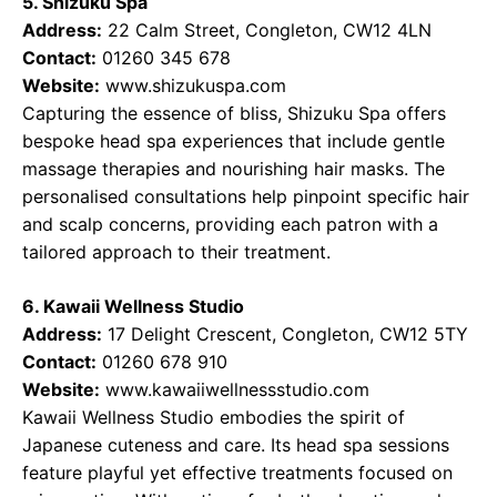
5. Shizuku Spa
Address:
22 Calm Street, Congleton, CW12 4LN
Contact:
01260 345 678
Website:
www.shizukuspa.com
Capturing the essence of bliss, Shizuku Spa offers
bespoke head spa experiences that include gentle
massage therapies and nourishing hair masks. The
personalised consultations help pinpoint specific hair
and scalp concerns, providing each patron with a
tailored approach to their treatment.
6. Kawaii Wellness Studio
Address:
17 Delight Crescent, Congleton, CW12 5TY
Contact:
01260 678 910
Website:
www.kawaiiwellnessstudio.com
Kawaii Wellness Studio embodies the spirit of
Japanese cuteness and care. Its head spa sessions
feature playful yet effective treatments focused on