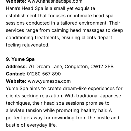
Website:
www.hanasheadspa.com
Hana’s Head Spa is a small yet exquisite
establishment that focuses on intimate head spa
sessions conducted in a tailored environment. Their
services range from calming head massages to deep
conditioning treatments, ensuring clients depart
feeling rejuvenated.
9. Yume Spa
Address:
76 Dream Lane, Congleton, CW12 3PB
Contact:
01260 567 890
Website:
www.yumespa.com
Yume Spa aims to create dream-like experiences for
clients seeking relaxation. With traditional Japanese
techniques, their head spa sessions promise to
alleviate tension while promoting healthy hair. A
perfect getaway for unwinding from the hustle and
bustle of everyday life.