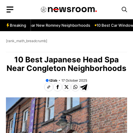
Skip
to
content
dow Services Near New Romney Neighborhoods
Breaking
10 Best Car Window S
[rank_math_breadcrumb]
10 Best Japanese Head Spa
Near Congleton Neighborhoods
t2izb
17 October 2025