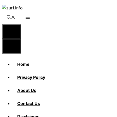
Skip
to
content
Menu
Menu
Home
Privacy Policy
About Us
Contact Us
Disclaimer