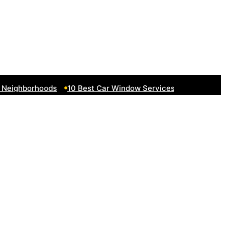
eighborhoods
10 Best Car Window Services Near South Lake