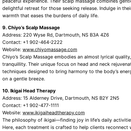
peaceful experience. Their scalp massage combines gentle
delightful retreat for those seeking release. Indulge in the
warmth that eases the burdens of daily life.
9. Chiyo’s Scalp Massage
Address: 220 Wyse Rd, Dartmouth, NS B3A 4Z6
Contact: +1 902-464-2222
Website:
www.chiyomassage.com
Chiyo’s Scalp Massage embodies an almost lyrical quality,
tranquillity. Their unique focus on head and neck rejuven
techniques designed to bring harmony to the body’s energy
on a gentle breeze.
10. Ikigai Head Therapy
Address: 15 Alderney Drive, Dartmouth, NS B2Y 2N5
Contact: +1 902-477-1111
Website:
www.ikigaiheadtherapy.com
The philosophy of ikigai—finding joy in life’s daily activi
Here, each treatment is crafted to help clients reconnect w