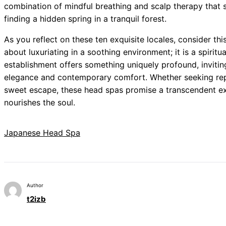
combination of mindful breathing and scalp therapy that s
finding a hidden spring in a tranquil forest.
As you reflect on these ten exquisite locales, consider thi
about luxuriating in a soothing environment; it is a spirit
establishment offers something uniquely profound, inviting
elegance and contemporary comfort. Whether seeking repai
sweet escape, these head spas promise a transcendent ex
nourishes the soul.
Japanese Head Spa
Author
t2izb