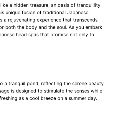
ke a hidden treasure, an oasis of tranquillity
s unique fusion of traditional Japanese
s a rejuvenating experience that transcends
y for both the body and the soul. As you embark
panese head spas that promise not only to
o a tranquil pond, reflecting the serene beauty
sage is designed to stimulate the senses while
refreshing as a cool breeze on a summer day.