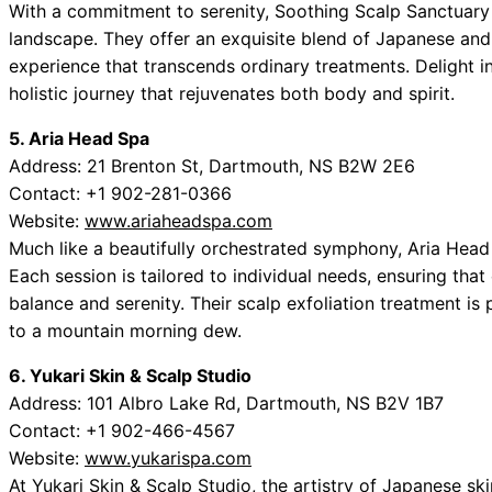
With a commitment to serenity, Soothing Scalp Sanctuary 
landscape. They offer an exquisite blend of Japanese an
experience that transcends ordinary treatments. Delight i
holistic journey that rejuvenates both body and spirit.
5. Aria Head Spa
Address: 21 Brenton St, Dartmouth, NS B2W 2E6
Contact: +1 902-281-0366
Website:
www.ariaheadspa.com
Much like a beautifully orchestrated symphony, Aria Head
Each session is tailored to individual needs, ensuring that
balance and serenity. Their scalp exfoliation treatment is 
to a mountain morning dew.
6. Yukari Skin & Scalp Studio
Address: 101 Albro Lake Rd, Dartmouth, NS B2V 1B7
Contact: +1 902-466-4567
Website:
www.yukarispa.com
At Yukari Skin & Scalp Studio, the artistry of Japanese sk