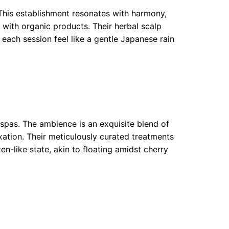
. This establishment resonates with harmony,
 with organic products. Their herbal scalp
each session feel like a gentle Japanese rain
spas. The ambience is an exquisite blend of
xation. Their meticulously curated treatments
zen-like state, akin to floating amidst cherry