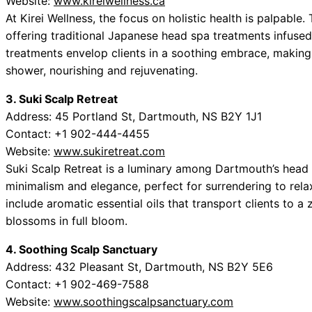
Website:
www.kireiwellness.ca
At Kirei Wellness, the focus on holistic health is palpable
offering traditional Japanese head spa treatments infused
treatments envelop clients in a soothing embrace, making 
shower, nourishing and rejuvenating.
3. Suki Scalp Retreat
Address: 45 Portland St, Dartmouth, NS B2Y 1J1
Contact: +1 902-444-4455
Website:
www.sukiretreat.com
Suki Scalp Retreat is a luminary among Dartmouth’s head 
minimalism and elegance, perfect for surrendering to rela
include aromatic essential oils that transport clients to a 
blossoms in full bloom.
4. Soothing Scalp Sanctuary
Address: 432 Pleasant St, Dartmouth, NS B2Y 5E6
Contact: +1 902-469-7588
Website:
www.soothingscalpsanctuary.com