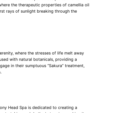
here the therapeutic properties of camellia oil
irst rays of sunlight breaking through the
renity, where the stresses of life melt away
used with natural botanicals, providing a
ngage in their sumptuous “Sakura” treatment,
.
mony Head Spa is dedicated to creating a