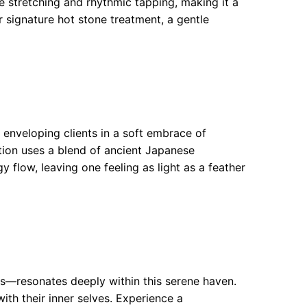
 stretching and rhythmic tapping, making it a
ir signature hot stone treatment, a gentle
 enveloping clients in a soft embrace of
ation uses a blend of ancient Japanese
 flow, leaving one feeling as light as a feather
ties—resonates deeply within this serene haven.
ith their inner selves. Experience a