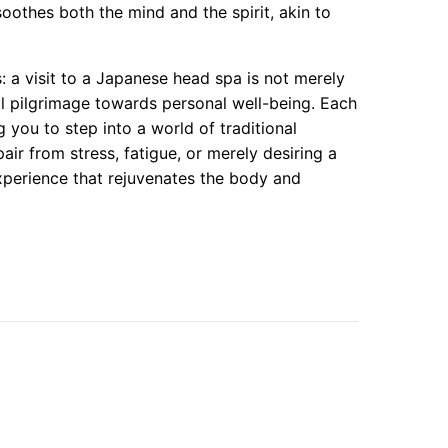
oothes both the mind and the spirit, akin to
s: a visit to a Japanese head spa is not merely
ual pilgrimage towards personal well-being. Each
 you to step into a world of traditional
r from stress, fatigue, or merely desiring a
perience that rejuvenates the body and