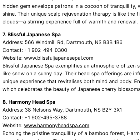
hidden gem envelops patrons in a cocoon of tranquillity, w
shine. Their unique scalp rejuvenation therapy is like the f
clouds—a stirring experience full of warmth and renewal.
7. Blissful Japanese Spa
Address: 566 Windmill Rd, Dartmouth, NS B3B 1B6
Contact: +1 902-494-0300
Website:
www.blissfuljapanesepal.com
Blissful Japanese Spa exemplifies an atmosphere of zen se
like snow on a sunny day. Their head spa offerings are inf
unique experience that revitalises both mind and body. E
which celebrates the beauty of Japanese cherry blossoms
8. Harmony Head Spa
Address: 38 Nelsons Way, Dartmouth, NS B2Y 3X1
Contact: +1 902-495-3788
Website:
www.harmonyheadspa.com
Echoing the pristine tranquillity of a bamboo forest, Har