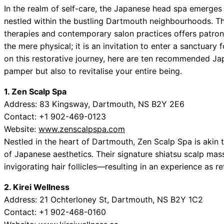
In the realm of self-care, the Japanese head spa emerges li
nestled within the bustling Dartmouth neighbourhoods. Thi
therapies and contemporary salon practices offers patron
the mere physical; it is an invitation to enter a sanctuar
on this restorative journey, here are ten recommended Ja
pamper but also to revitalise your entire being.
1. Zen Scalp Spa
Address: 83 Kingsway, Dartmouth, NS B2Y 2E6
Contact: +1 902-469-0123
Website:
www.zenscalpspa.com
Nestled in the heart of Dartmouth, Zen Scalp Spa is akin t
of Japanese aesthetics. Their signature shiatsu scalp mas
invigorating hair follicles—resulting in an experience as 
2. Kirei Wellness
Address: 21 Ochterloney St, Dartmouth, NS B2Y 1C2
Contact: +1 902-468-0160