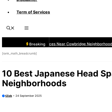
Term of Services
 Best Car Window Services Near Cowbridge Neighborhoods
Breaking
[rank_math_breadcrumb]
10 Best Japanese Head Sp
Neighborhoods
t2izb
24 September 2025