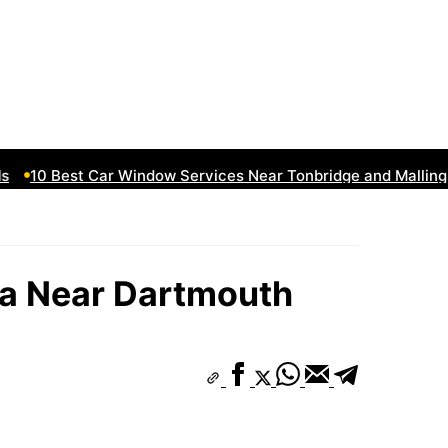
10 Best Car Window Services Near Tonbridge and Malling N
a Near Dartmouth