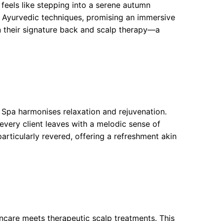
feels like stepping into a serene autumn
d Ayurvedic techniques, promising an immersive
n their signature back and scalp therapy—a
 Spa harmonises relaxation and rejuvenation.
 every client leaves with a melodic sense of
particularly revered, offering a refreshment akin
incare meets therapeutic scalp treatments. This