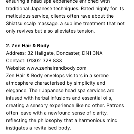
ensuring a head spa experience enriched with
traditional Japanese techniques. Rated highly for its
meticulous service, clients often rave about the
Shiatsu scalp massage, a sublime treatment that not
only revives but also alleviates tension.
2. Zen Hair & Body
Address: 32 Hallgate, Doncaster, DN1 3NA
Contact: 01302 328 833
Website: www.zenhairandbody.com
Zen Hair & Body envelops visitors in a serene
atmosphere characterised by simplicity and
elegance. Their Japanese head spa services are
infused with herbal infusions and essential oils,
creating a sensory experience like no other. Patrons
often leave with a newfound sense of clarity,
reflecting the philosophy that a harmonious mind
instigates a revitalised body.