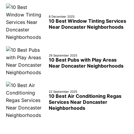
8 December 2025
10 Best Window Tinting Services
Near Doncaster Neighborhoods
29 September 2025
10 Best Pubs with Play Areas
Near Doncaster Neighborhoods
22 September 2025
10 Best Air Conditioning Regas
Services Near Doncaster
Neighborhoods