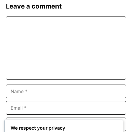
Leave a comment
Comment
Name
Email
Website
We respect your privacy