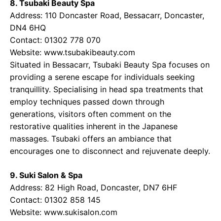
8. Tsubaki Beauty Spa
Address: 110 Doncaster Road, Bessacarr, Doncaster,
DN4 6HQ
Contact: 01302 778 070
Website: www.tsubakibeauty.com
Situated in Bessacarr, Tsubaki Beauty Spa focuses on
providing a serene escape for individuals seeking
tranquillity. Specialising in head spa treatments that
employ techniques passed down through
generations, visitors often comment on the
restorative qualities inherent in the Japanese
massages. Tsubaki offers an ambiance that
encourages one to disconnect and rejuvenate deeply.
9. Suki Salon & Spa
Address: 82 High Road, Doncaster, DN7 6HF
Contact: 01302 858 145
Website: www.sukisalon.com