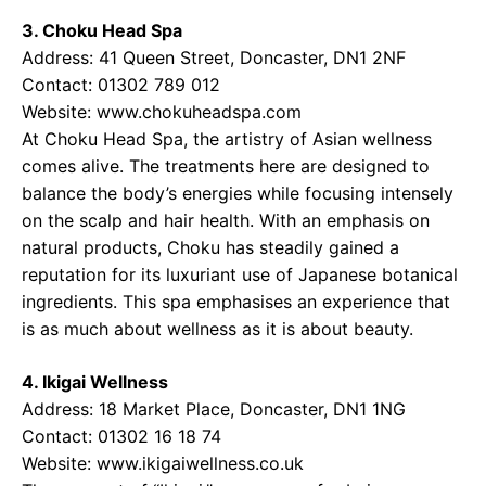
3. Choku Head Spa
Address: 41 Queen Street, Doncaster, DN1 2NF
Contact: 01302 789 012
Website: www.chokuheadspa.com
At Choku Head Spa, the artistry of Asian wellness
comes alive. The treatments here are designed to
balance the body’s energies while focusing intensely
on the scalp and hair health. With an emphasis on
natural products, Choku has steadily gained a
reputation for its luxuriant use of Japanese botanical
ingredients. This spa emphasises an experience that
is as much about wellness as it is about beauty.
4. Ikigai Wellness
Address: 18 Market Place, Doncaster, DN1 1NG
Contact: 01302 16 18 74
Website: www.ikigaiwellness.co.uk