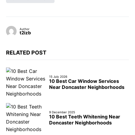
Author
t2izb
RELATED POST
15 July 2026
10 Best Car Window Services
Near Doncaster Neighborhoods
9 December 2025
10 Best Teeth Whitening Near
Doncaster Neighborhoods