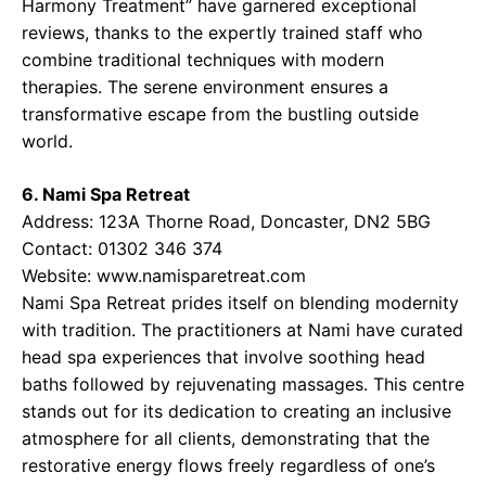
Harmony Treatment” have garnered exceptional
reviews, thanks to the expertly trained staff who
combine traditional techniques with modern
therapies. The serene environment ensures a
transformative escape from the bustling outside
world.
6. Nami Spa Retreat
Address: 123A Thorne Road, Doncaster, DN2 5BG
Contact: 01302 346 374
Website: www.namisparetreat.com
Nami Spa Retreat prides itself on blending modernity
with tradition. The practitioners at Nami have curated
head spa experiences that involve soothing head
baths followed by rejuvenating massages. This centre
stands out for its dedication to creating an inclusive
atmosphere for all clients, demonstrating that the
restorative energy flows freely regardless of one’s