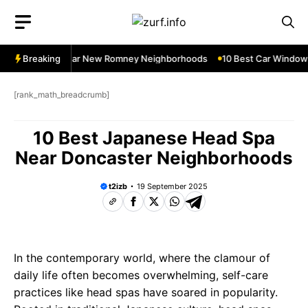
Skip
to
content
dow Services Near New Romney Neighborhoods
Breaking
10 Best Car Window S
[rank_math_breadcrumb]
10 Best Japanese Head Spa
Near Doncaster Neighborhoods
t2izb
19 September 2025
In the contemporary world, where the clamour of
daily life often becomes overwhelming, self-care
practices like head spas have soared in popularity.