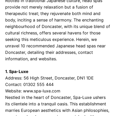
Rooted in traditional Japanese culture, head spas
provide not merely relaxation but a fusion of
therapeutic treat; they rejuvenate both mind and
body, inciting a sense of harmony. The enchanting
neighbourhood of Doncaster, with its unique blend of
cultural richness, offers several havens for those
seeking this meticulous experience. Herein, we
unravel 10 recommended Japanese head spas near
Doncaster, detailing their addresses, contact
information, and websites.
1. Spa-Luxe
Address: 56 High Street, Doncaster, DN1 1DE
Contact: 01302 555 444
Website: www.spa-luxe.com
Nestled in the heart of Doncaster, Spa-Luxe ushers
its clientele into a tranquil oasis. This establishment
marries European aesthetics with Asian philosophies,