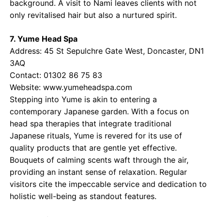
background. A visit to Nami leaves clients with not
only revitalised hair but also a nurtured spirit.
7. Yume Head Spa
Address: 45 St Sepulchre Gate West, Doncaster, DN1
3AQ
Contact: 01302 86 75 83
Website: www.yumeheadspa.com
Stepping into Yume is akin to entering a
contemporary Japanese garden. With a focus on
head spa therapies that integrate traditional
Japanese rituals, Yume is revered for its use of
quality products that are gentle yet effective.
Bouquets of calming scents waft through the air,
providing an instant sense of relaxation. Regular
visitors cite the impeccable service and dedication to
holistic well-being as standout features.