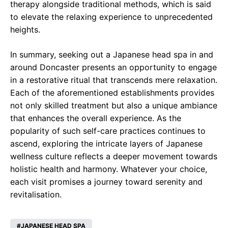
therapy alongside traditional methods, which is said
to elevate the relaxing experience to unprecedented
heights.
In summary, seeking out a Japanese head spa in and
around Doncaster presents an opportunity to engage
in a restorative ritual that transcends mere relaxation.
Each of the aforementioned establishments provides
not only skilled treatment but also a unique ambiance
that enhances the overall experience. As the
popularity of such self-care practices continues to
ascend, exploring the intricate layers of Japanese
wellness culture reflects a deeper movement towards
holistic health and harmony. Whatever your choice,
each visit promises a journey toward serenity and
revitalisation.
JAPANESE HEAD SPA