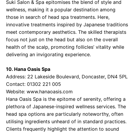
Suki Salon & Spa epitomises the blend of style and
wellness, making it a popular destination among
those in search of head spa treatments. Here,
innovative treatments inspired by Japanese traditions
meet contemporary aesthetics. The skilled therapists
focus not just on the head but also on the overall
health of the scalp, promoting follicles’ vitality while
delivering an invigorating experience.
10. Hana Oasis Spa
Address: 22 Lakeside Boulevard, Doncaster, DN4 5PL
Contact: 01302 221 005
Website: www.hanaoasis.com
Hana Oasis Spa is the epitome of serenity, offering a
plethora of Japanese-inspired wellness services. The
head spa options are particularly noteworthy, often
utilising ingredients unheard of in standard practices.
Clients frequently highlight the attention to sound