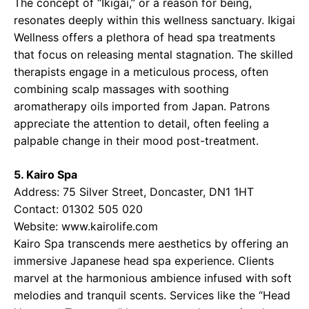
The concept of “Ikigai,” or a reason for being,
resonates deeply within this wellness sanctuary. Ikigai
Wellness offers a plethora of head spa treatments
that focus on releasing mental stagnation. The skilled
therapists engage in a meticulous process, often
combining scalp massages with soothing
aromatherapy oils imported from Japan. Patrons
appreciate the attention to detail, often feeling a
palpable change in their mood post-treatment.
5. Kairo Spa
Address: 75 Silver Street, Doncaster, DN1 1HT
Contact: 01302 505 020
Website: www.kairolife.com
Kairo Spa transcends mere aesthetics by offering an
immersive Japanese head spa experience. Clients
marvel at the harmonious ambience infused with soft
melodies and tranquil scents. Services like the “Head