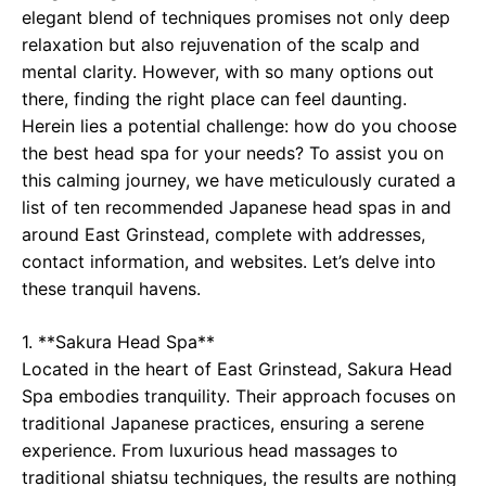
elegant blend of techniques promises not only deep
relaxation but also rejuvenation of the scalp and
mental clarity. However, with so many options out
there, finding the right place can feel daunting.
Herein lies a potential challenge: how do you choose
the best head spa for your needs? To assist you on
this calming journey, we have meticulously curated a
list of ten recommended Japanese head spas in and
around East Grinstead, complete with addresses,
contact information, and websites. Let’s delve into
these tranquil havens.
1. **Sakura Head Spa**
Located in the heart of East Grinstead, Sakura Head
Spa embodies tranquility. Their approach focuses on
traditional Japanese practices, ensuring a serene
experience. From luxurious head massages to
traditional shiatsu techniques, the results are nothing