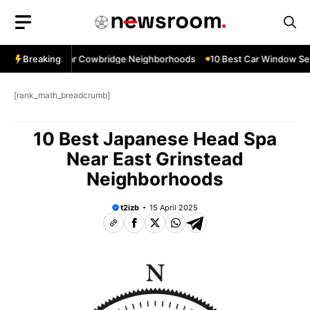
Skip
to
content
w Services Near Cowbridge Neighborhoods
Breaking
10 Best Car Window Servi
[rank_math_breadcrumb]
10 Best Japanese Head Spa
Near East Grinstead
Neighborhoods
t2izb
15 April 2025