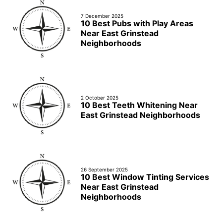
7 December 2025
10 Best Pubs with Play Areas
Near East Grinstead
Neighborhoods
2 October 2025
10 Best Teeth Whitening Near
East Grinstead Neighborhoods
26 September 2025
10 Best Window Tinting Services
Near East Grinstead
Neighborhoods