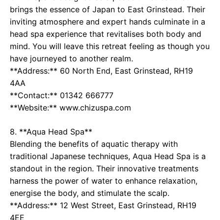
brings the essence of Japan to East Grinstead. Their
inviting atmosphere and expert hands culminate in a
head spa experience that revitalises both body and
mind. You will leave this retreat feeling as though you
have journeyed to another realm.
**Address:** 60 North End, East Grinstead, RH19
4AA
**Contact:** 01342 666777
**Website:** www.chizuspa.com
8. **Aqua Head Spa**
Blending the benefits of aquatic therapy with
traditional Japanese techniques, Aqua Head Spa is a
standout in the region. Their innovative treatments
harness the power of water to enhance relaxation,
energise the body, and stimulate the scalp.
**Address:** 12 West Street, East Grinstead, RH19
4EE