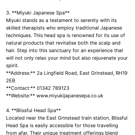
3. **Miyuki Japanese Spa**
Miyuki stands as a testament to serenity with its
skilled therapists who employ traditional Japanese
techniques. This head spa is renowned for its use of
natural products that revitalise both the scalp and
hair. Step into this sanctuary for an experience that
will not only relax your mind but also rejuvenate your
spirit.
**Address:** 2a Lingfield Road, East Grinstead, RH19
2EB
**Contact:** 01342 789123
**Website:** www.miyukijapanesepa.co.uk
4. **Blissful Head Spa**
Located near the East Grinstead train station, Blissful
Head Spa is easily accessible for those travelling
from afar. Their unique treatment offerings blend