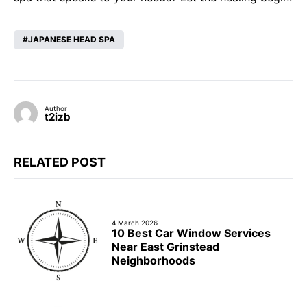
JAPANESE HEAD SPA
Author
t2izb
RELATED POST
4 March 2026
10 Best Car Window Services
Near East Grinstead
Neighborhoods