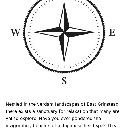
Nestled in the verdant landscapes of East Grinstead,
there exists a sanctuary for relaxation that many are
yet to explore. Have you ever pondered the
invigorating benefits of a Japanese head spa? This