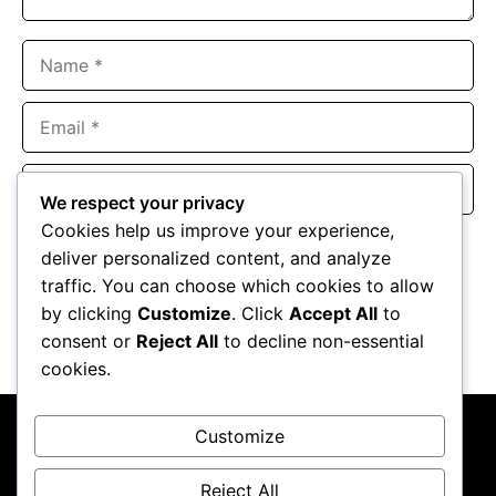
Name
Email
Website
We respect your privacy
Cookies help us improve your experience,
Save my name, email, and website in this browser for the
deliver personalized content, and analyze
next time I comment.
traffic. You can choose which cookies to allow
by clicking
Customize
. Click
Accept All
to
consent or
Reject All
to decline non-essential
cookies.
Customize
Reject All