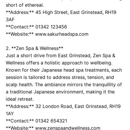
short of ethereal.
**Address:** 45 High Street, East Grinstead, RH19
3AF
**Contact:** 01342 123456
**Website:** www.sakurheadspa.com
2. **Zen Spa & Wellness**
Just a short drive from East Grinstead, Zen Spa &
Wellness offers a holistic approach to wellbeing.
Known for their Japanese head spa treatments, each
session is tailored to address stress, tension, and
scalp health. The ambiance mirrors the tranquillity of
a traditional Japanese environment, making it the
ideal retreat.
**Address:** 32 London Road, East Grinstead, RH19
1AY
**Contact:** 01342 654321
**Website:** www.zenspaandwellness.com