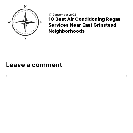
17 September 2025
10 Best Air Conditioning Regas
Services Near East Grinstead
Neighborhoods
Leave a comment
Comment