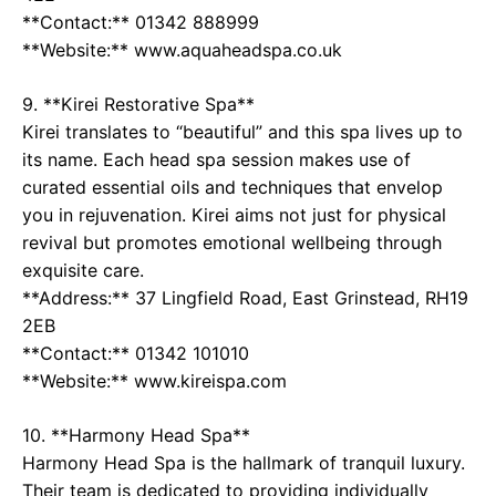
**Contact:** 01342 888999
**Website:** www.aquaheadspa.co.uk
9. **Kirei Restorative Spa**
Kirei translates to “beautiful” and this spa lives up to
its name. Each head spa session makes use of
curated essential oils and techniques that envelop
you in rejuvenation. Kirei aims not just for physical
revival but promotes emotional wellbeing through
exquisite care.
**Address:** 37 Lingfield Road, East Grinstead, RH19
2EB
**Contact:** 01342 101010
**Website:** www.kireispa.com
10. **Harmony Head Spa**
Harmony Head Spa is the hallmark of tranquil luxury.
Their team is dedicated to providing individually