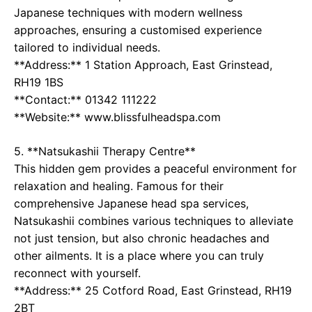
Japanese techniques with modern wellness
approaches, ensuring a customised experience
tailored to individual needs.
**Address:** 1 Station Approach, East Grinstead,
RH19 1BS
**Contact:** 01342 111222
**Website:** www.blissfulheadspa.com
5. **Natsukashii Therapy Centre**
This hidden gem provides a peaceful environment for
relaxation and healing. Famous for their
comprehensive Japanese head spa services,
Natsukashii combines various techniques to alleviate
not just tension, but also chronic headaches and
other ailments. It is a place where you can truly
reconnect with yourself.
**Address:** 25 Cotford Road, East Grinstead, RH19
2BT