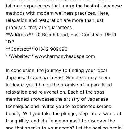
tailored experiences that marry the best of Japanese
methods with modern wellness practices. Here,
relaxation and restoration are more than just
promises; they are guarantees.
**Address:** 70 Beech Road, East Grinstead, RH19
1DP
**Contact:** 01342 909090
**Website:** www.harmonyheadspa.com
In conclusion, the journey to finding your ideal
Japanese head spa in East Grinstead may seem
intricate, yet it holds the promise of unparalleled
relaxation and rejuvenation. Each of the spas
mentioned showcases the artistry of Japanese
techniques and invites you to experience serene
beauty. Will you take the plunge, step into a world of
tranquillity, and challenge yourself to discover the
spa that speaks to your needs? Let the healing begin!