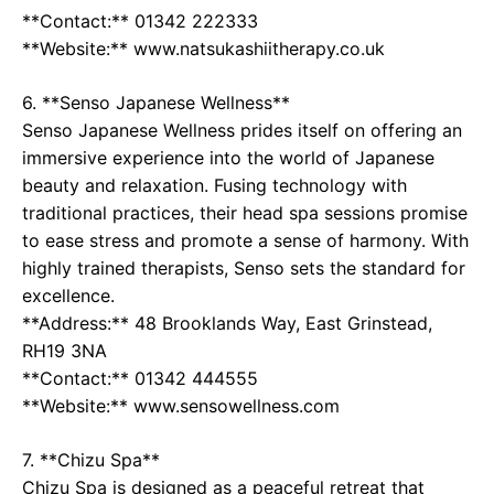
**Contact:** 01342 222333
**Website:** www.natsukashiitherapy.co.uk
6. **Senso Japanese Wellness**
Senso Japanese Wellness prides itself on offering an
immersive experience into the world of Japanese
beauty and relaxation. Fusing technology with
traditional practices, their head spa sessions promise
to ease stress and promote a sense of harmony. With
highly trained therapists, Senso sets the standard for
excellence.
**Address:** 48 Brooklands Way, East Grinstead,
RH19 3NA
**Contact:** 01342 444555
**Website:** www.sensowellness.com
7. **Chizu Spa**
Chizu Spa is designed as a peaceful retreat that