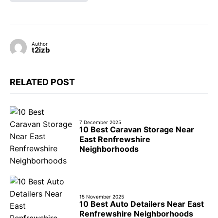
Author
t2izb
RELATED POST
7 December 2025
10 Best Caravan Storage Near
East Renfrewshire
Neighborhoods
15 November 2025
10 Best Auto Detailers Near East
Renfrewshire Neighborhoods