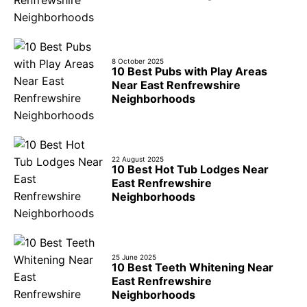
8 October 2025
10 Best Pubs with Play Areas
Near East Renfrewshire
Neighborhoods
22 August 2025
10 Best Hot Tub Lodges Near
East Renfrewshire
Neighborhoods
25 June 2025
10 Best Teeth Whitening Near
East Renfrewshire
Neighborhoods