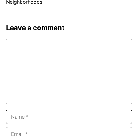
Leave a comment
Comment
Name
Email