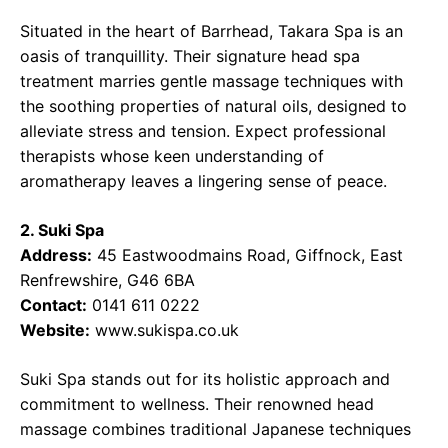
Situated in the heart of Barrhead, Takara Spa is an
oasis of tranquillity. Their signature head spa
treatment marries gentle massage techniques with
the soothing properties of natural oils, designed to
alleviate stress and tension. Expect professional
therapists whose keen understanding of
aromatherapy leaves a lingering sense of peace.
2. Suki Spa
Address:
45 Eastwoodmains Road, Giffnock, East
Renfrewshire, G46 6BA
Contact:
0141 611 0222
Website:
www.sukispa.co.uk
Suki Spa stands out for its holistic approach and
commitment to wellness. Their renowned head
massage combines traditional Japanese techniques