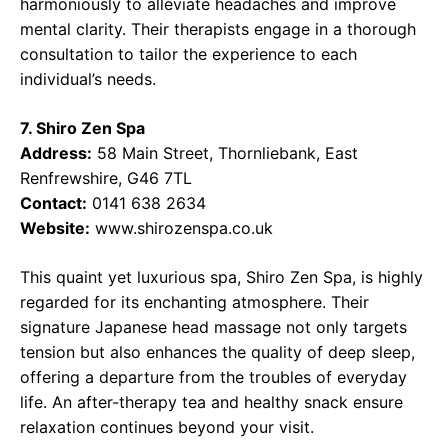
harmoniously to alleviate headaches and improve
mental clarity. Their therapists engage in a thorough
consultation to tailor the experience to each
individual’s needs.
7. Shiro Zen Spa
Address:
58 Main Street, Thornliebank, East
Renfrewshire, G46 7TL
Contact:
0141 638 2634
Website:
www.shirozenspa.co.uk
This quaint yet luxurious spa, Shiro Zen Spa, is highly
regarded for its enchanting atmosphere. Their
signature Japanese head massage not only targets
tension but also enhances the quality of deep sleep,
offering a departure from the troubles of everyday
life. An after-therapy tea and healthy snack ensure
relaxation continues beyond your visit.