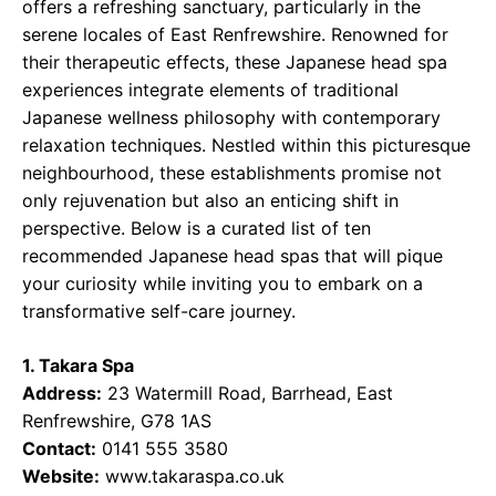
offers a refreshing sanctuary, particularly in the
serene locales of East Renfrewshire. Renowned for
their therapeutic effects, these Japanese head spa
experiences integrate elements of traditional
Japanese wellness philosophy with contemporary
relaxation techniques. Nestled within this picturesque
neighbourhood, these establishments promise not
only rejuvenation but also an enticing shift in
perspective. Below is a curated list of ten
recommended Japanese head spas that will pique
your curiosity while inviting you to embark on a
transformative self-care journey.
1. Takara Spa
Address:
23 Watermill Road, Barrhead, East
Renfrewshire, G78 1AS
Contact:
0141 555 3580
Website:
www.takaraspa.co.uk