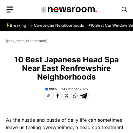
Skip
to
content
w Services Near Cowbridge Neighborhoods
Breaking
10 Best Car Window Serv
[rank_math_breadcrumb]
10 Best Japanese Head Spa
Near East Renfrewshire
Neighborhoods
t2izb
24 October 2025
As the hustle and bustle of daily life can sometimes
leave us feeling overwhelmed, a head spa treatment