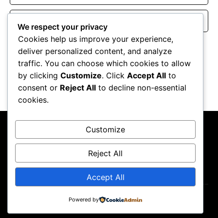
Website
We respect your privacy
Cookies help us improve your experience,
Save my name, email, and website in this browser for the
deliver personalized content, and analyze
next time I comment.
traffic. You can choose which cookies to allow
by clicking
Customize
. Click
Accept All
to
consent or
Reject All
to decline non-essential
cookies.
Customize
Reject All
About Us
Contact Us
Privacy Policy
Terms & Conditions
Accept All
Powered by
Copyright ©2026
GP Newsroom.