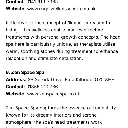
Contact:
0141 616 3335
Website:
www.ikigaiwellnesscentre.co.uk
Reflective of the concept of ‘Ikigai’—a reason for
being—this wellness centre marries effective
treatments with personal growth concepts. The head
spa here is particularly unique, as therapists utilise
warm, soothing stones during treatment to enhance
relaxation and stimulate circulation.
6. Zen Space Spa
Address:
39 Selkirk Drive, East Kilbride, G75 8HF
Contact:
01355 222736
Website:
www.zenspacespa.co.uk
Zen Space Spa captures the essence of tranquillity.
Known for its dreamy interiors and serene
atmosphere, the spa’s head treatments work