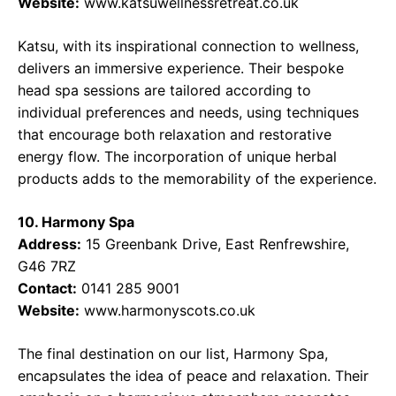
Website:
www.katsuwellnessretreat.co.uk
Katsu, with its inspirational connection to wellness,
delivers an immersive experience. Their bespoke
head spa sessions are tailored according to
individual preferences and needs, using techniques
that encourage both relaxation and restorative
energy flow. The incorporation of unique herbal
products adds to the memorability of the experience.
10. Harmony Spa
Address:
15 Greenbank Drive, East Renfrewshire,
G46 7RZ
Contact:
0141 285 9001
Website:
www.harmonyscots.co.uk
The final destination on our list, Harmony Spa,
encapsulates the idea of peace and relaxation. Their