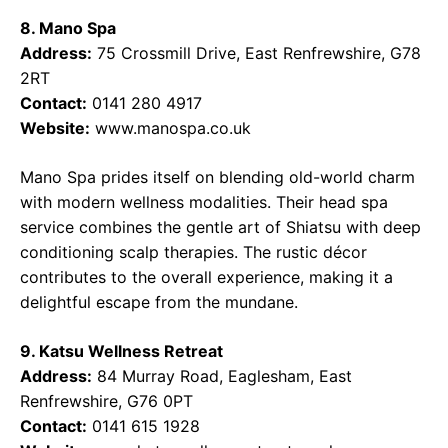
8. Mano Spa
Address:
75 Crossmill Drive, East Renfrewshire, G78
2RT
Contact:
0141 280 4917
Website:
www.manospa.co.uk
Mano Spa prides itself on blending old-world charm
with modern wellness modalities. Their head spa
service combines the gentle art of Shiatsu with deep
conditioning scalp therapies. The rustic décor
contributes to the overall experience, making it a
delightful escape from the mundane.
9. Katsu Wellness Retreat
Address:
84 Murray Road, Eaglesham, East
Renfrewshire, G76 0PT
Contact:
0141 615 1928