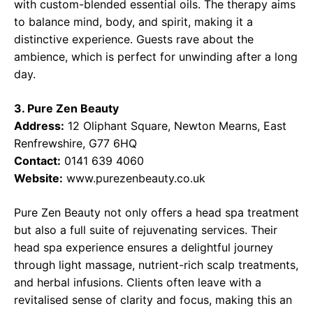
with custom-blended essential oils. The therapy aims
to balance mind, body, and spirit, making it a
distinctive experience. Guests rave about the
ambience, which is perfect for unwinding after a long
day.
3. Pure Zen Beauty
Address:
12 Oliphant Square, Newton Mearns, East
Renfrewshire, G77 6HQ
Contact:
0141 639 4060
Website:
www.purezenbeauty.co.uk
Pure Zen Beauty not only offers a head spa treatment
but also a full suite of rejuvenating services. Their
head spa experience ensures a delightful journey
through light massage, nutrient-rich scalp treatments,
and herbal infusions. Clients often leave with a
revitalised sense of clarity and focus, making this an