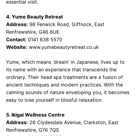
essential visit.
4. Yume Beauty Retreat
Address:
98 Fenwick Road, Giffnock, East
Renfrewshire, G46 6UE
Contact:
0141 638 5570
Website:
www.yumebeautyretreat.co.uk
Yume, which means ‘dream’ in Japanese, lives up to
its name with an experience that transcends the
ordinary. Their head spa treatments are a fusion of
ancient techniques and modern practices. With the
calming sounds of nature enveloping you, it becomes
easy to lose yourself in blissful relaxation.
5. Ikigai Wellness Centre
Address:
26 Clydesdale Avenue, Clarkston, East
Renfrewshire, G76 7QS