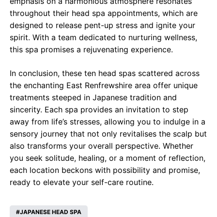
emphasis on a harmonious atmosphere resonates
throughout their head spa appointments, which are
designed to release pent-up stress and ignite your
spirit. With a team dedicated to nurturing wellness,
this spa promises a rejuvenating experience.
In conclusion, these ten head spas scattered across
the enchanting East Renfrewshire area offer unique
treatments steeped in Japanese tradition and
sincerity. Each spa provides an invitation to step
away from life’s stresses, allowing you to indulge in a
sensory journey that not only revitalises the scalp but
also transforms your overall perspective. Whether
you seek solitude, healing, or a moment of reflection,
each location beckons with possibility and promise,
ready to elevate your self-care routine.
JAPANESE HEAD SPA