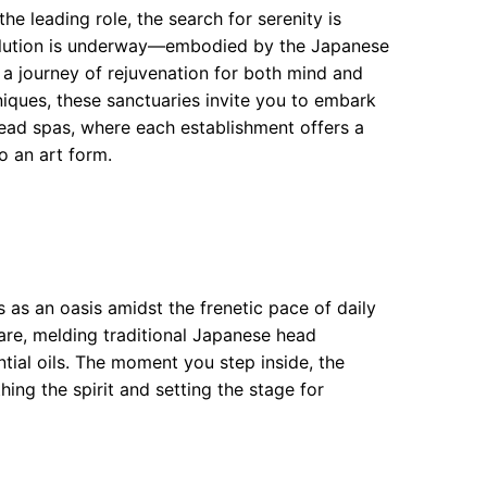
he leading role, the search for serenity is
volution is underway—embodied by the Japanese
 a journey of rejuvenation for both mind and
iques, these sanctuaries invite you to embark
head spas, where each establishment offers a
to an art form.
s as an oasis amidst the frenetic pace of daily
 care, melding traditional Japanese head
tial oils. The moment you step inside, the
ing the spirit and setting the stage for