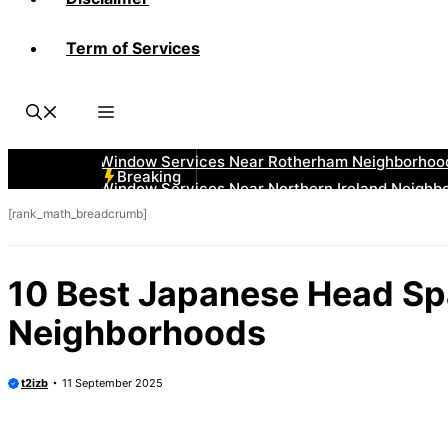
Term of Services
Breaking
[rank_math_breadcrumb]
10 Best Japanese Head Spa
Neighborhoods
t2izb
11 September 2025