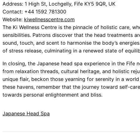
Address: 1 High St, Lochgelly, Fife KY5 9QR, UK
Contact: +44 1592 781300
Website:
kiwellnesscentre.com
The Ki Wellness Centre is the pinnacle of holistic care,
sensibilities. Patrons discover that the head treatments a
sound, touch, and scent to harmonise the body’s energies.
of stress release, culminating in a renewed state of equili
In closing, the Japanese head spa experience in the Fife 
from relaxation threads, cultural heritage, and holistic rej
unique flair, beckon those yearning for serenity in a worl
these havens, remember that the journey toward self-care 
towards personal enlightenment and bliss.
Japanese Head Spa