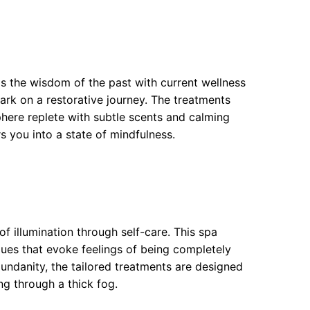
 the wisdom of the past with current wellness
ark on a restorative journey. The treatments
here replete with subtle scents and calming
rs you into a state of mindfulness.
of illumination through self-care. This spa
ques that evoke feelings of being completely
undanity, the tailored treatments are designed
g through a thick fog.