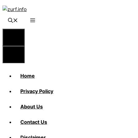
Skip
to
content
Menu
Menu
Home
Privacy Policy
About Us
Contact Us
Disclaimer