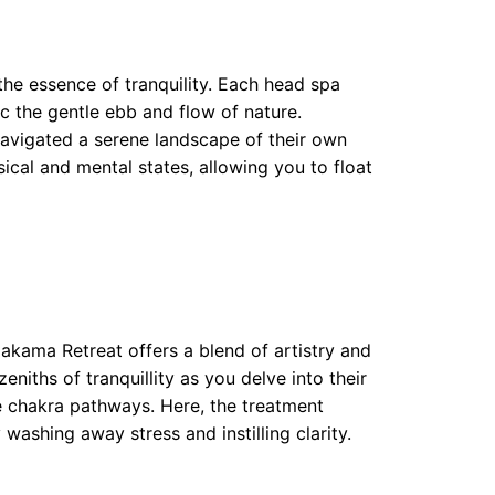
the essence of tranquility. Each head spa
 the gentle ebb and flow of nature.
navigated a serene landscape of their own
ical and mental states, allowing you to float
akama Retreat offers a blend of artistry and
niths of tranquillity as you delve into their
e chakra pathways. Here, the treatment
y washing away stress and instilling clarity.