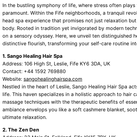
In the bustling symphony of life, where stress often plays t
paramount. Within the Fife neighborhoods, a tranquil re
head spa experience that promises not just relaxation but
body. Rooted in tradition yet invigorated by modern techn
on a sensory odyssey. Here, we unveil ten distinguished 
distinctive flourish, transforming your self-care routine in
1. Sango Healing Hair Spa
Address: 106 High St, Leslie, Fife KY6 3DA, UK
Contact: +44 1592 769880
Website:
sangohealinghairspa.com
Nestled in the heart of Leslie, Sango Healing Hair Spa act
life. This haven specializes in a holistic approach to hair
massage techniques with the therapeutic benefits of essen
ambiance envelops you like a soft cashmere blanket, sooth
ultimate relaxation.
2. The Zen Den