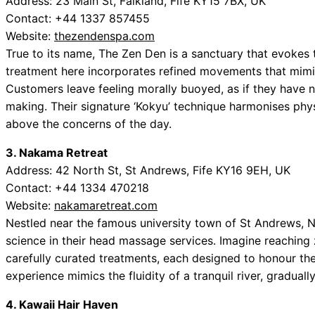
Address: 23 Main St, Falkland, Fife KY15 7BX, UK
Contact: +44 1337 857455
Website:
thezendenspa.com
True to its name, The Zen Den is a sanctuary that evokes 
treatment here incorporates refined movements that mimic
Customers leave feeling morally buoyed, as if they have 
making. Their signature ‘Kokyu’ technique harmonises phys
above the concerns of the day.
3. Nakama Retreat
Address: 42 North St, St Andrews, Fife KY16 9EH, UK
Contact: +44 1334 470218
Website:
nakamaretreat.com
Nestled near the famous university town of St Andrews, N
science in their head massage services. Imagine reaching ze
carefully curated treatments, each designed to honour th
experience mimics the fluidity of a tranquil river, graduall
4. Kawaii Hair Haven