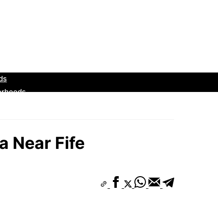
 Near Fife