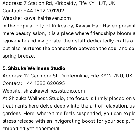
Address: 7 Station Rd, Kirkcaldy, Fife KY1 1JT, UK
Contact: +44 1592 201292
Website:
kawaiihairhaven.com
In the popular city of Kirkcaldy, Kawaii Hair Haven presen
mere beauty salon, it is a place where friendships bloom
rejuvenate and invigorate, their staff dedicatedly crafts 
but also nurtures the connection between the soul and spi
spring breeze.
5. Shizuka Wellness Studio
Address: 12 Canmore St, Dunfermline, Fife KY12 7NU, UK
Contact: +44 1383 620695
Website:
shizukawellnessstudio.com
At Shizuka Wellness Studio, the focus is firmly placed o
treatments here delve deeply into the art of relaxation, us
gardens. Here, where time feels suspended, you can explo
stress release with an invigorating boost for your scalp. 
embodied yet ephemeral.