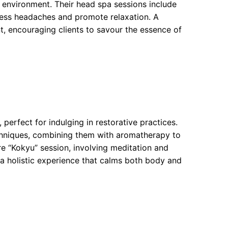
s environment. Their head spa sessions include
ress headaches and promote relaxation. A
nt, encouraging clients to savour the essence of
erfect for indulging in restorative practices.
chniques, combining them with aromatherapy to
re “Kokyu” session, involving meditation and
 a holistic experience that calms both body and