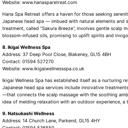
Website: www.hanasparetreat.com
Hana Spa Retreat offers a haven for those seeking serenit
Japanese head spa — imbued with natural elements and su
treatment, called “Sakura Breeze”, involves gentle scalp 
blossom-infused oils, promising to uplift spirits and invig
8. Ikigai Wellness Spa
Address: 37 Deep Pool Close, Blakeney, GL15 4BH
Contact: 01594 527270
Website: www.ikigaiwellnessspa.co.uk
Ikigai Wellness Spa has established itself as a nurturing r
Japanese head spa services include innovative treatments
—that connects the scalp massage with the soothing ambi
idea of melding relaxation with an outdoor experience, a t
9. Natsukashi Wellness
Address: 14 Church Lane, Parkend, GL15 4HY
Contact: 01594 536550