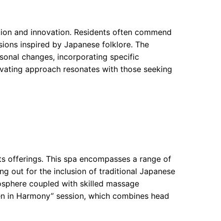
ition and innovation. Residents often commend
usions inspired by Japanese folklore. The
onal changes, incorporating specific
ptivating approach resonates with those seeking
ts offerings. This spa encompasses a range of
g out for the inclusion of traditional Japanese
osphere coupled with skilled massage
“Zen in Harmony” session, which combines head