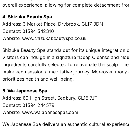
overall experience, allowing for complete detachment fro
4. Shizuka Beauty Spa
Address: 3 Market Place, Drybrook, GL17 9DN
Contact: 01594 542310
Website: www.shizukabeautyspa.co.uk
Shizuka Beauty Spa stands out for its unique integration o
Visitors can indulge in a signature “Deep Cleanse and Nou
ingredients carefully selected to rejuvenate the scalp. Th
make each session a meditative journey. Moreover, many c
prioritizes health and well-being.
5. Wa Japanese Spa
Address: 69 High Street, Sedbury, GL15 7JT
Contact: 01594 244579
Website: www.wajapanesepas.com
Wa Japanese Spa delivers an authentic cultural experience, 