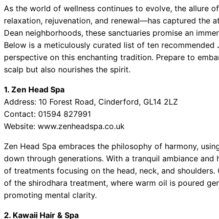
As the world of wellness continues to evolve, the allure
relaxation, rejuvenation, and renewal—has captured the at
Dean neighborhoods, these sanctuaries promise an immers
Below is a meticulously curated list of ten recommended 
perspective on this enchanting tradition. Prepare to embar
scalp but also nourishes the spirit.
1. Zen Head Spa
Address: 10 Forest Road, Cinderford, GL14 2LZ
Contact: 01594 827991
Website: www.zenheadspa.co.uk
Zen Head Spa embraces the philosophy of harmony, using 
down through generations. With a tranquil ambiance and hig
of treatments focusing on the head, neck, and shoulders. 
of the shirodhara treatment, where warm oil is poured gent
promoting mental clarity.
2. Kawaii Hair & Spa