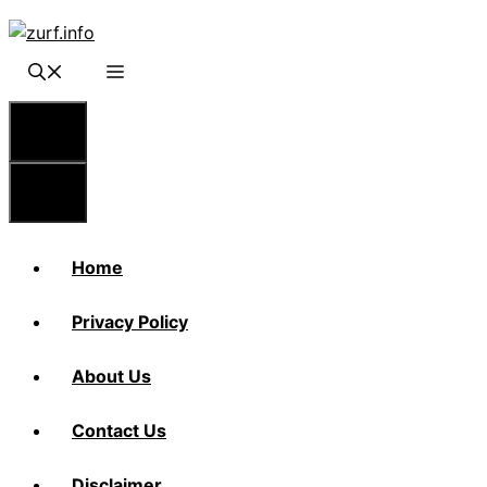
Skip
to
content
Menu
Menu
Home
Privacy Policy
About Us
Contact Us
Disclaimer