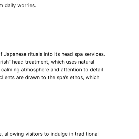
m daily worries.
f Japanese rituals into its head spa services.
rish” head treatment, which uses natural
e calming atmosphere and attention to detail
lients are drawn to the spa’s ethos, which
allowing visitors to indulge in traditional