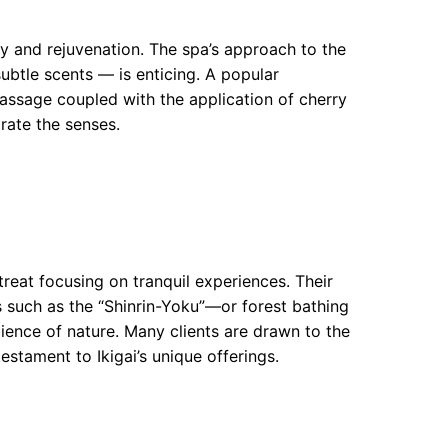
y and rejuvenation. The spa’s approach to the
btle scents — is enticing. A popular
massage coupled with the application of cherry
orate the senses.
etreat focusing on tranquil experiences. Their
 such as the “Shinrin-Yoku”—or forest bathing
ence of nature. Many clients are drawn to the
estament to Ikigai’s unique offerings.