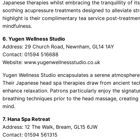
Japanese therapies whilst embracing the tranquillity of it
soothing acupressure treatments designed to alleviate st
highlight is their complimentary tea service post-treatme
mindfulness.
6. Yugen Wellness Studio
Address: 29 Church Road, Newnham, GL14 1AY
Contact: 01594 516688
Website: www.yugenwellnessstudio.co.uk
Yugen Wellness Studio encapsulates a serene atmosphere, p
Their Japanese head spa therapies draw from ancient te
enhance relaxation. Patrons particularly enjoy the signatu
breathing techniques prior to the head massage, creating
mind.
7. Hana Spa Retreat
Address: 12 The Walk, Bream, GL15 6JW
Contact: 01594 561315