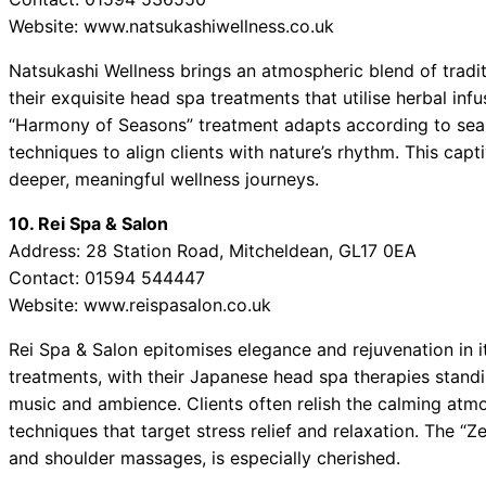
Website: www.natsukashiwellness.co.uk
Natsukashi Wellness brings an atmospheric blend of trad
their exquisite head spa treatments that utilise herbal inf
“Harmony of Seasons” treatment adapts according to seas
techniques to align clients with nature’s rhythm. This ca
deeper, meaningful wellness journeys.
10. Rei Spa & Salon
Address: 28 Station Road, Mitcheldean, GL17 0EA
Contact: 01594 544447
Website: www.reispasalon.co.uk
Rei Spa & Salon epitomises elegance and rejuvenation in i
treatments, with their Japanese head spa therapies standin
music and ambience. Clients often relish the calming atm
techniques that target stress relief and relaxation. The 
and shoulder massages, is especially cherished.