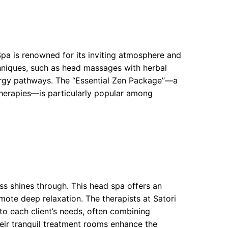
Spa is renowned for its inviting atmosphere and
chniques, such as head massages with herbal
nergy pathways. The “Essential Zen Package”—a
therapies—is particularly popular among
ess shines through. This head spa offers an
ote deep relaxation. The therapists at Satori
to each client’s needs, often combining
heir tranquil treatment rooms enhance the