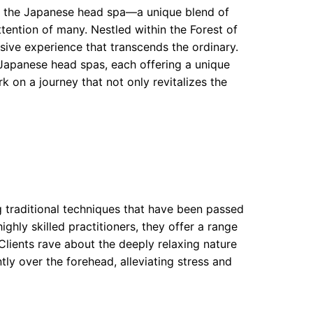
 of the Japanese head spa—a unique blend of
tention of many. Nestled within the Forest of
ive experience that transcends the ordinary.
Japanese head spas, each offering a unique
k on a journey that not only revitalizes the
traditional techniques that have been passed
hly skilled practitioners, they offer a range
Clients rave about the deeply relaxing nature
ly over the forehead, alleviating stress and