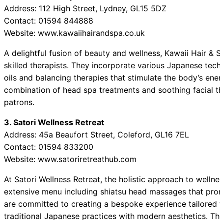
Address: 112 High Street, Lydney, GL15 5DZ
Contact: 01594 844888
Website: www.kawaiihairandspa.co.uk
A delightful fusion of beauty and wellness, Kawaii Hair & 
skilled therapists. They incorporate various Japanese te
oils and balancing therapies that stimulate the body’s e
combination of head spa treatments and soothing facial 
patrons.
3. Satori Wellness Retreat
Address: 45a Beaufort Street, Coleford, GL16 7EL
Contact: 01594 833200
Website: www.satoriretreathub.com
At Satori Wellness Retreat, the holistic approach to welln
extensive menu including shiatsu head massages that prom
are committed to creating a bespoke experience tailored 
traditional Japanese practices with modern aesthetics. T