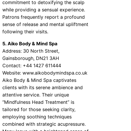
commitment to detoxifying the scalp
while providing a sensual experience.
Patrons frequently report a profound
sense of release and mental upliftment
following their visits.
5. Aiko Body & Mind Spa
Address: 30 North Street,
Gainsborough, DN21 3AH
Contact: +44 1427 611444
Website: www.aikobodymindspa.co.uk
Aiko Body & Mind Spa captivates
clients with its serene ambience and
attentive service. Their unique
“Mindfulness Head Treatment” is
tailored for those seeking clarity,
employing soothing techniques
combined with strategic acupressure.