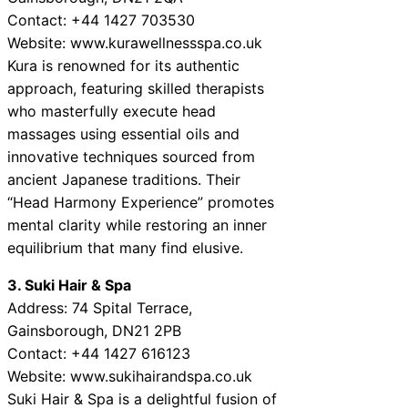
Contact: +44 1427 703530
Website: www.kurawellnessspa.co.uk
Kura is renowned for its authentic
approach, featuring skilled therapists
who masterfully execute head
massages using essential oils and
innovative techniques sourced from
ancient Japanese traditions. Their
“Head Harmony Experience” promotes
mental clarity while restoring an inner
equilibrium that many find elusive.
3. Suki Hair & Spa
Address: 74 Spital Terrace,
Gainsborough, DN21 2PB
Contact: +44 1427 616123
Website: www.sukihairandspa.co.uk
Suki Hair & Spa is a delightful fusion of