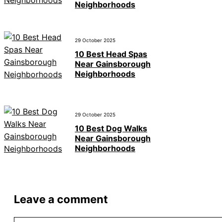
Neighborhoods
29 October 2025
10 Best Head Spas
Near Gainsborough
Neighborhoods
29 October 2025
10 Best Dog Walks
Near Gainsborough
Neighborhoods
Leave a comment