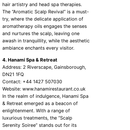
hair artistry and head spa therapies.
The “Aromatic Scalp Revival” is a must-
try, where the delicate application of
aromatherapy oils engages the senses
and nurtures the scalp, leaving one
awash in tranquillity, while the aesthetic
ambiance enchants every visitor.
4. Hanami Spa & Retreat
Address: 2 Riverscape, Gainsborough,
DN21 1FQ
Contact: +44 1427 507030
Website: www.hanamirestaurant.co.uk
In the realm of indulgence, Hanami Spa
& Retreat emerged as a beacon of
enlightenment. With a range of
luxurious treatments, the “Scalp
Serenity Soiree” stands out for its