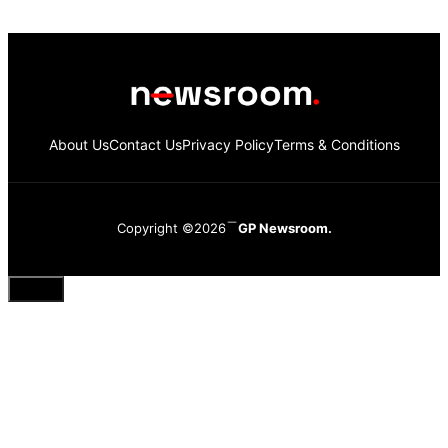
About Us
Contact Us
Privacy Policy
Terms & Conditions
Copyright ©2026
GP Newsroom.
Close