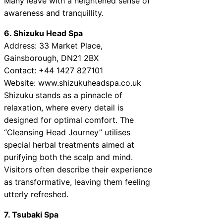
Many leave with a heightened sense of
awareness and tranquillity.
6. Shizuku Head Spa
Address: 33 Market Place,
Gainsborough, DN21 2BX
Contact: +44 1427 827101
Website: www.shizukuheadspa.co.uk
Shizuku stands as a pinnacle of
relaxation, where every detail is
designed for optimal comfort. The
“Cleansing Head Journey” utilises
special herbal treatments aimed at
purifying both the scalp and mind.
Visitors often describe their experience
as transformative, leaving them feeling
utterly refreshed.
7. Tsubaki Spa