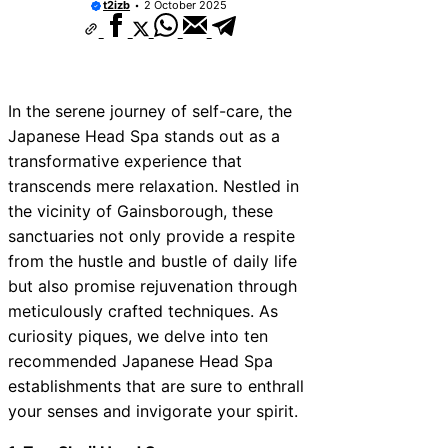
t2izb
2 October 2025
In the serene journey of self-care, the
Japanese Head Spa stands out as a
transformative experience that
transcends mere relaxation. Nestled in
the vicinity of Gainsborough, these
sanctuaries not only provide a respite
from the hustle and bustle of daily life
but also promise rejuvenation through
meticulously crafted techniques. As
curiosity piques, we delve into ten
recommended Japanese Head Spa
establishments that are sure to enthrall
your senses and invigorate your spirit.