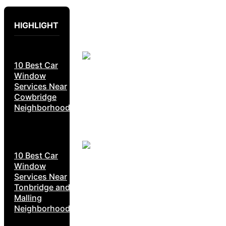
HIGHLIGHT
10 Best Car
Window
Services Near
Cowbridge
Neighborhoods
10 Best Car
Window
Services Near
Tonbridge and
Malling
Neighborhoods