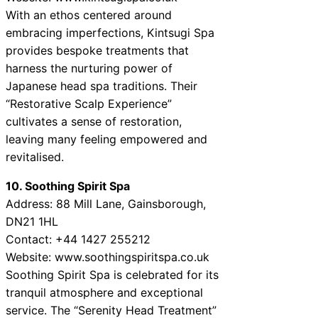
With an ethos centered around
embracing imperfections, Kintsugi Spa
provides bespoke treatments that
harness the nurturing power of
Japanese head spa traditions. Their
“Restorative Scalp Experience”
cultivates a sense of restoration,
leaving many feeling empowered and
revitalised.
10. Soothing Spirit Spa
Address: 88 Mill Lane, Gainsborough,
DN21 1HL
Contact: +44 1427 255212
Website: www.soothingspiritspa.co.uk
Soothing Spirit Spa is celebrated for its
tranquil atmosphere and exceptional
service. The “Serenity Head Treatment”