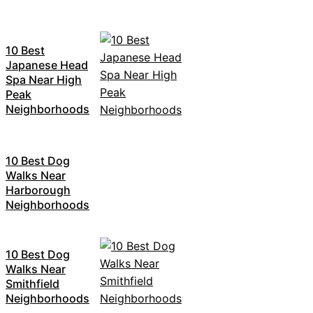
10 Best
Japanese Head
Spa Near High
Peak
Neighborhoods
10 Best Dog
Walks Near
Harborough
Neighborhoods
10 Best Dog
Walks Near
Smithfield
Neighborhoods