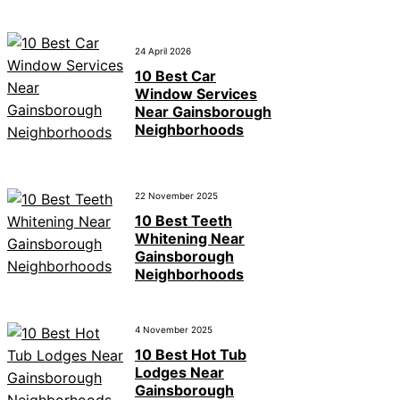
24 April 2026
10 Best Car
Window Services
Near Gainsborough
Neighborhoods
22 November 2025
10 Best Teeth
Whitening Near
Gainsborough
Neighborhoods
4 November 2025
10 Best Hot Tub
Lodges Near
Gainsborough