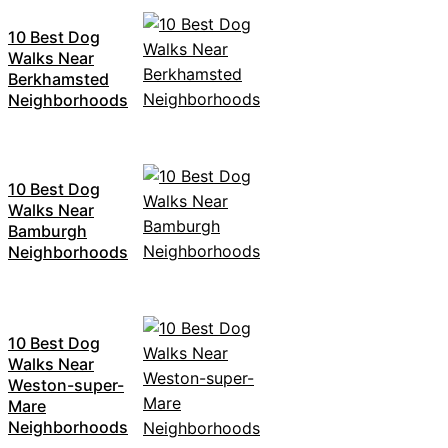
10 Best Dog
Walks Near
Berkhamsted
Neighborhoods
10 Best Dog
Walks Near
Bamburgh
Neighborhoods
10 Best Dog
Walks Near
Weston-super-
Mare
Neighborhoods