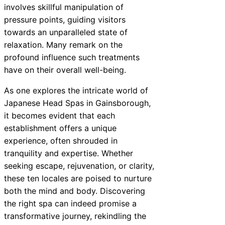
involves skillful manipulation of
pressure points, guiding visitors
towards an unparalleled state of
relaxation. Many remark on the
profound influence such treatments
have on their overall well-being.
As one explores the intricate world of
Japanese Head Spas in Gainsborough,
it becomes evident that each
establishment offers a unique
experience, often shrouded in
tranquility and expertise. Whether
seeking escape, rejuvenation, or clarity,
these ten locales are poised to nurture
both the mind and body. Discovering
the right spa can indeed promise a
transformative journey, rekindling the