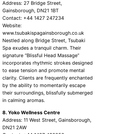
Address: 27 Bridge Street,
Gainsborough, DN21 1BT
Contact: +44 1427 247234
Website:
www.tsubakispagainsborough.co.uk
Nestled along Bridge Street, Tsubaki
Spa exudes a tranquil charm. Their
signature “Blissful Head Massage”
incorporates rhythmic strokes designed
to ease tension and promote mental
clarity. Clients are frequently enchanted
by the ability to momentarily escape
their surroundings, blissfully submerged
in calming aromas.
8. Yoko Wellness Centre
Address: 11 West Street, Gainsborough,
DN21 2AW