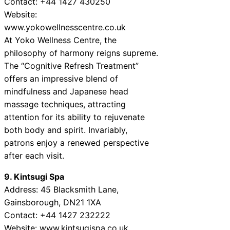
Contact: +44 1427 430250
Website:
www.yokowellnesscentre.co.uk
At Yoko Wellness Centre, the
philosophy of harmony reigns supreme.
The “Cognitive Refresh Treatment”
offers an impressive blend of
mindfulness and Japanese head
massage techniques, attracting
attention for its ability to rejuvenate
both body and spirit. Invariably,
patrons enjoy a renewed perspective
after each visit.
9. Kintsugi Spa
Address: 45 Blacksmith Lane,
Gainsborough, DN21 1XA
Contact: +44 1427 232222
Website: www.kintsugispa.co.uk