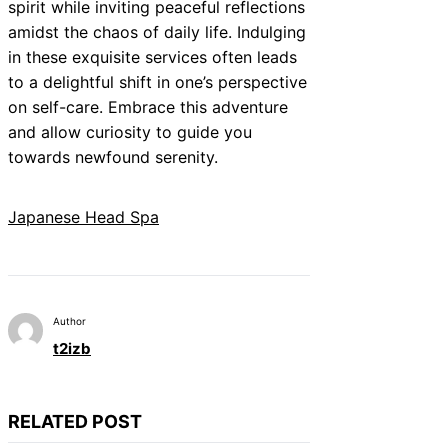
spirit while inviting peaceful reflections
amidst the chaos of daily life. Indulging
in these exquisite services often leads
to a delightful shift in one’s perspective
on self-care. Embrace this adventure
and allow curiosity to guide you
towards newfound serenity.
Japanese Head Spa
Author
t2izb
RELATED POST