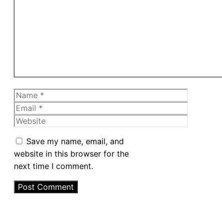
Comment
Name
Email
Website
Save my name, email, and
website in this browser for the
next time I comment.