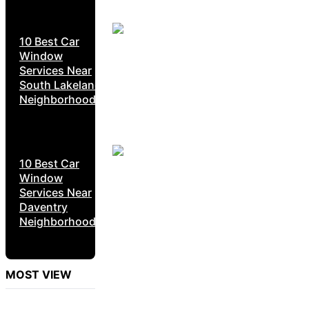
10 Best Car
Window
Services Near
South Lakeland
Neighborhoods
10 Best Car
Window
Services Near
Daventry
Neighborhoods
MOST VIEW