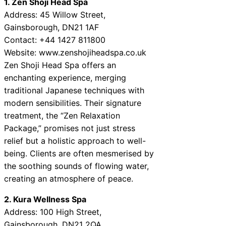
1. Zen Shoji Head Spa
Address: 45 Willow Street,
Gainsborough, DN21 1AF
Contact: +44 1427 811800
Website: www.zenshojiheadspa.co.uk
Zen Shoji Head Spa offers an
enchanting experience, merging
traditional Japanese techniques with
modern sensibilities. Their signature
treatment, the “Zen Relaxation
Package,” promises not just stress
relief but a holistic approach to well-
being. Clients are often mesmerised by
the soothing sounds of flowing water,
creating an atmosphere of peace.
2. Kura Wellness Spa
Address: 100 High Street,
Gainsborough, DN21 2QA