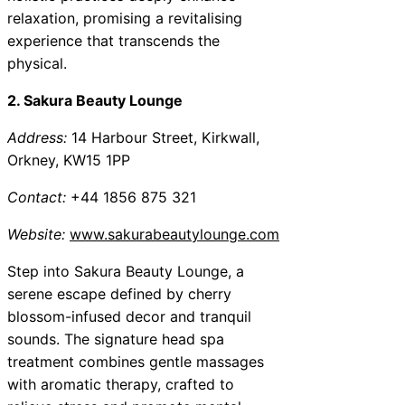
relaxation, promising a revitalising
experience that transcends the
physical.
2. Sakura Beauty Lounge
Address:
14 Harbour Street, Kirkwall,
Orkney, KW15 1PP
Contact:
+44 1856 875 321
Website:
www.sakurabeautylounge.com
Step into Sakura Beauty Lounge, a
serene escape defined by cherry
blossom-infused decor and tranquil
sounds. The signature head spa
treatment combines gentle massages
with aromatic therapy, crafted to