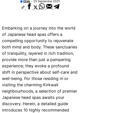
t2izb
25 September 2025
10 Best Car Window Services Near New 
Neighborhoods
10 Best Car Window Services Near Green
Neighborhoods
10 Best Car Window Services Near Teign
Neighborhoods
Embarking on a journey into the world
10 Best Car Window Services Near Cowb
of Japanese head spas offers a
Neighborhoods
compelling opportunity to rejuvenate
10 Best Car Window Services Near Tonbr
Malling Neighborhoods
both mind and body. These sanctuaries
10 Best Car Window Services Near South
of tranquility, layered in rich tradition,
Neighborhoods
provide more than just a pampering
10 Best Car Window Services Near Daven
Neighborhoods
experience; they evoke a profound
10 Best Car Window Services Near Rothe
shift in perspective about self-care and
Neighborhoods
well-being. For those residing in or
10 Best Car Window Services Near Northe
Neighborhoods
visiting the charming Kirkwall
neighbourhoods, a selection of premier
Japanese head spas awaits your
discovery. Herein, a detailed guide
introduces 10 highly recommended