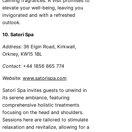
calming fragrances. A visit promises to
elevate your well-being, leaving you
invigorated and with a refreshed
outlook.
10. Satori Spa
Address:
36 Elgin Road, Kirkwall,
Orkney, KW15 1BL
Contact:
+44 1856 865 774
Website:
www.satorispa.com
Satori Spa invites guests to unwind in
its serene ambiance, featuring
comprehensive holistic treatments
focusing on the head and shoulders.
Sessions here are tailored to stimulate
relaxation and revitalize, allowing for a