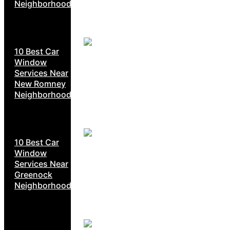
Neighborhoods
10 Best Car
Window
Services Near
New Romney
Neighborhoods
10 Best Car
Window
Services Near
Greenock
Neighborhoods