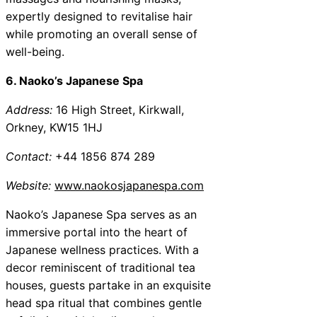
expertly designed to revitalise hair
while promoting an overall sense of
well-being.
6. Naoko’s Japanese Spa
Address:
16 High Street, Kirkwall,
Orkney, KW15 1HJ
Contact:
+44 1856 874 289
Website:
www.naokosjapanespa.com
Naoko’s Japanese Spa serves as an
immersive portal into the heart of
Japanese wellness practices. With a
decor reminiscent of traditional tea
houses, guests partake in an exquisite
head spa ritual that combines gentle