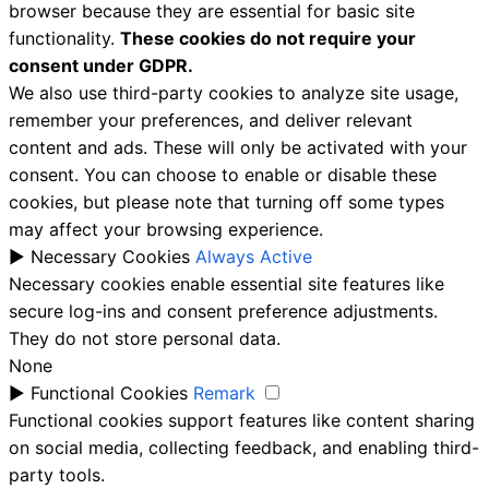
browser because they are essential for basic site
functionality.
These cookies do not require your
consent under GDPR.
We also use third-party cookies to analyze site usage,
remember your preferences, and deliver relevant
content and ads. These will only be activated with your
consent. You can choose to enable or disable these
cookies, but please note that turning off some types
may affect your browsing experience.
►
Necessary Cookies
Always Active
Necessary cookies enable essential site features like
secure log-ins and consent preference adjustments.
They do not store personal data.
None
►
Functional Cookies
Remark
Functional cookies support features like content sharing
on social media, collecting feedback, and enabling third-
party tools.