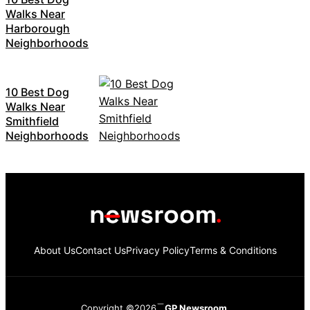
Walks Near
Harborough
Neighborhoods
10 Best Dog
Walks Near
Smithfield
Neighborhoods
About Us
Contact Us
Privacy Policy
Terms & Conditions
Copyright ©2026
GP Newsroom.