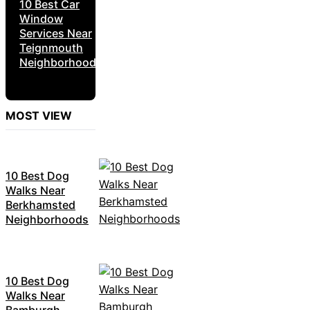
10 Best Car
Window
Services Near
Teignmouth
Neighborhoods
MOST VIEW
10 Best Dog
Walks Near
Berkhamsted
Neighborhoods
10 Best Dog
Walks Near
Bamburgh