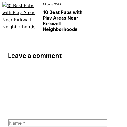
19 June 2025
10 Best Pubs with
Play Areas Near
Kirkwall
Neighborhoods
Leave a comment
Comment
Name