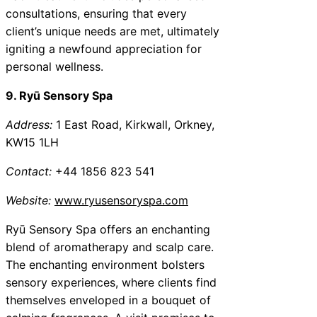
consultations, ensuring that every
client’s unique needs are met, ultimately
igniting a newfound appreciation for
personal wellness.
9. Ryū Sensory Spa
Address:
1 East Road, Kirkwall, Orkney,
KW15 1LH
Contact:
+44 1856 823 541
Website:
www.ryusensoryspa.com
Ryū Sensory Spa offers an enchanting
blend of aromatherapy and scalp care.
The enchanting environment bolsters
sensory experiences, where clients find
themselves enveloped in a bouquet of