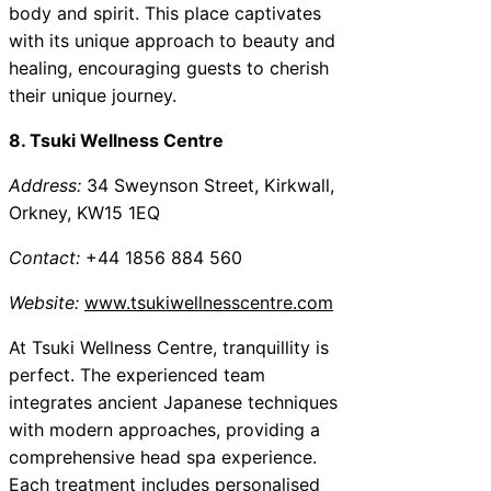
body and spirit. This place captivates
with its unique approach to beauty and
healing, encouraging guests to cherish
their unique journey.
8. Tsuki Wellness Centre
Address:
34 Sweynson Street, Kirkwall,
Orkney, KW15 1EQ
Contact:
+44 1856 884 560
Website:
www.tsukiwellnesscentre.com
At Tsuki Wellness Centre, tranquillity is
perfect. The experienced team
integrates ancient Japanese techniques
with modern approaches, providing a
comprehensive head spa experience.
Each treatment includes personalised