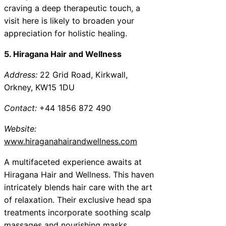
craving a deep therapeutic touch, a
visit here is likely to broaden your
appreciation for holistic healing.
5. Hiragana Hair and Wellness
Address:
22 Grid Road, Kirkwall,
Orkney, KW15 1DU
Contact:
+44 1856 872 490
Website:
www.hiraganahairandwellness.com
A multifaceted experience awaits at
Hiragana Hair and Wellness. This haven
intricately blends hair care with the art
of relaxation. Their exclusive head spa
treatments incorporate soothing scalp
massages and nourishing masks,