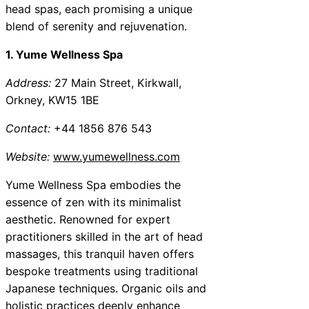
head spas, each promising a unique
blend of serenity and rejuvenation.
1. Yume Wellness Spa
Address:
27 Main Street, Kirkwall,
Orkney, KW15 1BE
Contact:
+44 1856 876 543
Website:
www.yumewellness.com
Yume Wellness Spa embodies the
essence of zen with its minimalist
aesthetic. Renowned for expert
practitioners skilled in the art of head
massages, this tranquil haven offers
bespoke treatments using traditional
Japanese techniques. Organic oils and
holistic practices deeply enhance