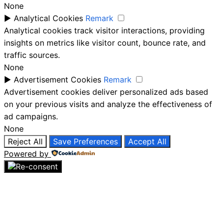
None
►
Analytical Cookies
Remark
Analytical cookies track visitor interactions, providing
insights on metrics like visitor count, bounce rate, and
traffic sources.
None
►
Advertisement Cookies
Remark
Advertisement cookies deliver personalized ads based
on your previous visits and analyze the effectiveness of
ad campaigns.
None
Reject All
Save Preferences
Accept All
Powered by