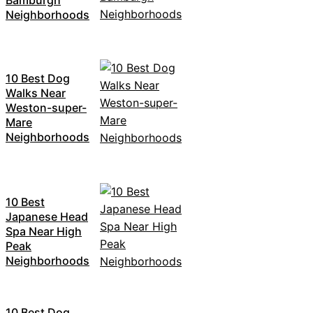
Neighborhoods
10 Best Dog
Walks Near
Weston-super-
Mare
Neighborhoods
10 Best
Japanese Head
Spa Near High
Peak
Neighborhoods
10 Best Dog