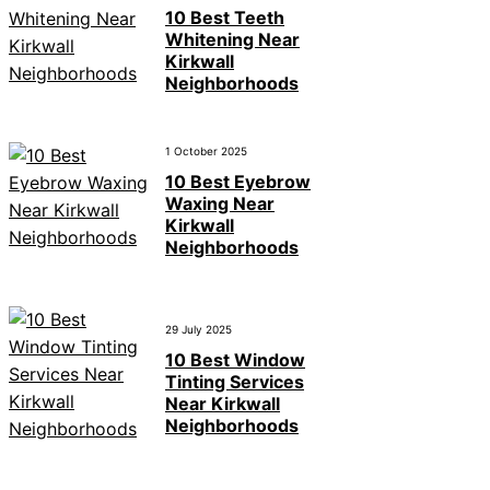
10 Best Teeth
Whitening Near
Kirkwall
Neighborhoods
1 October 2025
10 Best Eyebrow
Waxing Near
Kirkwall
Neighborhoods
29 July 2025
10 Best Window
Tinting Services
Near Kirkwall
Neighborhoods