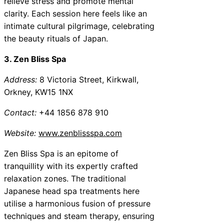
relieve stress and promote mental
clarity. Each session here feels like an
intimate cultural pilgrimage, celebrating
the beauty rituals of Japan.
3. Zen Bliss Spa
Address:
8 Victoria Street, Kirkwall,
Orkney, KW15 1NX
Contact:
+44 1856 878 910
Website:
www.zenblissspa.com
Zen Bliss Spa is an epitome of
tranquillity with its expertly crafted
relaxation zones. The traditional
Japanese head spa treatments here
utilise a harmonious fusion of pressure
techniques and steam therapy, ensuring