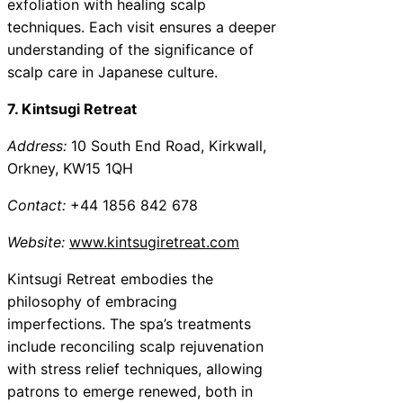
exfoliation with healing scalp
techniques. Each visit ensures a deeper
understanding of the significance of
scalp care in Japanese culture.
7. Kintsugi Retreat
Address:
10 South End Road, Kirkwall,
Orkney, KW15 1QH
Contact:
+44 1856 842 678
Website:
www.kintsugiretreat.com
Kintsugi Retreat embodies the
philosophy of embracing
imperfections. The spa’s treatments
include reconciling scalp rejuvenation
with stress relief techniques, allowing
patrons to emerge renewed, both in