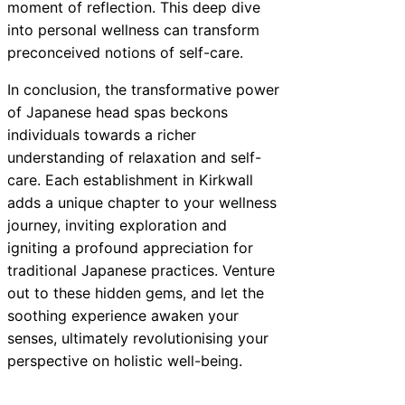
moment of reflection. This deep dive
into personal wellness can transform
preconceived notions of self-care.
In conclusion, the transformative power
of Japanese head spas beckons
individuals towards a richer
understanding of relaxation and self-
care. Each establishment in Kirkwall
adds a unique chapter to your wellness
journey, inviting exploration and
igniting a profound appreciation for
traditional Japanese practices. Venture
out to these hidden gems, and let the
soothing experience awaken your
senses, ultimately revolutionising your
perspective on holistic well-being.