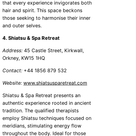
that every experience invigorates both
hair and spirit. This space beckons
those seeking to harmonise their inner
and outer selves.
4. Shiatsu & Spa Retreat
Address:
45 Castle Street, Kirkwall,
Orkney, KW15 1HQ
Contact:
+44 1856 879 532
Website:
www.shiatsusparetreat.com
Shiatsu & Spa Retreat presents an
authentic experience rooted in ancient
tradition. The qualified therapists
employ Shiatsu techniques focused on
meridians, stimulating energy flow
throughout the body. Ideal for those