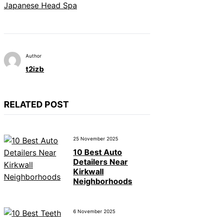
Japanese Head Spa
Author
t2izb
RELATED POST
25 November 2025
10 Best Auto
Detailers Near
Kirkwall
Neighborhoods
6 November 2025