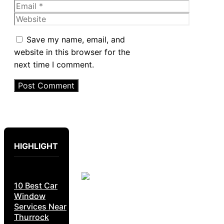
Email
Website
Save my name, email, and
website in this browser for the
next time I comment.
HIGHLIGHT
10 Best Car
Window
Services Near
Thurrock