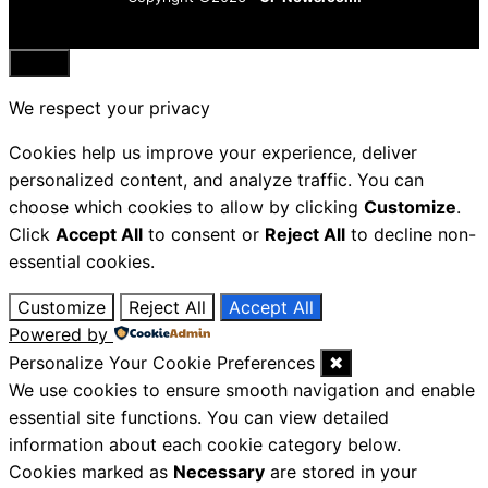
Close
We respect your privacy
Cookies help us improve your experience, deliver
personalized content, and analyze traffic. You can
choose which cookies to allow by clicking
Customize
.
Click
Accept All
to consent or
Reject All
to decline non-
essential cookies.
Customize
Reject All
Accept All
Powered by
Personalize Your Cookie Preferences
✖
We use cookies to ensure smooth navigation and enable
essential site functions. You can view detailed
information about each cookie category below.
Cookies marked as
Necessary
are stored in your