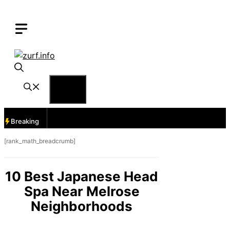
Skip
to
content
Menu
Breaking
[rank_math_breadcrumb]
10 Best Japanese Head
Spa Near Melrose
Neighborhoods