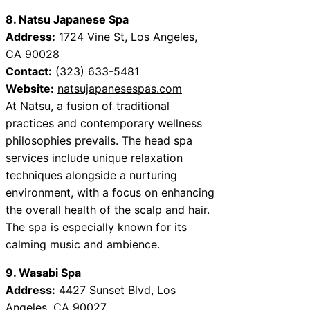
8. Natsu Japanese Spa
Address:
1724 Vine St, Los Angeles,
CA 90028
Contact:
(323) 633-5481
Website:
natsujapanesespas.com
At Natsu, a fusion of traditional
practices and contemporary wellness
philosophies prevails. The head spa
services include unique relaxation
techniques alongside a nurturing
environment, with a focus on enhancing
the overall health of the scalp and hair.
The spa is especially known for its
calming music and ambience.
9. Wasabi Spa
Address:
4427 Sunset Blvd, Los
Angeles, CA 90027