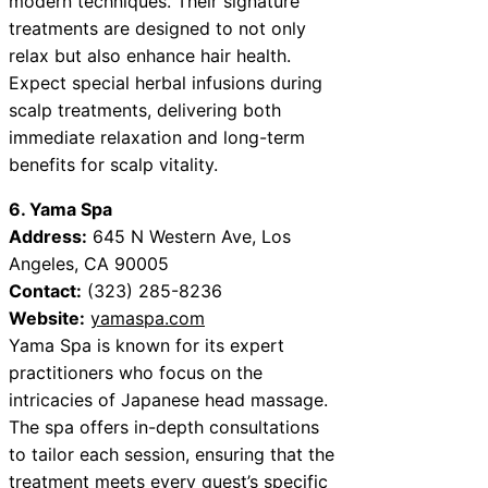
modern techniques. Their signature
treatments are designed to not only
relax but also enhance hair health.
Expect special herbal infusions during
scalp treatments, delivering both
immediate relaxation and long-term
benefits for scalp vitality.
6. Yama Spa
Address:
645 N Western Ave, Los
Angeles, CA 90005
Contact:
(323) 285-8236
Website:
yamaspa.com
Yama Spa is known for its expert
practitioners who focus on the
intricacies of Japanese head massage.
The spa offers in-depth consultations
to tailor each session, ensuring that the
treatment meets every guest’s specific