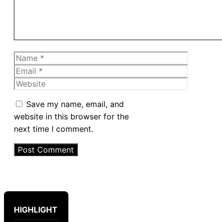
Name
Email
Website
Save my name, email, and
website in this browser for the
next time I comment.
HIGHLIGHT