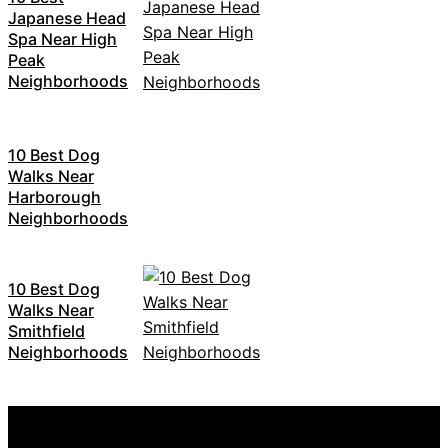
Japanese Head
Spa Near High
Peak
Neighborhoods
10 Best Dog
Walks Near
Harborough
Neighborhoods
10 Best Dog
Walks Near
Smithfield
Neighborhoods