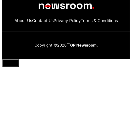
About Us
Contact Us
Privacy Policy
Terms & Conditions
Copyright ©2026
GP Newsroom.
Close