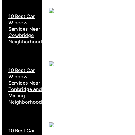
10 Best Car
Window
Services Near
Cowbridge
Neighborhoods
10 Best Car
Window
Services Near
Tonbridge and
Malling
Neighborhoods
10 Best Car