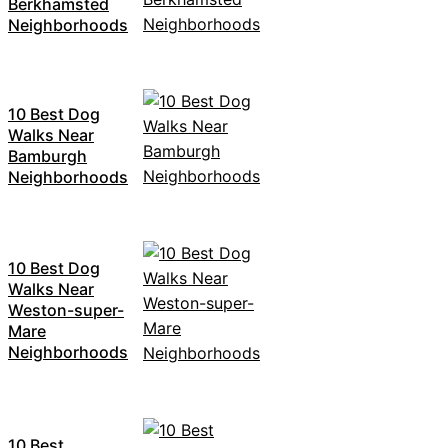
Berkhamsted
Neighborhoods
10 Best Dog
Walks Near
Bamburgh
Neighborhoods
10 Best Dog
Walks Near
Weston-super-
Mare
Neighborhoods
10 Best