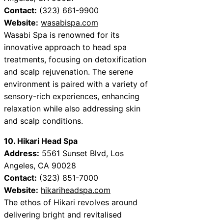
Contact:
(323) 661-9900
Website:
wasabispa.com
Wasabi Spa is renowned for its
innovative approach to head spa
treatments, focusing on detoxification
and scalp rejuvenation. The serene
environment is paired with a variety of
sensory-rich experiences, enhancing
relaxation while also addressing skin
and scalp conditions.
10. Hikari Head Spa
Address:
5561 Sunset Blvd, Los
Angeles, CA 90028
Contact:
(323) 851-7000
Website:
hikariheadspa.com
The ethos of Hikari revolves around
delivering bright and revitalised