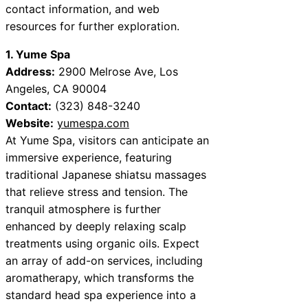
contact information, and web
resources for further exploration.
1. Yume Spa
Address:
2900 Melrose Ave, Los
Angeles, CA 90004
Contact:
(323) 848-3240
Website:
yumespa.com
At Yume Spa, visitors can anticipate an
immersive experience, featuring
traditional Japanese shiatsu massages
that relieve stress and tension. The
tranquil atmosphere is further
enhanced by deeply relaxing scalp
treatments using organic oils. Expect
an array of add-on services, including
aromatherapy, which transforms the
standard head spa experience into a