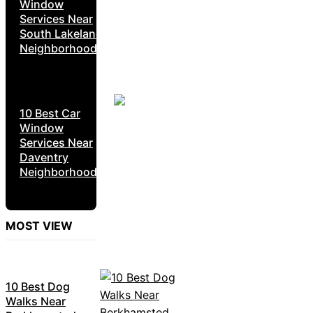
Window
Services Near
South Lakeland
Neighborhoods
10 Best Car
Window
Services Near
Daventry
Neighborhoods
MOST VIEW
10 Best Dog
Walks Near