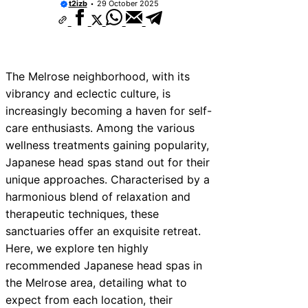
t2izb
29 October 2025
The Melrose neighborhood, with its
vibrancy and eclectic culture, is
increasingly becoming a haven for self-
care enthusiasts. Among the various
wellness treatments gaining popularity,
Japanese head spas stand out for their
unique approaches. Characterised by a
harmonious blend of relaxation and
therapeutic techniques, these
sanctuaries offer an exquisite retreat.
Here, we explore ten highly
recommended Japanese head spas in
the Melrose area, detailing what to
expect from each location, their