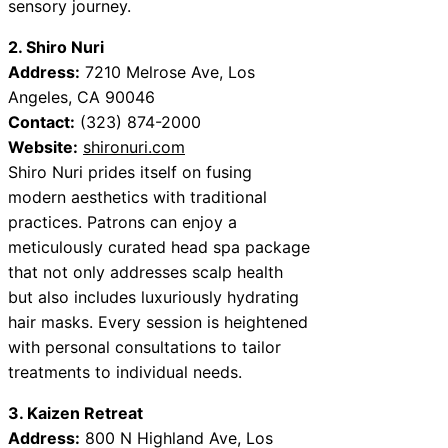
sensory journey.
2. Shiro Nuri
Address:
7210 Melrose Ave, Los
Angeles, CA 90046
Contact:
(323) 874-2000
Website:
shironuri.com
Shiro Nuri prides itself on fusing
modern aesthetics with traditional
practices. Patrons can enjoy a
meticulously curated head spa package
that not only addresses scalp health
but also includes luxuriously hydrating
hair masks. Every session is heightened
with personal consultations to tailor
treatments to individual needs.
3. Kaizen Retreat
Address:
800 N Highland Ave, Los