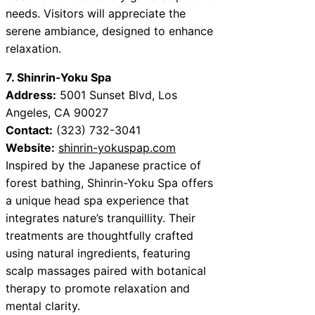
needs. Visitors will appreciate the
serene ambiance, designed to enhance
relaxation.
7. Shinrin-Yoku Spa
Address:
5001 Sunset Blvd, Los
Angeles, CA 90027
Contact:
(323) 732-3041
Website:
shinrin-yokuspap.com
Inspired by the Japanese practice of
forest bathing, Shinrin-Yoku Spa offers
a unique head spa experience that
integrates nature’s tranquillity. Their
treatments are thoughtfully crafted
using natural ingredients, featuring
scalp massages paired with botanical
therapy to promote relaxation and
mental clarity.