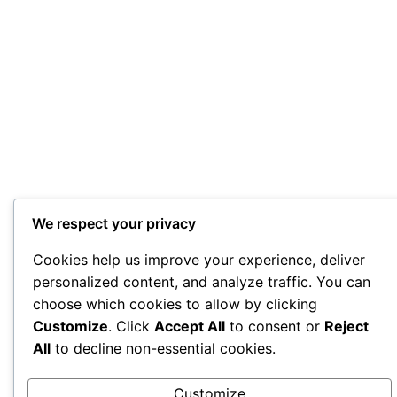
We respect your privacy
Cookies help us improve your experience, deliver
personalized content, and analyze traffic. You can
choose which cookies to allow by clicking
Customize
. Click
Accept All
to consent or
Reject
All
to decline non-essential cookies.
Customize