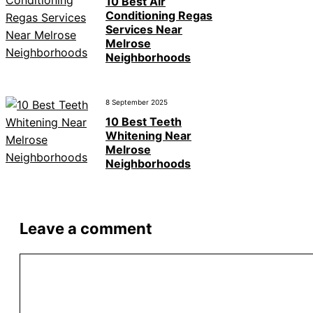
10 Best Air
Conditioning Regas
Services Near
Melrose
Neighborhoods
8 September 2025
10 Best Teeth
Whitening Near
Melrose
Neighborhoods
Leave a comment
Comment