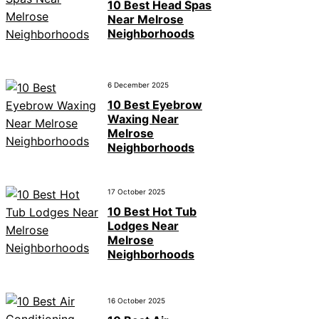
10 Best Head Spas
Near Melrose
Neighborhoods
6 December 2025
10 Best Eyebrow
Waxing Near
Melrose
Neighborhoods
17 October 2025
10 Best Hot Tub
Lodges Near
Melrose
Neighborhoods
16 October 2025