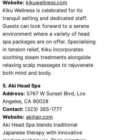
Website:
kikuwellness.com
Kiku Wellness is celebrated for its
tranquil setting and dedicated staff.
Guests can look forward to a serene
environment where a variety of head
spa packages are on offer. Specialising
in tension relief, Kiku incorporates
soothing steam treatments alongside
relaxing scalp massages to rejuvenate
both mind and body.
5. Aki Head Spa
Address:
5767 W Sunset Blvd, Los
Angeles, CA 90028
Contact:
(323) 365-1777
Website:
akihair.com
Aki Head Spa blends traditional
Japanese therapy with innovative