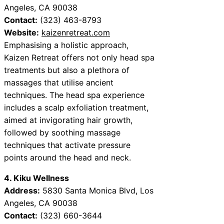
Angeles, CA 90038
Contact:
(323) 463-8793
Website:
kaizenretreat.com
Emphasising a holistic approach,
Kaizen Retreat offers not only head spa
treatments but also a plethora of
massages that utilise ancient
techniques. The head spa experience
includes a scalp exfoliation treatment,
aimed at invigorating hair growth,
followed by soothing massage
techniques that activate pressure
points around the head and neck.
4. Kiku Wellness
Address:
5830 Santa Monica Blvd, Los
Angeles, CA 90038
Contact:
(323) 660-3644