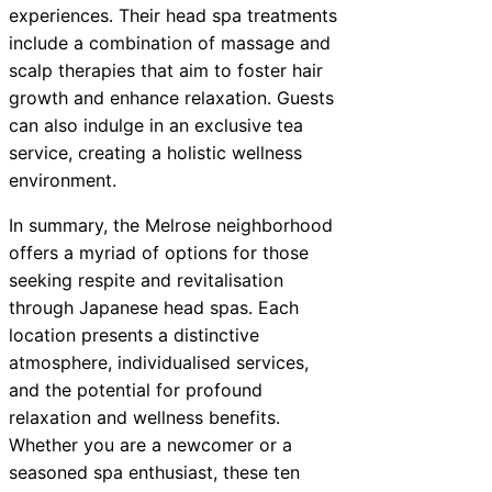
experiences. Their head spa treatments
include a combination of massage and
scalp therapies that aim to foster hair
growth and enhance relaxation. Guests
can also indulge in an exclusive tea
service, creating a holistic wellness
environment.
In summary, the Melrose neighborhood
offers a myriad of options for those
seeking respite and revitalisation
through Japanese head spas. Each
location presents a distinctive
atmosphere, individualised services,
and the potential for profound
relaxation and wellness benefits.
Whether you are a newcomer or a
seasoned spa enthusiast, these ten