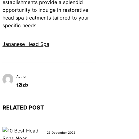
establishments provide a splendid
opportunity to indulge in restorative
head spa treatments tailored to your
specific needs.
Japanese Head Spa
Author
t2izb
RELATED POST
25 December 2025