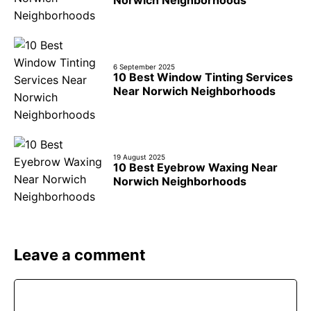
Norwich Neighborhoods
6 September 2025
10 Best Window Tinting Services
Near Norwich Neighborhoods
19 August 2025
10 Best Eyebrow Waxing Near
Norwich Neighborhoods
Leave a comment
Comment