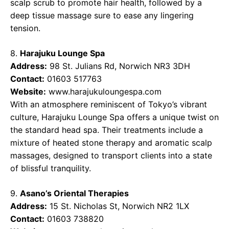
scalp scrub to promote hair health, followed by a
deep tissue massage sure to ease any lingering
tension.
8.
Harajuku Lounge Spa
Address:
98 St. Julians Rd, Norwich NR3 3DH
Contact:
01603 517763
Website:
www.harajukuloungespa.com
With an atmosphere reminiscent of Tokyo’s vibrant
culture, Harajuku Lounge Spa offers a unique twist on
the standard head spa. Their treatments include a
mixture of heated stone therapy and aromatic scalp
massages, designed to transport clients into a state
of blissful tranquility.
9.
Asano’s Oriental Therapies
Address:
15 St. Nicholas St, Norwich NR2 1LX
Contact:
01603 738820