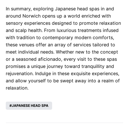
In summary, exploring Japanese head spas in and
around Norwich opens up a world enriched with
sensory experiences designed to promote relaxation
and scalp health. From luxurious treatments infused
with tradition to contemporary modern comforts,
these venues offer an array of services tailored to
meet individual needs. Whether new to the concept
or a seasoned aficionado, every visit to these spas
promises a unique journey toward tranquillity and
rejuvenation. Indulge in these exquisite experiences,
and allow yourself to be swept away into a realm of
relaxation.
JAPANESE HEAD SPA