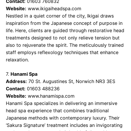
Contact:
01603 760832
Website:
www.ikigaiheadspa.com
Nestled in a quiet corner of the city, Ikigai draws
inspiration from the Japanese concept of purpose in
life. Here, clients are guided through restorative head
treatments designed to not only relieve tension but
also to rejuvenate the spirit. The meticulously trained
staff employs reflexology techniques that enhance
relaxation.
7.
Hanami Spa
Address:
70 St. Augustines St, Norwich NR3 3ES
Contact:
01603 488236
Website:
www.hanamispa.com
Hanami Spa specializes in delivering an immersive
head spa experience that combines traditional
Japanese methods with contemporary luxury. Their
‘Sakura Signature’ treatment includes an invigorating