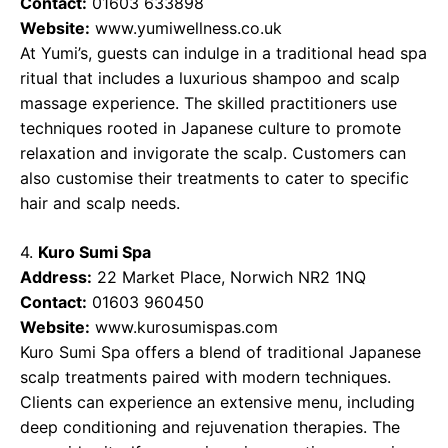
Contact:
01603 633898
Website:
www.yumiwellness.co.uk
At Yumi’s, guests can indulge in a traditional head spa
ritual that includes a luxurious shampoo and scalp
massage experience. The skilled practitioners use
techniques rooted in Japanese culture to promote
relaxation and invigorate the scalp. Customers can
also customise their treatments to cater to specific
hair and scalp needs.
4.
Kuro Sumi Spa
Address:
22 Market Place, Norwich NR2 1NQ
Contact:
01603 960450
Website:
www.kurosumispas.com
Kuro Sumi Spa offers a blend of traditional Japanese
scalp treatments paired with modern techniques.
Clients can experience an extensive menu, including
deep conditioning and rejuvenation therapies. The