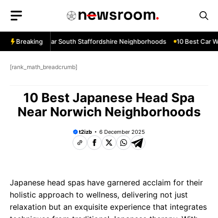
Skip
to
content
ow Services Near South Staffordshire Neighborhoods
Breaking
10 Best Car Wi
[rank_math_breadcrumb]
10 Best Japanese Head Spa
Near Norwich Neighborhoods
t2izb
6 December 2025
Japanese head spas have garnered acclaim for their
holistic approach to wellness, delivering not just
relaxation but an exquisite experience that integrates