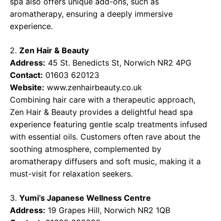
spa also offers unique add-ons, such as
aromatherapy, ensuring a deeply immersive
experience.
2.
Zen Hair & Beauty
Address:
45 St. Benedicts St, Norwich NR2 4PG
Contact:
01603 620123
Website:
www.zenhairbeauty.co.uk
Combining hair care with a therapeutic approach,
Zen Hair & Beauty provides a delightful head spa
experience featuring gentle scalp treatments infused
with essential oils. Customers often rave about the
soothing atmosphere, complemented by
aromatherapy diffusers and soft music, making it a
must-visit for relaxation seekers.
3.
Yumi’s Japanese Wellness Centre
Address:
19 Grapes Hill, Norwich NR2 1QB