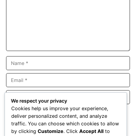
Name
Email
Website
We respect your privacy
Cookies help us improve your experience,
Save my name, email, and website in this browser for the
deliver personalized content, and analyze
next time I comment.
traffic. You can choose which cookies to allow
by clicking
Customize
. Click
Accept All
to