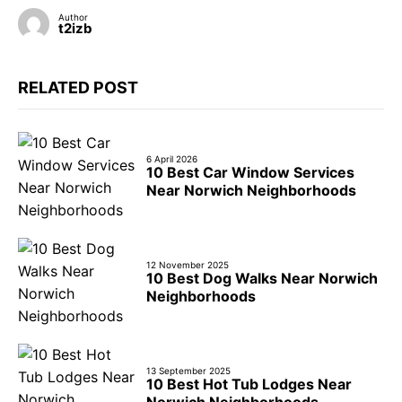
Author
t2izb
RELATED POST
6 April 2026
10 Best Car Window Services
Near Norwich Neighborhoods
12 November 2025
10 Best Dog Walks Near Norwich
Neighborhoods
13 September 2025
10 Best Hot Tub Lodges Near