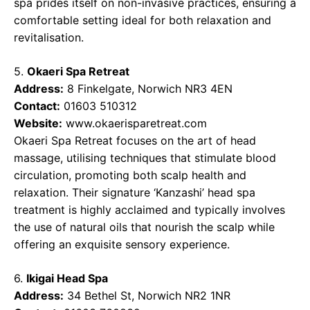
spa prides itself on non-invasive practices, ensuring a
comfortable setting ideal for both relaxation and
revitalisation.
5.
Okaeri Spa Retreat
Address:
8 Finkelgate, Norwich NR3 4EN
Contact:
01603 510312
Website:
www.okaerisparetreat.com
Okaeri Spa Retreat focuses on the art of head
massage, utilising techniques that stimulate blood
circulation, promoting both scalp health and
relaxation. Their signature ‘Kanzashi’ head spa
treatment is highly acclaimed and typically involves
the use of natural oils that nourish the scalp while
offering an exquisite sensory experience.
6.
Ikigai Head Spa
Address:
34 Bethel St, Norwich NR2 1NR