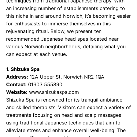
techniques from traditional Japanese therapy. With
an increasing number of establishments catering to
this niche in and around Norwich, it’s becoming easier
for enthusiasts to immerse themselves in this
rejuvenating ritual. Below, we present ten
recommended Japanese head spas located near
various Norwich neighborhoods, detailing what you
can expect at each venue.
1.
Shizuka Spa
Address:
12A Upper St, Norwich NR2 1QA
Contact:
01603 555890
Website:
www.shizukaspa.com
Shizuka Spa is renowned for its tranquil ambiance
and skilled therapists. Visitors can expect a variety of
treatments focusing on head and scalp massages
using traditional Japanese techniques that aim to
alleviate stress and enhance overall well-being. The