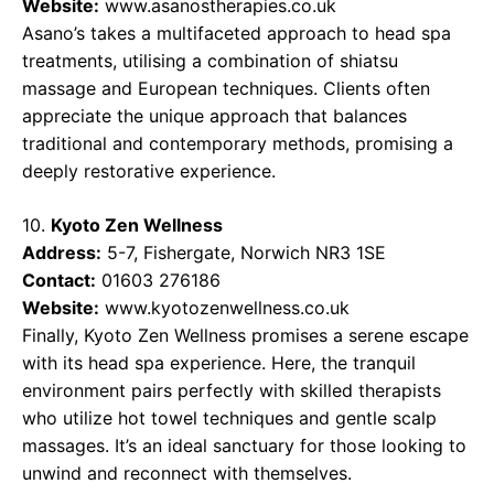
Website:
www.asanostherapies.co.uk
Asano’s takes a multifaceted approach to head spa
treatments, utilising a combination of shiatsu
massage and European techniques. Clients often
appreciate the unique approach that balances
traditional and contemporary methods, promising a
deeply restorative experience.
10.
Kyoto Zen Wellness
Address:
5-7, Fishergate, Norwich NR3 1SE
Contact:
01603 276186
Website:
www.kyotozenwellness.co.uk
Finally, Kyoto Zen Wellness promises a serene escape
with its head spa experience. Here, the tranquil
environment pairs perfectly with skilled therapists
who utilize hot towel techniques and gentle scalp
massages. It’s an ideal sanctuary for those looking to
unwind and reconnect with themselves.