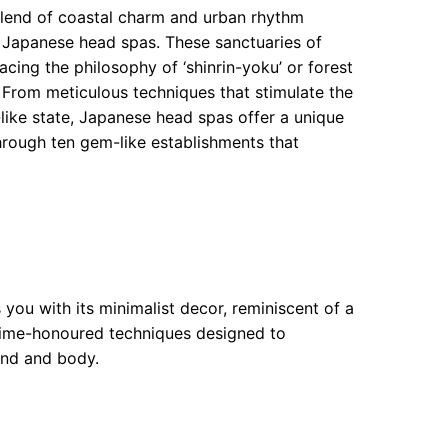
blend of coastal charm and urban rhythm
 Japanese head spas. These sanctuaries of
cing the philosophy of ‘shinrin-yoku’ or forest
. From meticulous techniques that stimulate the
like state, Japanese head spas offer a unique
hrough ten gem-like establishments that
you with its minimalist decor, reminiscent of a
 time-honoured techniques designed to
ind and body.