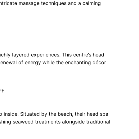
 intricate massage techniques and a calming
richly layered experiences. This centre’s head
a renewal of energy while the enchanting décor
PF
 inside. Situated by the beach, their head spa
shing seaweed treatments alongside traditional