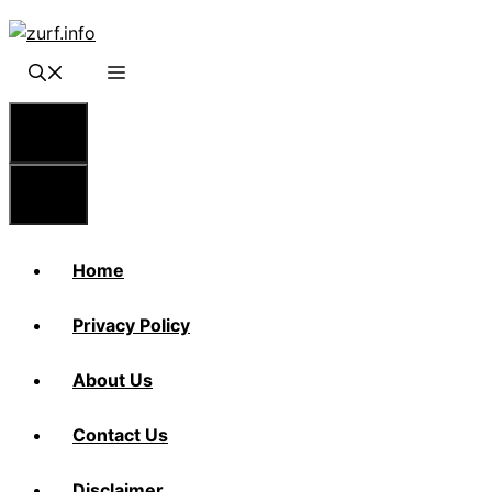
Skip
to
content
Menu
Menu
Home
Privacy Policy
About Us
Contact Us
Disclaimer