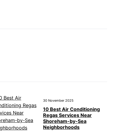
30 November 2025
10 Best Air Conditioning
Regas Services Near
Shoreham-by-Sea
Neighborhoods