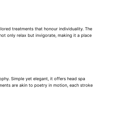
ored treatments that honour individuality. The
t only relax but invigorate, making it a place
sophy. Simple yet elegant, it offers head spa
ents are akin to poetry in motion, each stroke