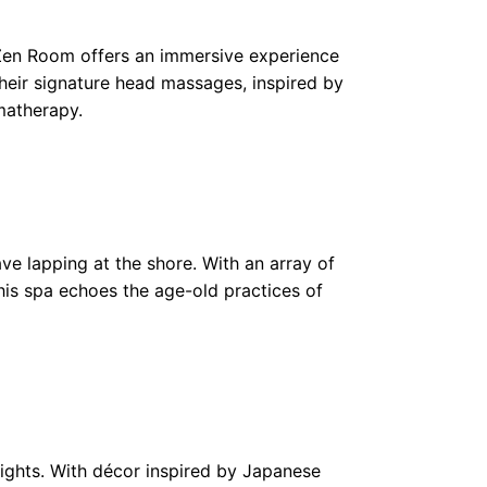
e Zen Room offers an immersive experience
Their signature head massages, inspired by
matherapy.
ve lapping at the shore. With an array of
his spa echoes the age-old practices of
eights. With décor inspired by Japanese