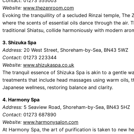
Contact:
01273 555003
Website:
www.thezenroom.com
Evoking the tranquillity of a secluded Rinzai temple, Th
where the scents of essential oils dance through the air. 
traditional Shiatsu, collide harmoniously with modern aro
3. Shizuka Spa
Address:
20 West Street, Shoreham-by-Sea, BN43 5WZ
Contact:
01273 223344
Website:
www.shizukaspa.co.uk
The tranquil essence of Shizuka Spa is akin to a gentle wa
treatments that include head massages using warm oils, t
Japanese wellness, restoring balance and clarity.
4. Harmony Spa
Address:
5 Seaview Road, Shoreham-by-Sea, BN43 5HZ
Contact:
01273 687890
Website:
www.harmonysalon.com
At Harmony Spa, the art of purification is taken to new h