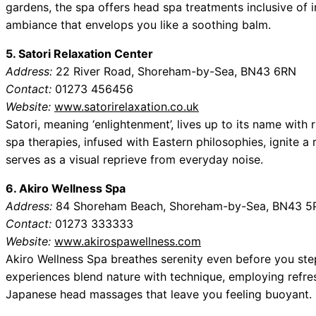
gardens, the spa offers head spa treatments inclusive of
ambiance that envelops you like a soothing balm.
5. Satori Relaxation Center
Address:
22 River Road, Shoreham-by-Sea, BN43 6RN
Contact:
01273 456456
Website:
www.satorirelaxation.co.uk
Satori, meaning ‘enlightenment’, lives up to its name with 
spa therapies, infused with Eastern philosophies, ignite 
serves as a visual reprieve from everyday noise.
6. Akiro Wellness Spa
Address:
84 Shoreham Beach, Shoreham-by-Sea, BN43 5
Contact:
01273 333333
Website:
www.akirospawellness.com
Akiro Wellness Spa breathes serenity even before you step
experiences blend nature with technique, employing refre
Japanese head massages that leave you feeling buoyant.