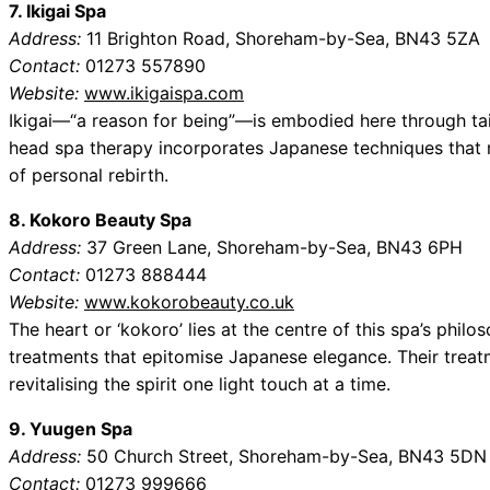
7. Ikigai Spa
Address:
11 Brighton Road, Shoreham-by-Sea, BN43 5ZA
Contact:
01273 557890
Website:
www.ikigaispa.com
Ikigai—“a reason for being”—is embodied here through tail
head spa therapy incorporates Japanese techniques that no
of personal rebirth.
8. Kokoro Beauty Spa
Address:
37 Green Lane, Shoreham-by-Sea, BN43 6PH
Contact:
01273 888444
Website:
www.kokorobeauty.co.uk
The heart or ‘kokoro’ lies at the centre of this spa’s philo
treatments that epitomise Japanese elegance. Their treatm
revitalising the spirit one light touch at a time.
9. Yuugen Spa
Address:
50 Church Street, Shoreham-by-Sea, BN43 5DN
Contact:
01273 999666