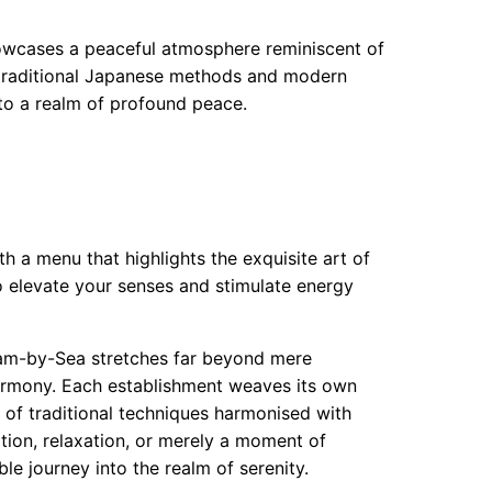
howcases a peaceful atmosphere reminiscent of
 traditional Japanese methods and modern
nto a realm of profound peace.
th a menu that highlights the exquisite art of
 elevate your senses and stimulate energy
eham-by-Sea stretches far beyond mere
armony. Each establishment weaves its own
y of traditional techniques harmonised with
ion, relaxation, or merely a moment of
le journey into the realm of serenity.