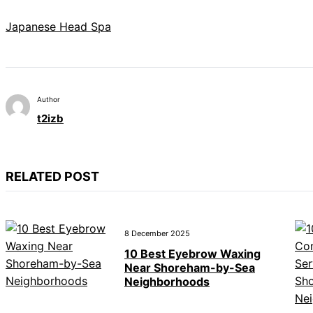
Japanese Head Spa
Author
t2izb
RELATED POST
8 December 2025
10 Best Eyebrow Waxing
Near Shoreham-by-Sea
Neighborhoods