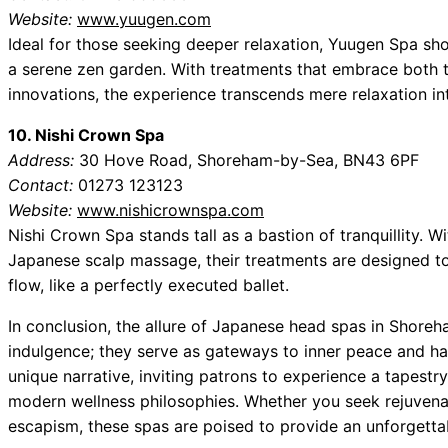
Website:
www.yuugen.com
Ideal for those seeking deeper relaxation, Yuugen Spa s
a serene zen garden. With treatments that embrace both
innovations, the experience transcends mere relaxation i
10. Nishi Crown Spa
Address:
30 Hove Road, Shoreham-by-Sea, BN43 6PF
Contact:
01273 123123
Website:
www.nishicrownspa.com
Nishi Crown Spa stands tall as a bastion of tranquillity. Wi
Japanese scalp massage, their treatments are designed to
flow, like a perfectly executed ballet.
In conclusion, the allure of Japanese head spas in Shor
indulgence; they serve as gateways to inner peace and h
unique narrative, inviting patrons to experience a tapestr
modern wellness philosophies. Whether you seek rejuvenat
escapism, these spas are poised to provide an unforgettab