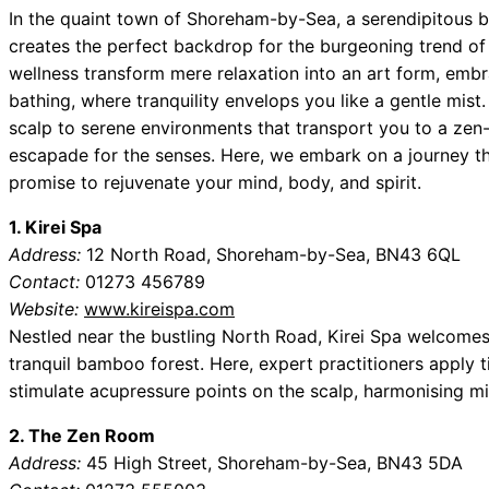
In the quaint town of Shoreham-by-Sea, a serendipitous 
creates the perfect backdrop for the burgeoning trend of
wellness transform mere relaxation into an art form, embra
bathing, where tranquility envelops you like a gentle mist
scalp to serene environments that transport you to a zen-
escapade for the senses. Here, we embark on a journey t
promise to rejuvenate your mind, body, and spirit.
1. Kirei Spa
Address:
12 North Road, Shoreham-by-Sea, BN43 6QL
Contact:
01273 456789
Website:
www.kireispa.com
Nestled near the bustling North Road, Kirei Spa welcomes 
tranquil bamboo forest. Here, expert practitioners apply
stimulate acupressure points on the scalp, harmonising m
2. The Zen Room
Address:
45 High Street, Shoreham-by-Sea, BN43 5DA