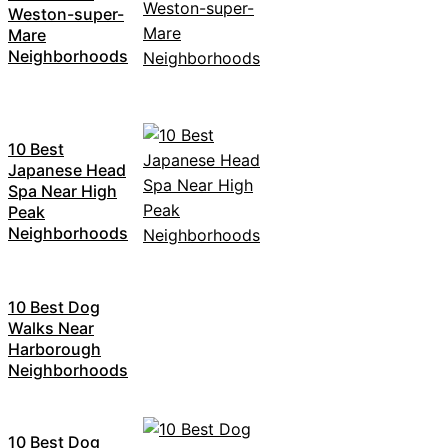
Weston-super-
Mare
Neighborhoods
10 Best
Japanese Head
Spa Near High
Peak
Neighborhoods
10 Best Dog
Walks Near
Harborough
Neighborhoods
10 Best Dog