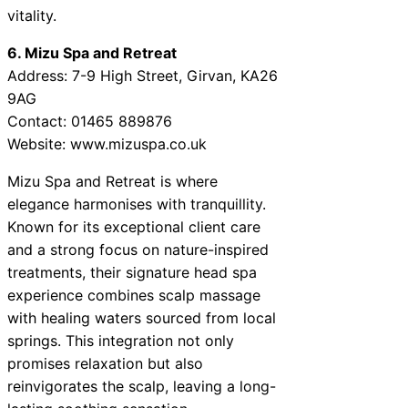
vitality.
6. Mizu Spa and Retreat
Address: 7-9 High Street, Girvan, KA26
9AG
Contact: 01465 889876
Website: www.mizuspa.co.uk
Mizu Spa and Retreat is where
elegance harmonises with tranquillity.
Known for its exceptional client care
and a strong focus on nature-inspired
treatments, their signature head spa
experience combines scalp massage
with healing waters sourced from local
springs. This integration not only
promises relaxation but also
reinvigorates the scalp, leaving a long-