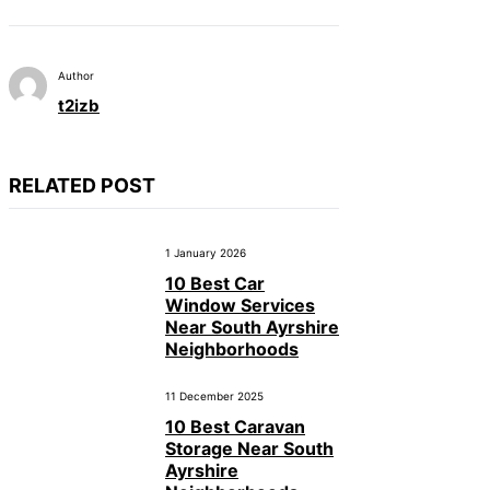
Author
t2izb
RELATED POST
1 January 2026
10 Best Car
Window Services
Near South Ayrshire
Neighborhoods
11 December 2025
10 Best Caravan
Storage Near South
Ayrshire