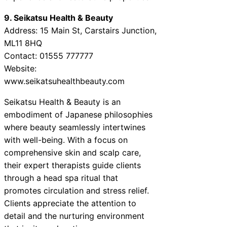
9. Seikatsu Health & Beauty
Address: 15 Main St, Carstairs Junction,
ML11 8HQ
Contact: 01555 777777
Website:
www.seikatsuhealthbeauty.com
Seikatsu Health & Beauty is an
embodiment of Japanese philosophies
where beauty seamlessly intertwines
with well-being. With a focus on
comprehensive skin and scalp care,
their expert therapists guide clients
through a head spa ritual that
promotes circulation and stress relief.
Clients appreciate the attention to
detail and the nurturing environment