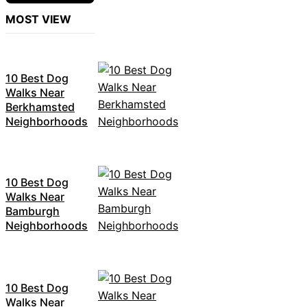
MOST VIEW
10 Best Dog
Walks Near
Berkhamsted
Neighborhoods
10 Best Dog
Walks Near
Bamburgh
Neighborhoods
10 Best Dog
Walks Near