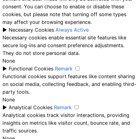
consent. You can choose to enable or disable these
cookies, but please note that turning off some types
may affect your browsing experience.
►
Necessary Cookies
Always Active
Necessary cookies enable essential site features like
secure log-ins and consent preference adjustments.
They do not store personal data.
None
►
Functional Cookies
Remark
Functional cookies support features like content sharing
on social media, collecting feedback, and enabling third-
party tools.
None
►
Analytical Cookies
Remark
Analytical cookies track visitor interactions, providing
insights on metrics like visitor count, bounce rate, and
traffic sources.
None