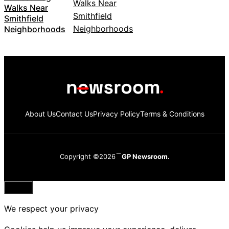
Walks Near
Smithfield
Neighborhoods
About Us
Contact Us
Privacy Policy
Terms & Conditions
Copyright ©2026
GP Newsroom.
Close
We respect your privacy