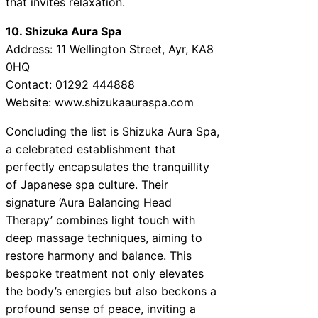
that invites relaxation.
10. Shizuka Aura Spa
Address: 11 Wellington Street, Ayr, KA8
0HQ
Contact: 01292 444888
Website: www.shizukaauraspa.com
Concluding the list is Shizuka Aura Spa,
a celebrated establishment that
perfectly encapsulates the tranquillity
of Japanese spa culture. Their
signature ‘Aura Balancing Head
Therapy’ combines light touch with
deep massage techniques, aiming to
restore harmony and balance. This
bespoke treatment not only elevates
the body’s energies but also beckons a
profound sense of peace, inviting a