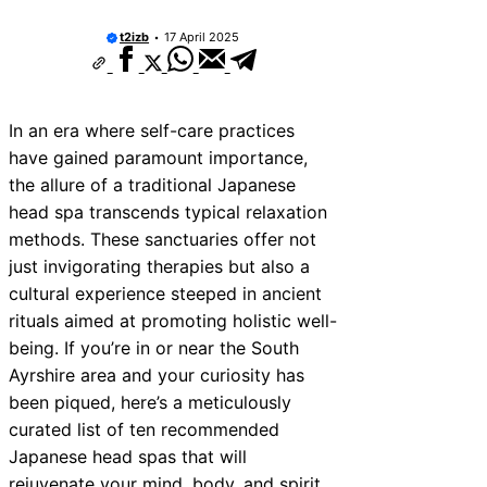
10 Best Car Window Services Near Tonbri
Malling Neighborhoods
t2izb
17 April 2025
10 Best Car Window Services Near South 
Neighborhoods
10 Best Car Window Services Near Davent
Neighborhoods
In an era where self-care practices
10 Best Car Window Services Near Rothe
Neighborhoods
have gained paramount importance,
10 Best Car Window Services Near Norther
the allure of a traditional Japanese
Neighborhoods
head spa transcends typical relaxation
10 Best Car Window Services Near Deal
Neighborhoods
methods. These sanctuaries offer not
10 Best Car Window Services Near City of
just invigorating therapies but also a
Neighborhoods
cultural experience steeped in ancient
10 Best Car Window Services Near Jedbu
Neighborhoods
rituals aimed at promoting holistic well-
10 Best Car Window Services Near Herefo
being. If you’re in or near the South
Neighborhoods
Ayrshire area and your curiosity has
been piqued, here’s a meticulously
curated list of ten recommended
Japanese head spas that will
rejuvenate your mind, body, and spirit.