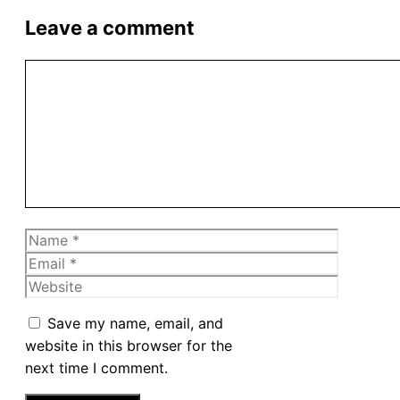
Leave a comment
Comment
Name
Email
Website
Save my name, email, and
website in this browser for the
next time I comment.