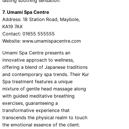
lasting soothing sensation.
7. Umami Spa Centre
Address: 18 Station Road, Maybole,
KA19 7AX
Contact: 01655 555555
Website: www.umamispacentre.com
Umami Spa Centre presents an
innovative approach to wellness,
offering a blend of Japanese traditions
and contemporary spa trends. Their Kur
Spa treatment features a unique
mixture of gentle head massage along
with guided meditative breathing
exercises, guaranteeing a
transformative experience that
transcends the physical realm to touch
the emotional essence of the client.