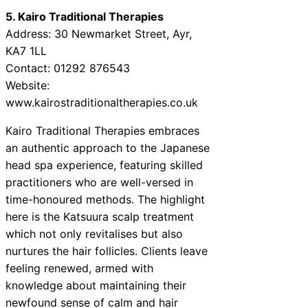
5. Kairo Traditional Therapies
Address: 30 Newmarket Street, Ayr,
KA7 1LL
Contact: 01292 876543
Website:
www.kairostraditionaltherapies.co.uk
Kairo Traditional Therapies embraces
an authentic approach to the Japanese
head spa experience, featuring skilled
practitioners who are well-versed in
time-honoured methods. The highlight
here is the Katsuura scalp treatment
which not only revitalises but also
nurtures the hair follicles. Clients leave
feeling renewed, armed with
knowledge about maintaining their
newfound sense of calm and hair