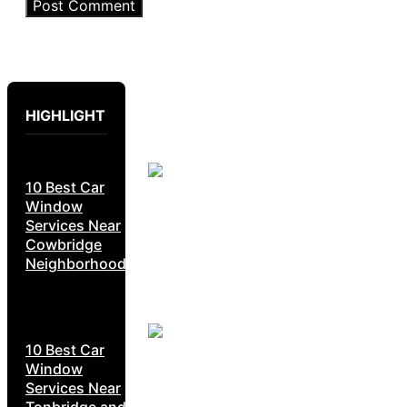
HIGHLIGHT
10 Best Car
Window
Services Near
Cowbridge
Neighborhoods
10 Best Car
Window
Services Near