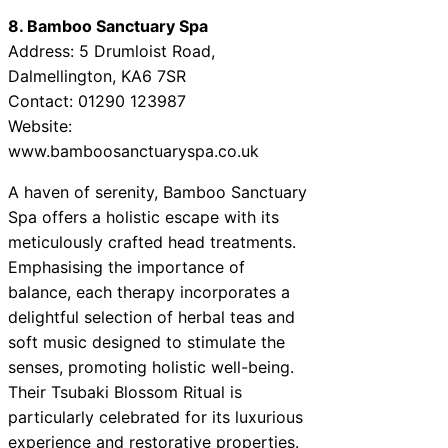
8. Bamboo Sanctuary Spa
Address: 5 Drumloist Road,
Dalmellington, KA6 7SR
Contact: 01290 123987
Website:
www.bamboosanctuaryspa.co.uk
A haven of serenity, Bamboo Sanctuary
Spa offers a holistic escape with its
meticulously crafted head treatments.
Emphasising the importance of
balance, each therapy incorporates a
delightful selection of herbal teas and
soft music designed to stimulate the
senses, promoting holistic well-being.
Their Tsubaki Blossom Ritual is
particularly celebrated for its luxurious
experience and restorative properties.