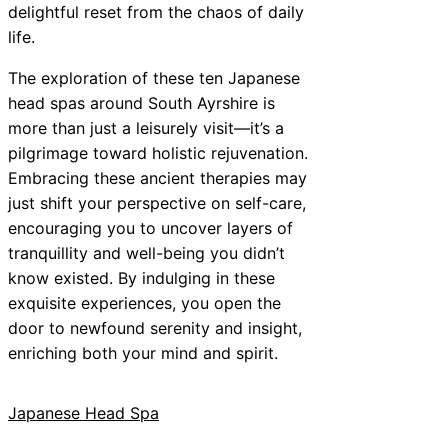
delightful reset from the chaos of daily
life.
The exploration of these ten Japanese
head spas around South Ayrshire is
more than just a leisurely visit—it’s a
pilgrimage toward holistic rejuvenation.
Embracing these ancient therapies may
just shift your perspective on self-care,
encouraging you to uncover layers of
tranquillity and well-being you didn’t
know existed. By indulging in these
exquisite experiences, you open the
door to newfound serenity and insight,
enriching both your mind and spirit.
Japanese Head Spa