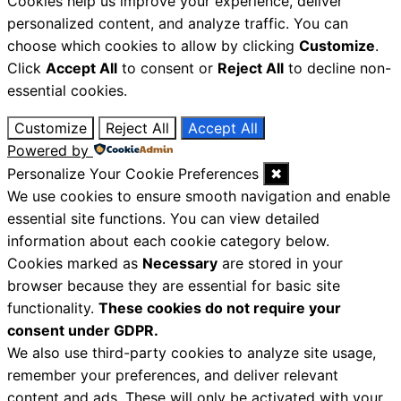
Cookies help us improve your experience, deliver
personalized content, and analyze traffic. You can
choose which cookies to allow by clicking
Customize
.
Click
Accept All
to consent or
Reject All
to decline non-
essential cookies.
Customize
Reject All
Accept All
Powered by
Personalize Your Cookie Preferences
✖
We use cookies to ensure smooth navigation and enable
essential site functions. You can view detailed
information about each cookie category below.
Cookies marked as
Necessary
are stored in your
browser because they are essential for basic site
functionality.
These cookies do not require your
consent under GDPR.
We also use third-party cookies to analyze site usage,
remember your preferences, and deliver relevant
content and ads. These will only be activated with your