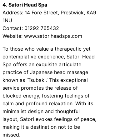
4. Satori Head Spa
Address: 14 Fore Street, Prestwick, KA9
1NU
Contact: 01292 765432
Website: www.satoriheadspa.com
To those who value a therapeutic yet
contemplative experience, Satori Head
Spa offers an exquisite articulate
practice of Japanese head massage
known as ‘Tsubaki.’ This exceptional
service promotes the release of
blocked energy, fostering feelings of
calm and profound relaxation. With its
minimalist design and thoughtful
layout, Satori evokes feelings of peace,
making it a destination not to be
missed.