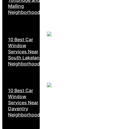
Tonbridge and
Malling
Neighborhoods
10 Best Car
Window
Services Near
South Lakeland
Neighborhoods
10 Best Car
Window
Services Near
Daventry
Neighborhoods