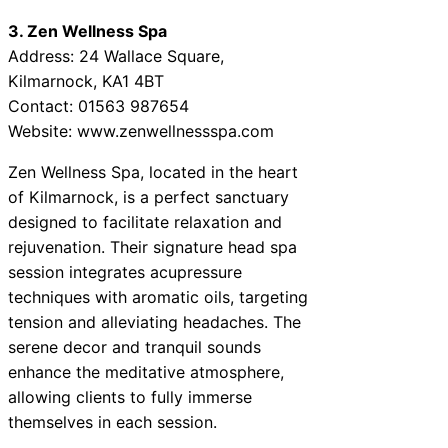
3. Zen Wellness Spa
Address: 24 Wallace Square,
Kilmarnock, KA1 4BT
Contact: 01563 987654
Website: www.zenwellnessspa.com
Zen Wellness Spa, located in the heart
of Kilmarnock, is a perfect sanctuary
designed to facilitate relaxation and
rejuvenation. Their signature head spa
session integrates acupressure
techniques with aromatic oils, targeting
tension and alleviating headaches. The
serene decor and tranquil sounds
enhance the meditative atmosphere,
allowing clients to fully immerse
themselves in each session.