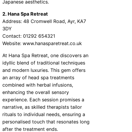
Japanese aesthetics.
2. Hana Spa Retreat
Address: 48 Cromwell Road, Ayr, KA7
3DY
Contact: 01292 654321
Website: www.hanasparetreat.co.uk
At Hana Spa Retreat, one discovers an
idyllic blend of traditional techniques
and modern luxuries. This gem offers
an array of head spa treatments
combined with herbal infusions,
enhancing the overall sensory
experience. Each session promises a
narrative, as skilled therapists tailor
rituals to individual needs, ensuring a
personalised touch that resonates long
after the treatment ends.