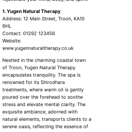
1. Yugen Natural Therapy
Address: 12 Main Street, Troon, KA10
6HL
Contact: 01292 123456
Website:
www.yugennaturaltherapy.co.uk
Nestled in the charming coastal town
of Troon, Yugen Natural Therapy
encapsulates tranquility. The spa is
renowned for its Shirodhara
treatments, where warm oil is gently
poured over the forehead to soothe
stress and elevate mental clarity. The
exquisite ambiance, adorned with
natural elements, transports clients to a
serene oasis, reflecting the essence of