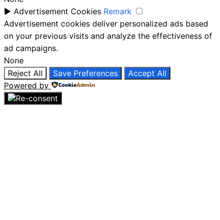
►
Advertisement Cookies
Remark
Advertisement cookies deliver personalized ads based
on your previous visits and analyze the effectiveness of
ad campaigns.
None
Reject All
Save Preferences
Accept All
Powered by