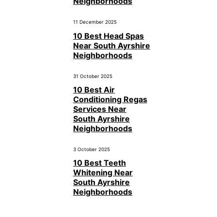
Neighborhoods
11 December 2025
10 Best Head Spas
Near South Ayrshire
Neighborhoods
31 October 2025
10 Best Air
Conditioning Regas
Services Near
South Ayrshire
Neighborhoods
3 October 2025
10 Best Teeth
Whitening Near
South Ayrshire
Neighborhoods