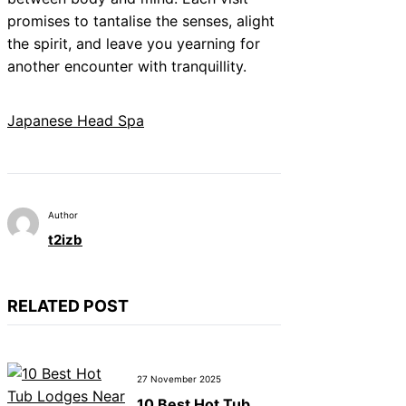
promises to tantalise the senses, alight
the spirit, and leave you yearning for
another encounter with tranquillity.
Japanese Head Spa
Author
t2izb
RELATED POST
27 November 2025
10 Best Hot Tub