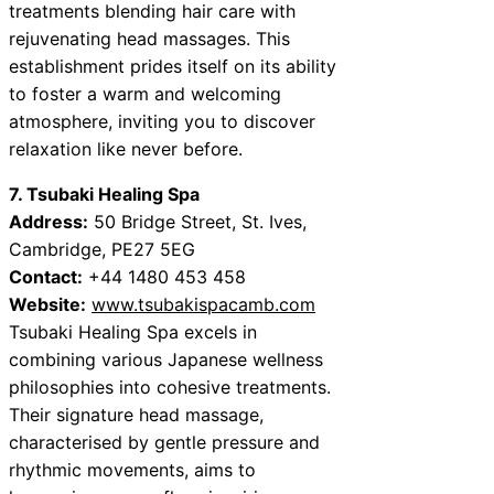
treatments blending hair care with
rejuvenating head massages. This
establishment prides itself on its ability
to foster a warm and welcoming
atmosphere, inviting you to discover
relaxation like never before.
7. Tsubaki Healing Spa
Address:
50 Bridge Street, St. Ives,
Cambridge, PE27 5EG
Contact:
+44 1480 453 458
Website:
www.tsubakispacamb.com
Tsubaki Healing Spa excels in
combining various Japanese wellness
philosophies into cohesive treatments.
Their signature head massage,
characterised by gentle pressure and
rhythmic movements, aims to