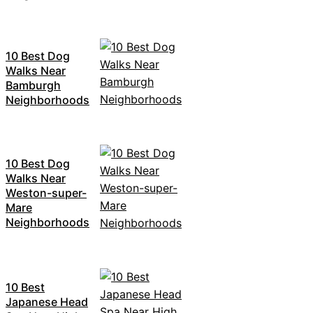
10 Best Dog
Walks Near
Bamburgh
Neighborhoods
10 Best Dog
Walks Near
Weston-super-
Mare
Neighborhoods
10 Best
Japanese Head