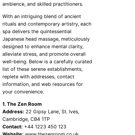
ambience, and skilled practitioners.
With an intriguing blend of ancient
rituals and contemporary artistry, each
spa delivers the quintessential
Japanese head massage, meticulously
designed to enhance mental clarity,
alleviate stress, and promote overall
well-being. Below is a carefully curated
list of these serene establishments,
replete with addresses, contact
information, and web resources for
your convenience.
1. The Zen Room
Address:
22 Gipsy Lane, St. Ives,
Cambridge, CB4 1TP
Contact:
+44 1223 450 123
Website:
www.thezenroom.co.uk