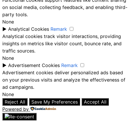
Functional cookies support features like content sharing
on social media, collecting feedback, and enabling third-
party tools.
None
►
Analytical Cookies
Remark
Analytical cookies track visitor interactions, providing
insights on metrics like visitor count, bounce rate, and
traffic sources.
None
►
Advertisement Cookies
Remark
Advertisement cookies deliver personalized ads based
on your previous visits and analyze the effectiveness of
ad campaigns.
None
Reject All
Save My Preferences
Accept All
Powered by