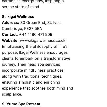
harmonise energy flow, inspiring a
serene state of mind.
8. Ikigai Wellness
Address:
30 Green End, St. Ives,
Cambridge, PE27 5EA
Contact:
+44 1480 471 909
Website:
www.ikigaiwellness.co.uk
Emphasising the philosophy of ‘life’s
purpose’, Ikigai Wellness encourages
clients to embark on a transformative
journey. Their head spa services
incorporate mindfulness practices
along with traditional techniques,
ensuring a holistic and enriching
experience that soothes both mind and
scalp alike.
9. Yume Spa Retreat