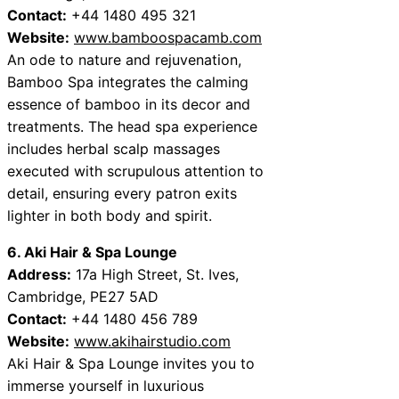
Contact:
+44 1480 495 321
Website:
www.bamboospacamb.com
An ode to nature and rejuvenation,
Bamboo Spa integrates the calming
essence of bamboo in its decor and
treatments. The head spa experience
includes herbal scalp massages
executed with scrupulous attention to
detail, ensuring every patron exits
lighter in both body and spirit.
6. Aki Hair & Spa Lounge
Address:
17a High Street, St. Ives,
Cambridge, PE27 5AD
Contact:
+44 1480 456 789
Website:
www.akihairstudio.com
Aki Hair & Spa Lounge invites you to
immerse yourself in luxurious