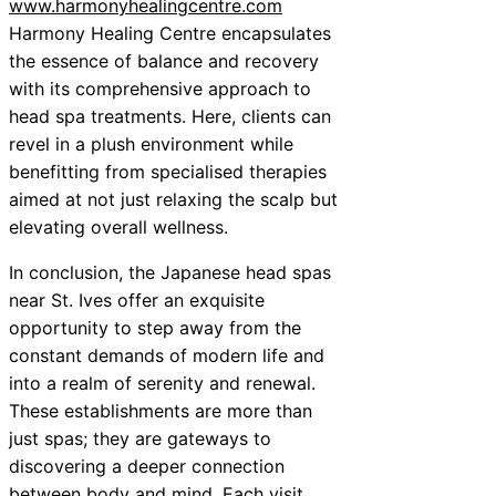
www.harmonyhealingcentre.com
Harmony Healing Centre encapsulates
the essence of balance and recovery
with its comprehensive approach to
head spa treatments. Here, clients can
revel in a plush environment while
benefitting from specialised therapies
aimed at not just relaxing the scalp but
elevating overall wellness.
In conclusion, the Japanese head spas
near St. Ives offer an exquisite
opportunity to step away from the
constant demands of modern life and
into a realm of serenity and renewal.
These establishments are more than
just spas; they are gateways to
discovering a deeper connection
between body and mind. Each visit