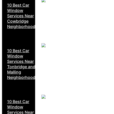
10 Best Car
Window
Services Near
Cowbridge
Neighborhoods
10 Best Car
Window
Services Near
Tonbridge and
Malling
Neighborhoods
10 Best Car
Window
Services Near