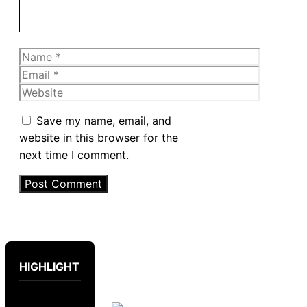
Name
Email
Website
Save my name, email, and
website in this browser for the
next time I comment.
HIGHLIGHT