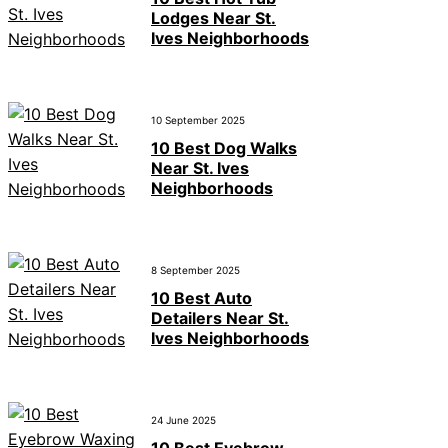
Lodges Near St.
Ives Neighborhoods
10 September 2025
10 Best Dog Walks
Near St. Ives
Neighborhoods
8 September 2025
10 Best Auto
Detailers Near St.
Ives Neighborhoods
24 June 2025