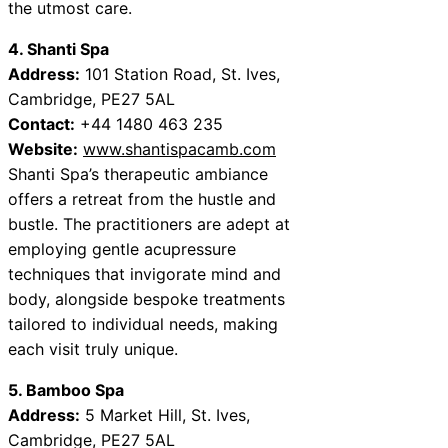
the utmost care.
4. Shanti Spa
Address:
101 Station Road, St. Ives,
Cambridge, PE27 5AL
Contact:
+44 1480 463 235
Website:
www.shantispacamb.com
Shanti Spa’s therapeutic ambiance
offers a retreat from the hustle and
bustle. The practitioners are adept at
employing gentle acupressure
techniques that invigorate mind and
body, alongside bespoke treatments
tailored to individual needs, making
each visit truly unique.
5. Bamboo Spa
Address:
5 Market Hill, St. Ives,
Cambridge, PE27 5AL