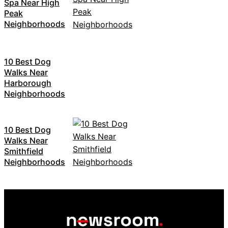
Spa Near High
Peak
Neighborhoods
10 Best Dog
Walks Near
Harborough
Neighborhoods
10 Best Dog
Walks Near
Smithfield
Neighborhoods