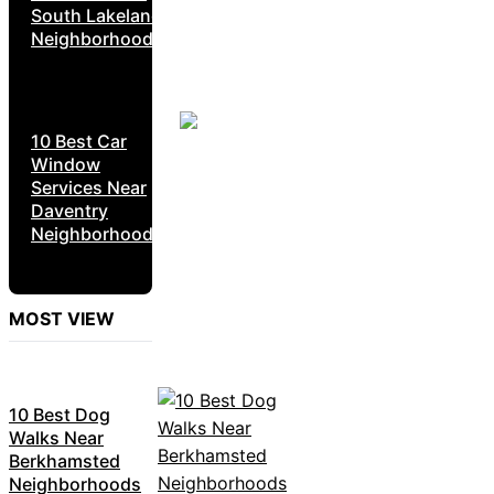
South Lakeland
Neighborhoods
10 Best Car
Window
Services Near
Daventry
Neighborhoods
MOST VIEW
10 Best Dog
Walks Near
Berkhamsted
Neighborhoods