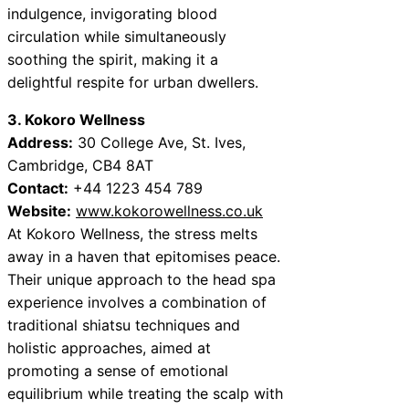
indulgence, invigorating blood
circulation while simultaneously
soothing the spirit, making it a
delightful respite for urban dwellers.
3. Kokoro Wellness
Address:
30 College Ave, St. Ives,
Cambridge, CB4 8AT
Contact:
+44 1223 454 789
Website:
www.kokorowellness.co.uk
At Kokoro Wellness, the stress melts
away in a haven that epitomises peace.
Their unique approach to the head spa
experience involves a combination of
traditional shiatsu techniques and
holistic approaches, aimed at
promoting a sense of emotional
equilibrium while treating the scalp with