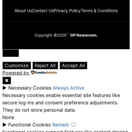
About Us
Contact Us
Privacy Policy
Terms & Conditions
Copyright ©2026
GP Newsroom.
Close
Customize
Reject All
Accept All
Powered by
✖
►
Necessary Cookies
Always Active
Necessary cookies enable essential site features like
secure log-ins and consent preference adjustments.
They do not store personal data.
None
►
Functional Cookies
Remark