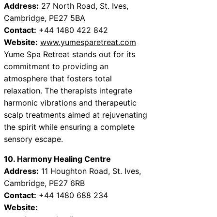
Address:
27 North Road, St. Ives,
Cambridge, PE27 5BA
Contact:
+44 1480 422 842
Website:
www.yumesparetreat.com
Yume Spa Retreat stands out for its
commitment to providing an
atmosphere that fosters total
relaxation. The therapists integrate
harmonic vibrations and therapeutic
scalp treatments aimed at rejuvenating
the spirit while ensuring a complete
sensory escape.
10. Harmony Healing Centre
Address:
11 Houghton Road, St. Ives,
Cambridge, PE27 6RB
Contact:
+44 1480 688 234
Website: