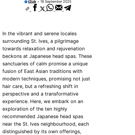
t2izb
18 September 2025
In the vibrant and serene locales
surrounding St. Ives, a pilgrimage
towards relaxation and rejuvenation
beckons at Japanese head spas. These
sanctuaries of calm promise a unique
fusion of East Asian traditions with
modern techniques, promising not just
hair care, but a refreshing shift in
perspective and a transformative
experience. Here, we embark on an
exploration of the ten highly
recommended Japanese head spas
near the St. Ives neighbourhood, each
distinguished by its own offerings,