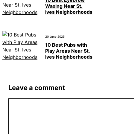
10 Best Eyebrow
Waxing Near St.
Ives Neighborhoods
20 June 2025
10 Best Pubs with
Play Areas Near St.
Ives Neighborhoods
Leave a comment
Comment