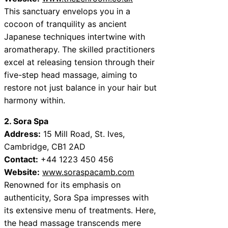
This sanctuary envelops you in a
cocoon of tranquility as ancient
Japanese techniques intertwine with
aromatherapy. The skilled practitioners
excel at releasing tension through their
five-step head massage, aiming to
restore not just balance in your hair but
harmony within.
2. Sora Spa
Address:
15 Mill Road, St. Ives,
Cambridge, CB1 2AD
Contact:
+44 1223 450 456
Website:
www.soraspacamb.com
Renowned for its emphasis on
authenticity, Sora Spa impresses with
its extensive menu of treatments. Here,
the head massage transcends mere