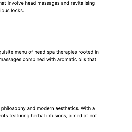
that involve head massages and revitalising
ious locks.
uisite menu of head spa therapies rooted in
 massages combined with aromatic oils that
se philosophy and modern aesthetics. With a
ents featuring herbal infusions, aimed at not