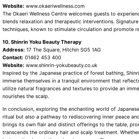
Website:
www.okaeriwellness.com
The Okaeri Wellness Centre welcomes guests to experienc
blends relaxation and therapeutic interventions. Signatur
techniques, known to stimulate circulation and promote re
10. Shinrin Yoku Beauty Therapy
Address:
17 The Square, Hitchin SG5 1AG
Contact:
01462 453 400
Website:
www.shinrin-yokubeauty.co.uk
Inspired by the Japanese practice of forest bathing, Shin
immerse themselves in a tranquil environment that reflect
utilize natural fragrances and textures to provide an imm
nourishes the scalp.
In conclusion, exploring the enchanting world of Japanese
ritual but also a pathway to rediscovering inner peace an
brings its own flair and distinct offerings to the table, 
transcends the ordinary hair and scalp treatment. Whether 