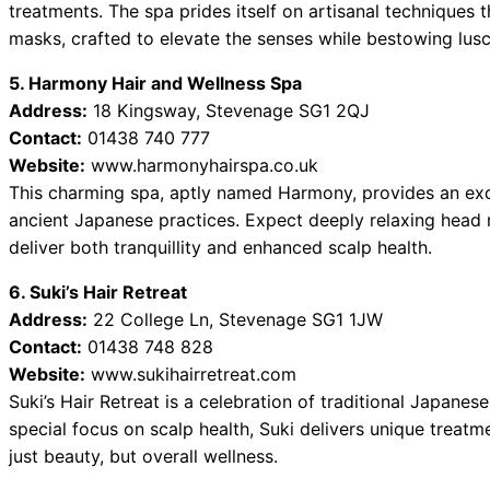
treatments. The spa prides itself on artisanal techniques 
masks, crafted to elevate the senses while bestowing lusc
5. Harmony Hair and Wellness Spa
Address:
18 Kingsway, Stevenage SG1 2QJ
Contact:
01438 740 777
Website:
www.harmonyhairspa.co.uk
This charming spa, aptly named Harmony, provides an exq
ancient Japanese practices. Expect deeply relaxing head
deliver both tranquillity and enhanced scalp health.
6. Suki’s Hair Retreat
Address:
22 College Ln, Stevenage SG1 1JW
Contact:
01438 748 828
Website:
www.sukihairretreat.com
Suki’s Hair Retreat is a celebration of traditional Japane
special focus on scalp health, Suki delivers unique treatm
just beauty, but overall wellness.