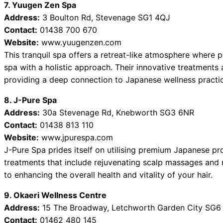
7. Yuugen Zen Spa
Address:
3 Boulton Rd, Stevenage SG1 4QJ
Contact:
01438 700 670
Website:
www.yuugenzen.com
This tranquil spa offers a retreat-like atmosphere where 
spa with a holistic approach. Their innovative treatments
providing a deep connection to Japanese wellness practi
8. J-Pure Spa
Address:
30a Stevenage Rd, Knebworth SG3 6NR
Contact:
01438 813 110
Website:
www.jpurespa.com
J-Pure Spa prides itself on utilising premium Japanese pro
treatments that include rejuvenating scalp massages and n
to enhancing the overall health and vitality of your hair.
9. Okaeri Wellness Centre
Address:
15 The Broadway, Letchworth Garden City SG6
Contact:
01462 480 145