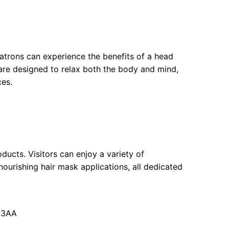
patrons can experience the benefits of a head
 are designed to relax both the body and mind,
ces.
ducts. Visitors can enjoy a variety of
ourishing hair mask applications, all dedicated
 3AA