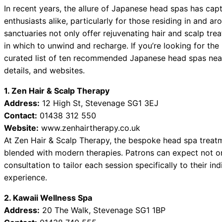
In recent years, the allure of Japanese head spas has cap
enthusiasts alike, particularly for those residing in and
sanctuaries not only offer rejuvenating hair and scalp tr
in which to unwind and recharge. If you’re looking for the
curated list of ten recommended Japanese head spas nea
details, and websites.
1. Zen Hair & Scalp Therapy
Address:
12 High St, Stevenage SG1 3EJ
Contact:
01438 312 550
Website:
www.zenhairtherapy.co.uk
At Zen Hair & Scalp Therapy, the bespoke head spa treatm
blended with modern therapies. Patrons can expect not on
consultation to tailor each session specifically to their in
experience.
2. Kawaii Wellness Spa
Address:
20 The Walk, Stevenage SG1 1BP