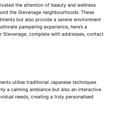
tivated the attention of beauty and wellness
 around the Stevenage neighbourhoods. These
eatments but also provide a serene environment
 ultimate pampering experience, here’s a
r Stevenage, complete with addresses, contact
ents utilise traditional Japanese techniques
ly a calming ambiance but also an interactive
dividual needs, creating a truly personalised