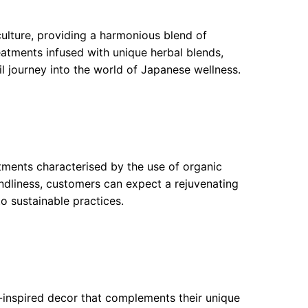
ulture, providing a harmonious blend of
eatments infused with unique herbal blends,
il journey into the world of Japanese wellness.
tments characterised by the use of organic
ndliness, customers can expect a rejuvenating
to sustainable practices.
n-inspired decor that complements their unique