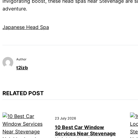
invigorating boost, these head spas near Stevenage are 
adventure.
Japanese Head Spa
Author
t2izb
RELATED POST
23 July 2026
10 Best Car Window
Services Near Stevenage