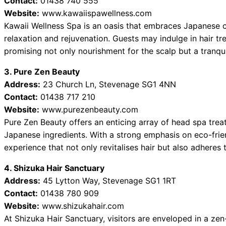
Contact:
01438 740 555
Website:
www.kawaiispawellness.com
Kawaii Wellness Spa is an oasis that embraces Japanese c
relaxation and rejuvenation. Guests may indulge in hair tr
promising not only nourishment for the scalp but a tranqu
3. Pure Zen Beauty
Address:
23 Church Ln, Stevenage SG1 4NN
Contact:
01438 717 210
Website:
www.purezenbeauty.com
Pure Zen Beauty offers an enticing array of head spa trea
Japanese ingredients. With a strong emphasis on eco-frie
experience that not only revitalises hair but also adheres 
4. Shizuka Hair Sanctuary
Address:
45 Lytton Way, Stevenage SG1 1RT
Contact:
01438 780 909
Website:
www.shizukahair.com
At Shizuka Hair Sanctuary, visitors are enveloped in a ze