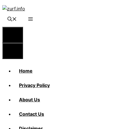
Skip
to
content
Menu
Menu
Home
Privacy Policy
About Us
Contact Us
Disclaimer