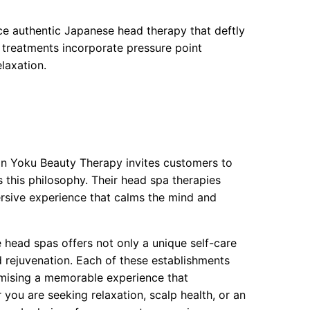
e authentic Japanese head therapy that deftly
e treatments incorporate pressure point
laxation.
rin Yoku Beauty Therapy invites customers to
s this philosophy. Their head spa therapies
ersive experience that calms the mind and
 head spas offers not only a unique self-care
d rejuvenation. Each of these establishments
promising a memorable experience that
you are seeking relaxation, scalp health, or an