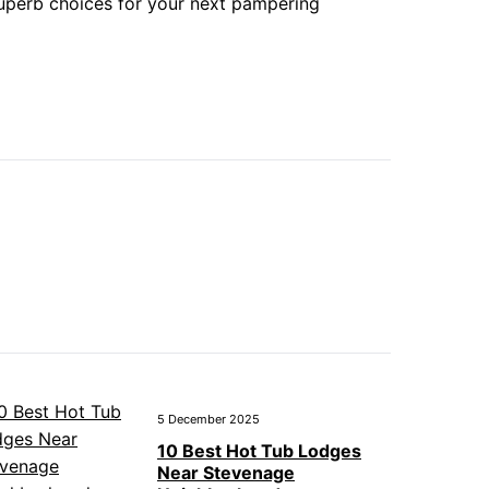
superb choices for your next pampering
5 December 2025
10 Best Hot Tub Lodges
Near Stevenage