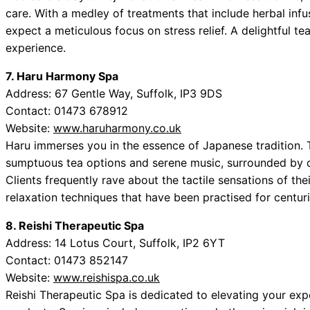
care. With a medley of treatments that include herbal inf
expect a meticulous focus on stress relief. A delightful 
experience.
7. Haru Harmony Spa
Address: 67 Gentle Way, Suffolk, IP3 9DS
Contact: 01473 678912
Website:
www.haruharmony.co.uk
Haru immerses you in the essence of Japanese tradition. T
sumptuous tea options and serene music, surrounded by d
Clients frequently rave about the tactile sensations of the
relaxation techniques that have been practised for centuri
8. Reishi Therapeutic Spa
Address: 14 Lotus Court, Suffolk, IP2 6YT
Contact: 01473 852147
Website:
www.reishispa.co.uk
Reishi Therapeutic Spa is dedicated to elevating your e