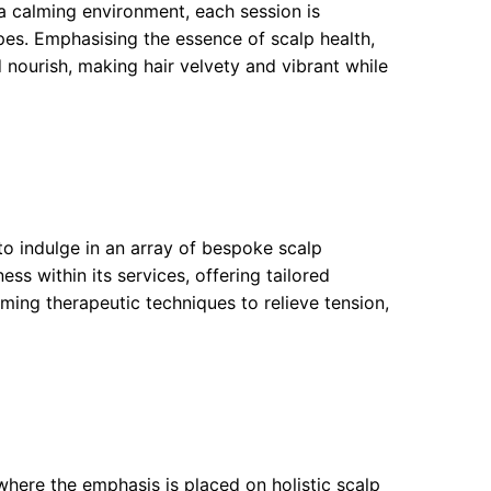
n a calming environment, each session is
ypes. Emphasising the essence of scalp health,
nourish, making hair velvety and vibrant while
to indulge in an array of bespoke scalp
ss within its services, offering tailored
ing therapeutic techniques to relieve tension,
where the emphasis is placed on holistic scalp