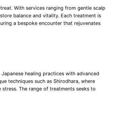
treat. With services ranging from gentle scalp
estore balance and vitality. Each treatment is
nsuring a bespoke encounter that rejuvenates
al Japanese healing practices with advanced
que techniques such as Shirodhara, where
e stress. The range of treatments seeks to