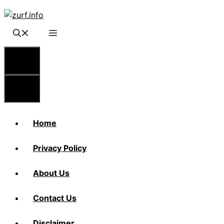
Skip
to
content
Menu
Menu
Home
Privacy Policy
About Us
Contact Us
Disclaimer