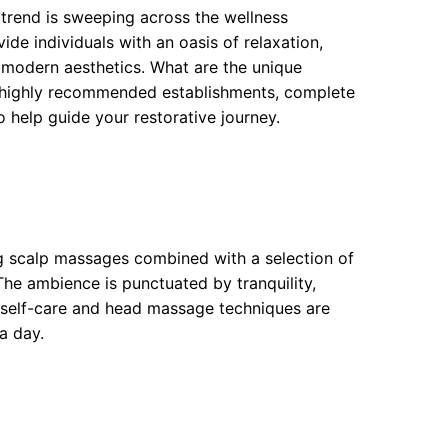
 trend is sweeping across the wellness
de individuals with an oasis of relaxation,
 modern aesthetics. What are the unique
en highly recommended establishments, complete
o help guide your restorative journey.
ng scalp massages combined with a selection of
The ambience is punctuated by tranquility,
 self-care and head massage techniques are
a day.