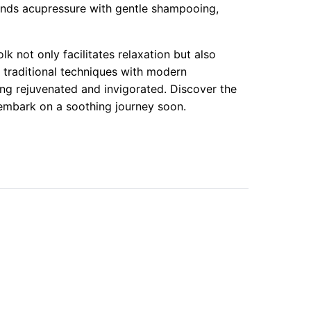
lends acupressure with gentle shampooing,
k not only facilitates relaxation but also
f traditional techniques with modern
eling rejuvenated and invigorated. Discover the
 embark on a soothing journey soon.