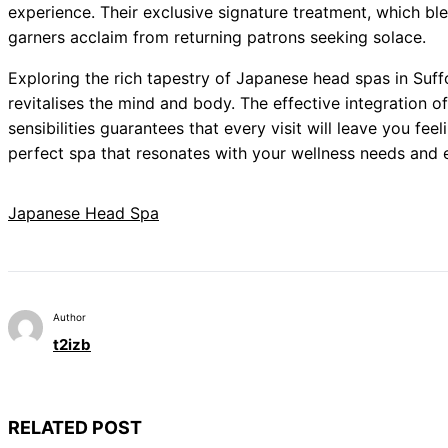
experience. Their exclusive signature treatment, which b
garners acclaim from returning patrons seeking solace.
Exploring the rich tapestry of Japanese head spas in Suffol
revitalises the mind and body. The effective integration o
sensibilities guarantees that every visit will leave you fe
perfect spa that resonates with your wellness needs and
Japanese Head Spa
Author
t2izb
RELATED POST