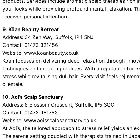
products. Services include aromatic scalp therapies rich in
your locks while providing profound mental relaxation. The
receives personal attention.
9. Kōan Beauty Retreat
Address: 34 Zen Way, Suffolk, IP4 5NJ
Contact: 01473 321456
Website:
www.koanbeauty.co.uk
Kōan focuses on delivering deep relaxation through innovat
techniques and modern practices. With a reputation for ex
stress while revitalising dull hair. Every visit feels rejuv
clientele.
10. Aoi’s Scalp Sanctuary
Address: 8 Blossom Crescent, Suffolk, IP5 3QC
Contact: 01473 951753
Website:
www.aoisscalpsanctuary.co.uk
At Aoi’s, the tailored approach to stress relief yields an e
The serene setting coupled with therapists trained in Ja