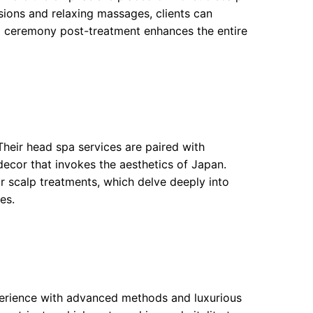
usions and relaxing massages, clients can
tea ceremony post-treatment enhances the entire
heir head spa services are paired with
ecor that invokes the aesthetics of Japan.
ir scalp treatments, which delve deeply into
es.
xperience with advanced methods and luxurious