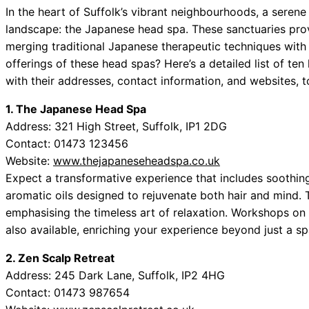
In the heart of Suffolk’s vibrant neighbourhoods, a serene
landscape: the Japanese head spa. These sanctuaries provi
merging traditional Japanese therapeutic techniques with
offerings of these head spas? Here’s a detailed list of t
with their addresses, contact information, and websites, t
1. The Japanese Head Spa
Address: 321 High Street, Suffolk, IP1 2DG
Contact: 01473 123456
Website:
www.thejapaneseheadspa.co.uk
Expect a transformative experience that includes soothi
aromatic oils designed to rejuvenate both hair and mind. 
emphasising the timeless art of relaxation. Workshops on
also available, enriching your experience beyond just a sp
2. Zen Scalp Retreat
Address: 245 Dark Lane, Suffolk, IP2 4HG
Contact: 01473 987654