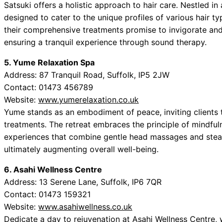
Satsuki offers a holistic approach to hair care. Nestled i
designed to cater to the unique profiles of various hair t
their comprehensive treatments promise to invigorate and 
ensuring a tranquil experience through sound therapy.
5. Yume Relaxation Spa
Address: 87 Tranquil Road, Suffolk, IP5 2JW
Contact: 01473 456789
Website:
www.yumerelaxation.co.uk
Yume stands as an embodiment of peace, inviting clients 
treatments. The retreat embraces the principle of mindfulne
experiences that combine gentle head massages and steam
ultimately augmenting overall well-being.
6. Asahi Wellness Centre
Address: 13 Serene Lane, Suffolk, IP6 7QR
Contact: 01473 159321
Website:
www.asahiwellness.co.uk
Dedicate a day to rejuvenation at Asahi Wellness Centre, 