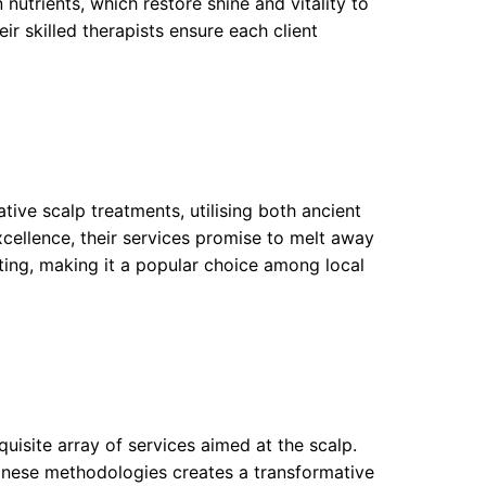
 nutrients, which restore shine and vitality to
ir skilled therapists ensure each client
ive scalp treatments, utilising both ancient
cellence, their services promise to melt away
enating, making it a popular choice among local
xquisite array of services aimed at the scalp.
panese methodologies creates a transformative