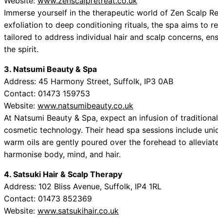
Website:
www.zenscalpretreat.co.uk
Immerse yourself in the therapeutic world of Zen Scalp Re
exfoliation to deep conditioning rituals, the spa aims to r
tailored to address individual hair and scalp concerns, e
the spirit.
3. Natsumi Beauty & Spa
Address: 45 Harmony Street, Suffolk, IP3 0AB
Contact: 01473 159753
Website:
www.natsumibeauty.co.uk
At Natsumi Beauty & Spa, expect an infusion of tradition
cosmetic technology. Their head spa sessions include uni
warm oils are gently poured over the forehead to alleviat
harmonise body, mind, and hair.
4. Satsuki Hair & Scalp Therapy
Address: 102 Bliss Avenue, Suffolk, IP4 1RL
Contact: 01473 852369
Website:
www.satsukihair.co.uk