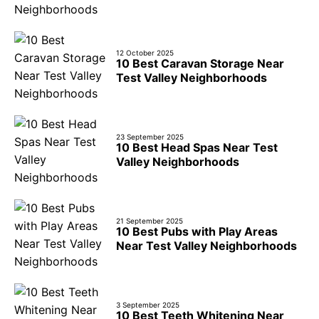
12 October 2025
10 Best Caravan Storage Near
Test Valley Neighborhoods
23 September 2025
10 Best Head Spas Near Test
Valley Neighborhoods
21 September 2025
10 Best Pubs with Play Areas
Near Test Valley Neighborhoods
3 September 2025
10 Best Teeth Whitening Near