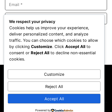
Email
Website
We respect your privacy
Cookies help us improve your experience,
Save my name, email, and website in this browser for the
deliver personalized content, and analyze
next time I comment.
traffic. You can choose which cookies to allow
by clicking
Customize
. Click
Accept All
to
consent or
Reject All
to decline non-essential
cookies.
Customize
Reject All
About Us
Contact Us
Privacy Policy
Terms & Conditions
Accept All
Powered by
Copyright ©2026
GP Newsroom.