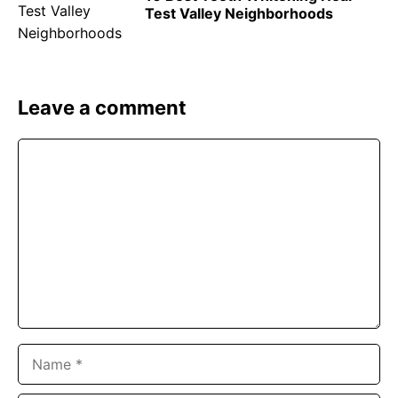
Test Valley Neighborhoods
Leave a comment
Comment
Name