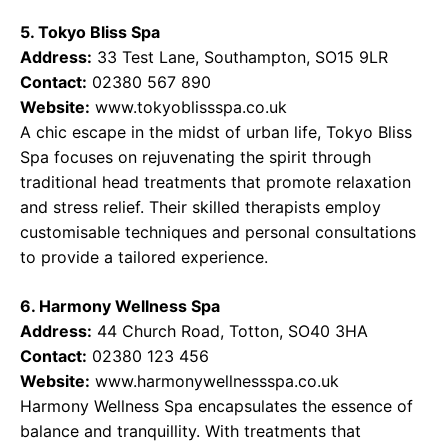
5. Tokyo Bliss Spa
Address:
33 Test Lane, Southampton, SO15 9LR
Contact:
02380 567 890
Website:
www.tokyoblissspa.co.uk
A chic escape in the midst of urban life, Tokyo Bliss
Spa focuses on rejuvenating the spirit through
traditional head treatments that promote relaxation
and stress relief. Their skilled therapists employ
customisable techniques and personal consultations
to provide a tailored experience.
6. Harmony Wellness Spa
Address:
44 Church Road, Totton, SO40 3HA
Contact:
02380 123 456
Website:
www.harmonywellnessspa.co.uk
Harmony Wellness Spa encapsulates the essence of
balance and tranquillity. With treatments that