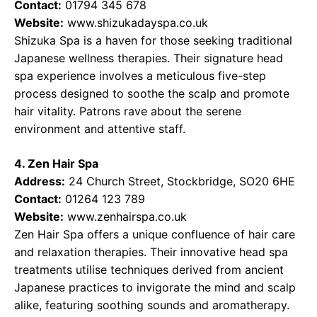
Contact:
01794 345 678
Website:
www.shizukadayspa.co.uk
Shizuka Spa is a haven for those seeking traditional
Japanese wellness therapies. Their signature head
spa experience involves a meticulous five-step
process designed to soothe the scalp and promote
hair vitality. Patrons rave about the serene
environment and attentive staff.
4. Zen Hair Spa
Address:
24 Church Street, Stockbridge, SO20 6HE
Contact:
01264 123 789
Website:
www.zenhairspa.co.uk
Zen Hair Spa offers a unique confluence of hair care
and relaxation therapies. Their innovative head spa
treatments utilise techniques derived from ancient
Japanese practices to invigorate the mind and scalp
alike, featuring soothing sounds and aromatherapy.