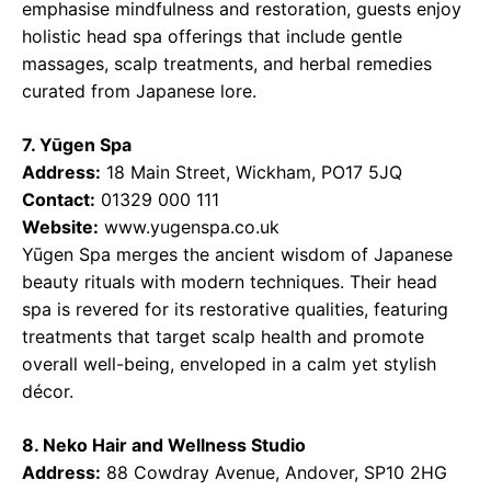
emphasise mindfulness and restoration, guests enjoy
holistic head spa offerings that include gentle
massages, scalp treatments, and herbal remedies
curated from Japanese lore.
7. Yūgen Spa
Address:
18 Main Street, Wickham, PO17 5JQ
Contact:
01329 000 111
Website:
www.yugenspa.co.uk
Yūgen Spa merges the ancient wisdom of Japanese
beauty rituals with modern techniques. Their head
spa is revered for its restorative qualities, featuring
treatments that target scalp health and promote
overall well-being, enveloped in a calm yet stylish
décor.
8. Neko Hair and Wellness Studio
Address:
88 Cowdray Avenue, Andover, SP10 2HG