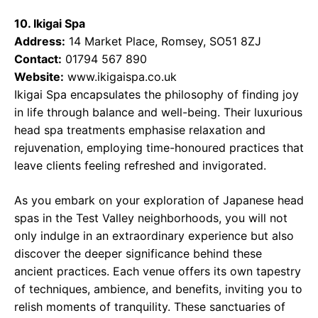
10. Ikigai Spa
Address:
14 Market Place, Romsey, SO51 8ZJ
Contact:
01794 567 890
Website:
www.ikigaispa.co.uk
Ikigai Spa encapsulates the philosophy of finding joy
in life through balance and well-being. Their luxurious
head spa treatments emphasise relaxation and
rejuvenation, employing time-honoured practices that
leave clients feeling refreshed and invigorated.
As you embark on your exploration of Japanese head
spas in the Test Valley neighborhoods, you will not
only indulge in an extraordinary experience but also
discover the deeper significance behind these
ancient practices. Each venue offers its own tapestry
of techniques, ambience, and benefits, inviting you to
relish moments of tranquility. These sanctuaries of