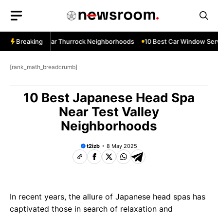
Skip
to
content
ow Services Near Thurrock Neighborhoods
Breaking
10 Best Car Window Serv
[rank_math_breadcrumb]
10 Best Japanese Head Spa
Near Test Valley
Neighborhoods
t2izb
8 May 2025
In recent years, the allure of Japanese head spas has
captivated those in search of relaxation and