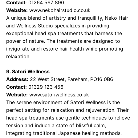
Contact:
01264 567 890
Website:
www.nekohairstudio.co.uk
A unique blend of artistry and tranquillity, Neko Hair
and Wellness Studio specializes in providing
exceptional head spa treatments that harness the
power of nature. The treatments are designed to
invigorate and restore hair health while promoting
relaxation.
9. Satori Wellness
Address:
22 West Street, Fareham, PO16 0BG
Contact:
01329 123 456
Website:
www.satoriwellness.co.uk
The serene environment of Satori Wellness is the
perfect setting for relaxation and rejuvenation. Their
head spa treatments use gentle techniques to relieve
tension and induce a state of blissful calm,
integrating traditional Japanese healing methods.