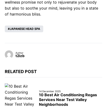
wellness promise not only to rejuvenate your body
but also to soothe your mind, leaving you in a state
of harmonious bliss.
JAPANESE HEAD SPA
Author
t2izb
RELATED POST
14 December 2025
10 Best Air Conditioning Regas
Services Near Test Valley
Neighborhoods