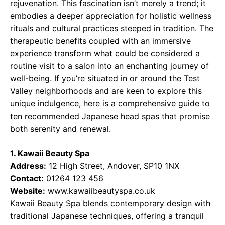
rejuvenation. This fascination isn’t merely a trend; it
embodies a deeper appreciation for holistic wellness
rituals and cultural practices steeped in tradition. The
therapeutic benefits coupled with an immersive
experience transform what could be considered a
routine visit to a salon into an enchanting journey of
well-being. If you’re situated in or around the Test
Valley neighborhoods and are keen to explore this
unique indulgence, here is a comprehensive guide to
ten recommended Japanese head spas that promise
both serenity and renewal.
1. Kawaii Beauty Spa
Address:
12 High Street, Andover, SP10 1NX
Contact:
01264 123 456
Website:
www.kawaiibeautyspa.co.uk
Kawaii Beauty Spa blends contemporary design with
traditional Japanese techniques, offering a tranquil