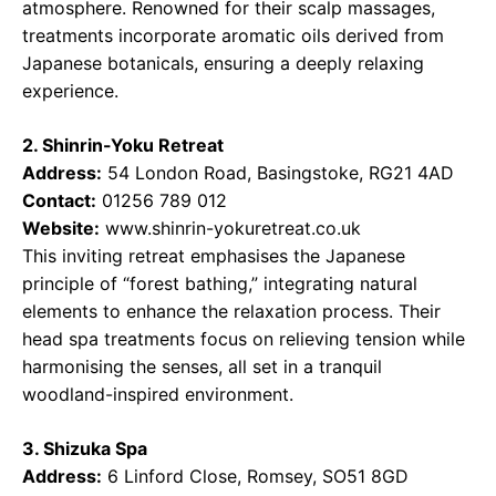
atmosphere. Renowned for their scalp massages,
treatments incorporate aromatic oils derived from
Japanese botanicals, ensuring a deeply relaxing
experience.
2. Shinrin-Yoku Retreat
Address:
54 London Road, Basingstoke, RG21 4AD
Contact:
01256 789 012
Website:
www.shinrin-yokuretreat.co.uk
This inviting retreat emphasises the Japanese
principle of “forest bathing,” integrating natural
elements to enhance the relaxation process. Their
head spa treatments focus on relieving tension while
harmonising the senses, all set in a tranquil
woodland-inspired environment.
3. Shizuka Spa
Address:
6 Linford Close, Romsey, SO51 8GD