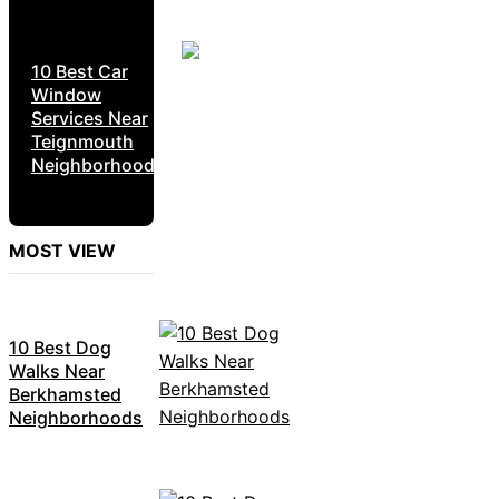
10 Best Car
Window
Services Near
Teignmouth
Neighborhoods
MOST VIEW
10 Best Dog
Walks Near
Berkhamsted
Neighborhoods