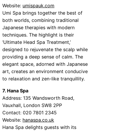
Website:
umispauk.com
Umi Spa brings together the best of
both worlds, combining traditional
Japanese therapies with modern
techniques. The highlight is their
‘Ultimate Head Spa Treatment,’
designed to rejuvenate the scalp while
providing a deep sense of calm. The
elegant space, adorned with Japanese
art, creates an environment conducive
to relaxation and zen-like tranquillity.
7. Hana Spa
Address: 135 Wandsworth Road,
Vauxhall, London SW8 2PP
Contact: 020 7801 2345
Website:
hanaspa.co.uk
Hana Spa delights guests with its