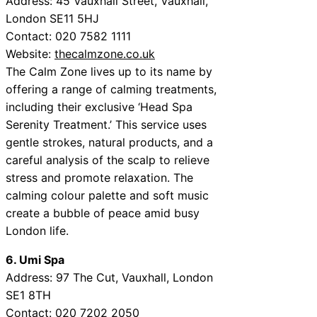
Address: 45 Vauxhall Street, Vauxhall,
London SE11 5HJ
Contact: 020 7582 1111
Website:
thecalmzone.co.uk
The Calm Zone lives up to its name by
offering a range of calming treatments,
including their exclusive ‘Head Spa
Serenity Treatment.’ This service uses
gentle strokes, natural products, and a
careful analysis of the scalp to relieve
stress and promote relaxation. The
calming colour palette and soft music
create a bubble of peace amid busy
London life.
6. Umi Spa
Address: 97 The Cut, Vauxhall, London
SE1 8TH
Contact: 020 7202 2050