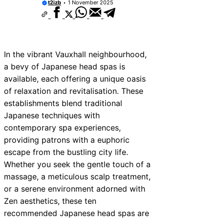
t2izb
1 November 2025
In the vibrant Vauxhall neighbourhood,
a bevy of Japanese head spas is
available, each offering a unique oasis
of relaxation and revitalisation. These
establishments blend traditional
Japanese techniques with
contemporary spa experiences,
providing patrons with a euphoric
escape from the bustling city life.
Whether you seek the gentle touch of a
massage, a meticulous scalp treatment,
or a serene environment adorned with
Zen aesthetics, these ten
recommended Japanese head spas are