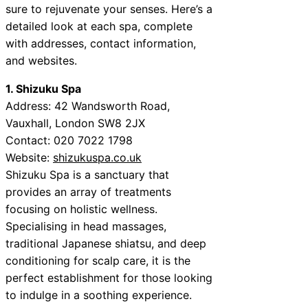
sure to rejuvenate your senses. Here’s a
detailed look at each spa, complete
with addresses, contact information,
and websites.
1. Shizuku Spa
Address: 42 Wandsworth Road,
Vauxhall, London SW8 2JX
Contact: 020 7022 1798
Website:
shizukuspa.co.uk
Shizuku Spa is a sanctuary that
provides an array of treatments
focusing on holistic wellness.
Specialising in head massages,
traditional Japanese shiatsu, and deep
conditioning for scalp care, it is the
perfect establishment for those looking
to indulge in a soothing experience.