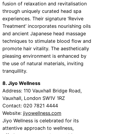
fusion of relaxation and revitalisation
through uniquely curated head spa
experiences. Their signature ‘Revive
Treatment’ incorporates nourishing oils
and ancient Japanese head massage
techniques to stimulate blood flow and
promote hair vitality. The aesthetically
pleasing environment is enhanced by
the use of natural materials, inviting
tranquillity.
8. Jiyo Wellness
Address: 110 Vauxhall Bridge Road,
Vauxhall, London SW1V 1RZ
Contact: 020 7821 4444
Website:
jiyowellness.com
Jiyo Wellness is celebrated for its
attentive approach to wellness,