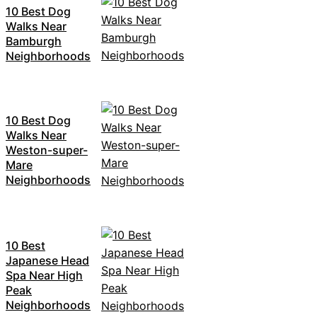
10 Best Dog
Walks Near
Bamburgh
Neighborhoods
10 Best Dog
Walks Near
Weston-super-
Mare
Neighborhoods
10 Best
Japanese Head
Spa Near High
Peak
Neighborhoods