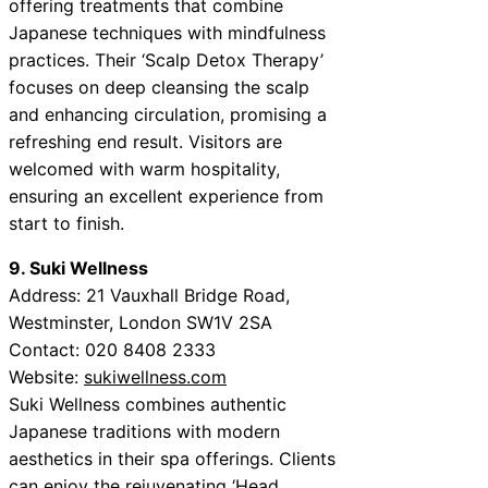
offering treatments that combine
Japanese techniques with mindfulness
practices. Their ‘Scalp Detox Therapy’
focuses on deep cleansing the scalp
and enhancing circulation, promising a
refreshing end result. Visitors are
welcomed with warm hospitality,
ensuring an excellent experience from
start to finish.
9. Suki Wellness
Address: 21 Vauxhall Bridge Road,
Westminster, London SW1V 2SA
Contact: 020 8408 2333
Website:
sukiwellness.com
Suki Wellness combines authentic
Japanese traditions with modern
aesthetics in their spa offerings. Clients
can enjoy the rejuvenating ‘Head