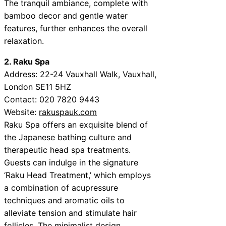
The tranquil ambiance, complete with
bamboo decor and gentle water
features, further enhances the overall
relaxation.
2. Raku Spa
Address: 22-24 Vauxhall Walk, Vauxhall,
London SE11 5HZ
Contact: 020 7820 9443
Website:
rakuspauk.com
Raku Spa offers an exquisite blend of
the Japanese bathing culture and
therapeutic head spa treatments.
Guests can indulge in the signature
‘Raku Head Treatment,’ which employs
a combination of acupressure
techniques and aromatic oils to
alleviate tension and stimulate hair
follicles. The minimalist design