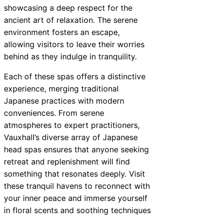
showcasing a deep respect for the
ancient art of relaxation. The serene
environment fosters an escape,
allowing visitors to leave their worries
behind as they indulge in tranquility.
Each of these spas offers a distinctive
experience, merging traditional
Japanese practices with modern
conveniences. From serene
atmospheres to expert practitioners,
Vauxhall’s diverse array of Japanese
head spas ensures that anyone seeking
retreat and replenishment will find
something that resonates deeply. Visit
these tranquil havens to reconnect with
your inner peace and immerse yourself
in floral scents and soothing techniques