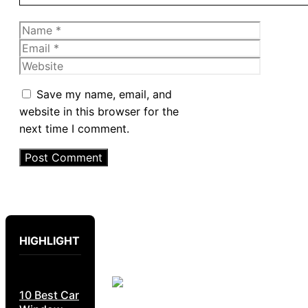
Name
Email
Website
Save my name, email, and
website in this browser for the
next time I comment.
HIGHLIGHT
10 Best Car