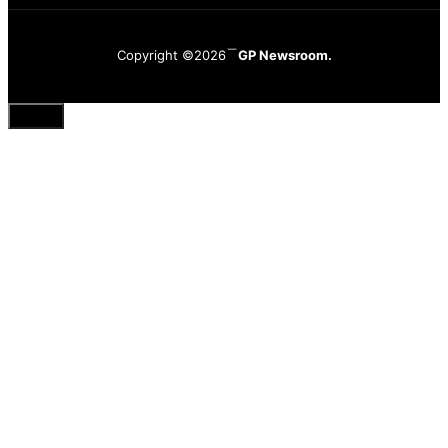
Copyright ©2026
GP Newsroom.
Close