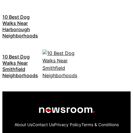
10 Best Dog
Walks Near
Harborough
Neighborhoods
10 Best Dog
Walks Near
Smithfield
Neighborhoods
About Us
Contact Us
Privacy Policy
Terms & Conditions