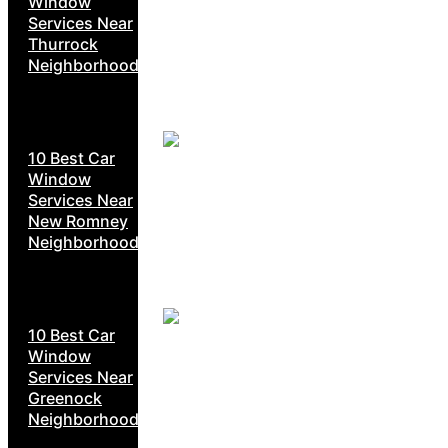
Window
Services Near
Thurrock
Neighborhoods
10 Best Car
Window
Services Near
New Romney
Neighborhoods
10 Best Car
Window
Services Near
Greenock
Neighborhoods