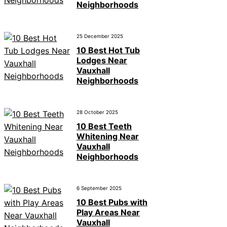
Neighborhoods
25 December 2025
10 Best Hot Tub
Lodges Near
Vauxhall
Neighborhoods
28 October 2025
10 Best Teeth
Whitening Near
Vauxhall
Neighborhoods
6 September 2025
10 Best Pubs with
Play Areas Near
Vauxhall