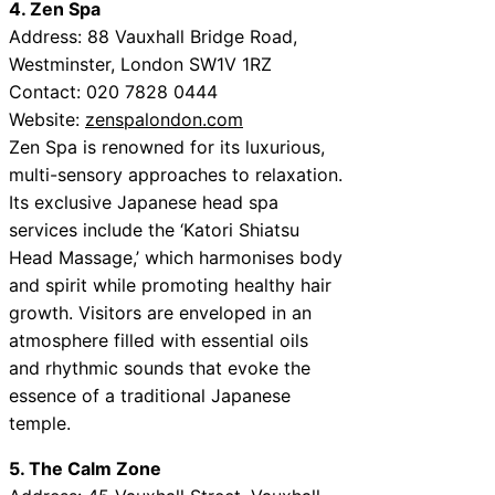
4. Zen Spa
Address: 88 Vauxhall Bridge Road,
Westminster, London SW1V 1RZ
Contact: 020 7828 0444
Website:
zenspalondon.com
Zen Spa is renowned for its luxurious,
multi-sensory approaches to relaxation.
Its exclusive Japanese head spa
services include the ‘Katori Shiatsu
Head Massage,’ which harmonises body
and spirit while promoting healthy hair
growth. Visitors are enveloped in an
atmosphere filled with essential oils
and rhythmic sounds that evoke the
essence of a traditional Japanese
temple.
5. The Calm Zone