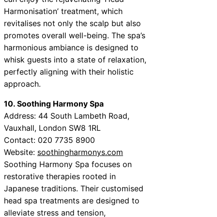
Harmonisation’ treatment, which
revitalises not only the scalp but also
promotes overall well-being. The spa’s
harmonious ambiance is designed to
whisk guests into a state of relaxation,
perfectly aligning with their holistic
approach.
10. Soothing Harmony Spa
Address: 44 South Lambeth Road,
Vauxhall, London SW8 1RL
Contact: 020 7735 8900
Website:
soothingharmonys.com
Soothing Harmony Spa focuses on
restorative therapies rooted in
Japanese traditions. Their customised
head spa treatments are designed to
alleviate stress and tension,