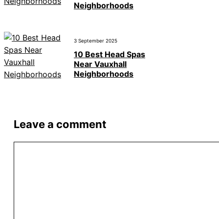
Neighborhoods
3 September 2025
10 Best Head Spas
Near Vauxhall
Neighborhoods
Leave a comment
Comment