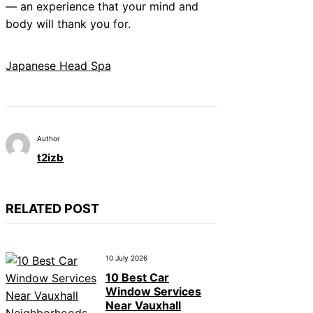
— an experience that your mind and
body will thank you for.
Japanese Head Spa
Author
t2izb
RELATED POST
10 July 2026
10 Best Car
Window Services
Near Vauxhall