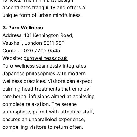
accentuates tranquility and offers a
unique form of urban mindfulness.
3. Puro Wellness
Address: 101 Kennington Road,
Vauxhall, London SE11 6SF
Contact: 020 7205 0545
Website:
purowellness.co.uk
Puro Wellness seamlessly integrates
Japanese philosophies with modern
wellness practices. Visitors can expect
calming head treatments that employ
rare herbal infusions aimed at achieving
complete relaxation. The serene
atmosphere, paired with attentive staff,
ensures an unparalleled experience,
compelling visitors to return often.