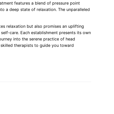
atment features a blend of pressure point
to a deep state of relaxation. The unparalleled
tes relaxation but also promises an uplifting
 self-care. Each establishment presents its own
urney into the serene practice of head
 skilled therapists to guide you toward