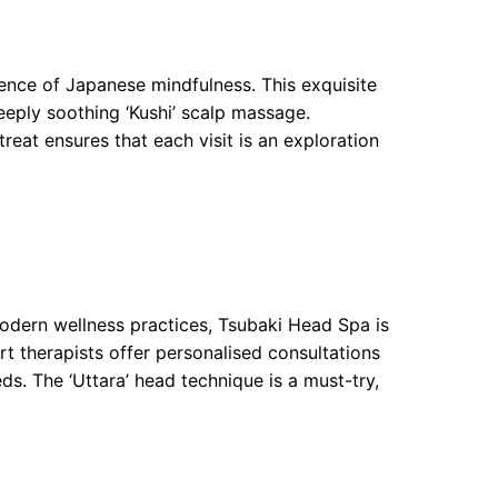
ence of Japanese mindfulness. This exquisite
eeply soothing ‘Kushi’ scalp massage.
treat ensures that each visit is an exploration
modern wellness practices, Tsubaki Head Spa is
t therapists offer personalised consultations
ds. The ‘Uttara’ head technique is a must-try,