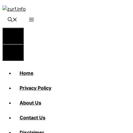
Skip
to
content
Menu
Menu
Home
Privacy Policy
About Us
Contact Us
Disclaimer