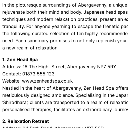
In the picturesque surroundings of Abergavenny, a unique
rejuvenate both their mind and body. Japanese head spas, 
techniques and modern relaxation practices, present an ex
tranquility. For anyone yearning to escape the frenetic pa
the following curated selection of ten highly recommende
need. Each sanctuary promises to not only replenish your s
a new realm of relaxation.
1. Zen Head Spa
Address: 16 The Hight Street, Abergavenny NP7 5RY
Contact: 01873 555 123
Website:
www.zenheadspa.co.uk
Nestled in the heart of Abergavenny, Zen Head Spa offers 
meticulously designed ambience. Specialising in the Ja
‘Shirodhara,’ clients are transported to a realm of relaxa
personalised therapies, facilitates an extraordinary journey
2. Relaxation Retreat