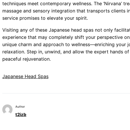
techniques meet contemporary wellness. The ‘Nirvana’ tre
massage and sensory integration that transports clients in
service promises to elevate your spirit.
Visiting any of these Japanese head spas not only facilita
experience that may completely shift your perspective on
unique charm and approach to wellness—enriching your jo
relaxation. Step in, unwind, and allow the expert hands of
peaceful rejuvenation.
Japanese Head Spas
Author
t2izb