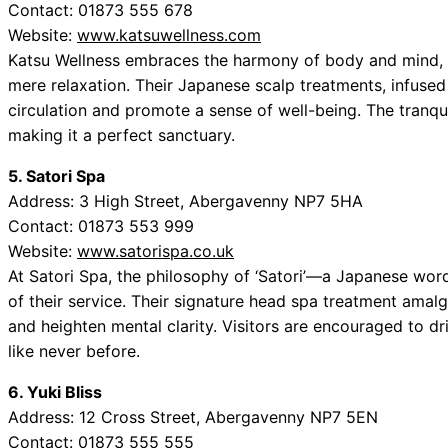
Contact: 01873 555 678
Website:
www.katsuwellness.com
Katsu Wellness embraces the harmony of body and mind, o
mere relaxation. Their Japanese scalp treatments, infused 
circulation and promote a sense of well-being. The tranqu
making it a perfect sanctuary.
5. Satori Spa
Address: 3 High Street, Abergavenny NP7 5HA
Contact: 01873 553 999
Website:
www.satorispa.co.uk
At Satori Spa, the philosophy of ‘Satori’—a Japanese wo
of their service. Their signature head spa treatment amal
and heighten mental clarity. Visitors are encouraged to dr
like never before.
6. Yuki Bliss
Address: 12 Cross Street, Abergavenny NP7 5EN
Contact: 01873 555 555