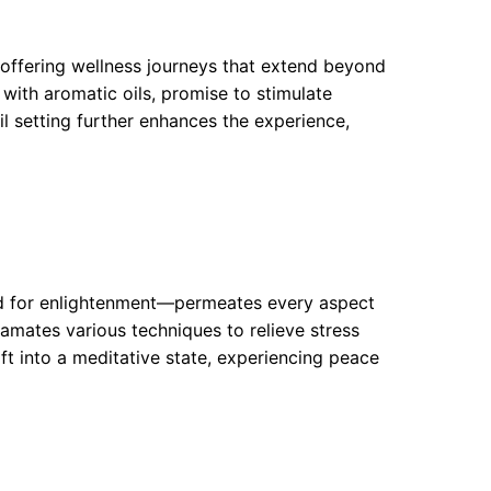
ffering wellness journeys that extend beyond
with aromatic oils, promise to stimulate
il setting further enhances the experience,
rd for enlightenment—permeates every aspect
gamates various techniques to relieve stress
ift into a meditative state, experiencing peace