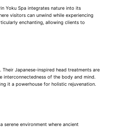
rin Yoku Spa integrates nature into its
ere visitors can unwind while experiencing
ticularly enchanting, allowing clients to
s. Their Japanese-inspired head treatments are
e interconnectedness of the body and mind.
ing it a powerhouse for holistic rejuvenation.
 a serene environment where ancient