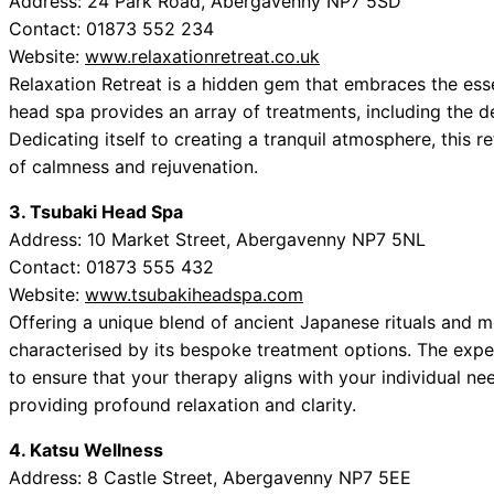
Address: 24 Park Road, Abergavenny NP7 5SD
Contact: 01873 552 234
Website:
www.relaxationretreat.co.uk
Relaxation Retreat is a hidden gem that embraces the ess
head spa provides an array of treatments, including the d
Dedicating itself to creating a tranquil atmosphere, this re
of calmness and rejuvenation.
3. Tsubaki Head Spa
Address: 10 Market Street, Abergavenny NP7 5NL
Contact: 01873 555 432
Website:
www.tsubakiheadspa.com
Offering a unique blend of ancient Japanese rituals and 
characterised by its bespoke treatment options. The exper
to ensure that your therapy aligns with your individual nee
providing profound relaxation and clarity.
4. Katsu Wellness
Address: 8 Castle Street, Abergavenny NP7 5EE