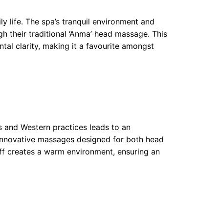
ly life. The spa’s tranquil environment and
gh their traditional ‘Anma’ head massage. This
ntal clarity, making it a favourite amongst
 and Western practices leads to an
 innovative massages designed for both head
aff creates a warm environment, ensuring an