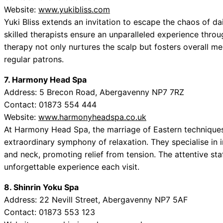
Website:
www.yukibliss.com
Yuki Bliss extends an invitation to escape the chaos of dai
skilled therapists ensure an unparalleled experience throu
therapy not only nurtures the scalp but fosters overall me
regular patrons.
7. Harmony Head Spa
Address: 5 Brecon Road, Abergavenny NP7 7RZ
Contact: 01873 554 444
Website:
www.harmonyheadspa.co.uk
At Harmony Head Spa, the marriage of Eastern techniques
extraordinary symphony of relaxation. They specialise in
and neck, promoting relief from tension. The attentive st
unforgettable experience each visit.
8. Shinrin Yoku Spa
Address: 22 Nevill Street, Abergavenny NP7 5AF
Contact: 01873 553 123