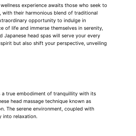
 wellness experience awaits those who seek to
with their harmonious blend of traditional
traordinary opportunity to indulge in
ce of life and immerse themselves in serenity,
d Japanese head spas will serve your every
pirit but also shift your perspective, unveiling
a true embodiment of tranquillity with its
panese head massage technique known as
tion. The serene environment, coupled with
 into relaxation.