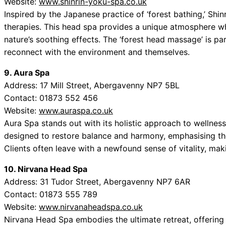
Website:
www.shinrin-yoku-spa.co.uk
Inspired by the Japanese practice of ‘forest bathing,’ Shin
therapies. This head spa provides a unique atmosphere wh
nature’s soothing effects. The ‘forest head massage’ is par
reconnect with the environment and themselves.
9. Aura Spa
Address: 17 Mill Street, Abergavenny NP7 5BL
Contact: 01873 552 456
Website:
www.auraspa.co.uk
Aura Spa stands out with its holistic approach to wellnes
designed to restore balance and harmony, emphasising th
Clients often leave with a newfound sense of vitality, mak
10. Nirvana Head Spa
Address: 31 Tudor Street, Abergavenny NP7 6AR
Contact: 01873 555 789
Website:
www.nirvanaheadspa.co.uk
Nirvana Head Spa embodies the ultimate retreat, offering